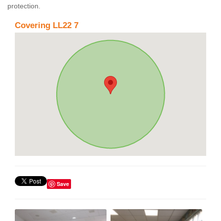
protection.
Covering LL22 7
Save