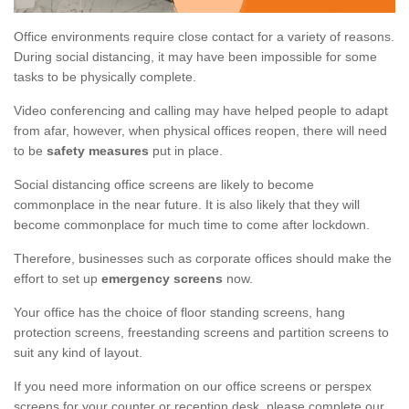
Office environments require close contact for a variety of reasons.
During social distancing, it may have been impossible for some
tasks to be physically complete.
Video conferencing and calling may have helped people to adapt
from afar, however, when physical offices reopen, there will need
to be
safety measures
put in place.
Social distancing office screens are likely to become
commonplace in the near future. It is also likely that they will
become commonplace for much time to come after lockdown.
Therefore, businesses such as corporate offices should make the
effort to set up
emergency screens
now.
Your office has the choice of floor standing screens, hang
protection screens, freestanding screens and partition screens to
suit any kind of layout.
If you need more information on our office screens or perspex
screens for your counter or reception desk, please complete our