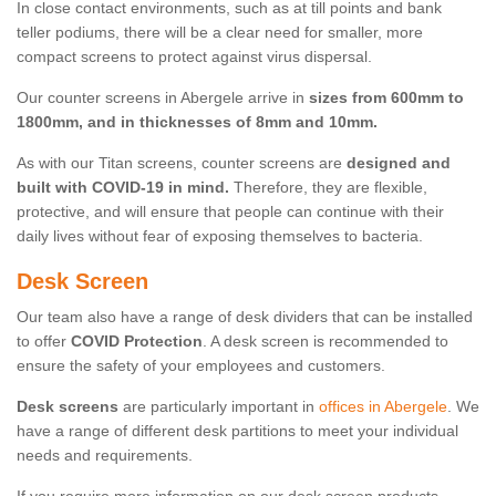
In close contact environments, such as at till points and bank
teller podiums, there will be a clear need for smaller, more
compact screens to protect against virus dispersal.
Our counter screens in Abergele arrive in
sizes from 600mm to
1800mm, and in thicknesses of 8mm and 10mm.
As with our Titan screens, counter screens are
designed and
built with COVID-19 in mind.
Therefore, they are flexible,
protective, and will ensure that people can continue with their
daily lives without fear of exposing themselves to bacteria.
Desk Screen
Our team also have a range of desk dividers that can be installed
to offer
COVID Protection
. A desk screen is recommended to
ensure the safety of your employees and customers.
Desk screens
are particularly important in
offices in Abergele
. We
have a range of different desk partitions to meet your individual
needs and requirements.