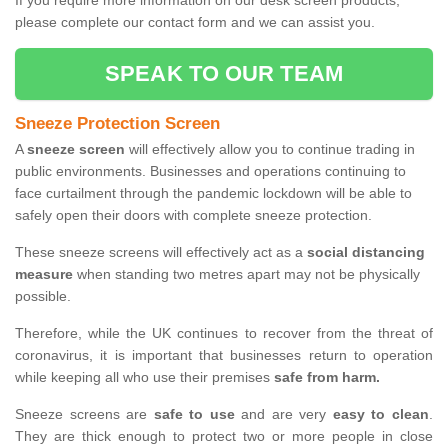
If you require more information on our desk screen products,
please complete our contact form and we can assist you.
SPEAK TO OUR TEAM
Sneeze Protection Screen
A
sneeze screen
will effectively allow you to continue trading in
public environments. Businesses and operations continuing to
face curtailment through the pandemic lockdown will be able to
safely open their doors with complete sneeze protection.
These sneeze screens will effectively act as a
social distancing
measure
when standing two metres apart may not be physically
possible.
Therefore, while the UK continues to recover from the threat of
coronavirus, it is important that businesses return to operation
while keeping all who use their premises
safe from harm.
Sneeze screens are
safe to use
and are very
easy to clean
.
They are thick enough to protect two or more people in close