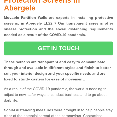
Protection Screens in
Abergele
Movable Partition Walls are experts in installing protective
screens. in Abergele LL22 7 Our transparent screens offer
sneeze protection and the social distancing requirements
needed as a result of the COVID-10 pandemic.
GET IN TOUCH
These screens are transparent and easy to communicate
through and available in different styles and finish to better
suit your interior design and your specific needs and are
fixed to sturdy casters for ease of movement.
As a result of the COVID-19 pandemic, the world is needing to
adjust to new, safer ways to conduct business and to go about
daily life.
Social distancing measures
were brought in to help people stay
clear of the potential spread of the coronavirus. Contactless