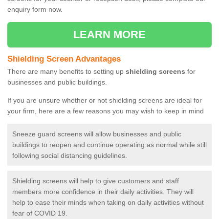
enquiry form now.
LEARN MORE
Shielding Screen Advantages
There are many benefits to setting up
shielding screens
for
businesses and public buildings.
If you are unsure whether or not shielding screens are ideal for
your firm, here are a few reasons you may wish to keep in mind
Sneeze guard screens will allow businesses and public
buildings to reopen and continue operating as normal while still
following social distancing guidelines.
Shielding screens will help to give customers and staff
members more confidence in their daily activities. They will
help to ease their minds when taking on daily activities without
fear of COVID 19.