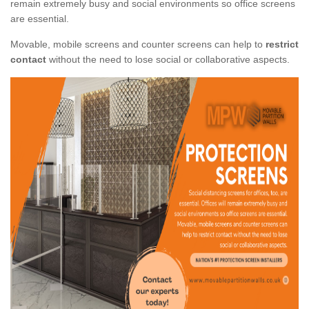
remain extremely busy and social environments so office screens
are essential.
Movable, mobile screens and counter screens can help to
restrict
contact
without the need to lose social or collaborative aspects.