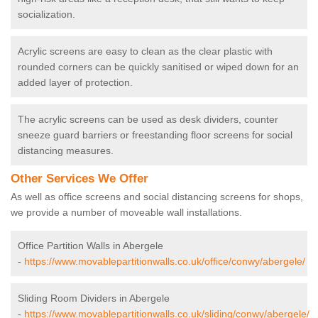
socialization.
Acrylic screens are easy to clean as the clear plastic with
rounded corners can be quickly sanitised or wiped down for an
added layer of protection.
The acrylic screens can be used as desk dividers, counter
sneeze guard barriers or freestanding floor screens for social
distancing measures.
Other Services We Offer
As well as office screens and social distancing screens for shops,
we provide a number of moveable wall installations.
Office Partition Walls in Abergele
-
https://www.movablepartitionwalls.co.uk/office/conwy/abergele/
Sliding Room Dividers in Abergele
-
https://www.movablepartitionwalls.co.uk/sliding/conwy/abergele/