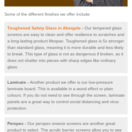
Some of the different finishes we offer include:
Toughened Safety Glass in Abergele
-
Our tempered glass
screens are easy to clean and offer resilience to scratches and
a long-lasting product lifespan. Toughened glass is 5x stronger
than standard glass, meaning it is more durable and less likely
to break. This type of glass is not as dangerous if broken, as it
does not shatter into pieces with sharp edges like ordinary
glass.
Laminate -
Another product we offer is our low-pressure
laminate board. This is available in a wood effect or plain
colours. If you do not need to see through the screen, laminate
panels are a great way to control social distancing and virus
protection.
Perspex -
Our perspex sneeze screens are another great
product to select. The acrylic barrier screens allow you to see