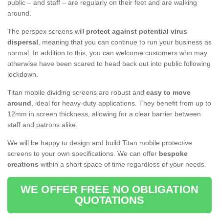
public – and staff – are regularly on their feet and are walking
around.
The perspex screens will
protect against potential virus
dispersal
, meaning that you can continue to run your business as
normal. In addition to this, you can welcome customers who may
otherwise have been scared to head back out into public following
lockdown.
Titan mobile dividing screens are robust and
easy to move
around
, ideal for heavy-duty applications. They benefit from up to
12mm in screen thickness, allowing for a clear barrier between
staff and patrons alike.
We will be happy to design and build Titan mobile protective
screens to your own specifications. We can offer
bespoke
creations
within a short space of time regardless of your needs.
WE OFFER FREE NO OBLIGATION
QUOTATIONS