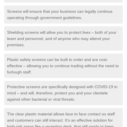
Screens will ensure that your business can legally continue
operating through government guidelines.
Shielding screens will allow you to protect lives – both of your
team and personnel, and of anyone who may attend your
premises.
Plastic safety screens can be built to order and are cost-
effective – allowing you to continue trading without the need to
furlough staff.
Protective screens are specifically designed with COVID-19 in
mind – and will, therefore, protect you and your clientele
against other bacterial or viral threats.
The clear plastic material allows face to face contact so staff
and customers can still interact. It's an effective solution for
high-risk areas like a reception desk, that still wants to keep