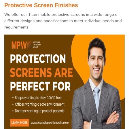
Protective Screen Finishes
We offer our Titan mobile protective screens in a wide range of
different designs and specifications to meet individual needs and
requirements.