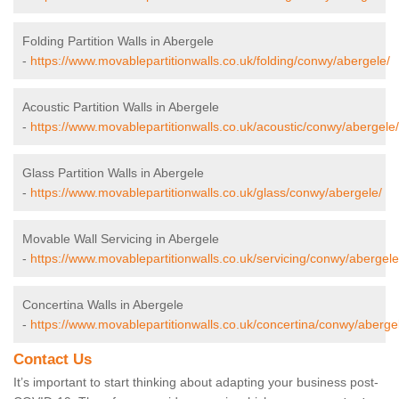
Folding Partition Walls in Abergele
-
https://www.movablepartitionwalls.co.uk/folding/conwy/abergele/
Acoustic Partition Walls in Abergele
-
https://www.movablepartitionwalls.co.uk/acoustic/conwy/abergele/
Glass Partition Walls in Abergele
-
https://www.movablepartitionwalls.co.uk/glass/conwy/abergele/
Movable Wall Servicing in Abergele
-
https://www.movablepartitionwalls.co.uk/servicing/conwy/abergele
Concertina Walls in Abergele
-
https://www.movablepartitionwalls.co.uk/concertina/conwy/aberge
Contact Us
It’s important to start thinking about adapting your business post-