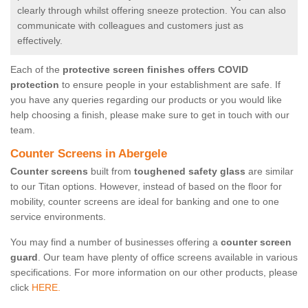
clearly through whilst offering sneeze protection. You can also
communicate with colleagues and customers just as
effectively.
Each of the
protective screen finishes offers COVID
protection
to ensure people in your establishment are safe. If
you have any queries regarding our products or you would like
help choosing a finish, please make sure to get in touch with our
team.
Counter Screens in Abergele
Counter screens
built from
toughened safety glass
are similar
to our Titan options. However, instead of based on the floor for
mobility, counter screens are ideal for banking and one to one
service environments.
You may find a number of businesses offering a
counter screen
guard
. Our team have plenty of office screens available in various
specifications. For more information on our other products, please
click
HERE.