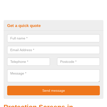
Get a quick quote