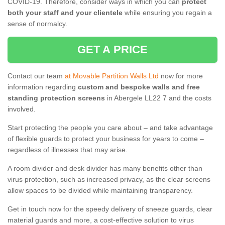
COVID-19. Therefore, consider ways in which you can
protect
both your staff and your clientele
while ensuring you regain a
sense of normalcy.
GET A PRICE
Contact our team
at Movable Partition Walls Ltd
now for more
information regarding
custom and bespoke walls and free
standing protection screens
in Abergele LL22 7 and the costs
involved.
Start protecting the people you care about – and take advantage
of flexible guards to protect your business for years to come –
regardless of illnesses that may arise.
A room divider and desk divider has many benefits other than
virus protection, such as increased privacy, as the clear screens
allow spaces to be divided while maintaining transparency.
Get in touch now for the speedy delivery of sneeze guards, clear
material guards and more, a cost-effective solution to virus