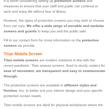
It is worth considering setting up
protection screens
and
measures to ensure that your staff and public can continue to
work and enjoy life without fear of illness.
However, the types of protective screens you may wish to choose
from can vary.
We offer a wide range of movable and modular
screens and guards
to keep you and the public safe.
Fill in our contact form for more information on the
protective
screens
we provide.
Titan Mobile Screen
Titan mobile screens
are modern solutions in line with the
recent pandemic. Titan sneeze screens, fixed to sturdy casters for
ease of movement, are transparent and easy to communicate
through.
The protective screens are available in
different styles and
finishes
, too, to better suit your interior design and your specific
protection screen needs.
Titan mobile screens are ideal for physical workplaces where the