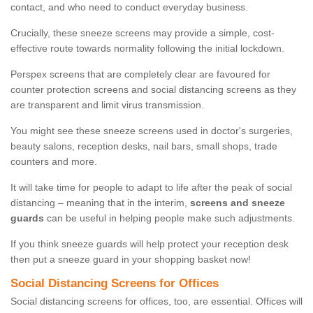
contact, and who need to conduct everyday business.
Crucially, these sneeze screens may provide a simple, cost-
effective route towards normality following the initial lockdown.
Perspex screens that are completely clear are favoured for
counter protection screens and social distancing screens as they
are transparent and limit virus transmission.
You might see these sneeze screens used in doctor's surgeries,
beauty salons, reception desks, nail bars, small shops, trade
counters and more.
It will take time for people to adapt to life after the peak of social
distancing – meaning that in the interim,
screens and sneeze
guards
can be useful in helping people make such adjustments.
If you think sneeze guards will help protect your reception desk
then put a sneeze guard in your shopping basket now!
Social Distancing Screens for Offices
Social distancing screens for offices, too, are essential. Offices will