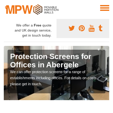
We offer a
Free
quote
and UK design service,
get in touch today.
Protection Screens for
Offices in Abergele
We can offer protection screens for a range of
establishments including offices. For details on costs,
please get in touch.