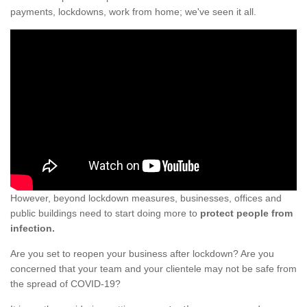
payments, lockdowns, work from home; we've seen it all.
However, beyond lockdown measures, businesses, offices and
public buildings need to start doing more to
protect people from
infection.
Are you set to reopen your business after lockdown? Are you
concerned that your team and your clientele may not be safe from
the spread of COVID-19?