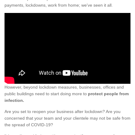
payments, lockdowns, work from home; we've seen it all.
However, beyond lockdown measures, businesses, offices and
public buildings need to start doing more to
protect people from
infection.
Are you set to reopen your business after lockdown? Are you
concerned that your team and your clientele may not be safe from
the spread of COVID-19?