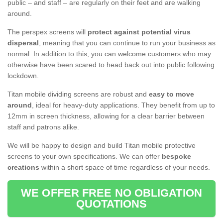
public – and staff – are regularly on their feet and are walking
around.
The perspex screens will
protect against potential virus
dispersal
, meaning that you can continue to run your business as
normal. In addition to this, you can welcome customers who may
otherwise have been scared to head back out into public following
lockdown.
Titan mobile dividing screens are robust and
easy to move
around
, ideal for heavy-duty applications. They benefit from up to
12mm in screen thickness, allowing for a clear barrier between
staff and patrons alike.
We will be happy to design and build Titan mobile protective
screens to your own specifications. We can offer
bespoke
creations
within a short space of time regardless of your needs.
WE OFFER FREE NO OBLIGATION
QUOTATIONS