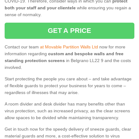
COVID-19. Therefore, consider ways in which you can
protect
both your staff and your clientele
while ensuring you regain a
sense of normalcy.
GET A PRICE
Contact our team
at Movable Partition Walls Ltd
now for more
information regarding
custom and bespoke walls and free
standing protection screens
in Belgrano LL22 9 and the costs
involved.
Start protecting the people you care about – and take advantage
of flexible guards to protect your business for years to come –
regardless of illnesses that may arise.
A room divider and desk divider has many benefits other than
virus protection, such as increased privacy, as the clear screens
allow spaces to be divided while maintaining transparency.
Get in touch now for the speedy delivery of sneeze guards, clear
material guards and more, a cost-effective solution to virus