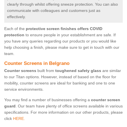
clearly through whilst offering sneeze protection. You can also
communicate with colleagues and customers just as
effectively.
Each of the
protective screen finishes offers COVID
protection
to ensure people in your establishment are safe. If
you have any queries regarding our products or you would like
help choosing a finish, please make sure to get in touch with our
team.
Counter Screens in Belgrano
Counter screens
built from
toughened safety glass
are similar
to our Titan options. However, instead of based on the floor for
mobility, counter screens are ideal for banking and one to one
service environments.
You may find a number of businesses offering a
counter screen
guard
. Our team have plenty of office screens available in various
specifications. For more information on our other products, please
click
HERE.