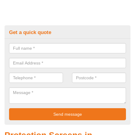
Get a quick quote