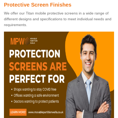
Protective Screen Finishes
We offer our Titan mobile protective screens in a wide range of
different designs and specifications to meet individual needs and
requirements.