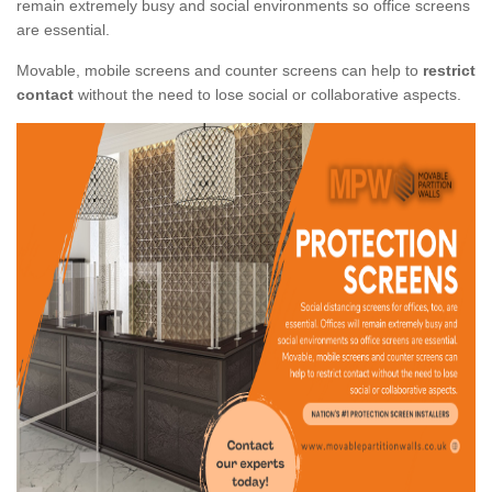
remain extremely busy and social environments so office screens
are essential.
Movable, mobile screens and counter screens can help to
restrict
contact
without the need to lose social or collaborative aspects.