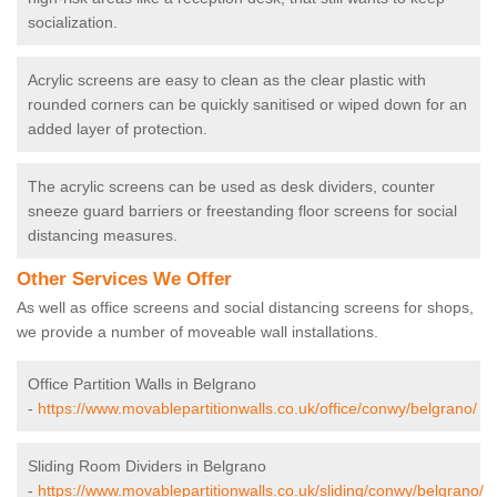
socialization.
Acrylic screens are easy to clean as the clear plastic with
rounded corners can be quickly sanitised or wiped down for an
added layer of protection.
The acrylic screens can be used as desk dividers, counter
sneeze guard barriers or freestanding floor screens for social
distancing measures.
Other Services We Offer
As well as office screens and social distancing screens for shops,
we provide a number of moveable wall installations.
Office Partition Walls in Belgrano
-
https://www.movablepartitionwalls.co.uk/office/conwy/belgrano/
Sliding Room Dividers in Belgrano
-
https://www.movablepartitionwalls.co.uk/sliding/conwy/belgrano/