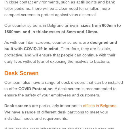
In close contact environments, such as at till points and bank
teller podiums, there will be a clear need for smaller, more
compact screens to protect against virus dispersal.
Our counter screens in Belgrano arrive in
sizes from 600mm to
1800mm, and in thicknesses of 8mm and 10mm.
As with our Titan screens, counter screens are
designed and
built with COVID-19 in mind.
Therefore, they are flexible,
protective, and will ensure that people can continue with their
daily lives without fear of exposing themselves to bacteria.
Desk Screen
Our team also have a range of desk dividers that can be installed
to offer
COVID Protection
. A desk screen is recommended to
ensure the safety of your employees and customers.
Desk screens
are particularly important in
offices in Belgrano
.
We have a range of different desk partitions to meet your
individual needs and requirements.