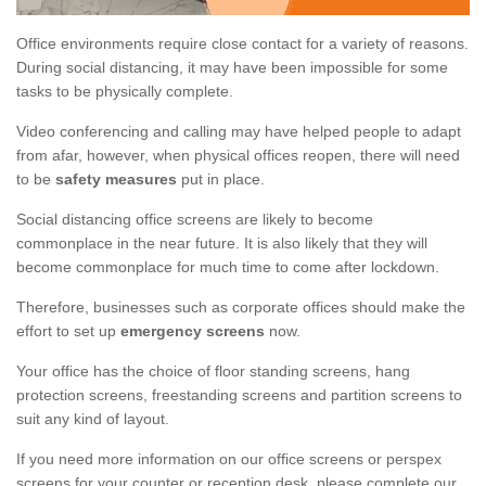
Office environments require close contact for a variety of reasons.
During social distancing, it may have been impossible for some
tasks to be physically complete.
Video conferencing and calling may have helped people to adapt
from afar, however, when physical offices reopen, there will need
to be
safety measures
put in place.
Social distancing office screens are likely to become
commonplace in the near future. It is also likely that they will
become commonplace for much time to come after lockdown.
Therefore, businesses such as corporate offices should make the
effort to set up
emergency screens
now.
Your office has the choice of floor standing screens, hang
protection screens, freestanding screens and partition screens to
suit any kind of layout.
If you need more information on our office screens or perspex
screens for your counter or reception desk, please complete our