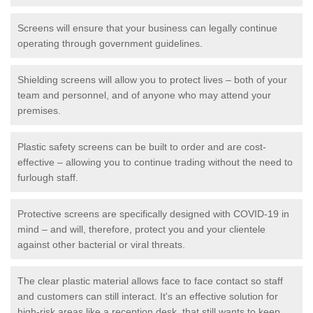
Screens will ensure that your business can legally continue
operating through government guidelines.
Shielding screens will allow you to protect lives – both of your
team and personnel, and of anyone who may attend your
premises.
Plastic safety screens can be built to order and are cost-
effective – allowing you to continue trading without the need to
furlough staff.
Protective screens are specifically designed with COVID-19 in
mind – and will, therefore, protect you and your clientele
against other bacterial or viral threats.
The clear plastic material allows face to face contact so staff
and customers can still interact. It's an effective solution for
high-risk areas like a reception desk, that still wants to keep