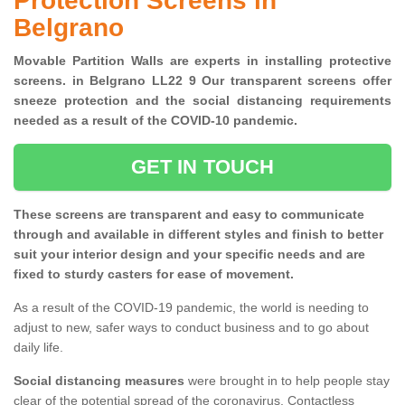
Protection Screens in
Belgrano
Movable Partition Walls are experts in installing protective
screens. in Belgrano LL22 9 Our transparent screens offer
sneeze protection and the social distancing requirements
needed as a result of the COVID-10 pandemic.
GET IN TOUCH
These screens are transparent and easy to communicate
through and available in different styles and finish to better
suit your interior design and your specific needs and are
fixed to sturdy casters for ease of movement.
As a result of the COVID-19 pandemic, the world is needing to
adjust to new, safer ways to conduct business and to go about
daily life.
Social distancing measures
were brought in to help people stay
clear of the potential spread of the coronavirus. Contactless