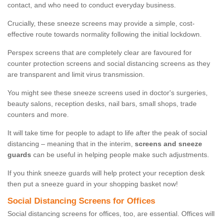
contact, and who need to conduct everyday business.
Crucially, these sneeze screens may provide a simple, cost-
effective route towards normality following the initial lockdown.
Perspex screens that are completely clear are favoured for
counter protection screens and social distancing screens as they
are transparent and limit virus transmission.
You might see these sneeze screens used in doctor's surgeries,
beauty salons, reception desks, nail bars, small shops, trade
counters and more.
It will take time for people to adapt to life after the peak of social
distancing – meaning that in the interim,
screens and sneeze
guards
can be useful in helping people make such adjustments.
If you think sneeze guards will help protect your reception desk
then put a sneeze guard in your shopping basket now!
Social Distancing Screens for Offices
Social distancing screens for offices, too, are essential. Offices will