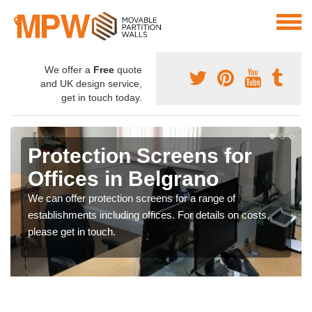
We offer a
Free
quote
and UK design service,
get in touch today.
Protection Screens for
Offices in Belgrano
We can offer protection screens for a range of
establishments including offices. For details on costs,
please get in touch.