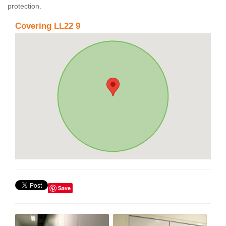
protection.
Covering LL22 9
Save