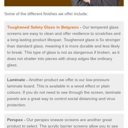
Some of the different finishes we offer include:
Toughened Safety Glass in Belgrano
-
Our tempered glass
screens are easy to clean and offer resilience to scratches and
a long-lasting product lifespan. Toughened glass is 5x stronger
than standard glass, meaning it is more durable and less likely
to break. This type of glass is not as dangerous if broken, as it
does not shatter into pieces with sharp edges like ordinary
glass.
Laminate -
Another product we offer is our low-pressure
laminate board. This is available in a wood effect or plain
colours. If you do not need to see through the screen, laminate
panels are a great way to control social distancing and virus
protection.
Perspex -
Our perspex sneeze screens are another great
product to select. The acrylic barrier screens allow you to see