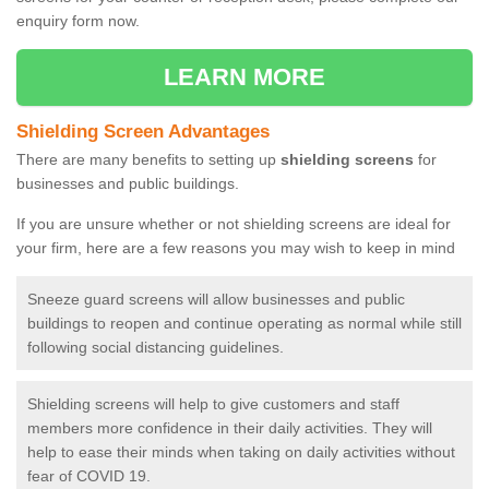
enquiry form now.
LEARN MORE
Shielding Screen Advantages
There are many benefits to setting up
shielding screens
for
businesses and public buildings.
If you are unsure whether or not shielding screens are ideal for
your firm, here are a few reasons you may wish to keep in mind
Sneeze guard screens will allow businesses and public
buildings to reopen and continue operating as normal while still
following social distancing guidelines.
Shielding screens will help to give customers and staff
members more confidence in their daily activities. They will
help to ease their minds when taking on daily activities without
fear of COVID 19.