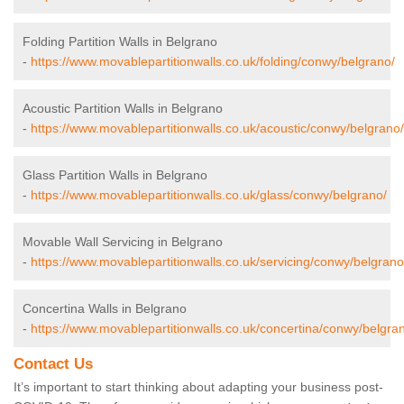
Folding Partition Walls in Belgrano
-
https://www.movablepartitionwalls.co.uk/folding/conwy/belgrano/
Acoustic Partition Walls in Belgrano
-
https://www.movablepartitionwalls.co.uk/acoustic/conwy/belgrano/
Glass Partition Walls in Belgrano
-
https://www.movablepartitionwalls.co.uk/glass/conwy/belgrano/
Movable Wall Servicing in Belgrano
-
https://www.movablepartitionwalls.co.uk/servicing/conwy/belgrano
Concertina Walls in Belgrano
-
https://www.movablepartitionwalls.co.uk/concertina/conwy/belgra
Contact Us
It’s important to start thinking about adapting your business post-