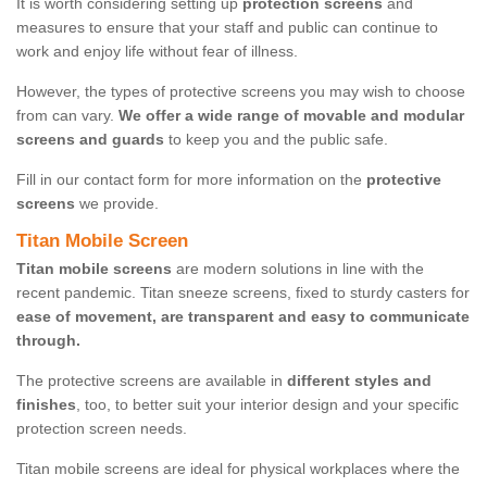
It is worth considering setting up
protection screens
and
measures to ensure that your staff and public can continue to
work and enjoy life without fear of illness.
However, the types of protective screens you may wish to choose
from can vary.
We offer a wide range of movable and modular
screens and guards
to keep you and the public safe.
Fill in our contact form for more information on the
protective
screens
we provide.
Titan Mobile Screen
Titan mobile screens
are modern solutions in line with the
recent pandemic. Titan sneeze screens, fixed to sturdy casters for
ease of movement, are transparent and easy to communicate
through.
The protective screens are available in
different styles and
finishes
, too, to better suit your interior design and your specific
protection screen needs.
Titan mobile screens are ideal for physical workplaces where the