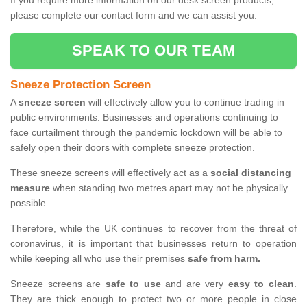
If you require more information on our desk screen products,
please complete our contact form and we can assist you.
SPEAK TO OUR TEAM
Sneeze Protection Screen
A
sneeze screen
will effectively allow you to continue trading in
public environments. Businesses and operations continuing to
face curtailment through the pandemic lockdown will be able to
safely open their doors with complete sneeze protection.
These sneeze screens will effectively act as a
social distancing
measure
when standing two metres apart may not be physically
possible.
Therefore, while the UK continues to recover from the threat of
coronavirus, it is important that businesses return to operation
while keeping all who use their premises
safe from harm.
Sneeze screens are
safe to use
and are very
easy to clean
.
They are thick enough to protect two or more people in close