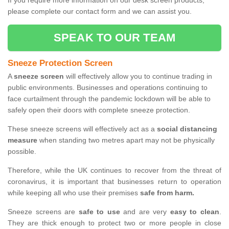
If you require more information on our desk screen products,
please complete our contact form and we can assist you.
SPEAK TO OUR TEAM
Sneeze Protection Screen
A
sneeze screen
will effectively allow you to continue trading in
public environments. Businesses and operations continuing to
face curtailment through the pandemic lockdown will be able to
safely open their doors with complete sneeze protection.
These sneeze screens will effectively act as a
social distancing
measure
when standing two metres apart may not be physically
possible.
Therefore, while the UK continues to recover from the threat of
coronavirus, it is important that businesses return to operation
while keeping all who use their premises
safe from harm.
Sneeze screens are
safe to use
and are very
easy to clean
.
They are thick enough to protect two or more people in close