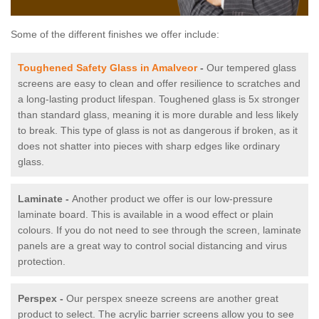
Some of the different finishes we offer include:
Toughened Safety Glass in Amalveor
-
Our tempered glass
screens are easy to clean and offer resilience to scratches and
a long-lasting product lifespan. Toughened glass is 5x stronger
than standard glass, meaning it is more durable and less likely
to break. This type of glass is not as dangerous if broken, as it
does not shatter into pieces with sharp edges like ordinary
glass.
Laminate -
Another product we offer is our low-pressure
laminate board. This is available in a wood effect or plain
colours. If you do not need to see through the screen, laminate
panels are a great way to control social distancing and virus
protection.
Perspex -
Our perspex sneeze screens are another great
product to select. The acrylic barrier screens allow you to see