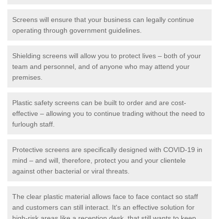
Screens will ensure that your business can legally continue
operating through government guidelines.
Shielding screens will allow you to protect lives – both of your
team and personnel, and of anyone who may attend your
premises.
Plastic safety screens can be built to order and are cost-
effective – allowing you to continue trading without the need to
furlough staff.
Protective screens are specifically designed with COVID-19 in
mind – and will, therefore, protect you and your clientele
against other bacterial or viral threats.
The clear plastic material allows face to face contact so staff
and customers can still interact. It's an effective solution for
high-risk areas like a reception desk, that still wants to keep