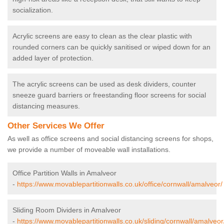
socialization.
Acrylic screens are easy to clean as the clear plastic with
rounded corners can be quickly sanitised or wiped down for an
added layer of protection.
The acrylic screens can be used as desk dividers, counter
sneeze guard barriers or freestanding floor screens for social
distancing measures.
Other Services We Offer
As well as office screens and social distancing screens for shops,
we provide a number of moveable wall installations.
Office Partition Walls in Amalveor
-
https://www.movablepartitionwalls.co.uk/office/cornwall/amalveor/
Sliding Room Dividers in Amalveor
-
https://www.movablepartitionwalls.co.uk/sliding/cornwall/amalveor