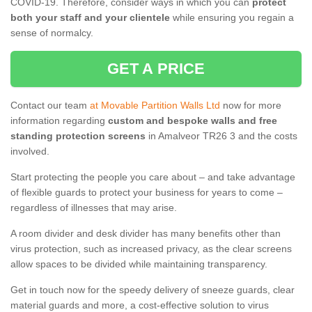
COVID-19. Therefore, consider ways in which you can
protect
both your staff and your clientele
while ensuring you regain a
sense of normalcy.
GET A PRICE
Contact our team
at Movable Partition Walls Ltd
now for more
information regarding
custom and bespoke walls and free
standing protection screens
in Amalveor TR26 3 and the costs
involved.
Start protecting the people you care about – and take advantage
of flexible guards to protect your business for years to come –
regardless of illnesses that may arise.
A room divider and desk divider has many benefits other than
virus protection, such as increased privacy, as the clear screens
allow spaces to be divided while maintaining transparency.
Get in touch now for the speedy delivery of sneeze guards, clear
material guards and more, a cost-effective solution to virus