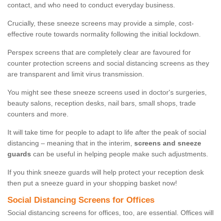
contact, and who need to conduct everyday business.
Crucially, these sneeze screens may provide a simple, cost-
effective route towards normality following the initial lockdown.
Perspex screens that are completely clear are favoured for
counter protection screens and social distancing screens as they
are transparent and limit virus transmission.
You might see these sneeze screens used in doctor's surgeries,
beauty salons, reception desks, nail bars, small shops, trade
counters and more.
It will take time for people to adapt to life after the peak of social
distancing – meaning that in the interim,
screens and sneeze
guards
can be useful in helping people make such adjustments.
If you think sneeze guards will help protect your reception desk
then put a sneeze guard in your shopping basket now!
Social Distancing Screens for Offices
Social distancing screens for offices, too, are essential. Offices will