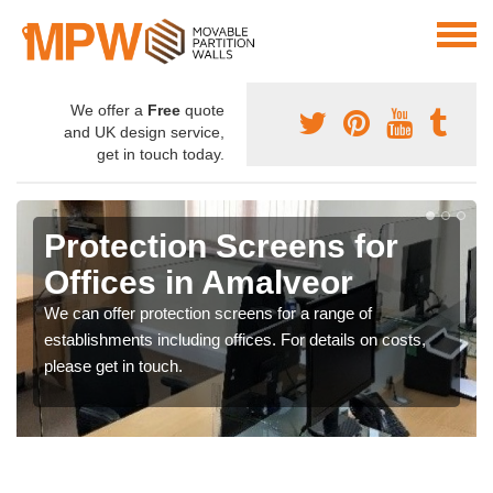
We offer a
Free
quote
and UK design service,
get in touch today.
Protection Screens for
Offices in Amalveor
We can offer protection screens for a range of
establishments including offices. For details on costs,
please get in touch.