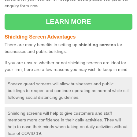
enquiry form now.
LEARN MORE
Shielding Screen Advantages
There are many benefits to setting up
shielding screens
for
businesses and public buildings.
If you are unsure whether or not shielding screens are ideal for
your firm, here are a few reasons you may wish to keep in mind
Sneeze guard screens will allow businesses and public
buildings to reopen and continue operating as normal while still
following social distancing guidelines.
Shielding screens will help to give customers and staff
members more confidence in their daily activities. They will
help to ease their minds when taking on daily activities without
fear of COVID 19.