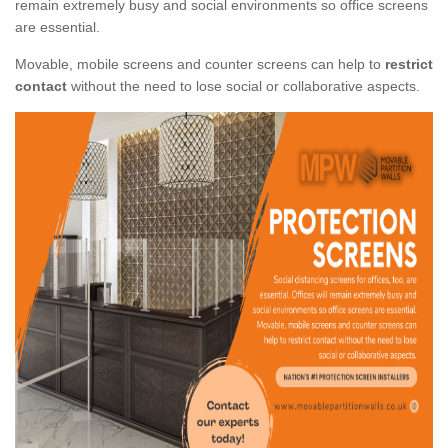
remain extremely busy and social environments so office screens
are essential.
Movable, mobile screens and counter screens can help to
restrict
contact
without the need to lose social or collaborative aspects.