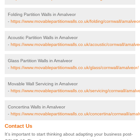
Folding Partition Walls in Amalveor
-
https://www.movablepartitionwalls.co.uk/folding/cornwall/amalveor
Acoustic Partition Walls in Amalveor
-
https://www.movablepartitionwalls.co.uk/acoustic/cornwall/amalve
Glass Partition Walls in Amalveor
-
https://www.movablepartitionwalls.co.uk/glass/cornwall/amalveor/
Movable Wall Servicing in Amalveor
-
https://www.movablepartitionwalls.co.uk/servicing/cornwall/amalve
Concertina Walls in Amalveor
-
https://www.movablepartitionwalls.co.uk/concertina/cornwall/amal
Contact Us
It’s important to start thinking about adapting your business post-