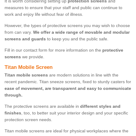
It is worth considering setting up
protection screens
and
measures to ensure that your staff and public can continue to
work and enjoy life without fear of illness.
However, the types of protective screens you may wish to choose
from can vary.
We offer a wide range of movable and modular
screens and guards
to keep you and the public safe.
Fill in our contact form for more information on the
protective
screens
we provide.
Titan Mobile Screen
Titan mobile screens
are modern solutions in line with the
recent pandemic. Titan sneeze screens, fixed to sturdy casters for
ease of movement, are transparent and easy to communicate
through.
The protective screens are available in
different styles and
finishes
, too, to better suit your interior design and your specific
protection screen needs.
Titan mobile screens are ideal for physical workplaces where the