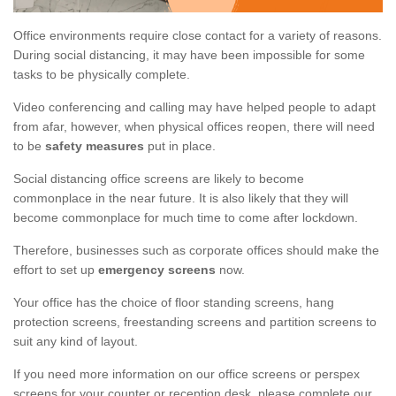
Office environments require close contact for a variety of reasons.
During social distancing, it may have been impossible for some
tasks to be physically complete.
Video conferencing and calling may have helped people to adapt
from afar, however, when physical offices reopen, there will need
to be
safety measures
put in place.
Social distancing office screens are likely to become
commonplace in the near future. It is also likely that they will
become commonplace for much time to come after lockdown.
Therefore, businesses such as corporate offices should make the
effort to set up
emergency screens
now.
Your office has the choice of floor standing screens, hang
protection screens, freestanding screens and partition screens to
suit any kind of layout.
If you need more information on our office screens or perspex
screens for your counter or reception desk, please complete our