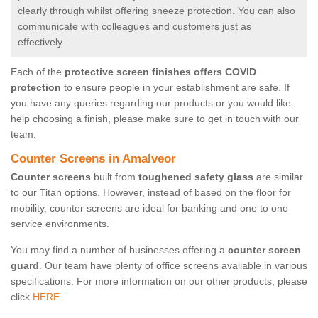
clearly through whilst offering sneeze protection. You can also
communicate with colleagues and customers just as
effectively.
Each of the
protective screen finishes offers COVID
protection
to ensure people in your establishment are safe. If
you have any queries regarding our products or you would like
help choosing a finish, please make sure to get in touch with our
team.
Counter Screens in Amalveor
Counter screens
built from
toughened safety glass
are similar
to our Titan options. However, instead of based on the floor for
mobility, counter screens are ideal for banking and one to one
service environments.
You may find a number of businesses offering a
counter screen
guard
. Our team have plenty of office screens available in various
specifications. For more information on our other products, please
click
HERE.