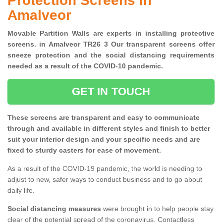
Protection Screens in
Amalveor
Movable Partition Walls are experts in installing protective
screens. in Amalveor TR26 3 Our transparent screens offer
sneeze protection and the social distancing requirements
needed as a result of the COVID-10 pandemic.
GET IN TOUCH
These screens are transparent and easy to communicate
through and available in different styles and finish to better
suit your interior design and your specific needs and are
fixed to sturdy casters for ease of movement.
As a result of the COVID-19 pandemic, the world is needing to
adjust to new, safer ways to conduct business and to go about
daily life.
Social distancing measures
were brought in to help people stay
clear of the potential spread of the coronavirus. Contactless