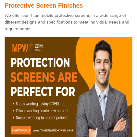
Protective Screen Finishes
We offer our Titan mobile protective screens in a wide range of
different designs and specifications to meet individual needs and
requirements.