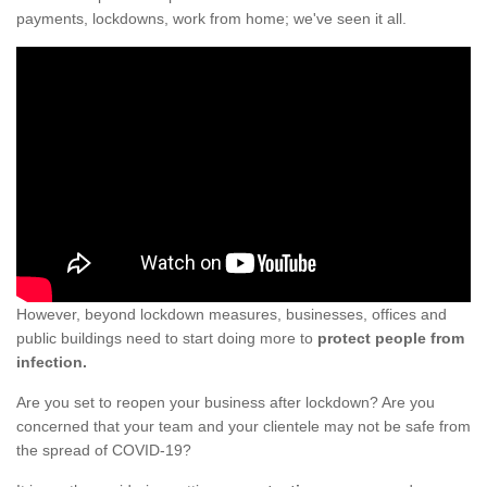
payments, lockdowns, work from home; we've seen it all.
However, beyond lockdown measures, businesses, offices and
public buildings need to start doing more to
protect people from
infection.
Are you set to reopen your business after lockdown? Are you
concerned that your team and your clientele may not be safe from
the spread of COVID-19?