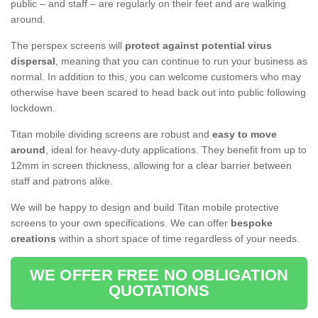
public – and staff – are regularly on their feet and are walking
around.
The perspex screens will
protect against potential virus
dispersal
, meaning that you can continue to run your business as
normal. In addition to this, you can welcome customers who may
otherwise have been scared to head back out into public following
lockdown.
Titan mobile dividing screens are robust and
easy to move
around
, ideal for heavy-duty applications. They benefit from up to
12mm in screen thickness, allowing for a clear barrier between
staff and patrons alike.
We will be happy to design and build Titan mobile protective
screens to your own specifications. We can offer
bespoke
creations
within a short space of time regardless of your needs.
WE OFFER FREE NO OBLIGATION
QUOTATIONS