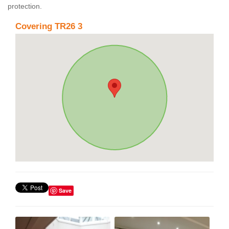
protection.
Covering TR26 3
Save