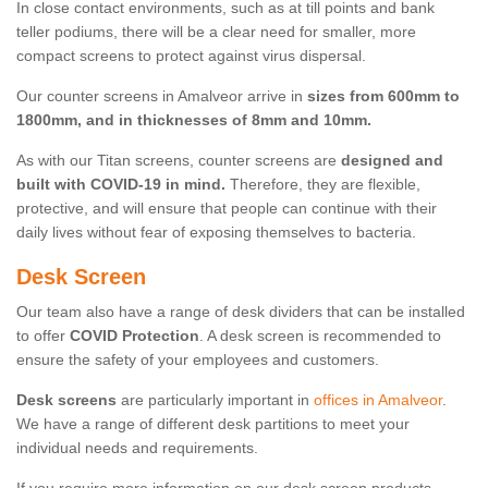
In close contact environments, such as at till points and bank
teller podiums, there will be a clear need for smaller, more
compact screens to protect against virus dispersal.
Our counter screens in Amalveor arrive in
sizes from 600mm to
1800mm, and in thicknesses of 8mm and 10mm.
As with our Titan screens, counter screens are
designed and
built with COVID-19 in mind.
Therefore, they are flexible,
protective, and will ensure that people can continue with their
daily lives without fear of exposing themselves to bacteria.
Desk Screen
Our team also have a range of desk dividers that can be installed
to offer
COVID Protection
. A desk screen is recommended to
ensure the safety of your employees and customers.
Desk screens
are particularly important in
offices in Amalveor
.
We have a range of different desk partitions to meet your
individual needs and requirements.