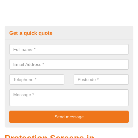
Get a quick quote