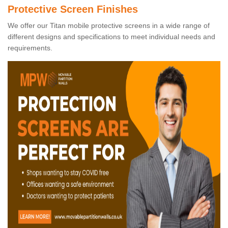
Protective Screen Finishes
We offer our Titan mobile protective screens in a wide range of
different designs and specifications to meet individual needs and
requirements.