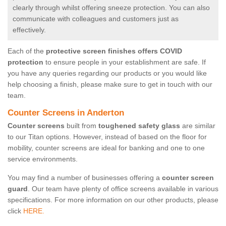
clearly through whilst offering sneeze protection. You can also
communicate with colleagues and customers just as
effectively.
Each of the
protective screen finishes offers COVID
protection
to ensure people in your establishment are safe. If
you have any queries regarding our products or you would like
help choosing a finish, please make sure to get in touch with our
team.
Counter Screens in Anderton
Counter screens
built from
toughened safety glass
are similar
to our Titan options. However, instead of based on the floor for
mobility, counter screens are ideal for banking and one to one
service environments.
You may find a number of businesses offering a
counter screen
guard
. Our team have plenty of office screens available in various
specifications. For more information on our other products, please
click
HERE.