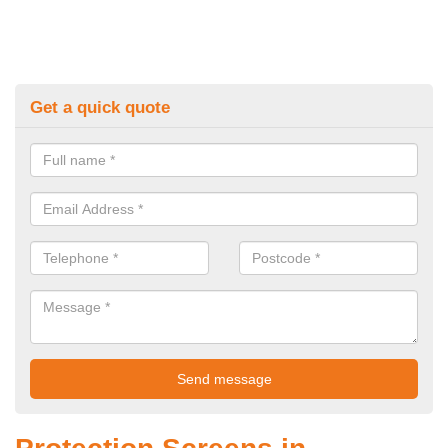
Get a quick quote