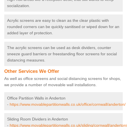
socialization.
Acrylic screens are easy to clean as the clear plastic with
rounded corners can be quickly sanitised or wiped down for an
added layer of protection.
The acrylic screens can be used as desk dividers, counter
sneeze guard barriers or freestanding floor screens for social
distancing measures.
Other Services We Offer
As well as office screens and social distancing screens for shops,
we provide a number of moveable wall installations.
Office Partition Walls in Anderton
-
https://www.movablepartitionwalls.co.uk/office/cornwall/anderton/
Sliding Room Dividers in Anderton
-
https://www.movablepartitionwalls.co.uk/sliding/cornwall/anderton