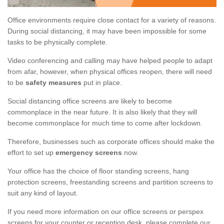
Office environments require close contact for a variety of reasons.
During social distancing, it may have been impossible for some
tasks to be physically complete.
Video conferencing and calling may have helped people to adapt
from afar, however, when physical offices reopen, there will need
to be
safety measures
put in place.
Social distancing office screens are likely to become
commonplace in the near future. It is also likely that they will
become commonplace for much time to come after lockdown.
Therefore, businesses such as corporate offices should make the
effort to set up
emergency screens
now.
Your office has the choice of floor standing screens, hang
protection screens, freestanding screens and partition screens to
suit any kind of layout.
If you need more information on our office screens or perspex
screens for your counter or reception desk, please complete our