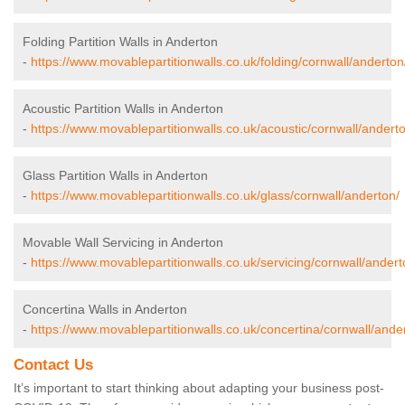
Folding Partition Walls in Anderton
-
https://www.movablepartitionwalls.co.uk/folding/cornwall/anderton
Acoustic Partition Walls in Anderton
-
https://www.movablepartitionwalls.co.uk/acoustic/cornwall/andert
Glass Partition Walls in Anderton
-
https://www.movablepartitionwalls.co.uk/glass/cornwall/anderton/
Movable Wall Servicing in Anderton
-
https://www.movablepartitionwalls.co.uk/servicing/cornwall/andert
Concertina Walls in Anderton
-
https://www.movablepartitionwalls.co.uk/concertina/cornwall/ande
Contact Us
It’s important to start thinking about adapting your business post-