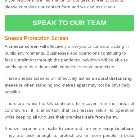
If you require more information on our desk screen products,
please complete our contact form and we can assist you.
SPEAK TO OUR TEAM
Sneeze Protection Screen
A
sneeze screen
will effectively allow you to continue trading in
public environments. Businesses and operations continuing to
face curtailment through the pandemic lockdown will be able to
safely open their doors with complete sneeze protection.
These sneeze screens will effectively act as a
social distancing
measure
when standing two metres apart may not be physically
possible.
Therefore, while the UK continues to recover from the threat of
coronavirus, it is important that businesses return to operation
while keeping all who use their premises
safe from harm.
Sneeze screens are
safe to use
and are very
easy to clean
.
They are thick enough to protect two or more people in close