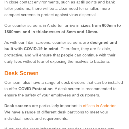
In close contact environments, such as at till points and bank
teller podiums, there will be a clear need for smaller, more
compact screens to protect against virus dispersal.
Our counter screens in Anderton arrive in
sizes from 600mm to
1800mm, and in thicknesses of 8mm and 10mm.
As with our Titan screens, counter screens are
designed and
built with COVID-19 in mind.
Therefore, they are flexible,
protective, and will ensure that people can continue with their
daily lives without fear of exposing themselves to bacteria.
Desk Screen
Our team also have a range of desk dividers that can be installed
to offer
COVID Protection
. A desk screen is recommended to
ensure the safety of your employees and customers.
Desk screens
are particularly important in
offices in Anderton
.
We have a range of different desk partitions to meet your
individual needs and requirements.