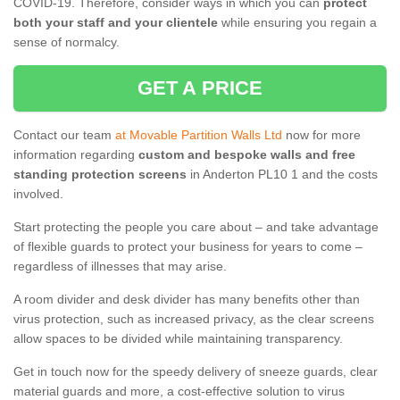
COVID-19. Therefore, consider ways in which you can
protect
both your staff and your clientele
while ensuring you regain a
sense of normalcy.
GET A PRICE
Contact our team
at Movable Partition Walls Ltd
now for more
information regarding
custom and bespoke walls and free
standing protection screens
in Anderton PL10 1 and the costs
involved.
Start protecting the people you care about – and take advantage
of flexible guards to protect your business for years to come –
regardless of illnesses that may arise.
A room divider and desk divider has many benefits other than
virus protection, such as increased privacy, as the clear screens
allow spaces to be divided while maintaining transparency.
Get in touch now for the speedy delivery of sneeze guards, clear
material guards and more, a cost-effective solution to virus