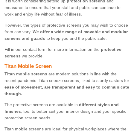
It is worth considering setting up
protection screens
and
measures to ensure that your staff and public can continue to
work and enjoy life without fear of illness.
However, the types of protective screens you may wish to choose
from can vary.
We offer a wide range of movable and modular
screens and guards
to keep you and the public safe.
Fill in our contact form for more information on the
protective
screens
we provide.
Titan Mobile Screen
Titan mobile screens
are modern solutions in line with the
recent pandemic. Titan sneeze screens, fixed to sturdy casters for
ease of movement, are transparent and easy to communicate
through.
The protective screens are available in
different styles and
finishes
, too, to better suit your interior design and your specific
protection screen needs.
Titan mobile screens are ideal for physical workplaces where the