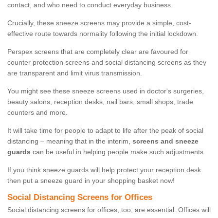
contact, and who need to conduct everyday business.
Crucially, these sneeze screens may provide a simple, cost-
effective route towards normality following the initial lockdown.
Perspex screens that are completely clear are favoured for
counter protection screens and social distancing screens as they
are transparent and limit virus transmission.
You might see these sneeze screens used in doctor's surgeries,
beauty salons, reception desks, nail bars, small shops, trade
counters and more.
It will take time for people to adapt to life after the peak of social
distancing – meaning that in the interim,
screens and sneeze
guards
can be useful in helping people make such adjustments.
If you think sneeze guards will help protect your reception desk
then put a sneeze guard in your shopping basket now!
Social Distancing Screens for Offices
Social distancing screens for offices, too, are essential. Offices will