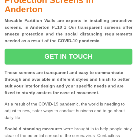
Protection Screens in
Anderton
Movable Partition Walls are experts in installing protective
screens. in Anderton PL10 1 Our transparent screens offer
sneeze protection and the social distancing requirements
needed as a result of the COVID-10 pandemic.
GET IN TOUCH
These screens are transparent and easy to communicate
through and available in different styles and finish to better
suit your interior design and your specific needs and are
fixed to sturdy casters for ease of movement.
As a result of the COVID-19 pandemic, the world is needing to
adjust to new, safer ways to conduct business and to go about
daily life.
Social distancing measures
were brought in to help people stay
clear of the potential spread of the coronavirus. Contactless