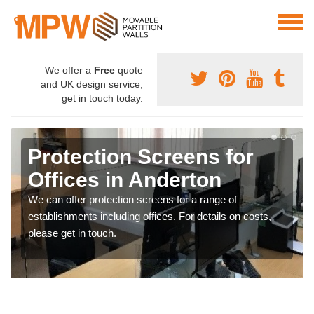
We offer a
Free
quote
and UK design service,
get in touch today.
Protection Screens for
Offices in Anderton
We can offer protection screens for a range of
establishments including offices. For details on costs,
please get in touch.