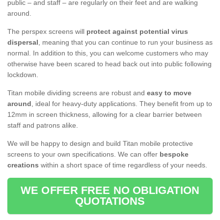
public – and staff – are regularly on their feet and are walking
around.
The perspex screens will
protect against potential virus
dispersal
, meaning that you can continue to run your business as
normal. In addition to this, you can welcome customers who may
otherwise have been scared to head back out into public following
lockdown.
Titan mobile dividing screens are robust and
easy to move
around
, ideal for heavy-duty applications. They benefit from up to
12mm in screen thickness, allowing for a clear barrier between
staff and patrons alike.
We will be happy to design and build Titan mobile protective
screens to your own specifications. We can offer
bespoke
creations
within a short space of time regardless of your needs.
WE OFFER FREE NO OBLIGATION
QUOTATIONS