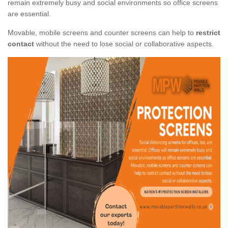
remain extremely busy and social environments so office screens
are essential.
Movable, mobile screens and counter screens can help to
restrict
contact
without the need to lose social or collaborative aspects.