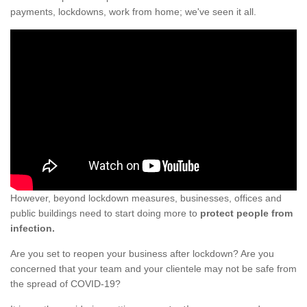
payments, lockdowns, work from home; we've seen it all.
However, beyond lockdown measures, businesses, offices and
public buildings need to start doing more to
protect people from
infection.
Are you set to reopen your business after lockdown? Are you
concerned that your team and your clientele may not be safe from
the spread of COVID-19?