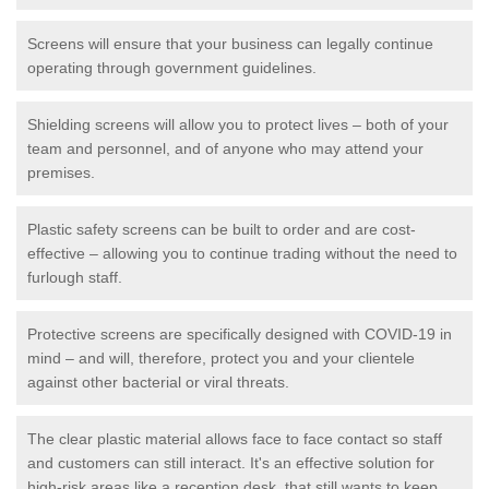
Screens will ensure that your business can legally continue
operating through government guidelines.
Shielding screens will allow you to protect lives – both of your
team and personnel, and of anyone who may attend your
premises.
Plastic safety screens can be built to order and are cost-
effective – allowing you to continue trading without the need to
furlough staff.
Protective screens are specifically designed with COVID-19 in
mind – and will, therefore, protect you and your clientele
against other bacterial or viral threats.
The clear plastic material allows face to face contact so staff
and customers can still interact. It's an effective solution for
high-risk areas like a reception desk, that still wants to keep