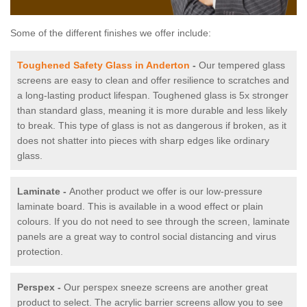
Some of the different finishes we offer include:
Toughened Safety Glass in Anderton
-
Our tempered glass
screens are easy to clean and offer resilience to scratches and
a long-lasting product lifespan. Toughened glass is 5x stronger
than standard glass, meaning it is more durable and less likely
to break. This type of glass is not as dangerous if broken, as it
does not shatter into pieces with sharp edges like ordinary
glass.
Laminate -
Another product we offer is our low-pressure
laminate board. This is available in a wood effect or plain
colours. If you do not need to see through the screen, laminate
panels are a great way to control social distancing and virus
protection.
Perspex -
Our perspex sneeze screens are another great
product to select. The acrylic barrier screens allow you to see