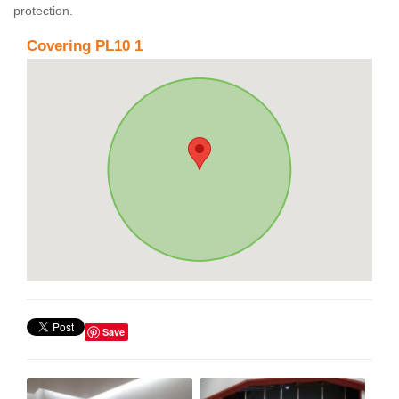
protection.
Covering PL10 1
Save