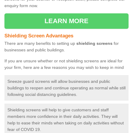
enquiry form now.
LEARN MORE
Shielding Screen Advantages
There are many benefits to setting up
shielding screens
for
businesses and public buildings.
If you are unsure whether or not shielding screens are ideal for
your firm, here are a few reasons you may wish to keep in mind
Sneeze guard screens will allow businesses and public
buildings to reopen and continue operating as normal while still
following social distancing guidelines.
Shielding screens will help to give customers and staff
members more confidence in their daily activities. They will
help to ease their minds when taking on daily activities without
fear of COVID 19.