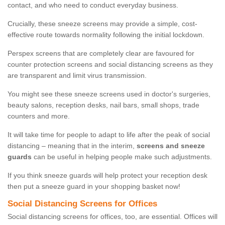
contact, and who need to conduct everyday business.
Crucially, these sneeze screens may provide a simple, cost-
effective route towards normality following the initial lockdown.
Perspex screens that are completely clear are favoured for
counter protection screens and social distancing screens as they
are transparent and limit virus transmission.
You might see these sneeze screens used in doctor's surgeries,
beauty salons, reception desks, nail bars, small shops, trade
counters and more.
It will take time for people to adapt to life after the peak of social
distancing – meaning that in the interim,
screens and sneeze
guards
can be useful in helping people make such adjustments.
If you think sneeze guards will help protect your reception desk
then put a sneeze guard in your shopping basket now!
Social Distancing Screens for Offices
Social distancing screens for offices, too, are essential. Offices will