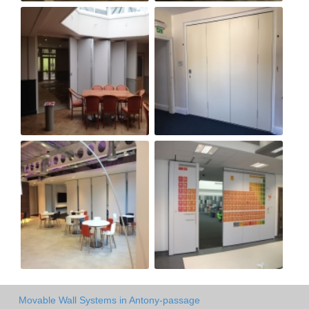
Movable Wall Systems in Antony-passage