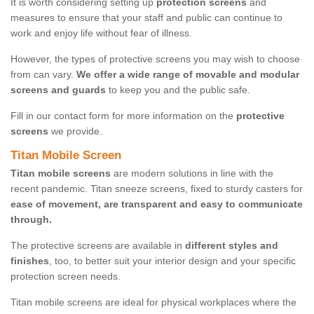
It is worth considering setting up
protection screens
and
measures to ensure that your staff and public can continue to
work and enjoy life without fear of illness.
However, the types of protective screens you may wish to choose
from can vary.
We offer a wide range of movable and modular
screens and guards
to keep you and the public safe.
Fill in our contact form for more information on the
protective
screens
we provide.
Titan Mobile Screen
Titan mobile screens
are modern solutions in line with the
recent pandemic. Titan sneeze screens, fixed to sturdy casters for
ease of movement, are transparent and easy to communicate
through.
The protective screens are available in
different styles and
finishes
, too, to better suit your interior design and your specific
protection screen needs.
Titan mobile screens are ideal for physical workplaces where the