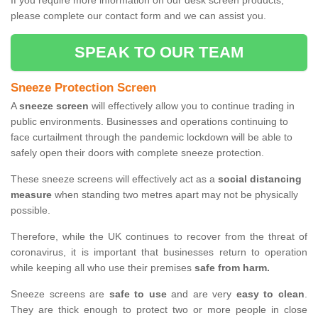
If you require more information on our desk screen products,
please complete our contact form and we can assist you.
SPEAK TO OUR TEAM
Sneeze Protection Screen
A
sneeze screen
will effectively allow you to continue trading in
public environments. Businesses and operations continuing to
face curtailment through the pandemic lockdown will be able to
safely open their doors with complete sneeze protection.
These sneeze screens will effectively act as a
social distancing
measure
when standing two metres apart may not be physically
possible.
Therefore, while the UK continues to recover from the threat of
coronavirus, it is important that businesses return to operation
while keeping all who use their premises
safe from harm.
Sneeze screens are
safe to use
and are very
easy to clean
.
They are thick enough to protect two or more people in close