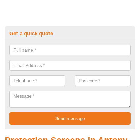
Get a quick quote