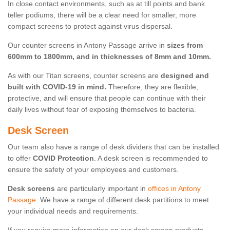
In close contact environments, such as at till points and bank
teller podiums, there will be a clear need for smaller, more
compact screens to protect against virus dispersal.
Our counter screens in Antony Passage arrive in
sizes from
600mm to 1800mm, and in thicknesses of 8mm and 10mm.
As with our Titan screens, counter screens are
designed and
built with COVID-19 in mind.
Therefore, they are flexible,
protective, and will ensure that people can continue with their
daily lives without fear of exposing themselves to bacteria.
Desk Screen
Our team also have a range of desk dividers that can be installed
to offer
COVID Protection
. A desk screen is recommended to
ensure the safety of your employees and customers.
Desk screens
are particularly important in
offices in Antony
Passage
. We have a range of different desk partitions to meet
your individual needs and requirements.