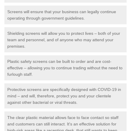
Screens will ensure that your business can legally continue
operating through government guidelines.
Shielding screens will allow you to protect lives – both of your
team and personnel, and of anyone who may attend your
premises.
Plastic safety screens can be built to order and are cost-
effective – allowing you to continue trading without the need to
furlough staff.
Protective screens are specifically designed with COVID-19 in
mind – and will, therefore, protect you and your clientele
against other bacterial or viral threats.
The clear plastic material allows face to face contact so staff
and customers can still interact. It's an effective solution for
high-risk areas like a reception desk, that still wants to keep