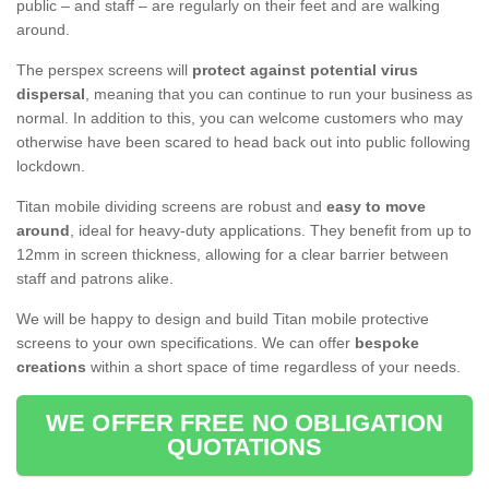
public – and staff – are regularly on their feet and are walking
around.
The perspex screens will
protect against potential virus
dispersal
, meaning that you can continue to run your business as
normal. In addition to this, you can welcome customers who may
otherwise have been scared to head back out into public following
lockdown.
Titan mobile dividing screens are robust and
easy to move
around
, ideal for heavy-duty applications. They benefit from up to
12mm in screen thickness, allowing for a clear barrier between
staff and patrons alike.
We will be happy to design and build Titan mobile protective
screens to your own specifications. We can offer
bespoke
creations
within a short space of time regardless of your needs.
WE OFFER FREE NO OBLIGATION
QUOTATIONS