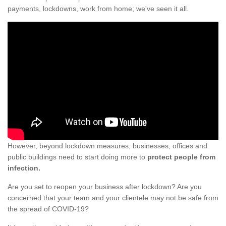
payments, lockdowns, work from home; we've seen it all.
However, beyond lockdown measures, businesses, offices and
public buildings need to start doing more to
protect people from
infection.
Are you set to reopen your business after lockdown? Are you
concerned that your team and your clientele may not be safe from
the spread of COVID-19?