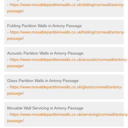
-
https://www.movablepartitionwalls.co.uk/sliding/cornwall/antony-
passage/
Folding Partition Walls in Antony Passage
-
https://www.movablepartitionwalls.co.uk/folding/cornwall/antony-
passage/
Acoustic Partition Walls in Antony Passage
-
https://www.movablepartitionwalls.co.uk/acoustic/cornwall/antony-
passage/
Glass Partition Walls in Antony Passage
-
https://www.movablepartitionwalls.co.uk/glass/cornwall/antony-
passage/
Movable Wall Servicing in Antony Passage
-
https://www.movablepartitionwalls.co.uk/servicing/cornwall/antony
passage/