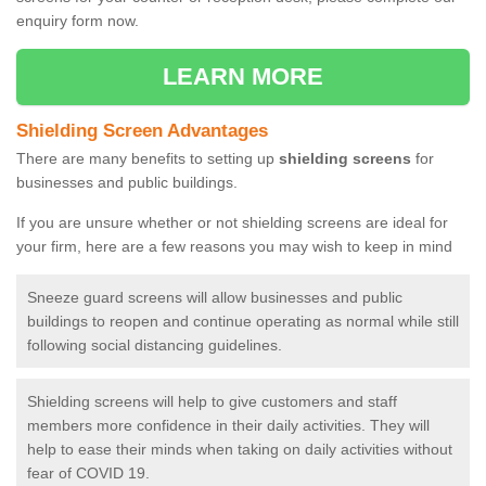
enquiry form now.
LEARN MORE
Shielding Screen Advantages
There are many benefits to setting up
shielding screens
for
businesses and public buildings.
If you are unsure whether or not shielding screens are ideal for
your firm, here are a few reasons you may wish to keep in mind
Sneeze guard screens will allow businesses and public
buildings to reopen and continue operating as normal while still
following social distancing guidelines.
Shielding screens will help to give customers and staff
members more confidence in their daily activities. They will
help to ease their minds when taking on daily activities without
fear of COVID 19.