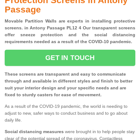
Protection Screens in Antony
Passage
Movable Partition Walls are experts in installing protective
screens. in Antony Passage PL12 4 Our transparent screens
offer sneeze protection and the social distancing
requirements needed as a result of the COVID-10 pandemic.
GET IN TOUCH
These screens are transparent and easy to communicate
through and available in different styles and finish to better
suit your interior design and your specific needs and are
fixed to sturdy casters for ease of movement.
As a result of the COVID-19 pandemic, the world is needing to
adjust to new, safer ways to conduct business and to go about
daily life.
Social distancing measures
were brought in to help people stay
clear of the potential spread of the coronavirus. Contactless