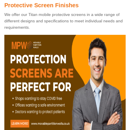
Protective Screen Finishes
We offer our Titan mobile protective screens in a wide range of
different designs and specifications to meet individual needs and
requirements.