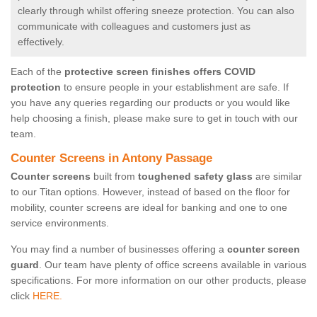
clearly through whilst offering sneeze protection. You can also
communicate with colleagues and customers just as
effectively.
Each of the
protective screen finishes offers COVID
protection
to ensure people in your establishment are safe. If
you have any queries regarding our products or you would like
help choosing a finish, please make sure to get in touch with our
team.
Counter Screens in Antony Passage
Counter screens
built from
toughened safety glass
are similar
to our Titan options. However, instead of based on the floor for
mobility, counter screens are ideal for banking and one to one
service environments.
You may find a number of businesses offering a
counter screen
guard
. Our team have plenty of office screens available in various
specifications. For more information on our other products, please
click
HERE.