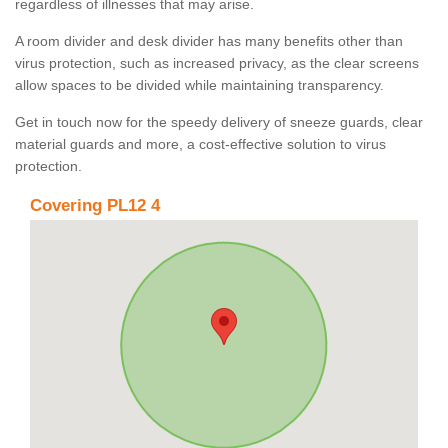
regardless of illnesses that may arise.
A room divider and desk divider has many benefits other than
virus protection, such as increased privacy, as the clear screens
allow spaces to be divided while maintaining transparency.
Get in touch now for the speedy delivery of sneeze guards, clear
material guards and more, a cost-effective solution to virus
protection.
Covering PL12 4