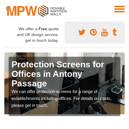
We offer a
Free
quote
and UK design service,
get in touch today.
Protection Screens for
Offices in Antony
Passage
We can offer protection screens for a range of
establishments including offices. For details on costs,
please get in touch.