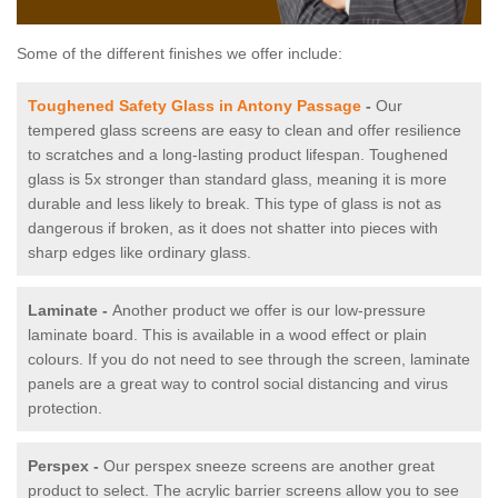
Some of the different finishes we offer include:
Toughened Safety Glass in Antony Passage
-
Our
tempered glass screens are easy to clean and offer resilience
to scratches and a long-lasting product lifespan. Toughened
glass is 5x stronger than standard glass, meaning it is more
durable and less likely to break. This type of glass is not as
dangerous if broken, as it does not shatter into pieces with
sharp edges like ordinary glass.
Laminate -
Another product we offer is our low-pressure
laminate board. This is available in a wood effect or plain
colours. If you do not need to see through the screen, laminate
panels are a great way to control social distancing and virus
protection.
Perspex -
Our perspex sneeze screens are another great
product to select. The acrylic barrier screens allow you to see