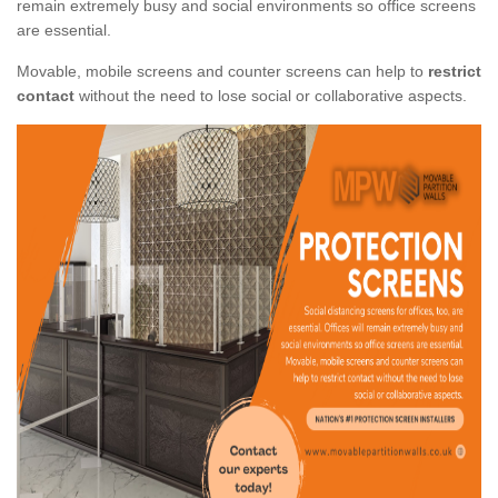
remain extremely busy and social environments so office screens
are essential.
Movable, mobile screens and counter screens can help to
restrict
contact
without the need to lose social or collaborative aspects.