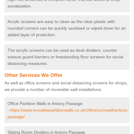
socialization.
Acrylic screens are easy to clean as the clear plastic with
rounded corners can be quickly sanitised or wiped down for an
added layer of protection.
The acrylic screens can be used as desk dividers, counter
sneeze guard barriers or freestanding floor screens for social
distancing measures.
Other Services We Offer
As well as office screens and social distancing screens for shops,
we provide a number of moveable wall installations.
Office Partition Walls in Antony Passage
-
https://www.movablepartitionwalls.co.uk/office/cornwall/antony-
passage/
Sliding Room Dividers in Antony Passage