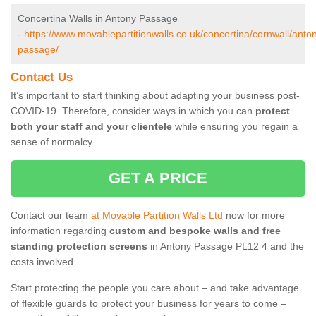
Concertina Walls in Antony Passage
-
https://www.movablepartitionwalls.co.uk/concertina/cornwall/anto
passage/
Contact Us
It’s important to start thinking about adapting your business post-
COVID-19. Therefore, consider ways in which you can
protect
both your staff and your clientele
while ensuring you regain a
sense of normalcy.
GET A PRICE
Contact our team
at Movable Partition Walls Ltd
now for more
information regarding
custom and bespoke walls and free
standing protection screens
in Antony Passage PL12 4 and the
costs involved.
Start protecting the people you care about – and take advantage
of flexible guards to protect your business for years to come –