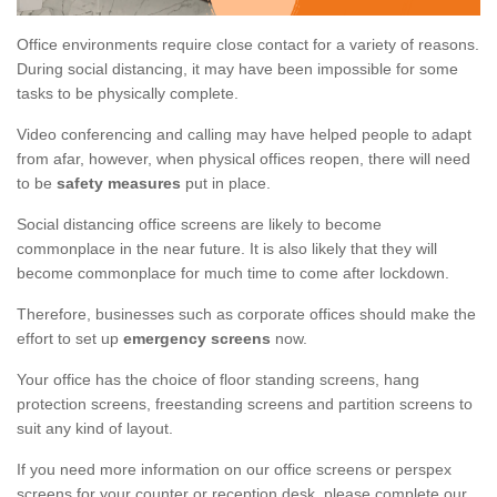
Office environments require close contact for a variety of reasons.
During social distancing, it may have been impossible for some
tasks to be physically complete.
Video conferencing and calling may have helped people to adapt
from afar, however, when physical offices reopen, there will need
to be
safety measures
put in place.
Social distancing office screens are likely to become
commonplace in the near future. It is also likely that they will
become commonplace for much time to come after lockdown.
Therefore, businesses such as corporate offices should make the
effort to set up
emergency screens
now.
Your office has the choice of floor standing screens, hang
protection screens, freestanding screens and partition screens to
suit any kind of layout.
If you need more information on our office screens or perspex
screens for your counter or reception desk, please complete our