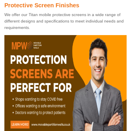
Protective Screen Finishes
We offer our Titan mobile protective screens in a wide range of
different designs and specifications to meet individual needs and
requirements.