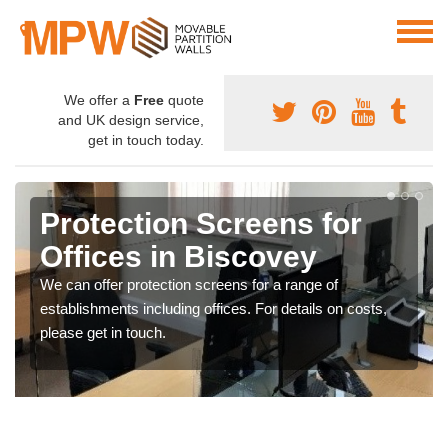
We offer a
Free
quote
and UK design service,
get in touch today.
Protection Screens for
Offices in Biscovey
We can offer protection screens for a range of
establishments including offices. For details on costs,
please get in touch.