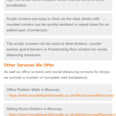
socialization.
Acrylic screens are easy to clean as the clear plastic with
rounded corners can be quickly sanitised or wiped down for an
added layer of protection.
The acrylic screens can be used as desk dividers, counter
sneeze guard barriers or freestanding floor screens for social
distancing measures.
Other Services We Offer
As well as office screens and social distancing screens for shops,
we provide a number of moveable wall installations.
Office Partition Walls in Biscovey
-
https://www.movablepartitionwalls.co.uk/office/cornwall/biscovey/
Sliding Room Dividers in Biscovey
-
https://www.movablepartitionwalls.co.uk/sliding/cornwall/biscovey/