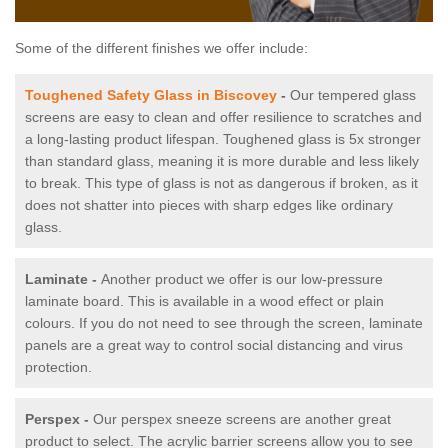
Some of the different finishes we offer include:
Toughened Safety Glass in Biscovey
-
Our tempered glass
screens are easy to clean and offer resilience to scratches and
a long-lasting product lifespan. Toughened glass is 5x stronger
than standard glass, meaning it is more durable and less likely
to break. This type of glass is not as dangerous if broken, as it
does not shatter into pieces with sharp edges like ordinary
glass.
Laminate -
Another product we offer is our low-pressure
laminate board. This is available in a wood effect or plain
colours. If you do not need to see through the screen, laminate
panels are a great way to control social distancing and virus
protection.
Perspex -
Our perspex sneeze screens are another great
product to select. The acrylic barrier screens allow you to see