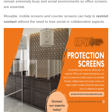
remain extremely busy and social environments so office screens
are essential.
Movable, mobile screens and counter screens can help to
restrict
contact
without the need to lose social or collaborative aspects.