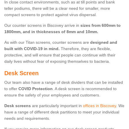
In close contact environments, such as at till points and bank
teller podiums, there will be a clear need for smaller, more
compact screens to protect against virus dispersal.
Our counter screens in Biscovey arrive in
sizes from 600mm to
1800mm, and in thicknesses of 8mm and 10mm.
As with our Titan screens, counter screens are
designed and
built with COVID-19 in mind.
Therefore, they are flexible,
protective, and will ensure that people can continue with their
daily lives without fear of exposing themselves to bacteria.
Desk Screen
Our team also have a range of desk dividers that can be installed
to offer
COVID Protection
. A desk screen is recommended to
ensure the safety of your employees and customers.
Desk screens
are particularly important in
offices in Biscovey
. We
have a range of different desk partitions to meet your individual
needs and requirements.