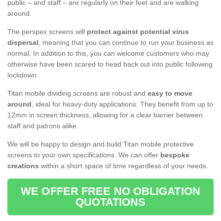
public – and staff – are regularly on their feet and are walking
around.
The perspex screens will
protect against potential virus
dispersal
, meaning that you can continue to run your business as
normal. In addition to this, you can welcome customers who may
otherwise have been scared to head back out into public following
lockdown.
Titan mobile dividing screens are robust and
easy to move
around
, ideal for heavy-duty applications. They benefit from up to
12mm in screen thickness, allowing for a clear barrier between
staff and patrons alike.
We will be happy to design and build Titan mobile protective
screens to your own specifications. We can offer
bespoke
creations
within a short space of time regardless of your needs.
WE OFFER FREE NO OBLIGATION
QUOTATIONS