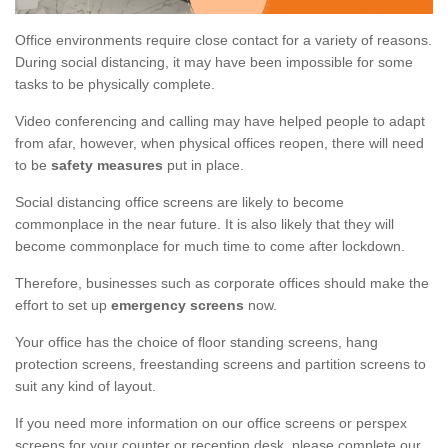
Office environments require close contact for a variety of reasons.
During social distancing, it may have been impossible for some
tasks to be physically complete.
Video conferencing and calling may have helped people to adapt
from afar, however, when physical offices reopen, there will need
to be
safety measures
put in place.
Social distancing office screens are likely to become
commonplace in the near future. It is also likely that they will
become commonplace for much time to come after lockdown.
Therefore, businesses such as corporate offices should make the
effort to set up
emergency screens
now.
Your office has the choice of floor standing screens, hang
protection screens, freestanding screens and partition screens to
suit any kind of layout.
If you need more information on our office screens or perspex
screens for your counter or reception desk, please complete our