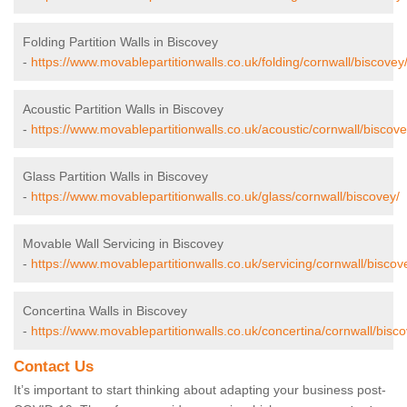
Folding Partition Walls in Biscovey
-
https://www.movablepartitionwalls.co.uk/folding/cornwall/biscovey
Acoustic Partition Walls in Biscovey
-
https://www.movablepartitionwalls.co.uk/acoustic/cornwall/biscove
Glass Partition Walls in Biscovey
-
https://www.movablepartitionwalls.co.uk/glass/cornwall/biscovey/
Movable Wall Servicing in Biscovey
-
https://www.movablepartitionwalls.co.uk/servicing/cornwall/biscov
Concertina Walls in Biscovey
-
https://www.movablepartitionwalls.co.uk/concertina/cornwall/bisco
Contact Us
It’s important to start thinking about adapting your business post-