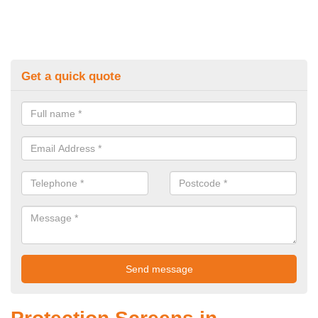
Get a quick quote