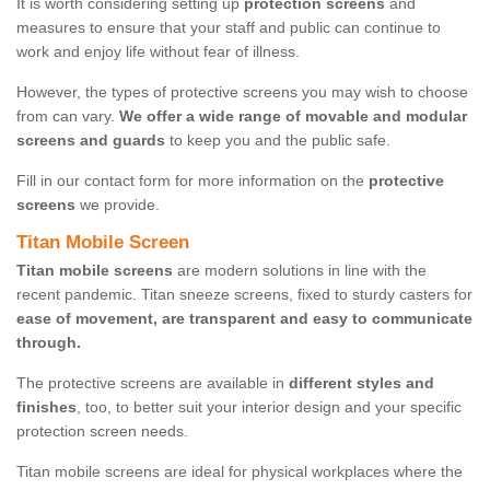
It is worth considering setting up
protection screens
and
measures to ensure that your staff and public can continue to
work and enjoy life without fear of illness.
However, the types of protective screens you may wish to choose
from can vary.
We offer a wide range of movable and modular
screens and guards
to keep you and the public safe.
Fill in our contact form for more information on the
protective
screens
we provide.
Titan Mobile Screen
Titan mobile screens
are modern solutions in line with the
recent pandemic. Titan sneeze screens, fixed to sturdy casters for
ease of movement, are transparent and easy to communicate
through.
The protective screens are available in
different styles and
finishes
, too, to better suit your interior design and your specific
protection screen needs.
Titan mobile screens are ideal for physical workplaces where the