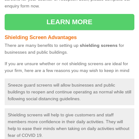
enquiry form now.
LEARN MORE
Shielding Screen Advantages
There are many benefits to setting up
shielding screens
for
businesses and public buildings.
If you are unsure whether or not shielding screens are ideal for
your firm, here are a few reasons you may wish to keep in mind
Sneeze guard screens will allow businesses and public
buildings to reopen and continue operating as normal while still
following social distancing guidelines.
Shielding screens will help to give customers and staff
members more confidence in their daily activities. They will
help to ease their minds when taking on daily activities without
fear of COVID 19.