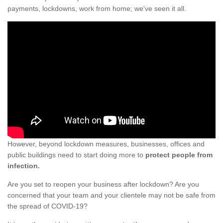
payments, lockdowns, work from home; we've seen it all.
However, beyond lockdown measures, businesses, offices and
public buildings need to start doing more to
protect people from
infection.
Are you set to reopen your business after lockdown? Are you
concerned that your team and your clientele may not be safe from
the spread of COVID-19?