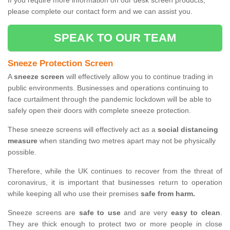
If you require more information on our desk screen products,
please complete our contact form and we can assist you.
SPEAK TO OUR TEAM
Sneeze Protection Screen
A
sneeze screen
will effectively allow you to continue trading in
public environments. Businesses and operations continuing to
face curtailment through the pandemic lockdown will be able to
safely open their doors with complete sneeze protection.
These sneeze screens will effectively act as a
social distancing
measure
when standing two metres apart may not be physically
possible.
Therefore, while the UK continues to recover from the threat of
coronavirus, it is important that businesses return to operation
while keeping all who use their premises
safe from harm.
Sneeze screens are
safe to use
and are very
easy to clean
.
They are thick enough to protect two or more people in close