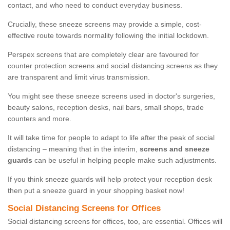
contact, and who need to conduct everyday business.
Crucially, these sneeze screens may provide a simple, cost-
effective route towards normality following the initial lockdown.
Perspex screens that are completely clear are favoured for
counter protection screens and social distancing screens as they
are transparent and limit virus transmission.
You might see these sneeze screens used in doctor's surgeries,
beauty salons, reception desks, nail bars, small shops, trade
counters and more.
It will take time for people to adapt to life after the peak of social
distancing – meaning that in the interim,
screens and sneeze
guards
can be useful in helping people make such adjustments.
If you think sneeze guards will help protect your reception desk
then put a sneeze guard in your shopping basket now!
Social Distancing Screens for Offices
Social distancing screens for offices, too, are essential. Offices will