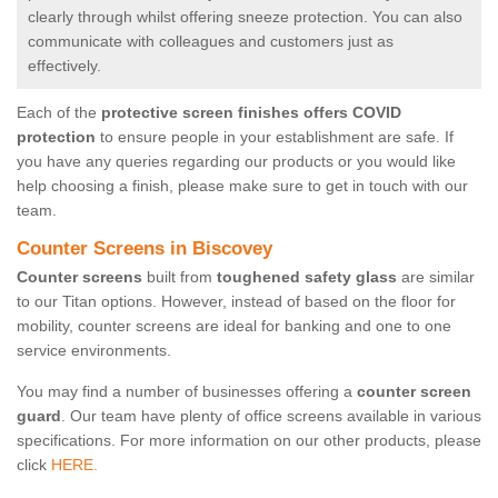
clearly through whilst offering sneeze protection. You can also
communicate with colleagues and customers just as
effectively.
Each of the
protective screen finishes offers COVID
protection
to ensure people in your establishment are safe. If
you have any queries regarding our products or you would like
help choosing a finish, please make sure to get in touch with our
team.
Counter Screens in Biscovey
Counter screens
built from
toughened safety glass
are similar
to our Titan options. However, instead of based on the floor for
mobility, counter screens are ideal for banking and one to one
service environments.
You may find a number of businesses offering a
counter screen
guard
. Our team have plenty of office screens available in various
specifications. For more information on our other products, please
click
HERE.