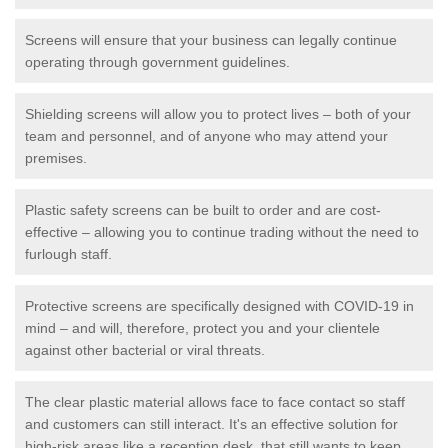
Screens will ensure that your business can legally continue
operating through government guidelines.
Shielding screens will allow you to protect lives – both of your
team and personnel, and of anyone who may attend your
premises.
Plastic safety screens can be built to order and are cost-
effective – allowing you to continue trading without the need to
furlough staff.
Protective screens are specifically designed with COVID-19 in
mind – and will, therefore, protect you and your clientele
against other bacterial or viral threats.
The clear plastic material allows face to face contact so staff
and customers can still interact. It's an effective solution for
high-risk areas like a reception desk, that still wants to keep