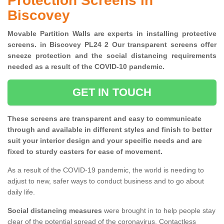
Protection Screens in
Biscovey
Movable Partition Walls are experts in installing protective
screens. in Biscovey PL24 2 Our transparent screens offer
sneeze protection and the social distancing requirements
needed as a result of the COVID-10 pandemic.
GET IN TOUCH
These screens are transparent and easy to communicate
through and available in different styles and finish to better
suit your interior design and your specific needs and are
fixed to sturdy casters for ease of movement.
As a result of the COVID-19 pandemic, the world is needing to
adjust to new, safer ways to conduct business and to go about
daily life.
Social distancing measures
were brought in to help people stay
clear of the potential spread of the coronavirus. Contactless