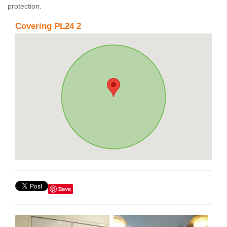
protection.
Covering PL24 2
Save