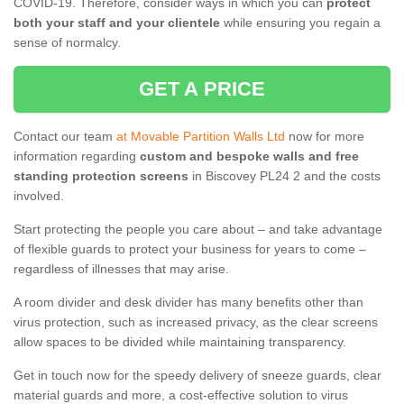
COVID-19. Therefore, consider ways in which you can
protect
both your staff and your clientele
while ensuring you regain a
sense of normalcy.
GET A PRICE
Contact our team
at Movable Partition Walls Ltd
now for more
information regarding
custom and bespoke walls and free
standing protection screens
in Biscovey PL24 2 and the costs
involved.
Start protecting the people you care about – and take advantage
of flexible guards to protect your business for years to come –
regardless of illnesses that may arise.
A room divider and desk divider has many benefits other than
virus protection, such as increased privacy, as the clear screens
allow spaces to be divided while maintaining transparency.
Get in touch now for the speedy delivery of sneeze guards, clear
material guards and more, a cost-effective solution to virus