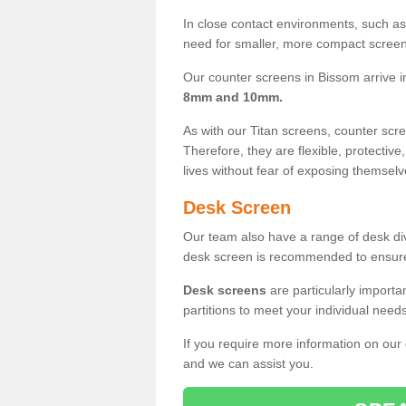
In close contact environments, such as a
need for smaller, more compact screens
Our counter screens in Bissom arrive 
8mm and 10mm.
As with our Titan screens, counter sc
Therefore, they are flexible, protective
lives without fear of exposing themselv
Desk Screen
Our team also have a range of desk divi
desk screen is recommended to ensure
Desk screens
are particularly importa
partitions to meet your individual nee
If you require more information on our
and we can assist you.