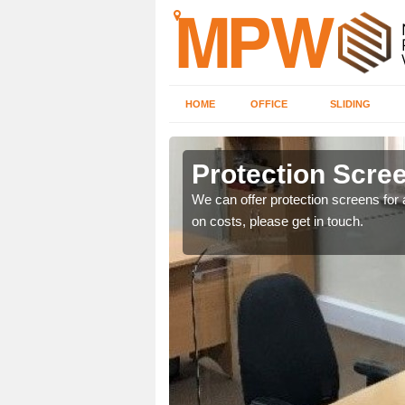
HOME
OFFICE
SLIDING
Protection Scree
ily move the screens
We can offer protection screens for a
on costs, please get in touch.