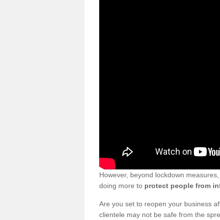
However, beyond lockdown measures, bu
doing more to
protect people from in
Are you set to reopen your business a
clientele may not be safe from the sp