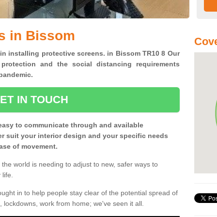
s in Bissom
Cove
 in installing protective screens. in Bissom TR10 8 Our
 protection and the social distancing requirements
0 pandemic.
ET IN TOUCH
easy to communicate through and available
ter suit your interior design and your specific needs
 ease of movement.
the world is needing to adjust to new, safer ways to
life.
ght in to help people stay clear of the potential spread of
, lockdowns, work from home; we've seen it all.