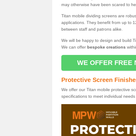
may otherwise have been scared to hea
Titan mobile dividing screens are robu
applications. They benefit from up to 1
between staff and patrons alike.
We will be happy to design and build Ti
We can offer
bespoke creations
withi
WE OFFER FREE 
Protective Screen Finish
We offer our Titan mobile protective sc
specifications to meet individual need