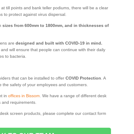
t till points and bank teller podiums, there will be a clear
 to protect against virus dispersal.
in
sizes from 600mm to 1800mm, and in thicknesses of
reens are
designed and built with COVID-19 in mind.
, and will ensure that people can continue with their daily
es to bacteria.
ders that can be installed to offer
COVID Protection
. A
 the safety of your employees and customers.
nt in
offices in Bissom
. We have a range of different desk
ds and requirements.
 desk screen products, please complete our contact form