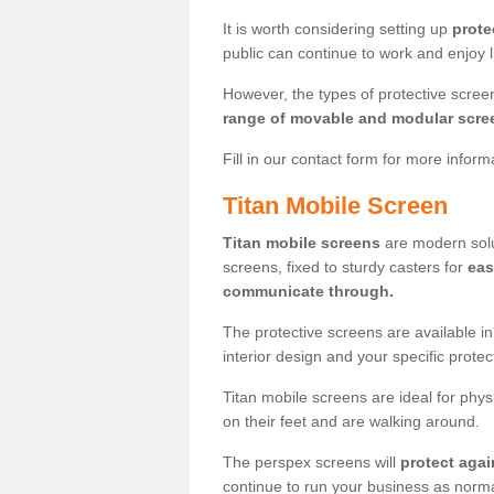
It is worth considering setting up
prote
public can continue to work and enjoy lif
However, the types of protective scre
range of movable and modular scre
Fill in our contact form for more infor
Titan Mobile Screen
Titan mobile screens
are modern solut
screens, fixed to sturdy casters for
eas
communicate through.
The protective screens are available i
interior design and your specific prote
Titan mobile screens are ideal for phys
on their feet and are walking around.
The perspex screens will
protect agai
continue to run your business as norma