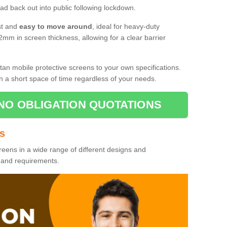
d back out into public following lockdown.
st and
easy to move around
, ideal for heavy-duty
2mm in screen thickness, allowing for a clear barrier
tan mobile protective screens to your own specifications.
n a short space of time regardless of your needs.
NO OBLIGATION QUOTATIONS
es
reens in a wide range of different designs and
s and requirements.