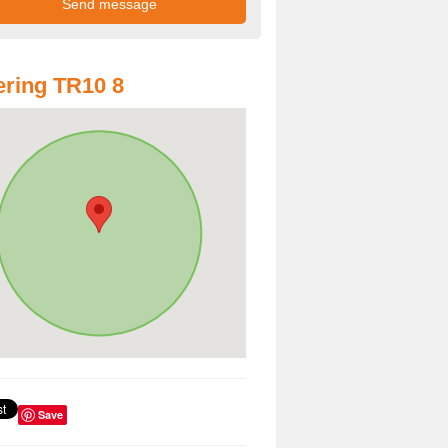
ring TR10 8
Save