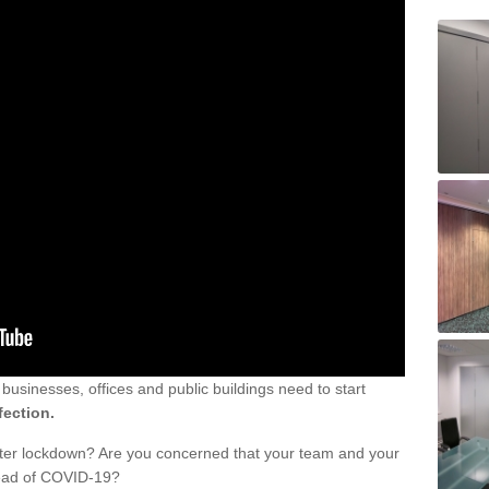
sinesses, offices and public buildings need to start
fection.
fter lockdown? Are you concerned that your team and your
read of COVID-19?