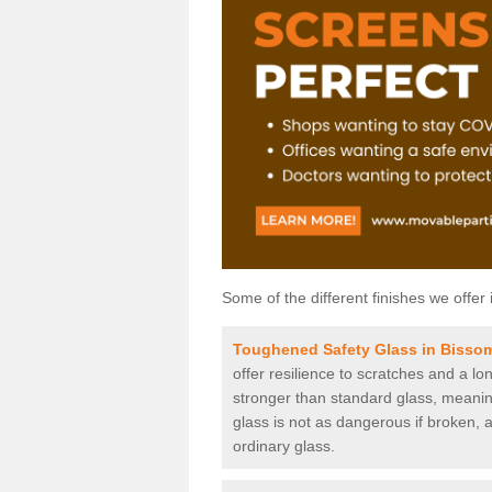
Some of the different finishes we offer 
Toughened Safety Glass in Bisso
offer resilience to scratches and a lo
stronger than standard glass, meaning 
glass is not as dangerous if broken, a
ordinary glass.