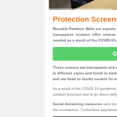
Protection Screen
Movable Partition Walls are experts
transparent screens offer sneeze
needed as a result of the COVID-1
G
These screens are transparent and 
in different styles and finish to bet
and are fixed to sturdy casters for
As a result of the COVID-19 pandemic, 
conduct business and to go about daily 
Social distancing measures
were brou
the coronavirus. Contactless payments