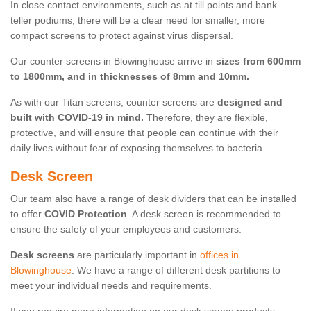
In close contact environments, such as at till points and bank
teller podiums, there will be a clear need for smaller, more
compact screens to protect against virus dispersal.
Our counter screens in Blowinghouse arrive in
sizes from 600mm
to 1800mm, and in thicknesses of 8mm and 10mm.
As with our Titan screens, counter screens are
designed and
built with COVID-19 in mind.
Therefore, they are flexible,
protective, and will ensure that people can continue with their
daily lives without fear of exposing themselves to bacteria.
Desk Screen
Our team also have a range of desk dividers that can be installed
to offer
COVID Protection
. A desk screen is recommended to
ensure the safety of your employees and customers.
Desk screens
are particularly important in
offices in
Blowinghouse
. We have a range of different desk partitions to
meet your individual needs and requirements.