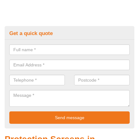
Get a quick quote