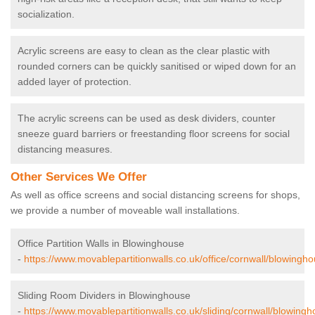
socialization.
Acrylic screens are easy to clean as the clear plastic with
rounded corners can be quickly sanitised or wiped down for an
added layer of protection.
The acrylic screens can be used as desk dividers, counter
sneeze guard barriers or freestanding floor screens for social
distancing measures.
Other Services We Offer
As well as office screens and social distancing screens for shops,
we provide a number of moveable wall installations.
Office Partition Walls in Blowinghouse
-
https://www.movablepartitionwalls.co.uk/office/cornwall/blowingho
Sliding Room Dividers in Blowinghouse
-
https://www.movablepartitionwalls.co.uk/sliding/cornwall/blowingh