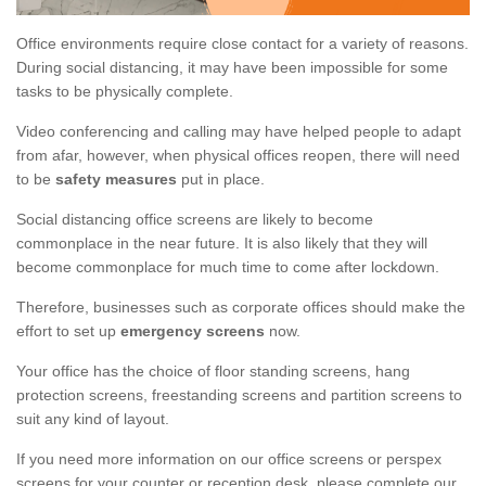
Office environments require close contact for a variety of reasons.
During social distancing, it may have been impossible for some
tasks to be physically complete.
Video conferencing and calling may have helped people to adapt
from afar, however, when physical offices reopen, there will need
to be
safety measures
put in place.
Social distancing office screens are likely to become
commonplace in the near future. It is also likely that they will
become commonplace for much time to come after lockdown.
Therefore, businesses such as corporate offices should make the
effort to set up
emergency screens
now.
Your office has the choice of floor standing screens, hang
protection screens, freestanding screens and partition screens to
suit any kind of layout.
If you need more information on our office screens or perspex
screens for your counter or reception desk, please complete our