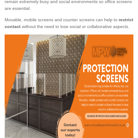
remain extremely busy and social environments so office screens
are essential.
Movable, mobile screens and counter screens can help to
restrict
contact
without the need to lose social or collaborative aspects.