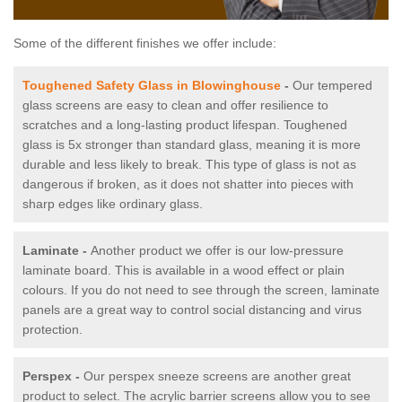
Some of the different finishes we offer include:
Toughened Safety Glass in Blowinghouse
-
Our tempered
glass screens are easy to clean and offer resilience to
scratches and a long-lasting product lifespan. Toughened
glass is 5x stronger than standard glass, meaning it is more
durable and less likely to break. This type of glass is not as
dangerous if broken, as it does not shatter into pieces with
sharp edges like ordinary glass.
Laminate -
Another product we offer is our low-pressure
laminate board. This is available in a wood effect or plain
colours. If you do not need to see through the screen, laminate
panels are a great way to control social distancing and virus
protection.
Perspex -
Our perspex sneeze screens are another great
product to select. The acrylic barrier screens allow you to see