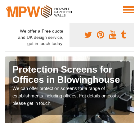
We offer a
Free
quote
and UK design service,
get in touch today.
Protection Screens for
Offices in Blowinghouse
We can offer protection screens for a range of
establishments including offices. For details on costs,
please get in touch.