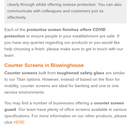
clearly through whilst offering sneeze protection. You can also
communicate with colleagues and customers just as
effectively.
Each of the
protective screen finishes offers COVID
protection
to ensure people in your establishment are safe. If
you have any queries regarding our products or you would like
help choosing a finish, please make sure to get in touch with our
team.
Counter Screens in Blowinghouse
Counter screens
built from
toughened safety glass
are similar
to our Titan options. However, instead of based on the floor for
mobility, counter screens are ideal for banking and one to one
service environments.
You may find a number of businesses offering a
counter screen
guard
. Our team have plenty of office screens available in various
specifications. For more information on our other products, please
click
HERE.