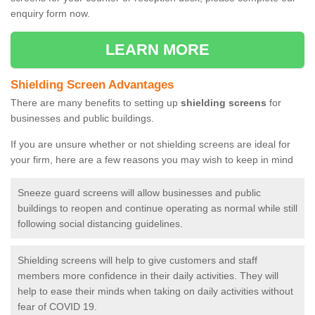
enquiry form now.
LEARN MORE
Shielding Screen Advantages
There are many benefits to setting up
shielding screens
for
businesses and public buildings.
If you are unsure whether or not shielding screens are ideal for
your firm, here are a few reasons you may wish to keep in mind
Sneeze guard screens will allow businesses and public
buildings to reopen and continue operating as normal while still
following social distancing guidelines.
Shielding screens will help to give customers and staff
members more confidence in their daily activities. They will
help to ease their minds when taking on daily activities without
fear of COVID 19.