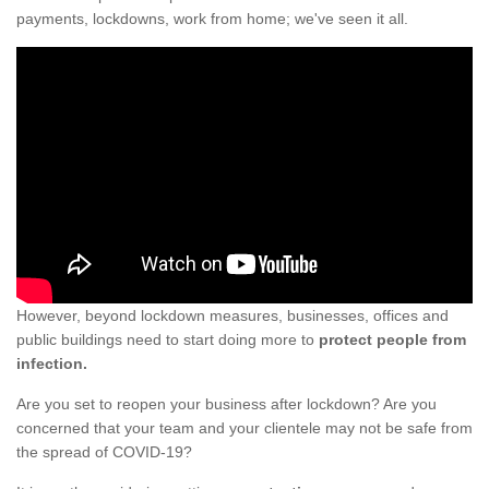
payments, lockdowns, work from home; we've seen it all.
However, beyond lockdown measures, businesses, offices and
public buildings need to start doing more to
protect people from
infection.
Are you set to reopen your business after lockdown? Are you
concerned that your team and your clientele may not be safe from
the spread of COVID-19?