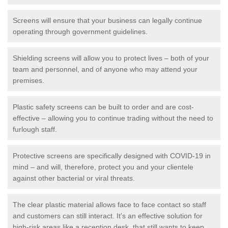
Screens will ensure that your business can legally continue
operating through government guidelines.
Shielding screens will allow you to protect lives – both of your
team and personnel, and of anyone who may attend your
premises.
Plastic safety screens can be built to order and are cost-
effective – allowing you to continue trading without the need to
furlough staff.
Protective screens are specifically designed with COVID-19 in
mind – and will, therefore, protect you and your clientele
against other bacterial or viral threats.
The clear plastic material allows face to face contact so staff
and customers can still interact. It's an effective solution for
high-risk areas like a reception desk, that still wants to keep