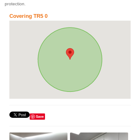
protection.
Covering TR5 0
Save