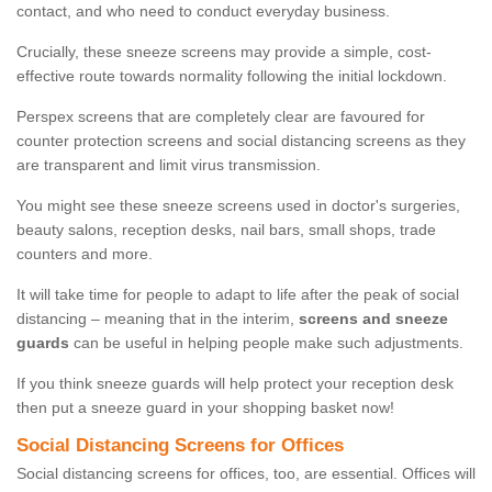
contact, and who need to conduct everyday business.
Crucially, these sneeze screens may provide a simple, cost-
effective route towards normality following the initial lockdown.
Perspex screens that are completely clear are favoured for
counter protection screens and social distancing screens as they
are transparent and limit virus transmission.
You might see these sneeze screens used in doctor's surgeries,
beauty salons, reception desks, nail bars, small shops, trade
counters and more.
It will take time for people to adapt to life after the peak of social
distancing – meaning that in the interim,
screens and sneeze
guards
can be useful in helping people make such adjustments.
If you think sneeze guards will help protect your reception desk
then put a sneeze guard in your shopping basket now!
Social Distancing Screens for Offices
Social distancing screens for offices, too, are essential. Offices will