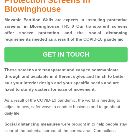
Protection Screens in
Blowinghouse
Movable Partition Walls are experts in installing protective
screens. in Blowinghouse TR5 0 Our transparent screens
offer sneeze protection and the social distancing
requirements needed as a result of the COVID-10 pandemic.
GET IN TOUCH
These screens are transparent and easy to communicate
through and available in different styles and finish to better
suit your interior design and your specific needs and are
fixed to sturdy casters for ease of movement.
As a result of the COVID-19 pandemic, the world is needing to
adjust to new, safer ways to conduct business and to go about
daily life.
Social distancing measures
were brought in to help people stay
clear of the potential spread of the coronavirus. Contactless