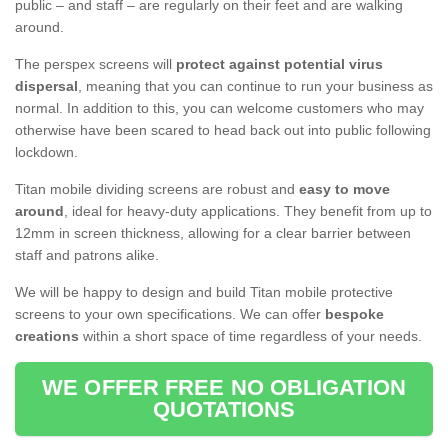
public – and staff – are regularly on their feet and are walking
around.
The perspex screens will
protect against potential virus
dispersal
, meaning that you can continue to run your business as
normal. In addition to this, you can welcome customers who may
otherwise have been scared to head back out into public following
lockdown.
Titan mobile dividing screens are robust and
easy to move
around
, ideal for heavy-duty applications. They benefit from up to
12mm in screen thickness, allowing for a clear barrier between
staff and patrons alike.
We will be happy to design and build Titan mobile protective
screens to your own specifications. We can offer
bespoke
creations
within a short space of time regardless of your needs.
WE OFFER FREE NO OBLIGATION
QUOTATIONS