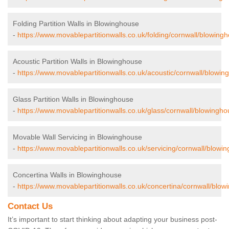
Folding Partition Walls in Blowinghouse
-
https://www.movablepartitionwalls.co.uk/folding/cornwall/blowing
Acoustic Partition Walls in Blowinghouse
-
https://www.movablepartitionwalls.co.uk/acoustic/cornwall/blowin
Glass Partition Walls in Blowinghouse
-
https://www.movablepartitionwalls.co.uk/glass/cornwall/blowingho
Movable Wall Servicing in Blowinghouse
-
https://www.movablepartitionwalls.co.uk/servicing/cornwall/blowi
Concertina Walls in Blowinghouse
-
https://www.movablepartitionwalls.co.uk/concertina/cornwall/blow
Contact Us
It’s important to start thinking about adapting your business post-