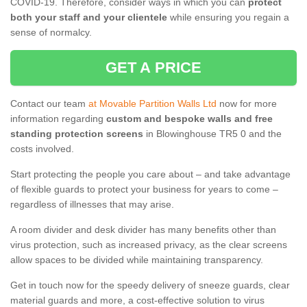
COVID-19. Therefore, consider ways in which you can
protect
both your staff and your clientele
while ensuring you regain a
sense of normalcy.
GET A PRICE
Contact our team
at Movable Partition Walls Ltd
now for more
information regarding
custom and bespoke walls and free
standing protection screens
in Blowinghouse TR5 0 and the
costs involved.
Start protecting the people you care about – and take advantage
of flexible guards to protect your business for years to come –
regardless of illnesses that may arise.
A room divider and desk divider has many benefits other than
virus protection, such as increased privacy, as the clear screens
allow spaces to be divided while maintaining transparency.
Get in touch now for the speedy delivery of sneeze guards, clear
material guards and more, a cost-effective solution to virus