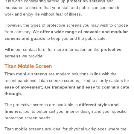
It is worth considering setting up
protection screens
and
measures to ensure that your staff and public can continue to
work and enjoy life without fear of illness.
However, the types of protective screens you may wish to choose
from can vary.
We offer a wide range of movable and modular
screens and guards
to keep you and the public safe.
Fill in our contact form for more information on the
protective
screens
we provide.
Titan Mobile Screen
Titan mobile screens
are modern solutions in line with the
recent pandemic. Titan sneeze screens, fixed to sturdy casters for
ease of movement, are transparent and easy to communicate
through.
The protective screens are available in
different styles and
finishes
, too, to better suit your interior design and your specific
protection screen needs.
Titan mobile screens are ideal for physical workplaces where the