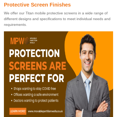
Protective Screen Finishes
We offer our Titan mobile protective screens in a wide range of
different designs and specifications to meet individual needs and
requirements.