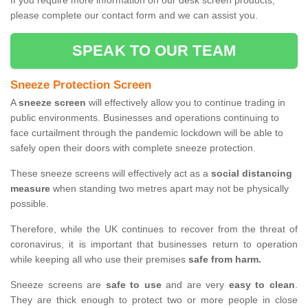
If you require more information on our desk screen products,
please complete our contact form and we can assist you.
SPEAK TO OUR TEAM
Sneeze Protection Screen
A
sneeze screen
will effectively allow you to continue trading in
public environments. Businesses and operations continuing to
face curtailment through the pandemic lockdown will be able to
safely open their doors with complete sneeze protection.
These sneeze screens will effectively act as a
social distancing
measure
when standing two metres apart may not be physically
possible.
Therefore, while the UK continues to recover from the threat of
coronavirus, it is important that businesses return to operation
while keeping all who use their premises
safe from harm.
Sneeze screens are
safe to use
and are very
easy to clean
.
They are thick enough to protect two or more people in close