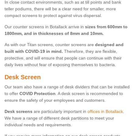
In close contact environments, such as at till points and bank
teller podiums, there will be a clear need for smaller, more
compact screens to protect against virus dispersal.
Our counter screens in Botallack arrive in
sizes from 600mm to
1800mm, and in thicknesses of 8mm and 10mm.
As with our Titan screens, counter screens are
designed and
built with COVID-19 in mind.
Therefore, they are flexible,
protective, and will ensure that people can continue with their
daily lives without fear of exposing themselves to bacteria.
Desk Screen
Our team also have a range of desk dividers that can be installed
to offer
COVID Protection
. A desk screen is recommended to
ensure the safety of your employees and customers.
Desk screens
are particularly important in
offices in Botallack
.
We have a range of different desk partitions to meet your
individual needs and requirements.