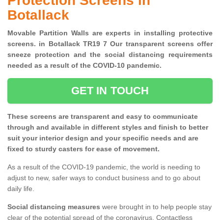
Protection Screens in
Botallack
Movable Partition Walls are experts in installing protective
screens. in Botallack TR19 7 Our transparent screens offer
sneeze protection and the social distancing requirements
needed as a result of the COVID-10 pandemic.
GET IN TOUCH
These screens are transparent and easy to communicate
through and available in different styles and finish to better
suit your interior design and your specific needs and are
fixed to sturdy casters for ease of movement.
As a result of the COVID-19 pandemic, the world is needing to
adjust to new, safer ways to conduct business and to go about
daily life.
Social distancing measures
were brought in to help people stay
clear of the potential spread of the coronavirus. Contactless