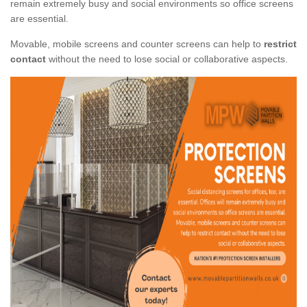
remain extremely busy and social environments so office screens
are essential.
Movable, mobile screens and counter screens can help to
restrict
contact
without the need to lose social or collaborative aspects.