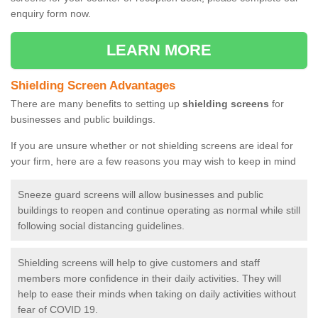
enquiry form now.
LEARN MORE
Shielding Screen Advantages
There are many benefits to setting up
shielding screens
for
businesses and public buildings.
If you are unsure whether or not shielding screens are ideal for
your firm, here are a few reasons you may wish to keep in mind
Sneeze guard screens will allow businesses and public
buildings to reopen and continue operating as normal while still
following social distancing guidelines.
Shielding screens will help to give customers and staff
members more confidence in their daily activities. They will
help to ease their minds when taking on daily activities without
fear of COVID 19.