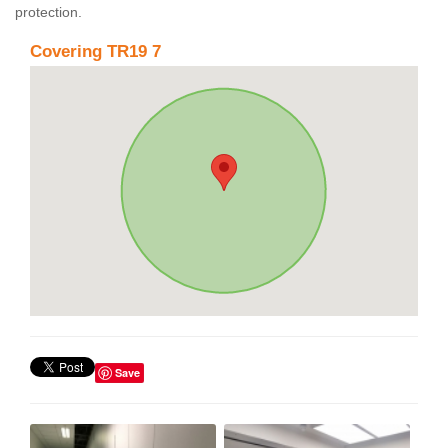
protection.
Covering TR19 7
Save