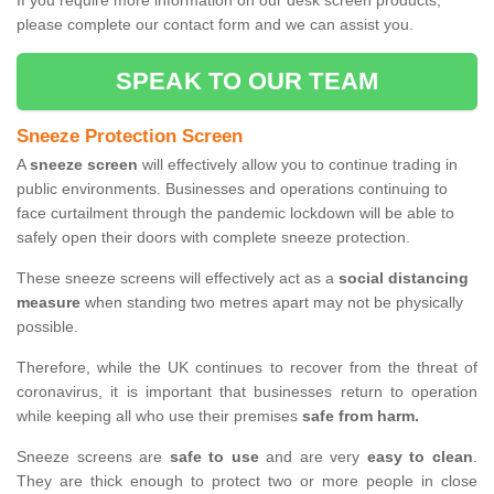
If you require more information on our desk screen products,
please complete our contact form and we can assist you.
SPEAK TO OUR TEAM
Sneeze Protection Screen
A
sneeze screen
will effectively allow you to continue trading in
public environments. Businesses and operations continuing to
face curtailment through the pandemic lockdown will be able to
safely open their doors with complete sneeze protection.
These sneeze screens will effectively act as a
social distancing
measure
when standing two metres apart may not be physically
possible.
Therefore, while the UK continues to recover from the threat of
coronavirus, it is important that businesses return to operation
while keeping all who use their premises
safe from harm.
Sneeze screens are
safe to use
and are very
easy to clean
.
They are thick enough to protect two or more people in close