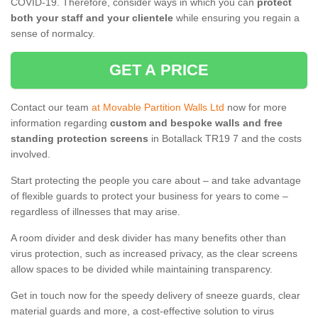
COVID-19. Therefore, consider ways in which you can
protect
both your staff and your clientele
while ensuring you regain a
sense of normalcy.
GET A PRICE
Contact our team
at Movable Partition Walls Ltd
now for more
information regarding
custom and bespoke walls and free
standing protection screens
in Botallack TR19 7 and the costs
involved.
Start protecting the people you care about – and take advantage
of flexible guards to protect your business for years to come –
regardless of illnesses that may arise.
A room divider and desk divider has many benefits other than
virus protection, such as increased privacy, as the clear screens
allow spaces to be divided while maintaining transparency.
Get in touch now for the speedy delivery of sneeze guards, clear
material guards and more, a cost-effective solution to virus