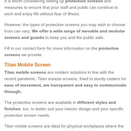
It is worth considering setting up
protection screens
and
measures to ensure that your staff and public can continue to
work and enjoy life without fear of illness.
However, the types of protective screens you may wish to choose
from can vary.
We offer a wide range of movable and modular
screens and guards
to keep you and the public safe.
Fill in our contact form for more information on the
protective
screens
we provide.
Titan Mobile Screen
Titan mobile screens
are modern solutions in line with the
recent pandemic. Titan sneeze screens, fixed to sturdy casters for
ease of movement, are transparent and easy to communicate
through.
The protective screens are available in
different styles and
finishes
, too, to better suit your interior design and your specific
protection screen needs.
Titan mobile screens are ideal for physical workplaces where the