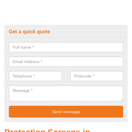
Get a quick quote