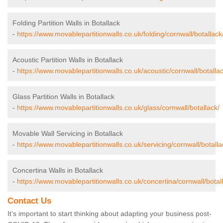
Folding Partition Walls in Botallack
-
https://www.movablepartitionwalls.co.uk/folding/cornwall/botallack
Acoustic Partition Walls in Botallack
-
https://www.movablepartitionwalls.co.uk/acoustic/cornwall/botallac
Glass Partition Walls in Botallack
-
https://www.movablepartitionwalls.co.uk/glass/cornwall/botallack/
Movable Wall Servicing in Botallack
-
https://www.movablepartitionwalls.co.uk/servicing/cornwall/botalla
Concertina Walls in Botallack
-
https://www.movablepartitionwalls.co.uk/concertina/cornwall/botal
Contact Us
It’s important to start thinking about adapting your business post-