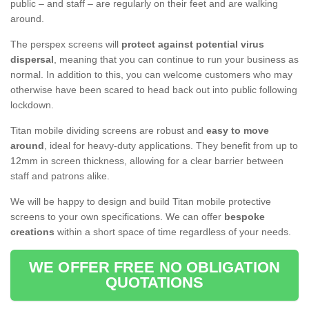
public – and staff – are regularly on their feet and are walking
around.
The perspex screens will
protect against potential virus
dispersal
, meaning that you can continue to run your business as
normal. In addition to this, you can welcome customers who may
otherwise have been scared to head back out into public following
lockdown.
Titan mobile dividing screens are robust and
easy to move
around
, ideal for heavy-duty applications. They benefit from up to
12mm in screen thickness, allowing for a clear barrier between
staff and patrons alike.
We will be happy to design and build Titan mobile protective
screens to your own specifications. We can offer
bespoke
creations
within a short space of time regardless of your needs.
WE OFFER FREE NO OBLIGATION
QUOTATIONS