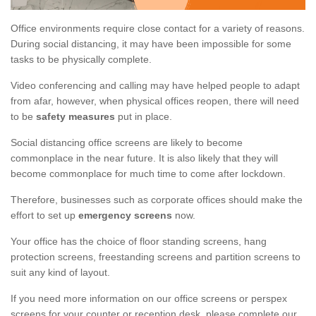
Office environments require close contact for a variety of reasons.
During social distancing, it may have been impossible for some
tasks to be physically complete.
Video conferencing and calling may have helped people to adapt
from afar, however, when physical offices reopen, there will need
to be
safety measures
put in place.
Social distancing office screens are likely to become
commonplace in the near future. It is also likely that they will
become commonplace for much time to come after lockdown.
Therefore, businesses such as corporate offices should make the
effort to set up
emergency screens
now.
Your office has the choice of floor standing screens, hang
protection screens, freestanding screens and partition screens to
suit any kind of layout.
If you need more information on our office screens or perspex
screens for your counter or reception desk, please complete our