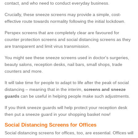
contact, and who need to conduct everyday business.
Crucially, these sneeze screens may provide a simple, cost-
effective route towards normality following the initial lockdown.
Perspex screens that are completely clear are favoured for
counter protection screens and social distancing screens as they
are transparent and limit virus transmission.
You might see these sneeze screens used in doctor's surgeries,
beauty salons, reception desks, nail bars, small shops, trade
counters and more.
It will take time for people to adapt to life after the peak of social
distancing – meaning that in the interim,
screens and sneeze
guards
can be useful in helping people make such adjustments.
If you think sneeze guards will help protect your reception desk
then put a sneeze guard in your shopping basket now!
Social Distancing Screens for Offices
Social distancing screens for offices, too, are essential. Offices will