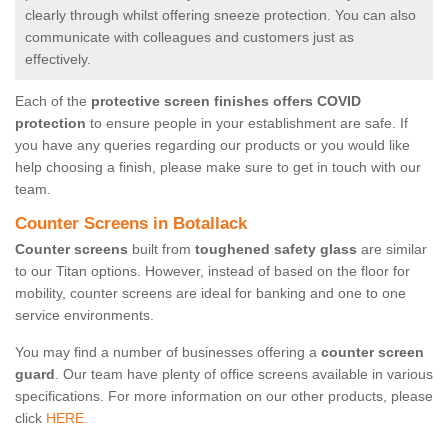
clearly through whilst offering sneeze protection. You can also
communicate with colleagues and customers just as
effectively.
Each of the
protective screen finishes offers COVID
protection
to ensure people in your establishment are safe. If
you have any queries regarding our products or you would like
help choosing a finish, please make sure to get in touch with our
team.
Counter Screens in Botallack
Counter screens
built from
toughened safety glass
are similar
to our Titan options. However, instead of based on the floor for
mobility, counter screens are ideal for banking and one to one
service environments.
You may find a number of businesses offering a
counter screen
guard
. Our team have plenty of office screens available in various
specifications. For more information on our other products, please
click
HERE.