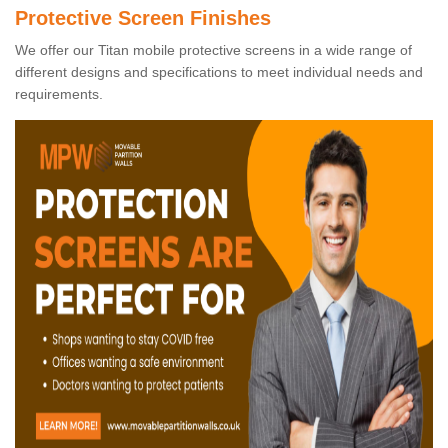
Protective Screen Finishes
We offer our Titan mobile protective screens in a wide range of
different designs and specifications to meet individual needs and
requirements.