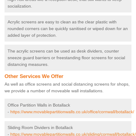
socialization.
Acrylic screens are easy to clean as the clear plastic with
rounded corners can be quickly sanitised or wiped down for an
added layer of protection.
The acrylic screens can be used as desk dividers, counter
sneeze guard barriers or freestanding floor screens for social
distancing measures.
Other Services We Offer
As well as office screens and social distancing screens for shops,
we provide a number of moveable wall installations.
Office Partition Walls in Botallack
-
https://www.movablepartitionwalls.co.uk/office/cornwall/botallack/
Sliding Room Dividers in Botallack
-
https://www.movablepartitionwalls.co.uk/sliding/cornwall/botallack/