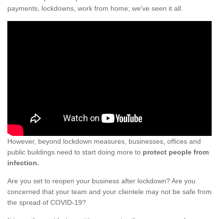
payments, lockdowns, work from home; we've seen it all.
However, beyond lockdown measures, businesses, offices and
public buildings need to start doing more to
protect people from
infection.
Are you set to reopen your business after lockdown? Are you
concerned that your team and your clientele may not be safe from
the spread of COVID-19?