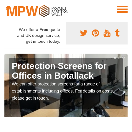
We offer a
Free
quote
and UK design service,
get in touch today.
Protection Screens for
Offices in Botallack
We can offer protection screens for a range of
establishments including offices. For details on costs,
please get in touch.