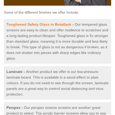
Some of the different finishes we offer include:
Toughened Safety Glass in Botallack
-
Our tempered glass
screens are easy to clean and offer resilience to scratches and
a long-lasting product lifespan. Toughened glass is 5x stronger
than standard glass, meaning it is more durable and less likely
to break. This type of glass is not as dangerous if broken, as it
does not shatter into pieces with sharp edges like ordinary
glass.
Laminate -
Another product we offer is our low-pressure
laminate board. This is available in a wood effect or plain
colours. If you do not need to see through the screen, laminate
panels are a great way to control social distancing and virus
protection.
Perspex -
Our perspex sneeze screens are another great
product to select. The acrylic barrier screens allow you to see