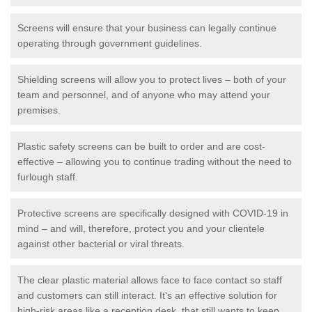
Screens will ensure that your business can legally continue
operating through government guidelines.
Shielding screens will allow you to protect lives – both of your
team and personnel, and of anyone who may attend your
premises.
Plastic safety screens can be built to order and are cost-
effective – allowing you to continue trading without the need to
furlough staff.
Protective screens are specifically designed with COVID-19 in
mind – and will, therefore, protect you and your clientele
against other bacterial or viral threats.
The clear plastic material allows face to face contact so staff
and customers can still interact. It's an effective solution for
high-risk areas like a reception desk, that still wants to keep