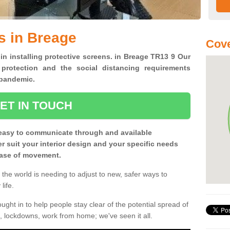
s in Breage
Cove
 in installing protective screens. in Breage TR13 9 Our
 protection and the social distancing requirements
0 pandemic.
ET IN TOUCH
easy to communicate through and available
ter suit your interior design and your specific needs
 ease of movement.
the world is needing to adjust to new, safer ways to
life.
ght in to help people stay clear of the potential spread of
, lockdowns, work from home; we've seen it all.