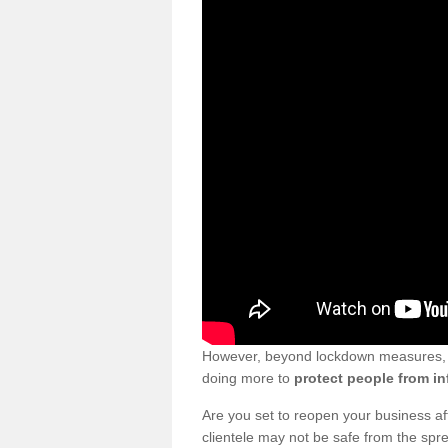
However, beyond lockdown measures, bu
doing more to
protect people from in
Are you set to reopen your business a
clientele may not be safe from the sp