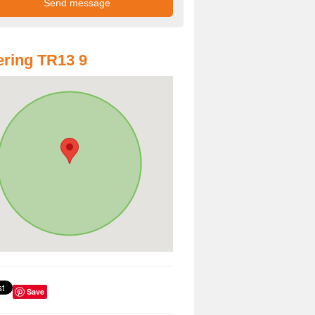
ring TR13 9
Save