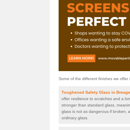
Some of the different finishes we offer 
Toughened Safety Glass in Breag
offer resilience to scratches and a lo
stronger than standard glass, meaning 
glass is not as dangerous if broken, a
ordinary glass.