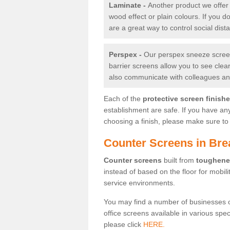
Laminate -
Another product we offer 
wood effect or plain colours. If you 
are a great way to control social dist
Perspex -
Our perspex sneeze screens
barrier screens allow you to see clea
also communicate with colleagues and
Each of the
protective screen finish
establishment are safe. If you have an
choosing a finish, please make sure to 
Counter Screens in Bre
Counter screens
built from
toughene
instead of based on the floor for mobil
service environments.
You may find a number of businesses 
office screens available in various spe
please click
HERE.