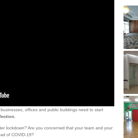
sinesses, offices and public buildings need to start
fection.
fter lockdown? Are you concerned that your team and your
read of COVID-19?