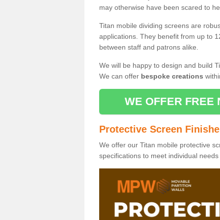
may otherwise have been scared to hea
Titan mobile dividing screens are robu
applications. They benefit from up to 1
between staff and patrons alike.
We will be happy to design and build Ti
We can offer
bespoke creations
withi
WE OFFER FREE 
Protective Screen Finish
We offer our Titan mobile protective sc
specifications to meet individual need