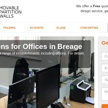
We offer a
Free
quot
design service, ge
FOLDING
ACOUSTIC
GLASS
CONCERTINA
Ge
ns for Offices in Breage
Pr
 range of establishments including offices. For details
If yo
for t