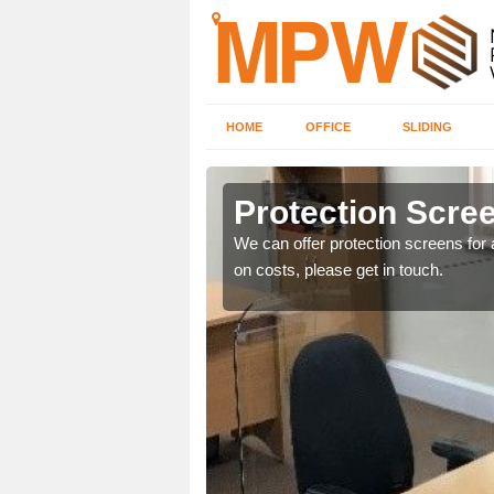
HOME
OFFICE
SLIDING
Protection Scree
ily move the screens
We can offer protection screens for a
on costs, please get in touch.