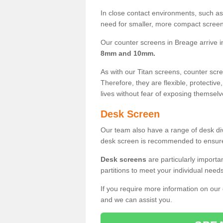
In close contact environments, such as a
need for smaller, more compact screens
Our counter screens in Breage arrive 
8mm and 10mm.
As with our Titan screens, counter sc
Therefore, they are flexible, protective
lives without fear of exposing themselv
Desk Screen
Our team also have a range of desk divi
desk screen is recommended to ensure
Desk screens
are particularly importa
partitions to meet your individual nee
If you require more information on our
and we can assist you.