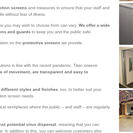
ction screens
and measures to ensure that your staff and
e without fear of illness.
ens you may wish to choose from can vary.
We offer a wide
ens and guards
to keep you and the public safe.
mation on the
protective screens
we provide.
ions in line with the recent pandemic. Titan sneeze
e of movement, are transparent and easy to
n
different styles and finishes
, too, to better suit your
ction screen needs.
ical workplaces where the public – and staff – are regularly
nst potential virus dispersal
, meaning that you can
l. In addition to this, you can welcome customers who