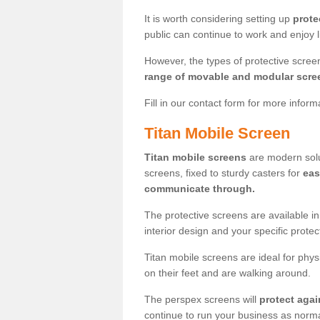
It is worth considering setting up
prote
public can continue to work and enjoy lif
However, the types of protective scre
range of movable and modular scre
Fill in our contact form for more infor
Titan Mobile Screen
Titan mobile screens
are modern solut
screens, fixed to sturdy casters for
eas
communicate through.
The protective screens are available i
interior design and your specific prote
Titan mobile screens are ideal for phys
on their feet and are walking around.
The perspex screens will
protect agai
continue to run your business as norma