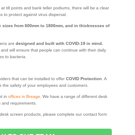
t till points and bank teller podiums, there will be a clear
 to protect against virus dispersal.
in
sizes from 600mm to 1800mm, and in thicknesses of
reens are
designed and built with COVID-19 in mind.
, and will ensure that people can continue with their daily
es to bacteria.
ders that can be installed to offer
COVID Protection
. A
 the safety of your employees and customers.
nt in
offices in Breage
. We have a range of different desk
ds and requirements.
 desk screen products, please complete our contact form