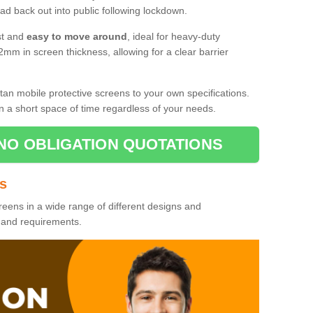
d back out into public following lockdown.
st and
easy to move around
, ideal for heavy-duty
2mm in screen thickness, allowing for a clear barrier
tan mobile protective screens to your own specifications.
n a short space of time regardless of your needs.
NO OBLIGATION QUOTATIONS
es
reens in a wide range of different designs and
s and requirements.