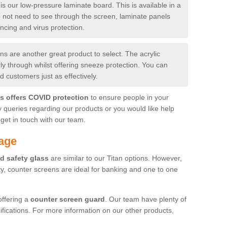
is our low-pressure laminate board. This is available in a
do not need to see through the screen, laminate panels
ancing and virus protection.
 are another great product to select. The acrylic
rly through whilst offering sneeze protection. You can
 customers just as effectively.
es offers COVID protection
to ensure people in your
y queries regarding our products or you would like help
get in touch with our team.
age
d safety glass
are similar to our Titan options. However,
ity, counter screens are ideal for banking and one to one
offering a
counter screen guard
. Our team have plenty of
cifications. For more information on our other products,