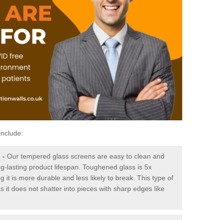
include:
e
-
Our tempered glass screens are easy to clean and
ng-lasting product lifespan. Toughened glass is 5x
it is more durable and less likely to break. This type of
s it does not shatter into pieces with sharp edges like