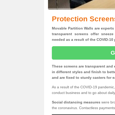
Protection Screen
Movable Partition Walls are experts
transparent screens offer sneeze
needed as a result of the COVID-1
G
These screens are transparent and 
in different styles and finish to bet
and are fixed to sturdy casters for
As a result of the COVID-19 pandemic, 
conduct business and to go about daily 
Social distancing measures
were brou
the coronavirus. Contactless payments