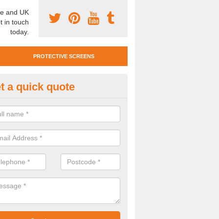
e and UK
t in touch
today.
PROTECTIVE SCREENS
t a quick quote
otective Screen Guards in Bre
u require protective screen guards for your workplace, please get in 
he very best prices.