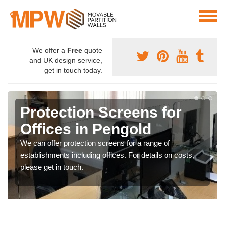
We offer a
Free
quote
and UK design service,
get in touch today.
Protection Screens for
Offices in Pengold
We can offer protection screens for a range of
establishments including offices. For details on costs,
please get in touch.