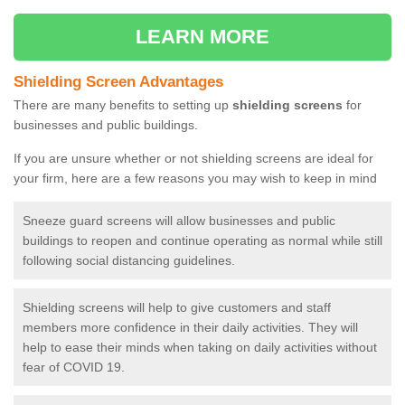
LEARN MORE
Shielding Screen Advantages
There are many benefits to setting up
shielding screens
for
businesses and public buildings.
If you are unsure whether or not shielding screens are ideal for
your firm, here are a few reasons you may wish to keep in mind
Sneeze guard screens will allow businesses and public
buildings to reopen and continue operating as normal while still
following social distancing guidelines.
Shielding screens will help to give customers and staff
members more confidence in their daily activities. They will
help to ease their minds when taking on daily activities without
fear of COVID 19.