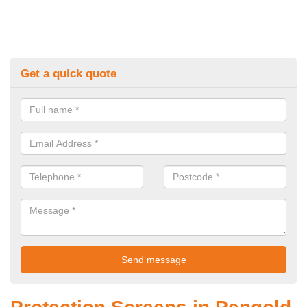
Get a quick quote