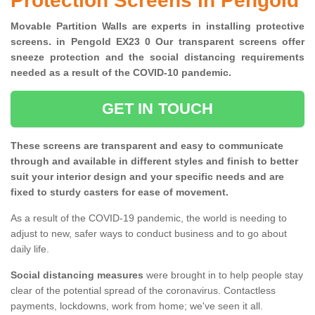
Protection Screens in Pengold
Movable Partition Walls are experts in installing protective
screens. in Pengold EX23 0 Our transparent screens offer
sneeze protection and the social distancing requirements
needed as a result of the COVID-10 pandemic.
GET IN TOUCH
These screens are transparent and easy to communicate
through and available in different styles and finish to better
suit your interior design and your specific needs and are
fixed to sturdy casters for ease of movement.
As a result of the COVID-19 pandemic, the world is needing to
adjust to new, safer ways to conduct business and to go about
daily life.
Social distancing measures
were brought in to help people stay
clear of the potential spread of the coronavirus. Contactless
payments, lockdowns, work from home; we've seen it all.