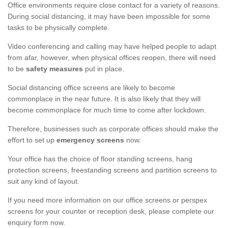
Office environments require close contact for a variety of reasons.
During social distancing, it may have been impossible for some
tasks to be physically complete.
Video conferencing and calling may have helped people to adapt
from afar, however, when physical offices reopen, there will need
to be
safety measures
put in place.
Social distancing office screens are likely to become
commonplace in the near future. It is also likely that they will
become commonplace for much time to come after lockdown.
Therefore, businesses such as corporate offices should make the
effort to set up
emergency screens
now.
Your office has the choice of floor standing screens, hang
protection screens, freestanding screens and partition screens to
suit any kind of layout.
If you need more information on our office screens or perspex
screens for your counter or reception desk, please complete our
enquiry form now.