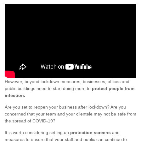
However, beyond lockdown measures, businesses, offices and
public buildings need to start doing more to
protect people from
infection.
Are you set to reopen your business after lockdown? Are you
concerned that your team and your clientele may not be safe from
the spread of COVID-19?
It is worth considering setting up
protection screens
and
measures to ensure that your staff and public can continue to