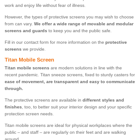
work and enjoy life without fear of illness.
However, the types of protective screens you may wish to choose
from can vary.
We offer a wide range of movable and modular
screens and guards
to keep you and the public safe.
Fill in our contact form for more information on the
protective
screens
we provide.
Titan Mobile Screen
Titan mobile screens
are modern solutions in line with the
recent pandemic. Titan sneeze screens, fixed to sturdy casters for
ease of movement, are transparent and easy to communicate
through.
The protective screens are available in
different styles and
finishes
, too, to better suit your interior design and your specific
protection screen needs.
Titan mobile screens are ideal for physical workplaces where the
public – and staff – are regularly on their feet and are walking
around.