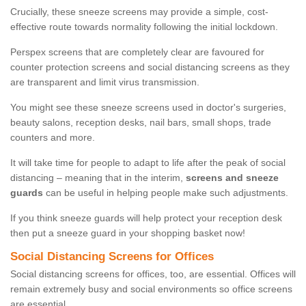
Crucially, these sneeze screens may provide a simple, cost-
effective route towards normality following the initial lockdown.
Perspex screens that are completely clear are favoured for
counter protection screens and social distancing screens as they
are transparent and limit virus transmission.
You might see these sneeze screens used in doctor's surgeries,
beauty salons, reception desks, nail bars, small shops, trade
counters and more.
It will take time for people to adapt to life after the peak of social
distancing – meaning that in the interim,
screens and sneeze
guards
can be useful in helping people make such adjustments.
If you think sneeze guards will help protect your reception desk
then put a sneeze guard in your shopping basket now!
Social Distancing Screens for Offices
Social distancing screens for offices, too, are essential. Offices will
remain extremely busy and social environments so office screens
are essential.