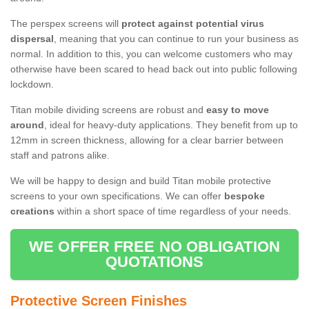
The perspex screens will
protect against potential virus
dispersal
, meaning that you can continue to run your business as
normal. In addition to this, you can welcome customers who may
otherwise have been scared to head back out into public following
lockdown.
Titan mobile dividing screens are robust and
easy to move
around
, ideal for heavy-duty applications. They benefit from up to
12mm in screen thickness, allowing for a clear barrier between
staff and patrons alike.
We will be happy to design and build Titan mobile protective
screens to your own specifications. We can offer
bespoke
creations
within a short space of time regardless of your needs.
WE OFFER FREE NO OBLIGATION
QUOTATIONS
Protective Screen Finishes