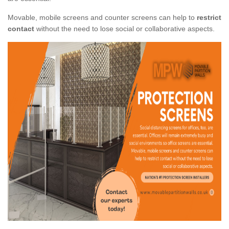
Movable, mobile screens and counter screens can help to
restrict
contact
without the need to lose social or collaborative aspects.