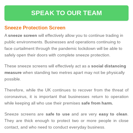
SPEAK TO OUR TEAM
Sneeze Protection Screen
A
sneeze screen
will effectively allow you to continue trading in
public environments. Businesses and operations continuing to
face curtailment through the pandemic lockdown will be able to
safely open their doors with complete sneeze protection.
These sneeze screens will effectively act as a
social distancing
measure
when standing two metres apart may not be physically
possible.
Therefore, while the UK continues to recover from the threat of
coronavirus, it is important that businesses return to operation
while keeping all who use their premises
safe from harm.
Sneeze screens are
safe to use
and are very
easy to clean
.
They are thick enough to protect two or more people in close
contact, and who need to conduct everyday business.