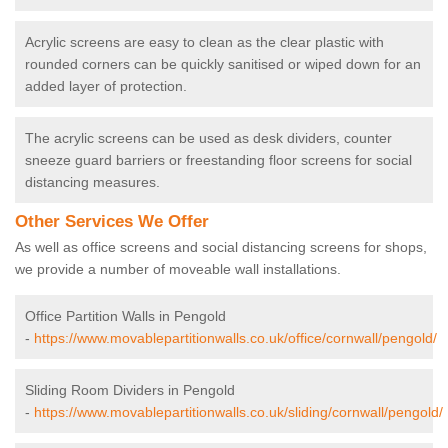
Acrylic screens are easy to clean as the clear plastic with
rounded corners can be quickly sanitised or wiped down for an
added layer of protection.
The acrylic screens can be used as desk dividers, counter
sneeze guard barriers or freestanding floor screens for social
distancing measures.
Other Services We Offer
As well as office screens and social distancing screens for shops,
we provide a number of moveable wall installations.
Office Partition Walls in Pengold
-
https://www.movablepartitionwalls.co.uk/office/cornwall/pengold/
Sliding Room Dividers in Pengold
-
https://www.movablepartitionwalls.co.uk/sliding/cornwall/pengold/