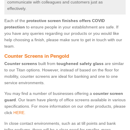
communicate with colleagues and customers just as
effectively.
Each of the
protective screen finishes offers COVID
protection
to ensure people in your establishment are safe. If
you have any queries regarding our products or you would like
help choosing a finish, please make sure to get in touch with our
team.
Counter Screens in Pengold
Counter screens
built from
toughened safety glass
are similar
to our Titan options. However, instead of based on the floor for
mobility, counter screens are ideal for banking and one to one
service environments.
You may find a number of businesses offering a
counter screen
guard
. Our team have plenty of office screens available in various
specifications. For more information on our other products, please
click
HERE.
In close contact environments, such as at till points and bank
teller podiums, there will be a clear need for smaller, more