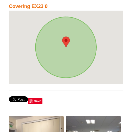
Covering EX23 0
Save