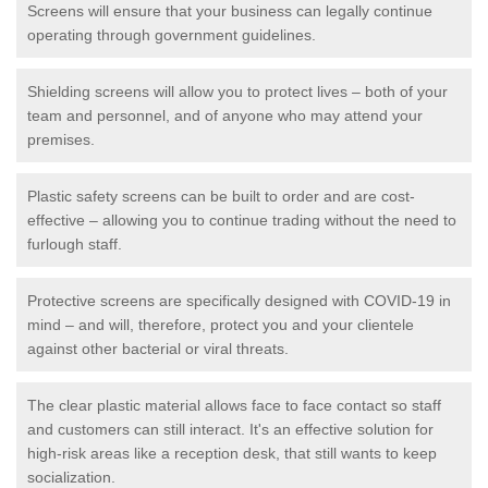
Screens will ensure that your business can legally continue
operating through government guidelines.
Shielding screens will allow you to protect lives – both of your
team and personnel, and of anyone who may attend your
premises.
Plastic safety screens can be built to order and are cost-
effective – allowing you to continue trading without the need to
furlough staff.
Protective screens are specifically designed with COVID-19 in
mind – and will, therefore, protect you and your clientele
against other bacterial or viral threats.
The clear plastic material allows face to face contact so staff
and customers can still interact. It's an effective solution for
high-risk areas like a reception desk, that still wants to keep
socialization.