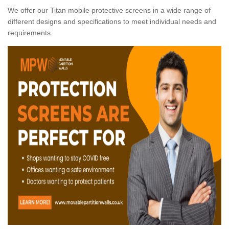
We offer our Titan mobile protective screens in a wide range of
different designs and specifications to meet individual needs and
requirements.