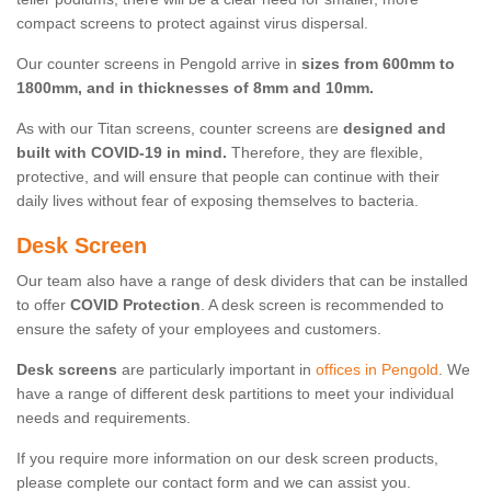
compact screens to protect against virus dispersal.
Our counter screens in Pengold arrive in
sizes from 600mm to
1800mm, and in thicknesses of 8mm and 10mm.
As with our Titan screens, counter screens are
designed and
built with COVID-19 in mind.
Therefore, they are flexible,
protective, and will ensure that people can continue with their
daily lives without fear of exposing themselves to bacteria.
Desk Screen
Our team also have a range of desk dividers that can be installed
to offer
COVID Protection
. A desk screen is recommended to
ensure the safety of your employees and customers.
Desk screens
are particularly important in
offices in Pengold
. We
have a range of different desk partitions to meet your individual
needs and requirements.
If you require more information on our desk screen products,
please complete our contact form and we can assist you.