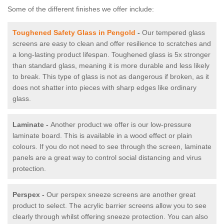
Some of the different finishes we offer include:
Toughened Safety Glass in Pengold
-
Our tempered glass
screens are easy to clean and offer resilience to scratches and
a long-lasting product lifespan. Toughened glass is 5x stronger
than standard glass, meaning it is more durable and less likely
to break. This type of glass is not as dangerous if broken, as it
does not shatter into pieces with sharp edges like ordinary
glass.
Laminate -
Another product we offer is our low-pressure
laminate board. This is available in a wood effect or plain
colours. If you do not need to see through the screen, laminate
panels are a great way to control social distancing and virus
protection.
Perspex -
Our perspex sneeze screens are another great
product to select. The acrylic barrier screens allow you to see
clearly through whilst offering sneeze protection. You can also