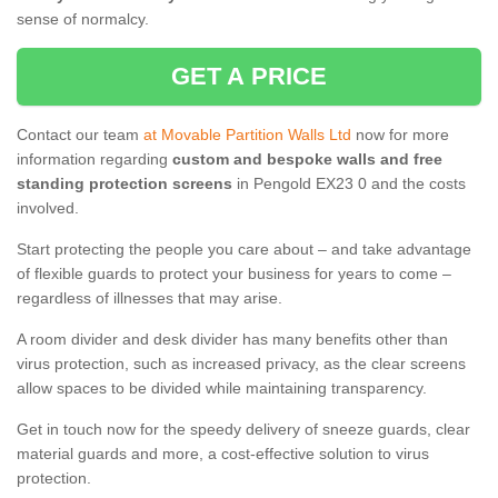
sense of normalcy.
GET A PRICE
Contact our team
at Movable Partition Walls Ltd
now for more
information regarding
custom and bespoke walls and free
standing protection screens
in Pengold EX23 0 and the costs
involved.
Start protecting the people you care about – and take advantage
of flexible guards to protect your business for years to come –
regardless of illnesses that may arise.
A room divider and desk divider has many benefits other than
virus protection, such as increased privacy, as the clear screens
allow spaces to be divided while maintaining transparency.
Get in touch now for the speedy delivery of sneeze guards, clear
material guards and more, a cost-effective solution to virus
protection.