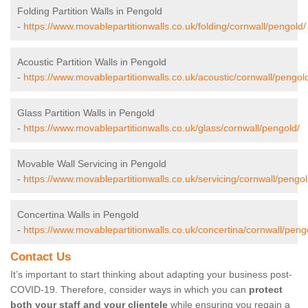
Folding Partition Walls in Pengold
-
https://www.movablepartitionwalls.co.uk/folding/cornwall/pengold/
Acoustic Partition Walls in Pengold
-
https://www.movablepartitionwalls.co.uk/acoustic/cornwall/pengol
Glass Partition Walls in Pengold
-
https://www.movablepartitionwalls.co.uk/glass/cornwall/pengold/
Movable Wall Servicing in Pengold
-
https://www.movablepartitionwalls.co.uk/servicing/cornwall/pengol
Concertina Walls in Pengold
-
https://www.movablepartitionwalls.co.uk/concertina/cornwall/peng
Contact Us
It’s important to start thinking about adapting your business post-
COVID-19. Therefore, consider ways in which you can
protect
both your staff and your clientele
while ensuring you regain a