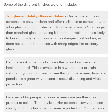
Some of the different finishes we offer include:
Toughened Safety Glass in Bolam
-
Our tempered glass
screens are easy to clean and offer resilience to scratches and
a long-lasting product lifespan. Toughened glass is 5x stronger
than standard glass, meaning it is more durable and less likely
to break. This type of glass is not as dangerous if broken, as it
does not shatter into pieces with sharp edges like ordinary
glass.
Laminate -
Another product we offer is our low-pressure
laminate board. This is available in a wood effect or plain
colours. If you do not need to see through the screen, laminate
panels are a great way to control social distancing and virus
protection.
Perspex -
Our perspex sneeze screens are another great
product to select. The acrylic barrier screens allow you to see
clearly through whilst offering sneeze protection. You can also