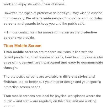
work and enjoy life without fear of illness.
However, the types of protective screens you may wish to choose
from can vary.
We offer a wide range of movable and modular
screens and guards
to keep you and the public safe.
Fill in our contact form for more information on the
protective
screens
we provide.
Titan Mobile Screen
Titan mobile screens
are modern solutions in line with the
recent pandemic. Titan sneeze screens, fixed to sturdy casters for
ease of movement, are transparent and easy to communicate
through.
The protective screens are available in
different styles and
finishes
, too, to better suit your interior design and your specific
protection screen needs.
Titan mobile screens are ideal for physical workplaces where the
public – and staff – are regularly on their feet and are walking
around.