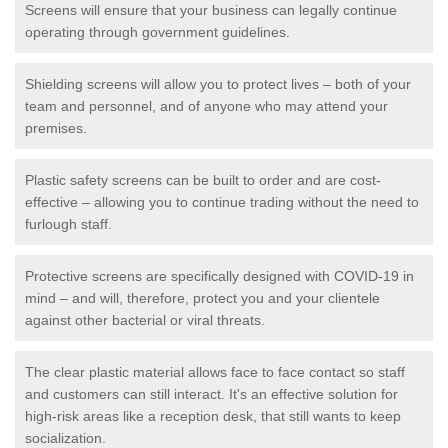
Screens will ensure that your business can legally continue
operating through government guidelines.
Shielding screens will allow you to protect lives – both of your
team and personnel, and of anyone who may attend your
premises.
Plastic safety screens can be built to order and are cost-
effective – allowing you to continue trading without the need to
furlough staff.
Protective screens are specifically designed with COVID-19 in
mind – and will, therefore, protect you and your clientele
against other bacterial or viral threats.
The clear plastic material allows face to face contact so staff
and customers can still interact. It's an effective solution for
high-risk areas like a reception desk, that still wants to keep
socialization.