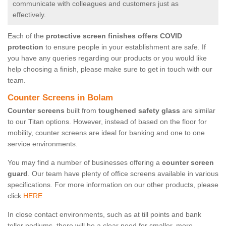
communicate with colleagues and customers just as
effectively.
Each of the
protective screen finishes offers COVID
protection
to ensure people in your establishment are safe. If
you have any queries regarding our products or you would like
help choosing a finish, please make sure to get in touch with our
team.
Counter Screens in Bolam
Counter screens
built from
toughened safety glass
are similar
to our Titan options. However, instead of based on the floor for
mobility, counter screens are ideal for banking and one to one
service environments.
You may find a number of businesses offering a
counter screen
guard
. Our team have plenty of office screens available in various
specifications. For more information on our other products, please
click
HERE.
In close contact environments, such as at till points and bank
teller podiums, there will be a clear need for smaller, more