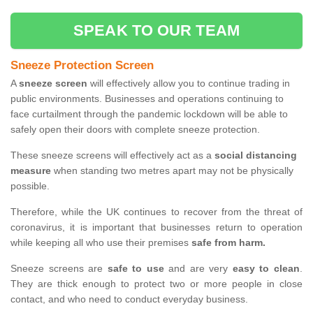
SPEAK TO OUR TEAM
Sneeze Protection Screen
A
sneeze screen
will effectively allow you to continue trading in
public environments. Businesses and operations continuing to
face curtailment through the pandemic lockdown will be able to
safely open their doors with complete sneeze protection.
These sneeze screens will effectively act as a
social distancing
measure
when standing two metres apart may not be physically
possible.
Therefore, while the UK continues to recover from the threat of
coronavirus, it is important that businesses return to operation
while keeping all who use their premises
safe from harm.
Sneeze screens are
safe to use
and are very
easy to clean
.
They are thick enough to protect two or more people in close
contact, and who need to conduct everyday business.