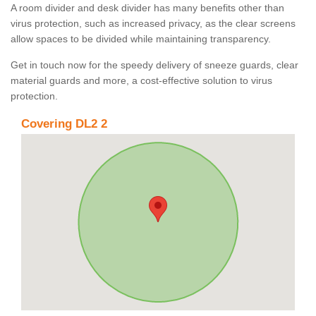
A room divider and desk divider has many benefits other than
virus protection, such as increased privacy, as the clear screens
allow spaces to be divided while maintaining transparency.
Get in touch now for the speedy delivery of sneeze guards, clear
material guards and more, a cost-effective solution to virus
protection.
Covering DL2 2