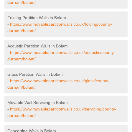
durham/bolam/
Folding Partition Walls in Bolam
-
https://www.movablepartitionwalls.co.uk/folding/county-
durham/bolam/
Acoustic Partition Walls in Bolam
-
https://www.movablepartitionwalls.co.uk/acoustic/county-
durham/bolam/
Glass Partition Walls in Bolam
-
https://www.movablepartitionwalls.co.uk/glass/county-
durham/bolam/
Movable Wall Servicing in Bolam
-
https://www.movablepartitionwalls.co.uk/servicing/county-
durham/bolam/
Concertina Walls in Bolam