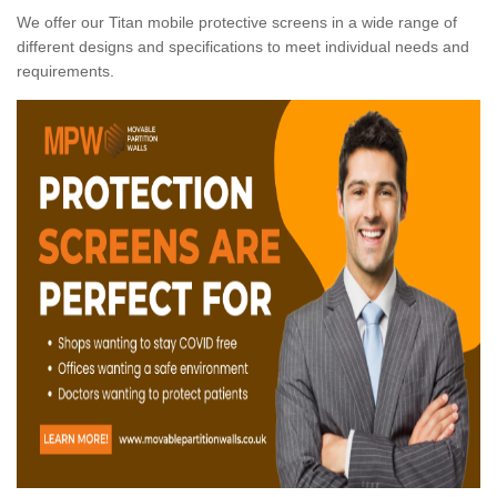
We offer our Titan mobile protective screens in a wide range of
different designs and specifications to meet individual needs and
requirements.