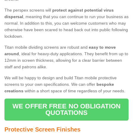
The perspex screens will
protect against potential virus
dispersal
, meaning that you can continue to run your business as
normal. In addition to this, you can welcome customers who may
otherwise have been scared to head back out into public following
lockdown.
Titan mobile dividing screens are robust and
easy to move
around
, ideal for heavy-duty applications. They benefit from up to
12mm in screen thickness, allowing for a clear barrier between
staff and patrons alike.
We will be happy to design and build Titan mobile protective
screens to your own specifications. We can offer
bespoke
creations
within a short space of time regardless of your needs.
WE OFFER FREE NO OBLIGATION
QUOTATIONS
Protective Screen Finishes