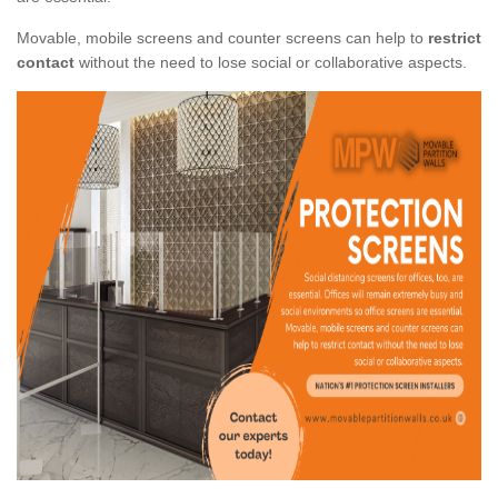
Movable, mobile screens and counter screens can help to
restrict
contact
without the need to lose social or collaborative aspects.