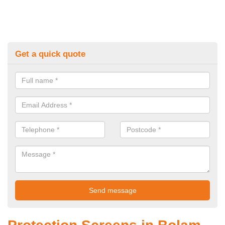
Get a quick quote