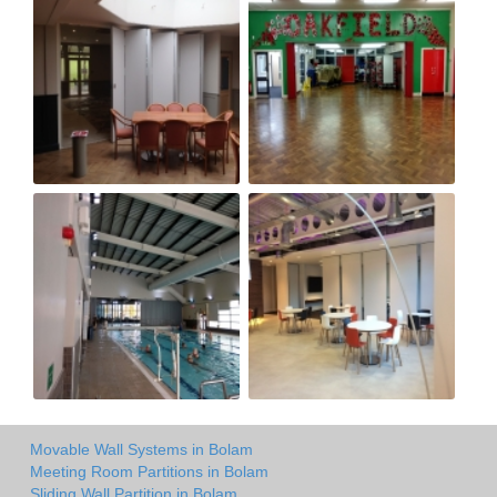
Movable Wall Systems in Bolam
Meeting Room Partitions in Bolam
Sliding Wall Partition in Bolam