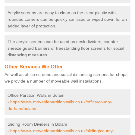
Acrylic screens are easy to clean as the clear plastic with
rounded corners can be quickly sanitised or wiped down for an
added layer of protection.
The acrylic screens can be used as desk dividers, counter
sneeze guard barriers or freestanding floor screens for social
distancing measures.
Other Services We Offer
As well as office screens and social distancing screens for shops,
we provide a number of moveable wall installations.
Office Partition Walls in Bolam
-
https://www.movablepartitionwalls.co.uk/office/county-
durham/bolam/
Sliding Room Dividers in Bolam
-
https://www.movablepartitionwalls.co.uk/sliding/county-