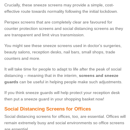
Crucially, these sneeze screens may provide a simple, cost-
effective route towards normality following the initial lockdown.
Perspex screens that are completely clear are favoured for
counter protection screens and social distancing screens as they
are transparent and limit virus transmission.
You might see these sneeze screens used in doctor's surgeries,
beauty salons, reception desks, nail bars, small shops, trade
counters and more.
It will take time for people to adapt to life after the peak of social
distancing – meaning that in the interim,
screens and sneeze
guards
can be useful in helping people make such adjustments.
If you think sneeze guards will help protect your reception desk
then put a sneeze guard in your shopping basket now!
Social Distancing Screens for Offices
Social distancing screens for offices, too, are essential. Offices will
remain extremely busy and social environments so office screens
are essential.