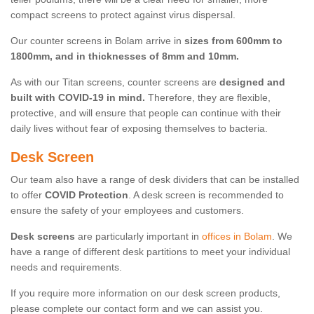
compact screens to protect against virus dispersal.
Our counter screens in Bolam arrive in
sizes from 600mm to
1800mm, and in thicknesses of 8mm and 10mm.
As with our Titan screens, counter screens are
designed and
built with COVID-19 in mind.
Therefore, they are flexible,
protective, and will ensure that people can continue with their
daily lives without fear of exposing themselves to bacteria.
Desk Screen
Our team also have a range of desk dividers that can be installed
to offer
COVID Protection
. A desk screen is recommended to
ensure the safety of your employees and customers.
Desk screens
are particularly important in
offices in Bolam
. We
have a range of different desk partitions to meet your individual
needs and requirements.
If you require more information on our desk screen products,
please complete our contact form and we can assist you.