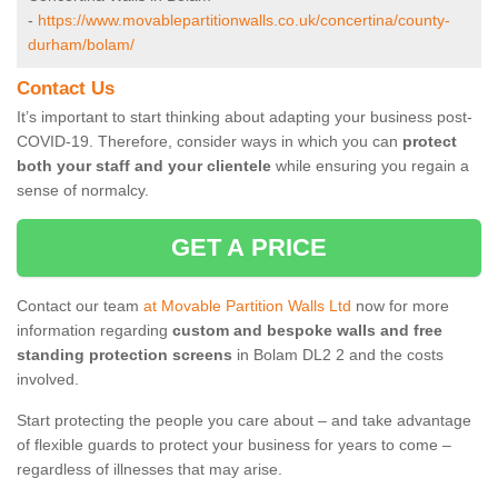
-
https://www.movablepartitionwalls.co.uk/concertina/county-
durham/bolam/
Contact Us
It’s important to start thinking about adapting your business post-
COVID-19. Therefore, consider ways in which you can
protect
both your staff and your clientele
while ensuring you regain a
sense of normalcy.
GET A PRICE
Contact our team
at Movable Partition Walls Ltd
now for more
information regarding
custom and bespoke walls and free
standing protection screens
in Bolam DL2 2 and the costs
involved.
Start protecting the people you care about – and take advantage
of flexible guards to protect your business for years to come –
regardless of illnesses that may arise.