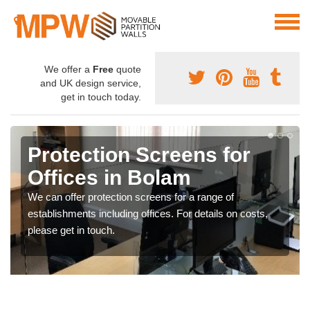
We offer a
Free
quote
and UK design service,
get in touch today.
Protection Screens for
Offices in Bolam
We can offer protection screens for a range of
establishments including offices. For details on costs,
please get in touch.