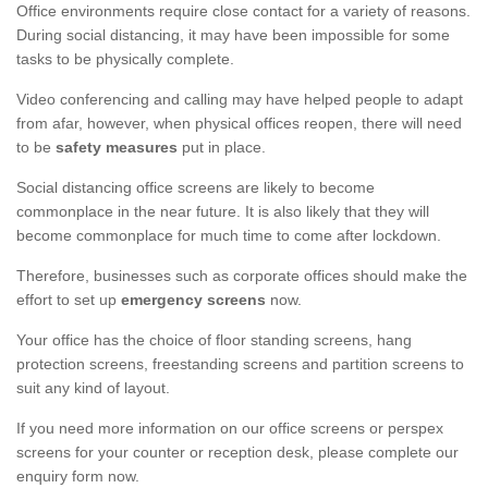
Office environments require close contact for a variety of reasons.
During social distancing, it may have been impossible for some
tasks to be physically complete.
Video conferencing and calling may have helped people to adapt
from afar, however, when physical offices reopen, there will need
to be
safety measures
put in place.
Social distancing office screens are likely to become
commonplace in the near future. It is also likely that they will
become commonplace for much time to come after lockdown.
Therefore, businesses such as corporate offices should make the
effort to set up
emergency screens
now.
Your office has the choice of floor standing screens, hang
protection screens, freestanding screens and partition screens to
suit any kind of layout.
If you need more information on our office screens or perspex
screens for your counter or reception desk, please complete our
enquiry form now.