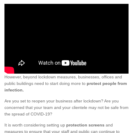
However, beyond lockdown measures, businesses, offices and
public buildings need to start doing more to
protect people from
infection.
Are you set to reopen your business after lockdown? Are you
concerned that your team and your clientele may not be safe from
the spread of COVID-19?
It is worth considering setting up
protection screens
and
measures to ensure that your staff and public can continue to