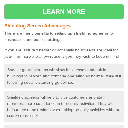
LEARN MORE
Shielding Screen Advantages
There are many benefits to setting up
shielding screens
for
businesses and public buildings.
If you are unsure whether or not shielding screens are ideal for
your firm, here are a few reasons you may wish to keep in mind
Sneeze guard screens will allow businesses and public
buildings to reopen and continue operating as normal while still
following social distancing guidelines.
Shielding screens will help to give customers and staff
members more confidence in their daily activities. They will
help to ease their minds when taking on daily activities without
fear of COVID 19.