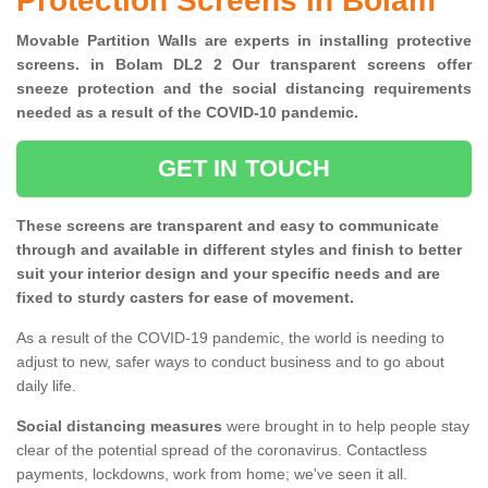
Protection Screens in Bolam
Movable Partition Walls are experts in installing protective
screens. in Bolam DL2 2 Our transparent screens offer
sneeze protection and the social distancing requirements
needed as a result of the COVID-10 pandemic.
GET IN TOUCH
These screens are transparent and easy to communicate
through and available in different styles and finish to better
suit your interior design and your specific needs and are
fixed to sturdy casters for ease of movement.
As a result of the COVID-19 pandemic, the world is needing to
adjust to new, safer ways to conduct business and to go about
daily life.
Social distancing measures
were brought in to help people stay
clear of the potential spread of the coronavirus. Contactless
payments, lockdowns, work from home; we've seen it all.