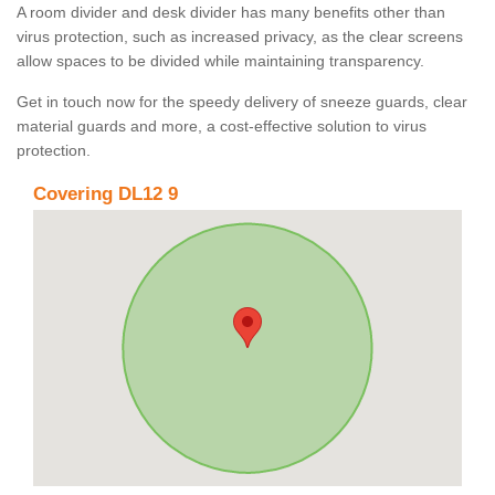
A room divider and desk divider has many benefits other than
virus protection, such as increased privacy, as the clear screens
allow spaces to be divided while maintaining transparency.
Get in touch now for the speedy delivery of sneeze guards, clear
material guards and more, a cost-effective solution to virus
protection.
Covering DL12 9