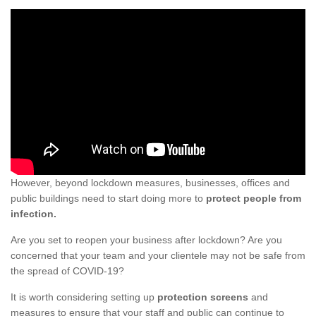
However, beyond lockdown measures, businesses, offices and
public buildings need to start doing more to
protect people from
infection.
Are you set to reopen your business after lockdown? Are you
concerned that your team and your clientele may not be safe from
the spread of COVID-19?
It is worth considering setting up
protection screens
and
measures to ensure that your staff and public can continue to