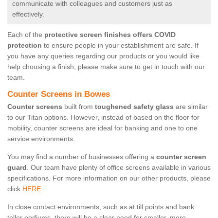
communicate with colleagues and customers just as
effectively.
Each of the
protective screen finishes offers COVID
protection
to ensure people in your establishment are safe. If
you have any queries regarding our products or you would like
help choosing a finish, please make sure to get in touch with our
team.
Counter Screens in Bowes
Counter screens
built from
toughened safety glass
are similar
to our Titan options. However, instead of based on the floor for
mobility, counter screens are ideal for banking and one to one
service environments.
You may find a number of businesses offering a
counter screen
guard
. Our team have plenty of office screens available in various
specifications. For more information on our other products, please
click
HERE.
In close contact environments, such as at till points and bank
teller podiums, there will be a clear need for smaller, more