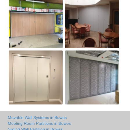
Movable Wall Systems in Bowes
Meeting Room Partitions in Bowes
Sliding Wall Partition in Bowes