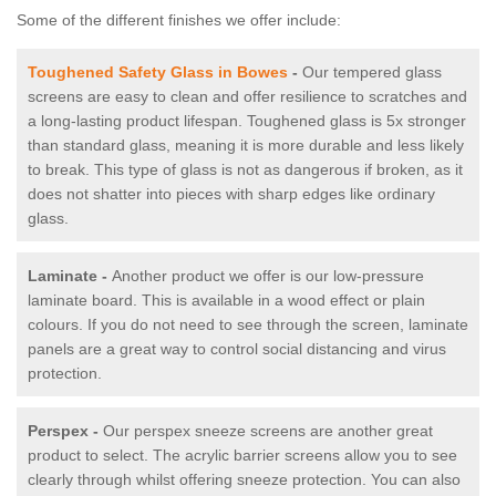
Some of the different finishes we offer include:
Toughened Safety Glass in Bowes
-
Our tempered glass
screens are easy to clean and offer resilience to scratches and
a long-lasting product lifespan. Toughened glass is 5x stronger
than standard glass, meaning it is more durable and less likely
to break. This type of glass is not as dangerous if broken, as it
does not shatter into pieces with sharp edges like ordinary
glass.
Laminate -
Another product we offer is our low-pressure
laminate board. This is available in a wood effect or plain
colours. If you do not need to see through the screen, laminate
panels are a great way to control social distancing and virus
protection.
Perspex -
Our perspex sneeze screens are another great
product to select. The acrylic barrier screens allow you to see
clearly through whilst offering sneeze protection. You can also