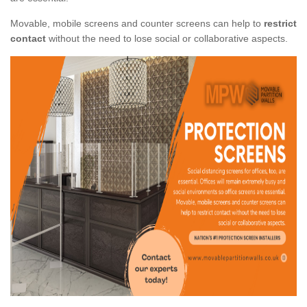
Movable, mobile screens and counter screens can help to
restrict
contact
without the need to lose social or collaborative aspects.