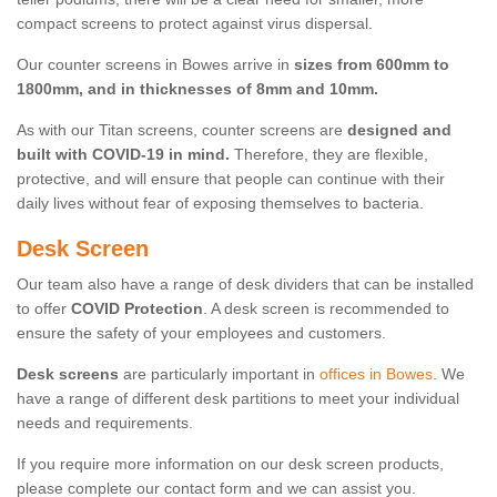
compact screens to protect against virus dispersal.
Our counter screens in Bowes arrive in
sizes from 600mm to
1800mm, and in thicknesses of 8mm and 10mm.
As with our Titan screens, counter screens are
designed and
built with COVID-19 in mind.
Therefore, they are flexible,
protective, and will ensure that people can continue with their
daily lives without fear of exposing themselves to bacteria.
Desk Screen
Our team also have a range of desk dividers that can be installed
to offer
COVID Protection
. A desk screen is recommended to
ensure the safety of your employees and customers.
Desk screens
are particularly important in
offices in Bowes
. We
have a range of different desk partitions to meet your individual
needs and requirements.
If you require more information on our desk screen products,
please complete our contact form and we can assist you.