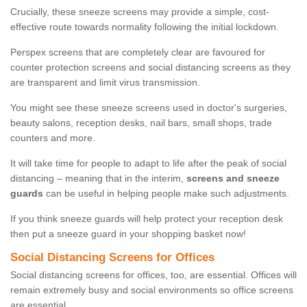
Crucially, these sneeze screens may provide a simple, cost-
effective route towards normality following the initial lockdown.
Perspex screens that are completely clear are favoured for
counter protection screens and social distancing screens as they
are transparent and limit virus transmission.
You might see these sneeze screens used in doctor's surgeries,
beauty salons, reception desks, nail bars, small shops, trade
counters and more.
It will take time for people to adapt to life after the peak of social
distancing – meaning that in the interim,
screens and sneeze
guards
can be useful in helping people make such adjustments.
If you think sneeze guards will help protect your reception desk
then put a sneeze guard in your shopping basket now!
Social Distancing Screens for Offices
Social distancing screens for offices, too, are essential. Offices will
remain extremely busy and social environments so office screens
are essential.