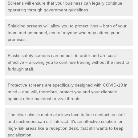
Screens will ensure that your business can legally continue
operating through government guidelines.
Shielding screens will allow you to protect lives – both of your
team and personnel, and of anyone who may attend your
premises.
Plastic safety screens can be built to order and are cost-
effective – allowing you to continue trading without the need to
furlough staff.
Protective screens are specifically designed with COVID-19 in
mind – and will, therefore, protect you and your clientele
against other bacterial or viral threats.
The clear plastic material allows face to face contact so staff
and customers can still interact. It's an effective solution for
high-risk areas like a reception desk, that still wants to keep
socialization.