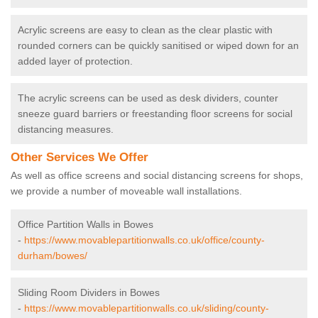
Acrylic screens are easy to clean as the clear plastic with
rounded corners can be quickly sanitised or wiped down for an
added layer of protection.
The acrylic screens can be used as desk dividers, counter
sneeze guard barriers or freestanding floor screens for social
distancing measures.
Other Services We Offer
As well as office screens and social distancing screens for shops,
we provide a number of moveable wall installations.
Office Partition Walls in Bowes
-
https://www.movablepartitionwalls.co.uk/office/county-
durham/bowes/
Sliding Room Dividers in Bowes
-
https://www.movablepartitionwalls.co.uk/sliding/county-