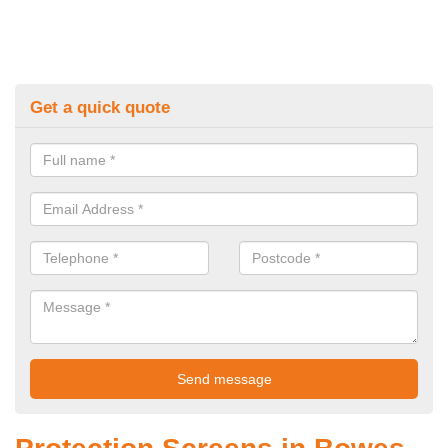
Get a quick quote