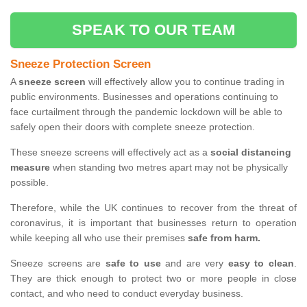
SPEAK TO OUR TEAM
Sneeze Protection Screen
A
sneeze screen
will effectively allow you to continue trading in
public environments. Businesses and operations continuing to
face curtailment through the pandemic lockdown will be able to
safely open their doors with complete sneeze protection.
These sneeze screens will effectively act as a
social distancing
measure
when standing two metres apart may not be physically
possible.
Therefore, while the UK continues to recover from the threat of
coronavirus, it is important that businesses return to operation
while keeping all who use their premises
safe from harm.
Sneeze screens are
safe to use
and are very
easy to clean
.
They are thick enough to protect two or more people in close
contact, and who need to conduct everyday business.