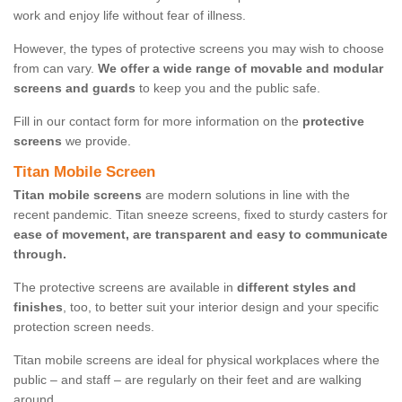
work and enjoy life without fear of illness.
However, the types of protective screens you may wish to choose
from can vary.
We offer a wide range of movable and modular
screens and guards
to keep you and the public safe.
Fill in our contact form for more information on the
protective
screens
we provide.
Titan Mobile Screen
Titan mobile screens
are modern solutions in line with the
recent pandemic. Titan sneeze screens, fixed to sturdy casters for
ease of movement, are transparent and easy to communicate
through.
The protective screens are available in
different styles and
finishes
, too, to better suit your interior design and your specific
protection screen needs.
Titan mobile screens are ideal for physical workplaces where the
public – and staff – are regularly on their feet and are walking
around.