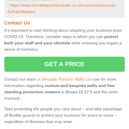
-
https://www.movablepartitionwalls.co.uk/concertina/county-
durham/bowes/
Contact Us
It’s important to start thinking about adapting your business post-
COVID-19. Therefore, consider ways in which you can
protect
both your staff and your clientele
while ensuring you regain a
sense of normalcy.
GET A PRICE
Contact our team
at Movable Partition Walls Ltd
now for more
information regarding
custom and bespoke walls and free
standing protection screens
in Bowes DL12 9 and the costs
involved.
Start protecting the people you care about – and take advantage
of flexible guards to protect your business for years to come –
regardless of illnesses that may arise.