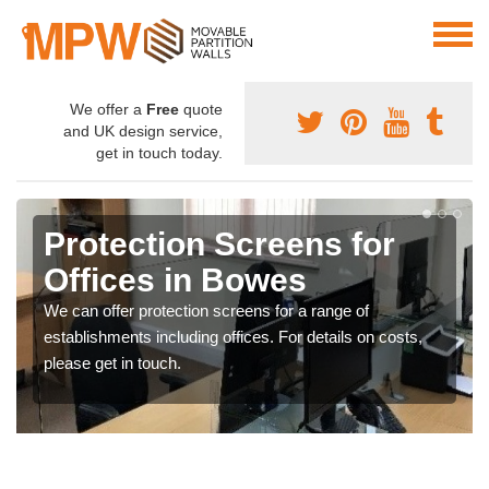
We offer a
Free
quote
and UK design service,
get in touch today.
Protection Screens for
Offices in Bowes
We can offer protection screens for a range of
establishments including offices. For details on costs,
please get in touch.