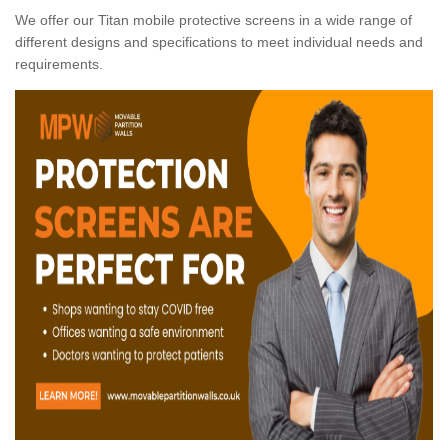
We offer our Titan mobile protective screens in a wide range of
different designs and specifications to meet individual needs and
requirements.