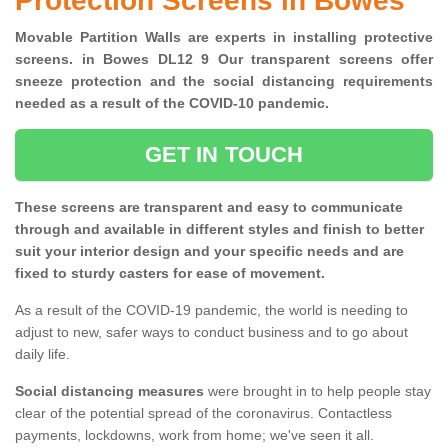
Protection Screens in Bowes
Movable Partition Walls are experts in installing protective
screens. in Bowes DL12 9 Our transparent screens offer
sneeze protection and the social distancing requirements
needed as a result of the COVID-10 pandemic.
GET IN TOUCH
These screens are transparent and easy to communicate
through and available in different styles and finish to better
suit your interior design and your specific needs and are
fixed to sturdy casters for ease of movement.
As a result of the COVID-19 pandemic, the world is needing to
adjust to new, safer ways to conduct business and to go about
daily life.
Social distancing measures
were brought in to help people stay
clear of the potential spread of the coronavirus. Contactless
payments, lockdowns, work from home; we've seen it all.