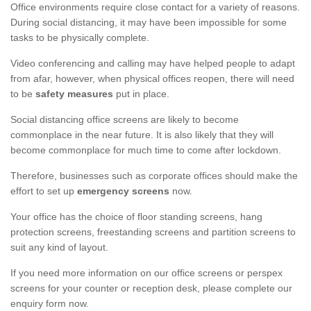
Office environments require close contact for a variety of reasons.
During social distancing, it may have been impossible for some
tasks to be physically complete.
Video conferencing and calling may have helped people to adapt
from afar, however, when physical offices reopen, there will need
to be
safety measures
put in place.
Social distancing office screens are likely to become
commonplace in the near future. It is also likely that they will
become commonplace for much time to come after lockdown.
Therefore, businesses such as corporate offices should make the
effort to set up
emergency screens
now.
Your office has the choice of floor standing screens, hang
protection screens, freestanding screens and partition screens to
suit any kind of layout.
If you need more information on our office screens or perspex
screens for your counter or reception desk, please complete our
enquiry form now.