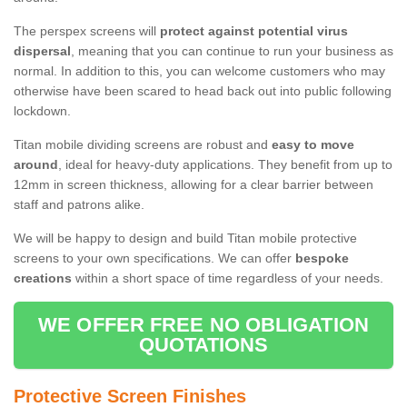
The perspex screens will
protect against potential virus
dispersal
, meaning that you can continue to run your business as
normal. In addition to this, you can welcome customers who may
otherwise have been scared to head back out into public following
lockdown.
Titan mobile dividing screens are robust and
easy to move
around
, ideal for heavy-duty applications. They benefit from up to
12mm in screen thickness, allowing for a clear barrier between
staff and patrons alike.
We will be happy to design and build Titan mobile protective
screens to your own specifications. We can offer
bespoke
creations
within a short space of time regardless of your needs.
WE OFFER FREE NO OBLIGATION
QUOTATIONS
Protective Screen Finishes