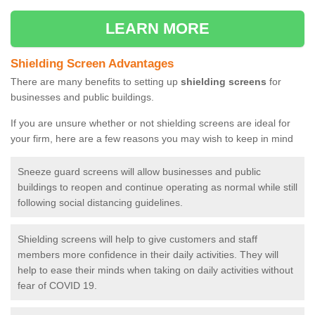
LEARN MORE
Shielding Screen Advantages
There are many benefits to setting up
shielding screens
for
businesses and public buildings.
If you are unsure whether or not shielding screens are ideal for
your firm, here are a few reasons you may wish to keep in mind
Sneeze guard screens will allow businesses and public
buildings to reopen and continue operating as normal while still
following social distancing guidelines.
Shielding screens will help to give customers and staff
members more confidence in their daily activities. They will
help to ease their minds when taking on daily activities without
fear of COVID 19.