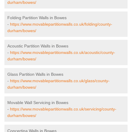
durham/bowes/
Folding Partition Walls in Bowes
-
https://www.movablepartitionwalls.co.uk/folding/county-
durham/bowes/
Acoustic Partition Walls in Bowes
-
https://www.movablepartitionwalls.co.uk/acoustic/county-
durham/bowes/
Glass Partition Walls in Bowes
-
https://www.movablepartitionwalls.co.uk/glass/county-
durham/bowes/
Movable Wall Servicing in Bowes
-
https://www.movablepartitionwalls.co.uk/servicing/county-
durham/bowes/
Concertina Walls in Bowes