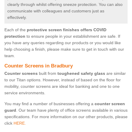
clearly through whilst offering sneeze protection. You can also
communicate with colleagues and customers just as
effectively.
Each of the
protective screen finishes offers COVID
protection
to ensure people in your establishment are safe. If
you have any queries regarding our products or you would like
help choosing a finish, please make sure to get in touch with our
team.
Counter Screens in Bradbury
Counter screens
built from
toughened safety glass
are similar
to our Titan options. However, instead of based on the floor for
mobility, counter screens are ideal for banking and one to one
service environments.
You may find a number of businesses offering a
counter screen
guard
. Our team have plenty of office screens available in various
specifications. For more information on our other products, please
click
HERE.