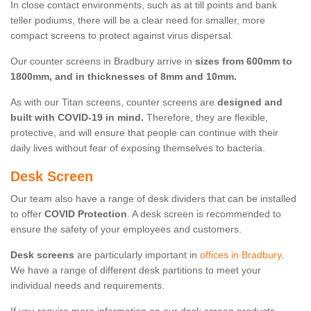
In close contact environments, such as at till points and bank
teller podiums, there will be a clear need for smaller, more
compact screens to protect against virus dispersal.
Our counter screens in Bradbury arrive in
sizes from 600mm to
1800mm, and in thicknesses of 8mm and 10mm.
As with our Titan screens, counter screens are
designed and
built with COVID-19 in mind.
Therefore, they are flexible,
protective, and will ensure that people can continue with their
daily lives without fear of exposing themselves to bacteria.
Desk Screen
Our team also have a range of desk dividers that can be installed
to offer
COVID Protection
. A desk screen is recommended to
ensure the safety of your employees and customers.
Desk screens
are particularly important in
offices in Bradbury
.
We have a range of different desk partitions to meet your
individual needs and requirements.