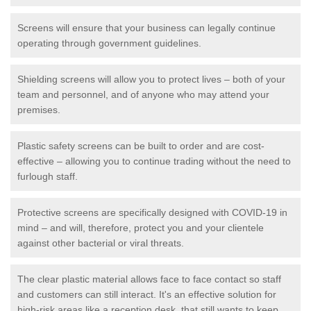
Screens will ensure that your business can legally continue
operating through government guidelines.
Shielding screens will allow you to protect lives – both of your
team and personnel, and of anyone who may attend your
premises.
Plastic safety screens can be built to order and are cost-
effective – allowing you to continue trading without the need to
furlough staff.
Protective screens are specifically designed with COVID-19 in
mind – and will, therefore, protect you and your clientele
against other bacterial or viral threats.
The clear plastic material allows face to face contact so staff
and customers can still interact. It's an effective solution for
high-risk areas like a reception desk, that still wants to keep