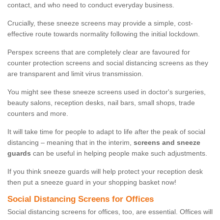
contact, and who need to conduct everyday business.
Crucially, these sneeze screens may provide a simple, cost-
effective route towards normality following the initial lockdown.
Perspex screens that are completely clear are favoured for
counter protection screens and social distancing screens as they
are transparent and limit virus transmission.
You might see these sneeze screens used in doctor's surgeries,
beauty salons, reception desks, nail bars, small shops, trade
counters and more.
It will take time for people to adapt to life after the peak of social
distancing – meaning that in the interim,
screens and sneeze
guards
can be useful in helping people make such adjustments.
If you think sneeze guards will help protect your reception desk
then put a sneeze guard in your shopping basket now!
Social Distancing Screens for Offices
Social distancing screens for offices, too, are essential. Offices will