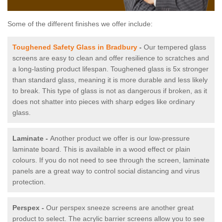
Some of the different finishes we offer include:
Toughened Safety Glass in Bradbury
-
Our tempered glass
screens are easy to clean and offer resilience to scratches and
a long-lasting product lifespan. Toughened glass is 5x stronger
than standard glass, meaning it is more durable and less likely
to break. This type of glass is not as dangerous if broken, as it
does not shatter into pieces with sharp edges like ordinary
glass.
Laminate -
Another product we offer is our low-pressure
laminate board. This is available in a wood effect or plain
colours. If you do not need to see through the screen, laminate
panels are a great way to control social distancing and virus
protection.
Perspex -
Our perspex sneeze screens are another great
product to select. The acrylic barrier screens allow you to see