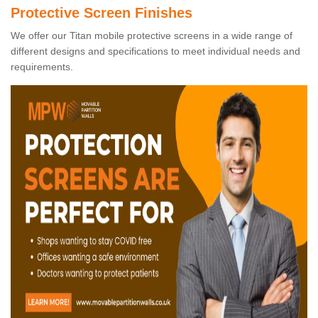
Protective Screen Finishes
We offer our Titan mobile protective screens in a wide range of
different designs and specifications to meet individual needs and
requirements.