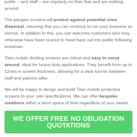
public – and staff – are regularly on their feet and are walking
around.
The perspex screens will
protect against potential virus
dispersal
, meaning that you can continue to run your business as
normal. In addition to this, you can welcome customers who may
otherwise have been scared to head back out into public following
lockdown.
Titan mobile dividing screens are robust and
easy to move
around
, ideal for heavy-duty applications. They benefit from up to
12mm in screen thickness, allowing for a clear barrier between
staff and patrons alike.
We will be happy to design and build Titan mobile protective
screens to your own specifications. We can offer
bespoke
creations
within a short space of time regardless of your needs.
WE OFFER FREE NO OBLIGATION
QUOTATIONS