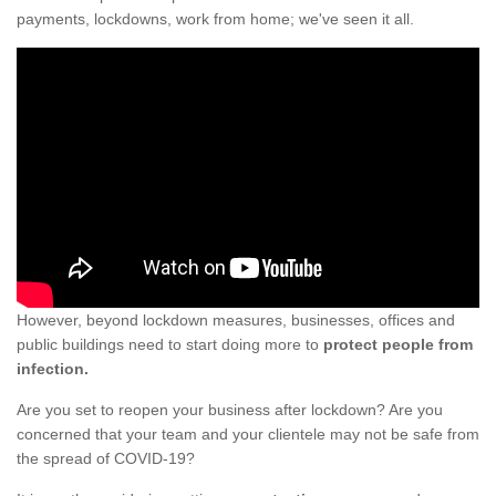
payments, lockdowns, work from home; we've seen it all.
However, beyond lockdown measures, businesses, offices and
public buildings need to start doing more to
protect people from
infection.
Are you set to reopen your business after lockdown? Are you
concerned that your team and your clientele may not be safe from
the spread of COVID-19?