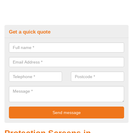
Get a quick quote