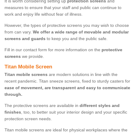
It is worth considering setting up
protection screens
and
measures to ensure that your staff and public can continue to
work and enjoy life without fear of illness.
However, the types of protective screens you may wish to choose
from can vary.
We offer a wide range of movable and modular
screens and guards
to keep you and the public safe.
Fill in our contact form for more information on the
protective
screens
we provide.
Titan Mobile Screen
Titan mobile screens
are modern solutions in line with the
recent pandemic. Titan sneeze screens, fixed to sturdy casters for
ease of movement, are transparent and easy to communicate
through.
The protective screens are available in
different styles and
finishes
, too, to better suit your interior design and your specific
protection screen needs.
Titan mobile screens are ideal for physical workplaces where the