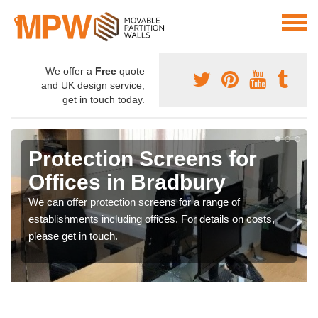
We offer a
Free
quote
and UK design service,
get in touch today.
Protective Screen Guards
in Bradbury
If you require protective screen guards for your
workplace, please get in touch with our team for the very
best prices.