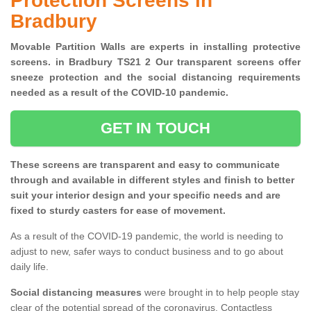
Protection Screens in
Bradbury
Movable Partition Walls are experts in installing protective
screens. in Bradbury TS21 2 Our transparent screens offer
sneeze protection and the social distancing requirements
needed as a result of the COVID-10 pandemic.
GET IN TOUCH
These screens are transparent and easy to communicate
through and available in different styles and finish to better
suit your interior design and your specific needs and are
fixed to sturdy casters for ease of movement.
As a result of the COVID-19 pandemic, the world is needing to
adjust to new, safer ways to conduct business and to go about
daily life.
Social distancing measures
were brought in to help people stay
clear of the potential spread of the coronavirus. Contactless