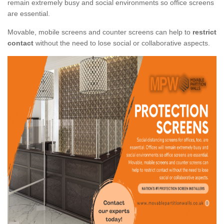
remain extremely busy and social environments so office screens
are essential.
Movable, mobile screens and counter screens can help to
restrict
contact
without the need to lose social or collaborative aspects.