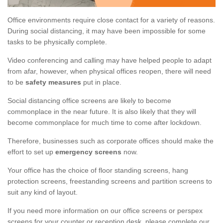
Office environments require close contact for a variety of reasons.
During social distancing, it may have been impossible for some
tasks to be physically complete.
Video conferencing and calling may have helped people to adapt
from afar, however, when physical offices reopen, there will need
to be
safety measures
put in place.
Social distancing office screens are likely to become
commonplace in the near future. It is also likely that they will
become commonplace for much time to come after lockdown.
Therefore, businesses such as corporate offices should make the
effort to set up
emergency screens
now.
Your office has the choice of floor standing screens, hang
protection screens, freestanding screens and partition screens to
suit any kind of layout.
If you need more information on our office screens or perspex
screens for your counter or reception desk, please complete our