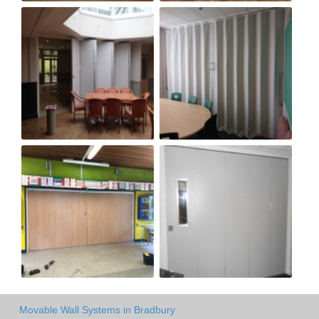
Movable Wall Systems in Bradbury