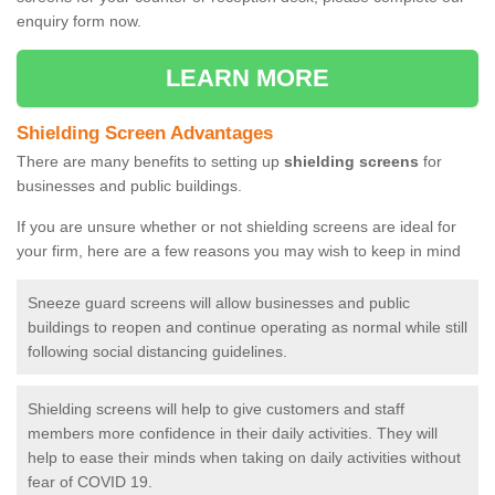
enquiry form now.
LEARN MORE
Shielding Screen Advantages
There are many benefits to setting up
shielding screens
for
businesses and public buildings.
If you are unsure whether or not shielding screens are ideal for
your firm, here are a few reasons you may wish to keep in mind
Sneeze guard screens will allow businesses and public
buildings to reopen and continue operating as normal while still
following social distancing guidelines.
Shielding screens will help to give customers and staff
members more confidence in their daily activities. They will
help to ease their minds when taking on daily activities without
fear of COVID 19.