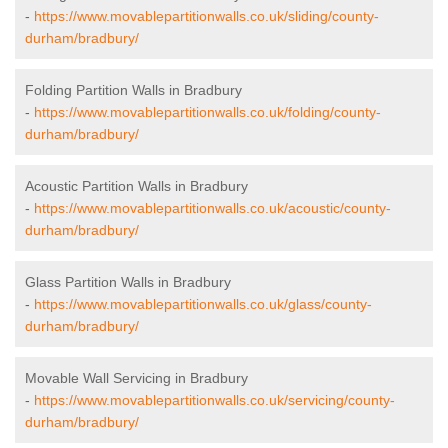
-
https://www.movablepartitionwalls.co.uk/sliding/county-
durham/bradbury/
Folding Partition Walls in Bradbury
-
https://www.movablepartitionwalls.co.uk/folding/county-
durham/bradbury/
Acoustic Partition Walls in Bradbury
-
https://www.movablepartitionwalls.co.uk/acoustic/county-
durham/bradbury/
Glass Partition Walls in Bradbury
-
https://www.movablepartitionwalls.co.uk/glass/county-
durham/bradbury/
Movable Wall Servicing in Bradbury
-
https://www.movablepartitionwalls.co.uk/servicing/county-
durham/bradbury/