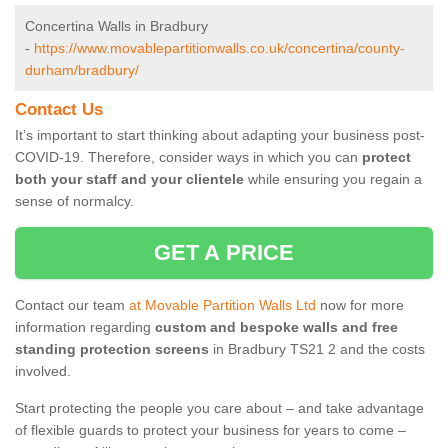
Concertina Walls in Bradbury
-
https://www.movablepartitionwalls.co.uk/concertina/county-
durham/bradbury/
Contact Us
It’s important to start thinking about adapting your business post-
COVID-19. Therefore, consider ways in which you can
protect
both your staff and your clientele
while ensuring you regain a
sense of normalcy.
GET A PRICE
Contact our team
at Movable Partition Walls Ltd
now for more
information regarding
custom and bespoke walls and free
standing protection screens
in Bradbury TS21 2 and the costs
involved.
Start protecting the people you care about – and take advantage
of flexible guards to protect your business for years to come –