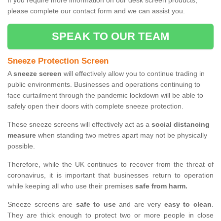
If you require more information on our desk screen products,
please complete our contact form and we can assist you.
SPEAK TO OUR TEAM
Sneeze Protection Screen
A
sneeze screen
will effectively allow you to continue trading in
public environments. Businesses and operations continuing to
face curtailment through the pandemic lockdown will be able to
safely open their doors with complete sneeze protection.
These sneeze screens will effectively act as a
social distancing
measure
when standing two metres apart may not be physically
possible.
Therefore, while the UK continues to recover from the threat of
coronavirus, it is important that businesses return to operation
while keeping all who use their premises
safe from harm.
Sneeze screens are
safe to use
and are very
easy to clean
.
They are thick enough to protect two or more people in close