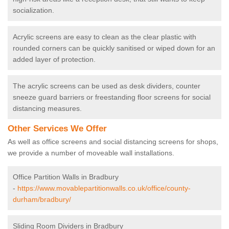
socialization.
Acrylic screens are easy to clean as the clear plastic with
rounded corners can be quickly sanitised or wiped down for an
added layer of protection.
The acrylic screens can be used as desk dividers, counter
sneeze guard barriers or freestanding floor screens for social
distancing measures.
Other Services We Offer
As well as office screens and social distancing screens for shops,
we provide a number of moveable wall installations.
Office Partition Walls in Bradbury
-
https://www.movablepartitionwalls.co.uk/office/county-
durham/bradbury/
Sliding Room Dividers in Bradbury