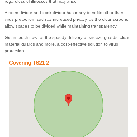
regardless of illnesses that may arise.
A room divider and desk divider has many benefits other than
virus protection, such as increased privacy, as the clear screens
allow spaces to be divided while maintaining transparency.
Get in touch now for the speedy delivery of sneeze guards, clear
material guards and more, a cost-effective solution to virus
protection.
Covering TS21 2