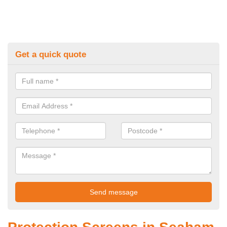
Get a quick quote