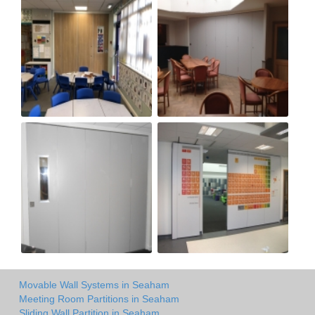
Movable Wall Systems in Seaham
Meeting Room Partitions in Seaham
Sliding Wall Partition in Seaham