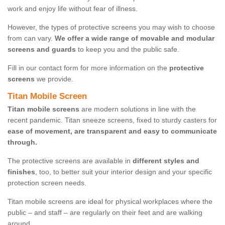
work and enjoy life without fear of illness.
However, the types of protective screens you may wish to choose
from can vary.
We offer a wide range of movable and modular
screens and guards
to keep you and the public safe.
Fill in our contact form for more information on the
protective
screens
we provide.
Titan Mobile Screen
Titan mobile screens
are modern solutions in line with the
recent pandemic. Titan sneeze screens, fixed to sturdy casters for
ease of movement, are transparent and easy to communicate
through.
The protective screens are available in
different styles and
finishes
, too, to better suit your interior design and your specific
protection screen needs.
Titan mobile screens are ideal for physical workplaces where the
public – and staff – are regularly on their feet and are walking
around.