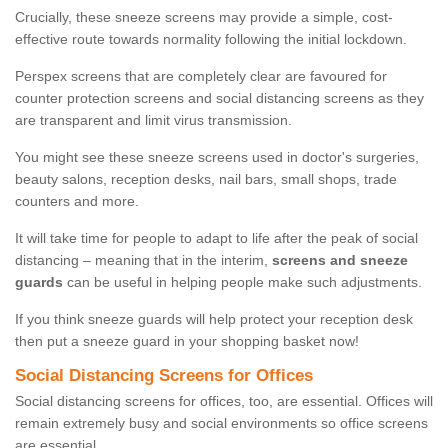
Crucially, these sneeze screens may provide a simple, cost-
effective route towards normality following the initial lockdown.
Perspex screens that are completely clear are favoured for
counter protection screens and social distancing screens as they
are transparent and limit virus transmission.
You might see these sneeze screens used in doctor's surgeries,
beauty salons, reception desks, nail bars, small shops, trade
counters and more.
It will take time for people to adapt to life after the peak of social
distancing – meaning that in the interim,
screens and sneeze
guards
can be useful in helping people make such adjustments.
If you think sneeze guards will help protect your reception desk
then put a sneeze guard in your shopping basket now!
Social Distancing Screens for Offices
Social distancing screens for offices, too, are essential. Offices will
remain extremely busy and social environments so office screens
are essential.