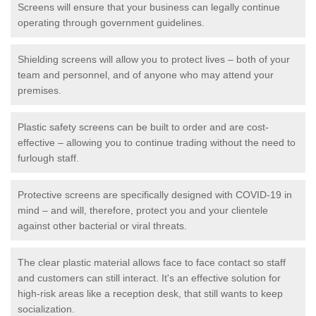
Screens will ensure that your business can legally continue
operating through government guidelines.
Shielding screens will allow you to protect lives – both of your
team and personnel, and of anyone who may attend your
premises.
Plastic safety screens can be built to order and are cost-
effective – allowing you to continue trading without the need to
furlough staff.
Protective screens are specifically designed with COVID-19 in
mind – and will, therefore, protect you and your clientele
against other bacterial or viral threats.
The clear plastic material allows face to face contact so staff
and customers can still interact. It's an effective solution for
high-risk areas like a reception desk, that still wants to keep
socialization.