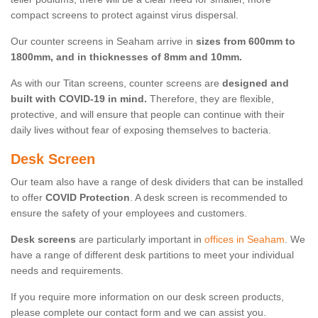
compact screens to protect against virus dispersal.
Our counter screens in Seaham arrive in
sizes from 600mm to
1800mm, and in thicknesses of 8mm and 10mm.
As with our Titan screens, counter screens are
designed and
built with COVID-19 in mind.
Therefore, they are flexible,
protective, and will ensure that people can continue with their
daily lives without fear of exposing themselves to bacteria.
Desk Screen
Our team also have a range of desk dividers that can be installed
to offer
COVID Protection
. A desk screen is recommended to
ensure the safety of your employees and customers.
Desk screens
are particularly important in
offices in Seaham
. We
have a range of different desk partitions to meet your individual
needs and requirements.
If you require more information on our desk screen products,
please complete our contact form and we can assist you.