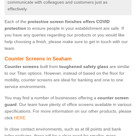
communicate with colleagues and customers just as
effectively.
Each of the
protective screen finishes offers COVID
protection
to ensure people in your establishment are safe. If
you have any queries regarding our products or you would like
help choosing a finish, please make sure to get in touch with our
team.
Counter Screens in Seaham
Counter screens
built from
toughened safety glass
are similar
to our Titan options. However, instead of based on the floor for
mobility, counter screens are ideal for banking and one to one
service environments.
You may find a number of businesses offering a
counter screen
guard
. Our team have plenty of office screens available in various
specifications. For more information on our other products, please
click
HERE.
In close contact environments, such as at till points and bank
teller podiums, there will be a clear need for smaller, more