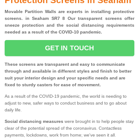
Protection Screens in Seaham
Movable Partition Walls are experts in installing protective
screens. in Seaham SR7 8 Our transparent screens offer
sneeze protection and the social distancing requirements
needed as a result of the COVID-10 pandemic.
GET IN TOUCH
These screens are transparent and easy to communicate
through and available in different styles and finish to better
suit your interior design and your specific needs and are
fixed to sturdy casters for ease of movement.
As a result of the COVID-19 pandemic, the world is needing to
adjust to new, safer ways to conduct business and to go about
daily life.
Social distancing measures
were brought in to help people stay
clear of the potential spread of the coronavirus. Contactless
payments, lockdowns, work from home; we've seen it all.