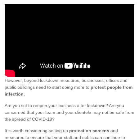
However, beyond lockdown measures, businesses, offices and
public buildings need to start doing more to
protect people from
infection.
Are you set to reopen your business after lockdown? Are you
concerned that your team and your clientele may not be safe from
the spread of COVID-19?
It is worth considering setting up
protection screens
and
measures to ensure that your staff and public can continue to