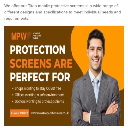
We offer our Titan mobile protective screens in a wide range of
different designs and specifications to meet individual needs and
requirements.