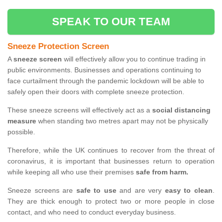
SPEAK TO OUR TEAM
Sneeze Protection Screen
A
sneeze screen
will effectively allow you to continue trading in
public environments. Businesses and operations continuing to
face curtailment through the pandemic lockdown will be able to
safely open their doors with complete sneeze protection.
These sneeze screens will effectively act as a
social distancing
measure
when standing two metres apart may not be physically
possible.
Therefore, while the UK continues to recover from the threat of
coronavirus, it is important that businesses return to operation
while keeping all who use their premises
safe from harm.
Sneeze screens are
safe to use
and are very
easy to clean
.
They are thick enough to protect two or more people in close
contact, and who need to conduct everyday business.