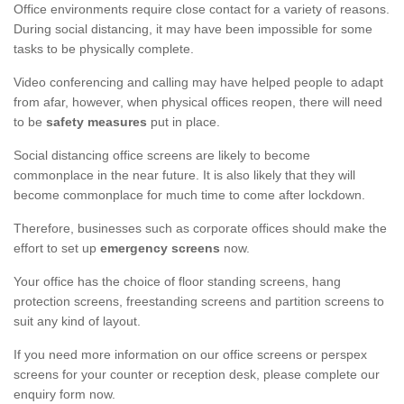
Office environments require close contact for a variety of reasons.
During social distancing, it may have been impossible for some
tasks to be physically complete.
Video conferencing and calling may have helped people to adapt
from afar, however, when physical offices reopen, there will need
to be
safety measures
put in place.
Social distancing office screens are likely to become
commonplace in the near future. It is also likely that they will
become commonplace for much time to come after lockdown.
Therefore, businesses such as corporate offices should make the
effort to set up
emergency screens
now.
Your office has the choice of floor standing screens, hang
protection screens, freestanding screens and partition screens to
suit any kind of layout.
If you need more information on our office screens or perspex
screens for your counter or reception desk, please complete our
enquiry form now.