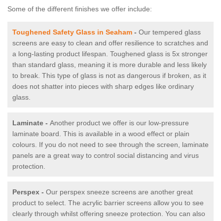
Some of the different finishes we offer include:
Toughened Safety Glass in Seaham
-
Our tempered glass
screens are easy to clean and offer resilience to scratches and
a long-lasting product lifespan. Toughened glass is 5x stronger
than standard glass, meaning it is more durable and less likely
to break. This type of glass is not as dangerous if broken, as it
does not shatter into pieces with sharp edges like ordinary
glass.
Laminate -
Another product we offer is our low-pressure
laminate board. This is available in a wood effect or plain
colours. If you do not need to see through the screen, laminate
panels are a great way to control social distancing and virus
protection.
Perspex -
Our perspex sneeze screens are another great
product to select. The acrylic barrier screens allow you to see
clearly through whilst offering sneeze protection. You can also