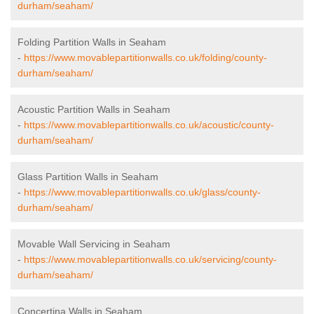
durham/seaham/
Folding Partition Walls in Seaham
-
https://www.movablepartitionwalls.co.uk/folding/county-
durham/seaham/
Acoustic Partition Walls in Seaham
-
https://www.movablepartitionwalls.co.uk/acoustic/county-
durham/seaham/
Glass Partition Walls in Seaham
-
https://www.movablepartitionwalls.co.uk/glass/county-
durham/seaham/
Movable Wall Servicing in Seaham
-
https://www.movablepartitionwalls.co.uk/servicing/county-
durham/seaham/
Concertina Walls in Seaham