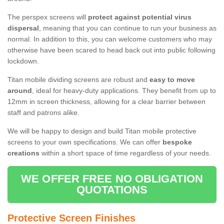
The perspex screens will
protect against potential virus
dispersal
, meaning that you can continue to run your business as
normal. In addition to this, you can welcome customers who may
otherwise have been scared to head back out into public following
lockdown.
Titan mobile dividing screens are robust and
easy to move
around
, ideal for heavy-duty applications. They benefit from up to
12mm in screen thickness, allowing for a clear barrier between
staff and patrons alike.
We will be happy to design and build Titan mobile protective
screens to your own specifications. We can offer
bespoke
creations
within a short space of time regardless of your needs.
WE OFFER FREE NO OBLIGATION
QUOTATIONS
Protective Screen Finishes