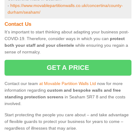
-
https://www.movablepartitionwalls.co.uk/concertina/county-
durham/seaham/
Contact Us
It’s important to start thinking about adapting your business post-
COVID-19. Therefore, consider ways in which you can
protect
both your staff and your clientele
while ensuring you regain a
sense of normalcy.
GET A PRICE
Contact our team
at Movable Partition Walls Ltd
now for more
information regarding
custom and bespoke walls and free
standing protection screens
in Seaham SR7 8 and the costs
involved.
Start protecting the people you care about – and take advantage
of flexible guards to protect your business for years to come –
regardless of illnesses that may arise.