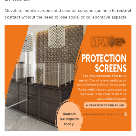
Movable, mobile screens and counter screens can help to
restrict
contact
without the need to lose social or collaborative aspects.