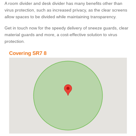
A room divider and desk divider has many benefits other than
virus protection, such as increased privacy, as the clear screens
allow spaces to be divided while maintaining transparency.
Get in touch now for the speedy delivery of sneeze guards, clear
material guards and more, a cost-effective solution to virus
protection.
Covering SR7 8