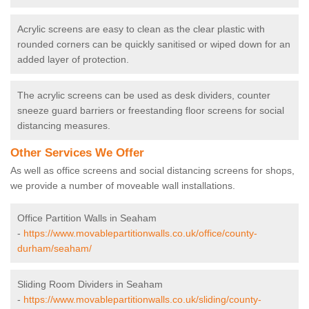
Acrylic screens are easy to clean as the clear plastic with
rounded corners can be quickly sanitised or wiped down for an
added layer of protection.
The acrylic screens can be used as desk dividers, counter
sneeze guard barriers or freestanding floor screens for social
distancing measures.
Other Services We Offer
As well as office screens and social distancing screens for shops,
we provide a number of moveable wall installations.
Office Partition Walls in Seaham
-
https://www.movablepartitionwalls.co.uk/office/county-
durham/seaham/
Sliding Room Dividers in Seaham
-
https://www.movablepartitionwalls.co.uk/sliding/county-