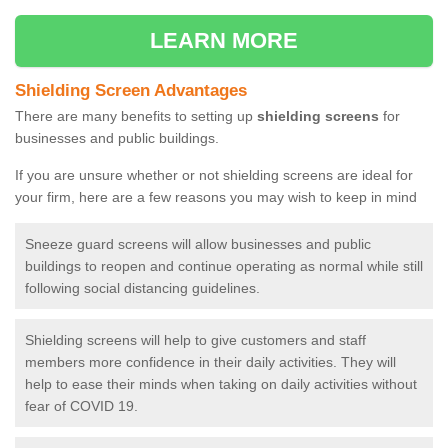
LEARN MORE
Shielding Screen Advantages
There are many benefits to setting up
shielding screens
for
businesses and public buildings.
If you are unsure whether or not shielding screens are ideal for
your firm, here are a few reasons you may wish to keep in mind
Sneeze guard screens will allow businesses and public
buildings to reopen and continue operating as normal while still
following social distancing guidelines.
Shielding screens will help to give customers and staff
members more confidence in their daily activities. They will
help to ease their minds when taking on daily activities without
fear of COVID 19.