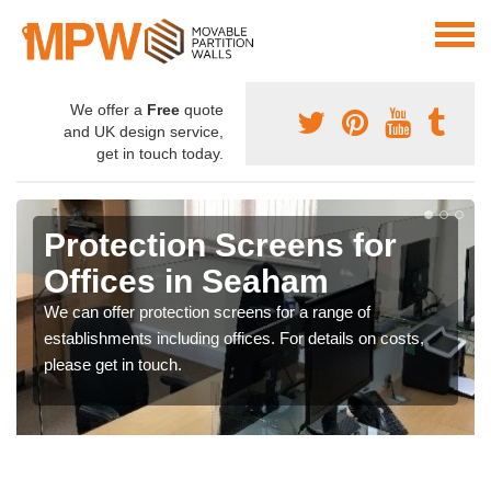
We offer a
Free
quote
and UK design service,
get in touch today.
Protection Screens for
Offices in Seaham
We can offer protection screens for a range of
establishments including offices. For details on costs,
please get in touch.