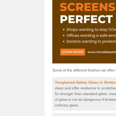
Some of the different finishes we offer 
Toughened Safety Glass in Shotton
clean and offer resilience to scratch
5x stronger than standard glass, mean
of glass is not as dangerous if broken
ordinary glass.