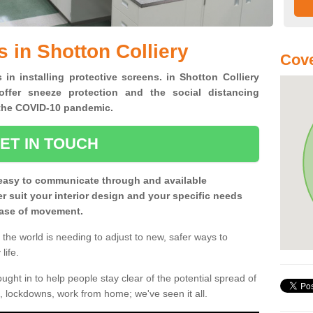
 in Shotton Colliery
Cove
 in installing protective screens. in Shotton Colliery
ffer sneeze protection and the social distancing
f the COVID-10 pandemic.
ET IN TOUCH
easy to communicate through and available
ter suit your interior design and your specific needs
 ease of movement.
the world is needing to adjust to new, safer ways to
life.
ght in to help people stay clear of the potential spread of
, lockdowns, work from home; we've seen it all.