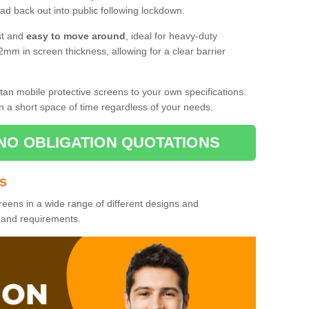
d back out into public following lockdown.
st and
easy to move around
, ideal for heavy-duty
2mm in screen thickness, allowing for a clear barrier
tan mobile protective screens to your own specifications.
n a short space of time regardless of your needs.
NO OBLIGATION QUOTATIONS
es
reens in a wide range of different designs and
s and requirements.