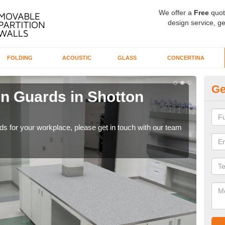
We offer a
Free
quot
design service, ge
FOLDING
ACOUSTIC
GLASS
CONCERTINA
Ge
en Guards in Shotton
Ti
Our 
whil
rds for your workplace, please get in touch with our team