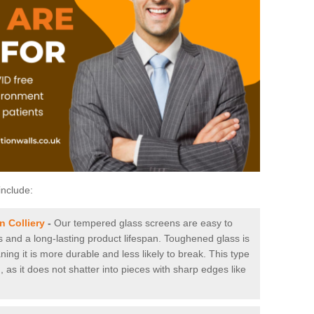
include:
 Colliery
-
Our tempered glass screens are easy to
es and a long-lasting product lifespan. Toughened glass is
ing it is more durable and less likely to break. This type
, as it does not shatter into pieces with sharp edges like