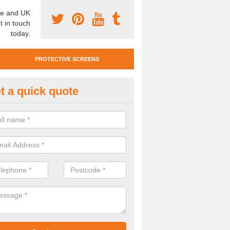
e and UK
t in touch
today.
PROTECTIVE SCREENS
t a quick quote
tan Mobile Screen in Shotton Co
team also offer Titan Mobile Screens. This means you can easily mo
st complying with social distancing requirements.