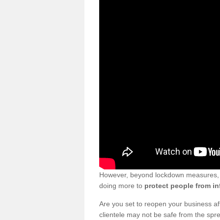
However, beyond lockdown measures, bu
doing more to
protect people from in
Are you set to reopen your business a
clientele may not be safe from the sp