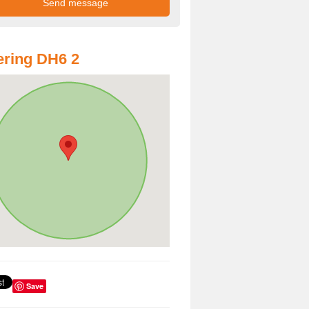
ring DH6 2
Save