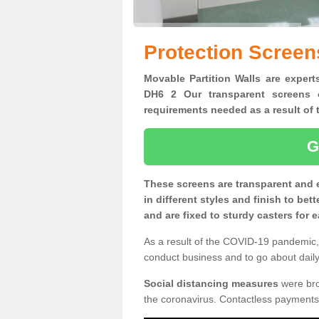
Protection Screens
Movable Partition Walls are experts
DH6 2 Our transparent screens o
requirements needed as a result o
G
These screens are transparent and 
in different styles and finish to bet
and are fixed to sturdy casters for
As a result of the COVID-19 pandemic, 
conduct business and to go about daily 
Social distancing measures
were brou
the coronavirus. Contactless payments