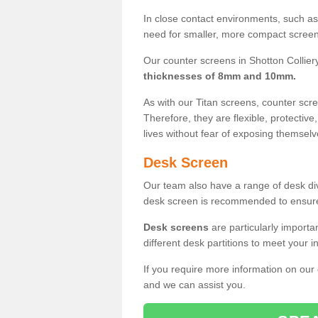
In close contact environments, such as a
need for smaller, more compact screens
Our counter screens in Shotton Colliery
thicknesses of 8mm and 10mm.
As with our Titan screens, counter sc
Therefore, they are flexible, protective
lives without fear of exposing themselv
Desk Screen
Our team also have a range of desk divi
desk screen is recommended to ensure
Desk screens
are particularly importa
different desk partitions to meet your 
If you require more information on our
and we can assist you.