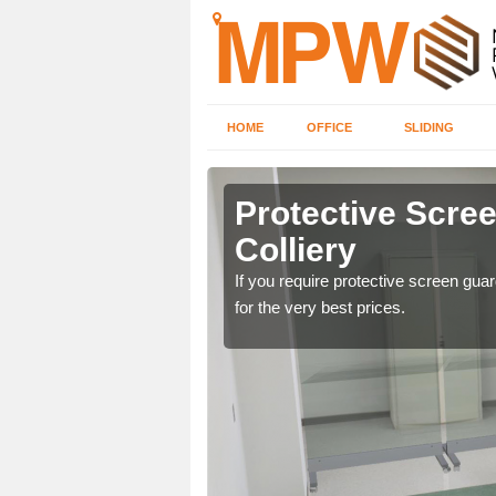
HOME
OFFICE
SLIDING
 in Shotton
Protective Scre
Colliery
ng offices. For details
If you require protective screen gua
for the very best prices.