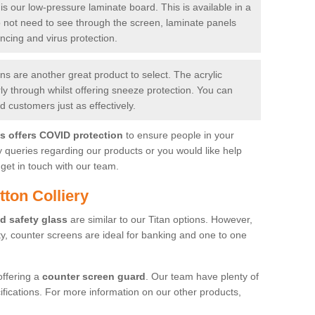
is our low-pressure laminate board. This is available in a
do not need to see through the screen, laminate panels
ancing and virus protection.
 are another great product to select. The acrylic
rly through whilst offering sneeze protection. You can
 customers just as effectively.
es offers COVID protection
to ensure people in your
y queries regarding our products or you would like help
get in touch with our team.
ton Colliery
d safety glass
are similar to our Titan options. However,
ity, counter screens are ideal for banking and one to one
offering a
counter screen guard
. Our team have plenty of
cifications. For more information on our other products,