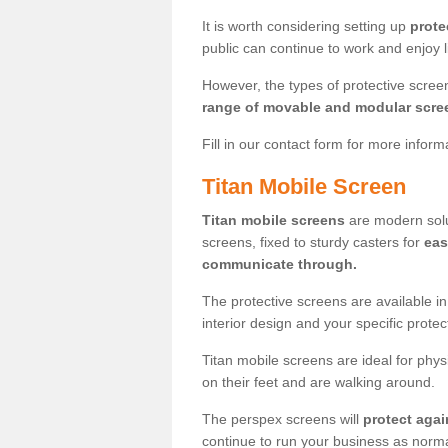
It is worth considering setting up
prote
public can continue to work and enjoy lif
However, the types of protective scre
range of movable and modular scre
Fill in our contact form for more infor
Titan Mobile Screen
Titan mobile screens
are modern solut
screens, fixed to sturdy casters for
eas
communicate through.
The protective screens are available i
interior design and your specific prote
Titan mobile screens are ideal for phys
on their feet and are walking around.
The perspex screens will
protect agai
continue to run your business as norma