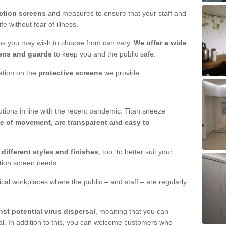
ction screens
and measures to ensure that your staff and
e without fear of illness.
ens you may wish to choose from can vary.
We offer a wide
ens and guards
to keep you and the public safe.
mation on the
protective screens
we provide.
ions in line with the recent pandemic. Titan sneeze
e of movement, are transparent and easy to
n
different styles and finishes
, too, to better suit your
ction screen needs.
ical workplaces where the public – and staff – are regularly
nst potential virus dispersal
, meaning that you can
l. In addition to this, you can welcome customers who