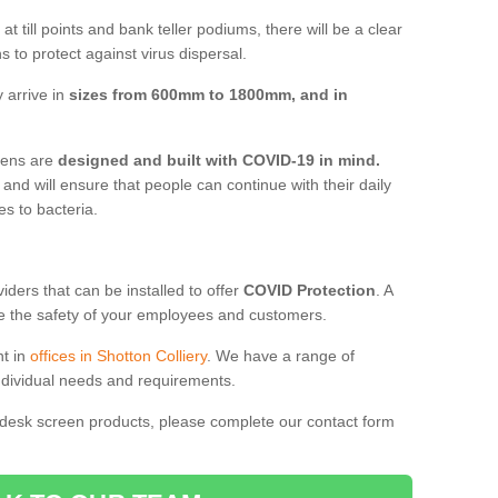
t till points and bank teller podiums, there will be a clear
 to protect against virus dispersal.
 arrive in
sizes from 600mm to 1800mm, and in
reens are
designed and built with COVID-19 in mind.
, and will ensure that people can continue with their daily
es to bacteria.
ders that can be installed to offer
COVID Protection
. A
 the safety of your employees and customers.
nt in
offices in Shotton Colliery
. We have a range of
individual needs and requirements.
 desk screen products, please complete our contact form