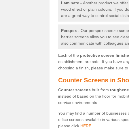
Laminate -
Another product we offer 
wood effect or plain colours. If you 
are a great way to control social dist
Perspex -
Our perspex sneeze screens
barrier screens allow you to see clea
also communicate with colleagues and
Each of the
protective screen finish
establishment are safe. If you have an
choosing a finish, please make sure to 
Counter Screens in Shot
Counter screens
built from
toughene
instead of based on the floor for mobil
service environments.
You may find a number of businesses 
office screens available in various spe
please click
HERE.