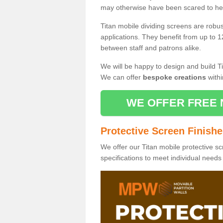
may otherwise have been scared to hea
Titan mobile dividing screens are robu
applications. They benefit from up to 1
between staff and patrons alike.
We will be happy to design and build Ti
We can offer
bespoke creations
withi
WE OFFER FREE 
Protective Screen Finish
We offer our Titan mobile protective sc
specifications to meet individual need