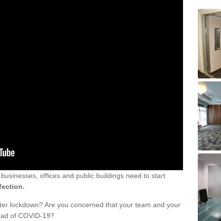
sinesses, offices and public buildings need to start
fection.
fter lockdown? Are you concerned that your team and your
read of COVID-19?