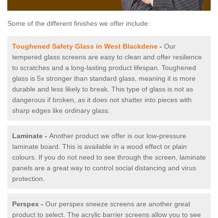
Some of the different finishes we offer include:
Toughened Safety Glass in West Blackdene
-
Our
tempered glass screens are easy to clean and offer resilience
to scratches and a long-lasting product lifespan. Toughened
glass is 5x stronger than standard glass, meaning it is more
durable and less likely to break. This type of glass is not as
dangerous if broken, as it does not shatter into pieces with
sharp edges like ordinary glass.
Laminate -
Another product we offer is our low-pressure
laminate board. This is available in a wood effect or plain
colours. If you do not need to see through the screen, laminate
panels are a great way to control social distancing and virus
protection.
Perspex -
Our perspex sneeze screens are another great
product to select. The acrylic barrier screens allow you to see