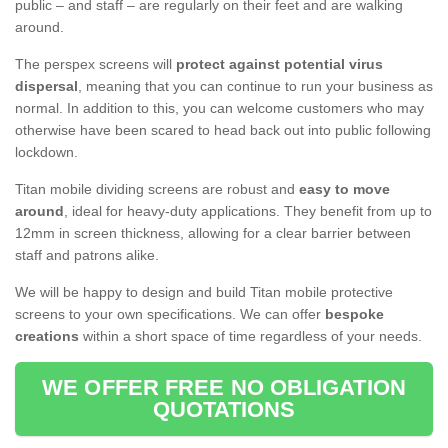
public – and staff – are regularly on their feet and are walking
around.
The perspex screens will
protect against potential virus
dispersal
, meaning that you can continue to run your business as
normal. In addition to this, you can welcome customers who may
otherwise have been scared to head back out into public following
lockdown.
Titan mobile dividing screens are robust and
easy to move
around
, ideal for heavy-duty applications. They benefit from up to
12mm in screen thickness, allowing for a clear barrier between
staff and patrons alike.
We will be happy to design and build Titan mobile protective
screens to your own specifications. We can offer
bespoke
creations
within a short space of time regardless of your needs.
WE OFFER FREE NO OBLIGATION
QUOTATIONS