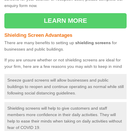
enquiry form now.
LEARN MORE
Shielding Screen Advantages
There are many benefits to setting up
shielding screens
for
businesses and public buildings.
If you are unsure whether or not shielding screens are ideal for
your firm, here are a few reasons you may wish to keep in mind
Sneeze guard screens will allow businesses and public
buildings to reopen and continue operating as normal while still
following social distancing guidelines.
Shielding screens will help to give customers and staff
members more confidence in their daily activities. They will
help to ease their minds when taking on daily activities without
fear of COVID 19.