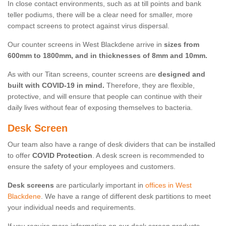
In close contact environments, such as at till points and bank
teller podiums, there will be a clear need for smaller, more
compact screens to protect against virus dispersal.
Our counter screens in West Blackdene arrive in
sizes from
600mm to 1800mm, and in thicknesses of 8mm and 10mm.
As with our Titan screens, counter screens are
designed and
built with COVID-19 in mind.
Therefore, they are flexible,
protective, and will ensure that people can continue with their
daily lives without fear of exposing themselves to bacteria.
Desk Screen
Our team also have a range of desk dividers that can be installed
to offer
COVID Protection
. A desk screen is recommended to
ensure the safety of your employees and customers.
Desk screens
are particularly important in
offices in West
Blackdene
. We have a range of different desk partitions to meet
your individual needs and requirements.