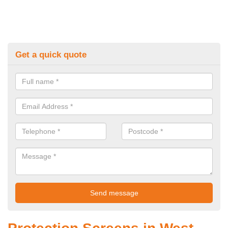
Get a quick quote