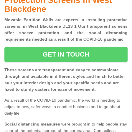
Protection Screens in West
Blackdene
Movable Partition Walls are experts in installing protective
screens. in West Blackdene DL13 1 Our transparent screens
offer sneeze protection and the social distancing
requirements needed as a result of the COVID-10 pandemic.
GET IN TOUCH
These screens are transparent and easy to communicate
through and available in different styles and finish to better
suit your interior design and your specific needs and are
fixed to sturdy casters for ease of movement.
As a result of the COVID-19 pandemic, the world is needing to
adjust to new, safer ways to conduct business and to go about
daily life.
Social distancing measures
were brought in to help people stay
clear of the potential spread of the coronavirus. Contactless