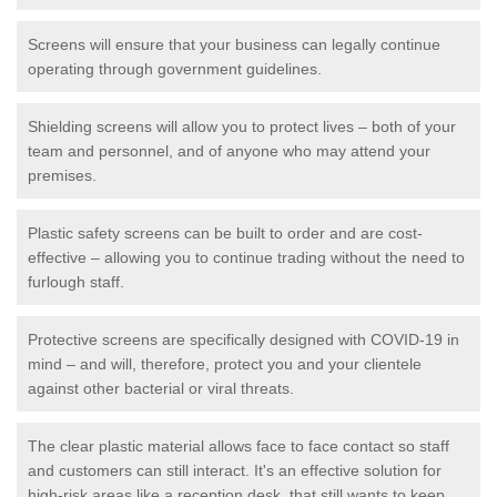
Screens will ensure that your business can legally continue
operating through government guidelines.
Shielding screens will allow you to protect lives – both of your
team and personnel, and of anyone who may attend your
premises.
Plastic safety screens can be built to order and are cost-
effective – allowing you to continue trading without the need to
furlough staff.
Protective screens are specifically designed with COVID-19 in
mind – and will, therefore, protect you and your clientele
against other bacterial or viral threats.
The clear plastic material allows face to face contact so staff
and customers can still interact. It's an effective solution for
high-risk areas like a reception desk, that still wants to keep