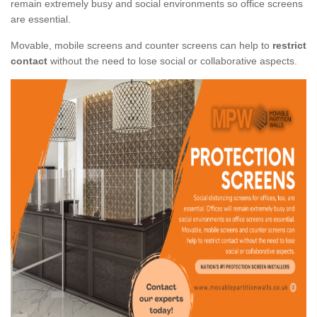
remain extremely busy and social environments so office screens
are essential.
Movable, mobile screens and counter screens can help to
restrict
contact
without the need to lose social or collaborative aspects.