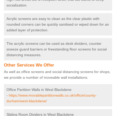
socialization.
Acrylic screens are easy to clean as the clear plastic with
rounded corners can be quickly sanitised or wiped down for an
added layer of protection.
The acrylic screens can be used as desk dividers, counter
sneeze guard barriers or freestanding floor screens for social
distancing measures.
Other Services We Offer
As well as office screens and social distancing screens for shops,
we provide a number of moveable wall installations.
Office Partition Walls in West Blackdene
-
https://www.movablepartitionwalls.co.uk/office/county-
durham/west-blackdene/
Sliding Room Dividers in West Blackdene