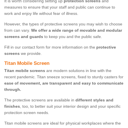
It is worth considering setting up
protection screens
and
measures to ensure that your staff and public can continue to
work and enjoy life without fear of illness.
However, the types of protective screens you may wish to choose
from can vary.
We offer a wide range of movable and modular
screens and guards
to keep you and the public safe.
Fill in our contact form for more information on the
protective
screens
we provide.
Titan Mobile Screen
Titan mobile screens
are modern solutions in line with the
recent pandemic. Titan sneeze screens, fixed to sturdy casters for
ease of movement, are transparent and easy to communicate
through.
The protective screens are available in
different styles and
finishes
, too, to better suit your interior design and your specific
protection screen needs.
Titan mobile screens are ideal for physical workplaces where the