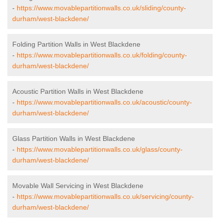
-
https://www.movablepartitionwalls.co.uk/sliding/county-
durham/west-blackdene/
Folding Partition Walls in West Blackdene
-
https://www.movablepartitionwalls.co.uk/folding/county-
durham/west-blackdene/
Acoustic Partition Walls in West Blackdene
-
https://www.movablepartitionwalls.co.uk/acoustic/county-
durham/west-blackdene/
Glass Partition Walls in West Blackdene
-
https://www.movablepartitionwalls.co.uk/glass/county-
durham/west-blackdene/
Movable Wall Servicing in West Blackdene
-
https://www.movablepartitionwalls.co.uk/servicing/county-
durham/west-blackdene/