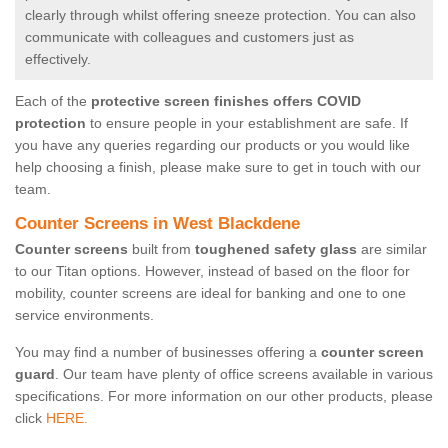
clearly through whilst offering sneeze protection. You can also
communicate with colleagues and customers just as
effectively.
Each of the
protective screen finishes offers COVID
protection
to ensure people in your establishment are safe. If
you have any queries regarding our products or you would like
help choosing a finish, please make sure to get in touch with our
team.
Counter Screens in West Blackdene
Counter screens
built from
toughened safety glass
are similar
to our Titan options. However, instead of based on the floor for
mobility, counter screens are ideal for banking and one to one
service environments.
You may find a number of businesses offering a
counter screen
guard
. Our team have plenty of office screens available in various
specifications. For more information on our other products, please
click
HERE.