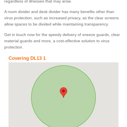
regardless of illnesses that may arise.
A room divider and desk divider has many benefits other than
virus protection, such as increased privacy, as the clear screens
allow spaces to be divided while maintaining transparency.
Get in touch now for the speedy delivery of sneeze guards, clear
material guards and more, a cost-effective solution to virus
protection.
Covering DL13 1