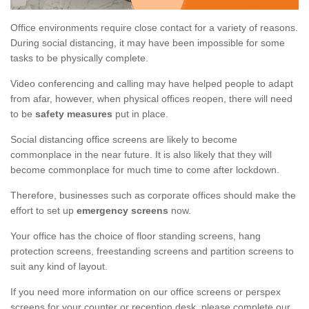
Office environments require close contact for a variety of reasons.
During social distancing, it may have been impossible for some
tasks to be physically complete.
Video conferencing and calling may have helped people to adapt
from afar, however, when physical offices reopen, there will need
to be
safety measures
put in place.
Social distancing office screens are likely to become
commonplace in the near future. It is also likely that they will
become commonplace for much time to come after lockdown.
Therefore, businesses such as corporate offices should make the
effort to set up
emergency screens
now.
Your office has the choice of floor standing screens, hang
protection screens, freestanding screens and partition screens to
suit any kind of layout.
If you need more information on our office screens or perspex
screens for your counter or reception desk, please complete our