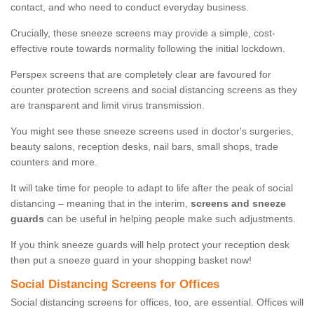
contact, and who need to conduct everyday business.
Crucially, these sneeze screens may provide a simple, cost-
effective route towards normality following the initial lockdown.
Perspex screens that are completely clear are favoured for
counter protection screens and social distancing screens as they
are transparent and limit virus transmission.
You might see these sneeze screens used in doctor's surgeries,
beauty salons, reception desks, nail bars, small shops, trade
counters and more.
It will take time for people to adapt to life after the peak of social
distancing – meaning that in the interim,
screens and sneeze
guards
can be useful in helping people make such adjustments.
If you think sneeze guards will help protect your reception desk
then put a sneeze guard in your shopping basket now!
Social Distancing Screens for Offices
Social distancing screens for offices, too, are essential. Offices will