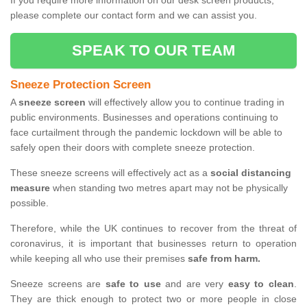
If you require more information on our desk screen products,
please complete our contact form and we can assist you.
SPEAK TO OUR TEAM
Sneeze Protection Screen
A
sneeze screen
will effectively allow you to continue trading in
public environments. Businesses and operations continuing to
face curtailment through the pandemic lockdown will be able to
safely open their doors with complete sneeze protection.
These sneeze screens will effectively act as a
social distancing
measure
when standing two metres apart may not be physically
possible.
Therefore, while the UK continues to recover from the threat of
coronavirus, it is important that businesses return to operation
while keeping all who use their premises
safe from harm.
Sneeze screens are
safe to use
and are very
easy to clean
.
They are thick enough to protect two or more people in close