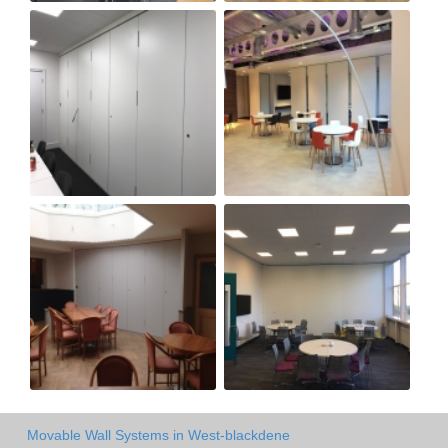
Movable Wall Systems in West-blackdene