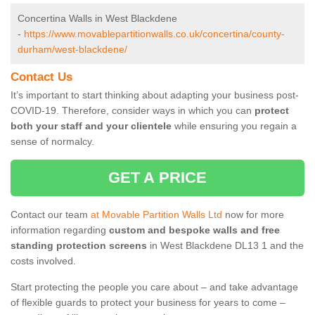
Concertina Walls in West Blackdene
-
https://www.movablepartitionwalls.co.uk/concertina/county-
durham/west-blackdene/
Contact Us
It’s important to start thinking about adapting your business post-
COVID-19. Therefore, consider ways in which you can
protect
both your staff and your clientele
while ensuring you regain a
sense of normalcy.
GET A PRICE
Contact our team
at Movable Partition Walls Ltd
now for more
information regarding
custom and bespoke walls and free
standing protection screens
in West Blackdene DL13 1 and the
costs involved.
Start protecting the people you care about – and take advantage
of flexible guards to protect your business for years to come –