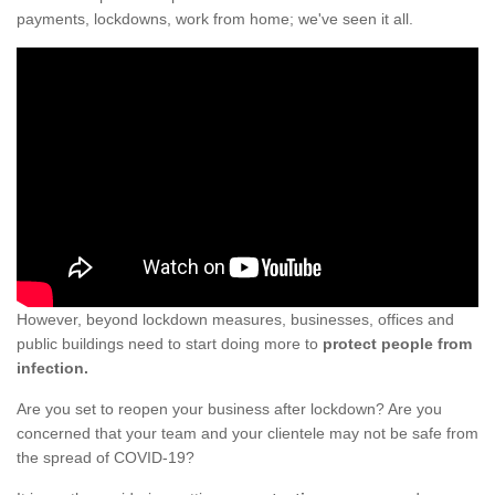
payments, lockdowns, work from home; we've seen it all.
However, beyond lockdown measures, businesses, offices and
public buildings need to start doing more to
protect people from
infection.
Are you set to reopen your business after lockdown? Are you
concerned that your team and your clientele may not be safe from
the spread of COVID-19?