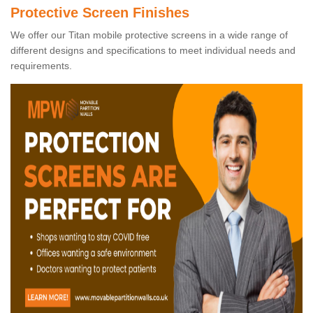
Protective Screen Finishes
We offer our Titan mobile protective screens in a wide range of
different designs and specifications to meet individual needs and
requirements.