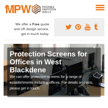
We offer a
Free
quote
and UK design service,
get in touch today.
Protection Screens for
Offices in West
Blackdene
We can offer protection screens for a range of
establishments including offices. For details on costs,
please get in touch.