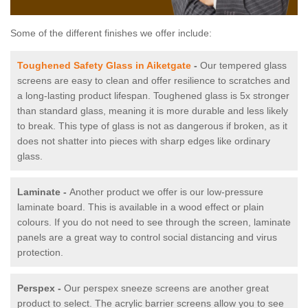
Some of the different finishes we offer include:
Toughened Safety Glass in Aiketgate
-
Our tempered glass
screens are easy to clean and offer resilience to scratches and
a long-lasting product lifespan. Toughened glass is 5x stronger
than standard glass, meaning it is more durable and less likely
to break. This type of glass is not as dangerous if broken, as it
does not shatter into pieces with sharp edges like ordinary
glass.
Laminate -
Another product we offer is our low-pressure
laminate board. This is available in a wood effect or plain
colours. If you do not need to see through the screen, laminate
panels are a great way to control social distancing and virus
protection.
Perspex -
Our perspex sneeze screens are another great
product to select. The acrylic barrier screens allow you to see