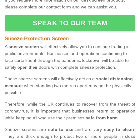
If you require more information on our desk screen products,
please complete our contact form and we can assist you.
SPEAK TO OUR TEAM
Sneeze Protection Screen
A
sneeze screen
will effectively allow you to continue trading in
public environments. Businesses and operations continuing to
face curtailment through the pandemic lockdown will be able to
safely open their doors with complete sneeze protection.
These sneeze screens will effectively act as a
social distancing
measure
when standing two metres apart may not be physically
possible.
Therefore, while the UK continues to recover from the threat of
coronavirus, it is important that businesses return to operation
while keeping all who use their premises
safe from harm.
Sneeze screens are
safe to use
and are very
easy to clean
.
They are thick enough to protect two or more people in close