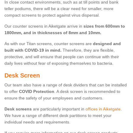
In close contact environments, such as at till points and bank
teller podiums, there will be a clear need for smaller, more
compact screens to protect against virus dispersal.
Our counter screens in Aiketgate arrive in
sizes from 600mm to
1800mm, and in thicknesses of 8mm and 10mm.
As with our Titan screens, counter screens are
designed and
built with COVID-19 in mind.
Therefore, they are flexible,
protective, and will ensure that people can continue with their
daily lives without fear of exposing themselves to bacteria.
Desk Screen
Our team also have a range of desk dividers that can be installed
to offer
COVID Protection
. A desk screen is recommended to
ensure the safety of your employees and customers.
Desk screens
are particularly important in
offices in Aiketgate
.
We have a range of different desk partitions to meet your
individual needs and requirements.