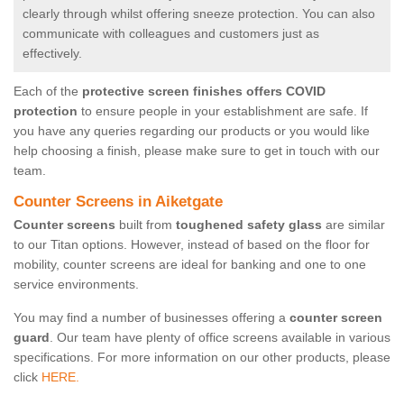
clearly through whilst offering sneeze protection. You can also
communicate with colleagues and customers just as
effectively.
Each of the
protective screen finishes offers COVID
protection
to ensure people in your establishment are safe. If
you have any queries regarding our products or you would like
help choosing a finish, please make sure to get in touch with our
team.
Counter Screens in Aiketgate
Counter screens
built from
toughened safety glass
are similar
to our Titan options. However, instead of based on the floor for
mobility, counter screens are ideal for banking and one to one
service environments.
You may find a number of businesses offering a
counter screen
guard
. Our team have plenty of office screens available in various
specifications. For more information on our other products, please
click
HERE.