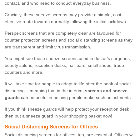
contact, and who need to conduct everyday business.
Crucially, these sneeze screens may provide a simple, cost-
effective route towards normality following the initial lockdown.
Perspex screens that are completely clear are favoured for
counter protection screens and social distancing screens as they
are transparent and limit virus transmission.
You might see these sneeze screens used in doctor's surgeries,
beauty salons, reception desks, nail bars, small shops, trade
counters and more.
It will take time for people to adapt to life after the peak of social
distancing – meaning that in the interim,
screens and sneeze
guards
can be useful in helping people make such adjustments.
If you think sneeze guards will help protect your reception desk
then put a sneeze guard in your shopping basket now!
Social Distancing Screens for Offices
Social distancing screens for offices, too, are essential. Offices will