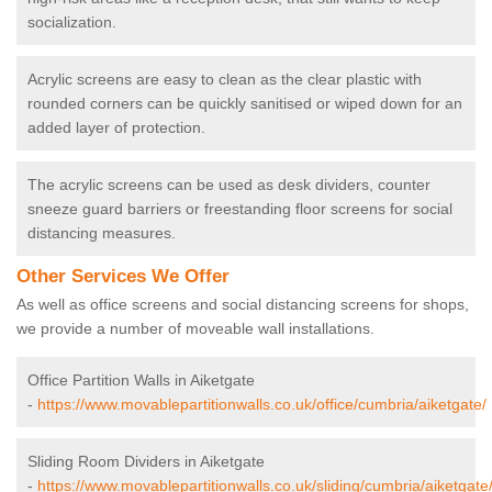
socialization.
Acrylic screens are easy to clean as the clear plastic with
rounded corners can be quickly sanitised or wiped down for an
added layer of protection.
The acrylic screens can be used as desk dividers, counter
sneeze guard barriers or freestanding floor screens for social
distancing measures.
Other Services We Offer
As well as office screens and social distancing screens for shops,
we provide a number of moveable wall installations.
Office Partition Walls in Aiketgate
-
https://www.movablepartitionwalls.co.uk/office/cumbria/aiketgate/
Sliding Room Dividers in Aiketgate
-
https://www.movablepartitionwalls.co.uk/sliding/cumbria/aiketgate