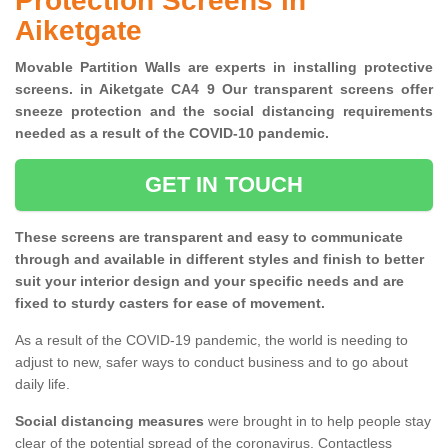
Protection Screens in
Aiketgate
Movable Partition Walls are experts in installing protective
screens. in Aiketgate CA4 9 Our transparent screens offer
sneeze protection and the social distancing requirements
needed as a result of the COVID-10 pandemic.
GET IN TOUCH
These screens are transparent and easy to communicate
through and available in different styles and finish to better
suit your interior design and your specific needs and are
fixed to sturdy casters for ease of movement.
As a result of the COVID-19 pandemic, the world is needing to
adjust to new, safer ways to conduct business and to go about
daily life.
Social distancing measures
were brought in to help people stay
clear of the potential spread of the coronavirus. Contactless