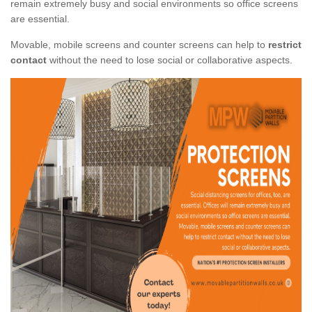
remain extremely busy and social environments so office screens
are essential.
Movable, mobile screens and counter screens can help to
restrict
contact
without the need to lose social or collaborative aspects.