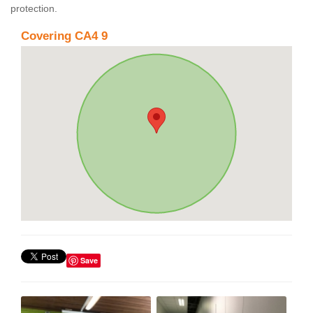
protection.
Covering CA4 9
Save