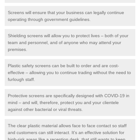
Screens will ensure that your business can legally continue
operating through government guidelines.
Shielding screens will allow you to protect lives – both of your
team and personnel, and of anyone who may attend your
premises.
Plastic safety screens can be built to order and are cost-
effective – allowing you to continue trading without the need to
furlough staff.
Protective screens are specifically designed with COVID-19 in
mind – and will, therefore, protect you and your clientele
against other bacterial or viral threats.
The clear plastic material allows face to face contact so staff
and customers can still interact. It's an effective solution for
high-risk areas like a reception desk, that still wants to keep