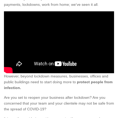
payments, lockdowns, work from home; we've seen it all.
However, beyond lockdown measures, businesses, offices and
public buildings need to start doing more to
protect people from
infection.
Are you set to reopen your business after lockdown? Are you
concerned that your team and your clientele may not be safe from
the spread of COVID-19?