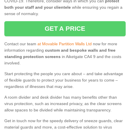
COVID-19. Therefore, consider ways in which you can
protect
both your staff and your clientele
while ensuring you regain a
sense of normalcy.
GET A PRICE
Contact our team
at Movable Partition Walls Ltd
now for more
information regarding
custom and bespoke walls and free
standing protection screens
in Aiketgate CA4 9 and the costs
involved.
Start protecting the people you care about – and take advantage
of flexible guards to protect your business for years to come –
regardless of illnesses that may arise.
A room divider and desk divider has many benefits other than
virus protection, such as increased privacy, as the clear screens
allow spaces to be divided while maintaining transparency.
Get in touch now for the speedy delivery of sneeze guards, clear
material guards and more, a cost-effective solution to virus