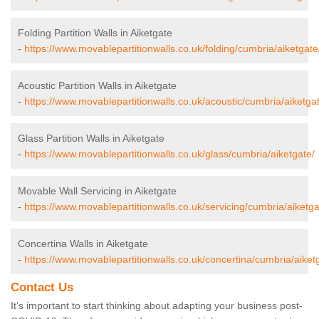
Folding Partition Walls in Aiketgate
-
https://www.movablepartitionwalls.co.uk/folding/cumbria/aiketgate
Acoustic Partition Walls in Aiketgate
-
https://www.movablepartitionwalls.co.uk/acoustic/cumbria/aiketga
Glass Partition Walls in Aiketgate
-
https://www.movablepartitionwalls.co.uk/glass/cumbria/aiketgate/
Movable Wall Servicing in Aiketgate
-
https://www.movablepartitionwalls.co.uk/servicing/cumbria/aiketga
Concertina Walls in Aiketgate
-
https://www.movablepartitionwalls.co.uk/concertina/cumbria/aiket
Contact Us
It’s important to start thinking about adapting your business post-