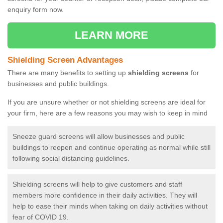
enquiry form now.
LEARN MORE
Shielding Screen Advantages
There are many benefits to setting up
shielding screens
for
businesses and public buildings.
If you are unsure whether or not shielding screens are ideal for
your firm, here are a few reasons you may wish to keep in mind
Sneeze guard screens will allow businesses and public
buildings to reopen and continue operating as normal while still
following social distancing guidelines.
Shielding screens will help to give customers and staff
members more confidence in their daily activities. They will
help to ease their minds when taking on daily activities without
fear of COVID 19.