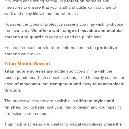
It is worth considering setting up
protection screens
and
measures to ensure that your staff and public can continue to
work and enjoy life without fear of illness.
However, the types of protective screens you may wish to choose
from can vary.
We offer a wide range of movable and modular
screens and guards
to keep you and the public safe.
Fill in our contact form for more information on the
protective
screens
we provide.
Titan Mobile Screen
Titan mobile screens
are modern solutions in line with the
recent pandemic. Titan sneeze screens, fixed to sturdy casters for
ease of movement, are transparent and easy to communicate
through.
The protective screens are available in
different styles and
finishes
, too, to better suit your interior design and your specific
protection screen needs.
Titan mobile screens are ideal for physical workplaces where the