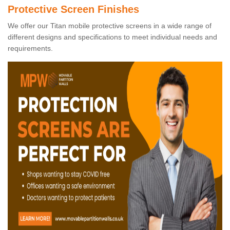
Protective Screen Finishes
We offer our Titan mobile protective screens in a wide range of
different designs and specifications to meet individual needs and
requirements.