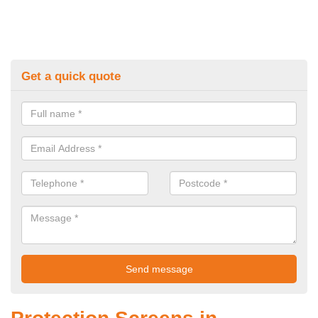
Get a quick quote