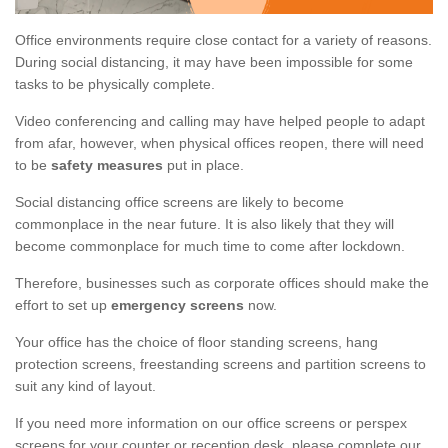
Office environments require close contact for a variety of reasons.
During social distancing, it may have been impossible for some
tasks to be physically complete.
Video conferencing and calling may have helped people to adapt
from afar, however, when physical offices reopen, there will need
to be
safety measures
put in place.
Social distancing office screens are likely to become
commonplace in the near future. It is also likely that they will
become commonplace for much time to come after lockdown.
Therefore, businesses such as corporate offices should make the
effort to set up
emergency screens
now.
Your office has the choice of floor standing screens, hang
protection screens, freestanding screens and partition screens to
suit any kind of layout.
If you need more information on our office screens or perspex
screens for your counter or reception desk, please complete our