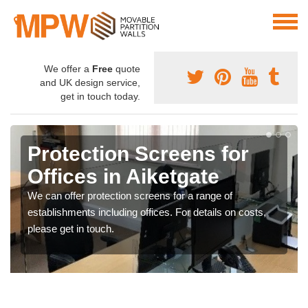
We offer a
Free
quote
and UK design service,
get in touch today.
Protection Screens for
Offices in Aiketgate
We can offer protection screens for a range of
establishments including offices. For details on costs,
please get in touch.