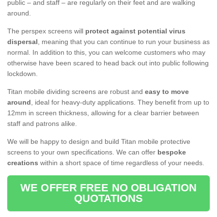
public – and staff – are regularly on their feet and are walking
around.
The perspex screens will
protect against potential virus
dispersal
, meaning that you can continue to run your business as
normal. In addition to this, you can welcome customers who may
otherwise have been scared to head back out into public following
lockdown.
Titan mobile dividing screens are robust and
easy to move
around
, ideal for heavy-duty applications. They benefit from up to
12mm in screen thickness, allowing for a clear barrier between
staff and patrons alike.
We will be happy to design and build Titan mobile protective
screens to your own specifications. We can offer
bespoke
creations
within a short space of time regardless of your needs.
WE OFFER FREE NO OBLIGATION
QUOTATIONS