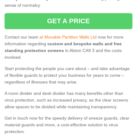
sense of normalcy.
GET A PRICE
Contact our team
at Movable Partition Walls Ltd
now for more
information regarding
custom and bespoke walls and free
standing protection screens
in Alston CA9 3 and the costs
involved.
Start protecting the people you care about – and take advantage
of flexible guards to protect your business for years to come –
regardless of illnesses that may arise.
A room divider and desk divider has many benefits other than
virus protection, such as increased privacy, as the clear screens
allow spaces to be divided while maintaining transparency.
Get in touch now for the speedy delivery of sneeze guards, clear
material guards and more, a cost-effective solution to virus
protection.