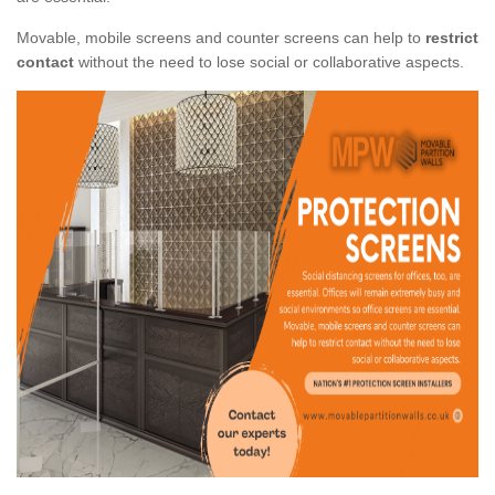
Movable, mobile screens and counter screens can help to
restrict
contact
without the need to lose social or collaborative aspects.