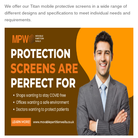
We offer our Titan mobile protective screens in a wide range of
different designs and specifications to meet individual needs and
requirements.