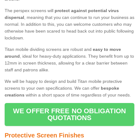
The perspex screens will
protect against potential virus
dispersal
, meaning that you can continue to run your business as
normal. In addition to this, you can welcome customers who may
otherwise have been scared to head back out into public following
lockdown.
Titan mobile dividing screens are robust and
easy to move
around
, ideal for heavy-duty applications. They benefit from up to
12mm in screen thickness, allowing for a clear barrier between
staff and patrons alike.
We will be happy to design and build Titan mobile protective
screens to your own specifications. We can offer
bespoke
creations
within a short space of time regardless of your needs.
WE OFFER FREE NO OBLIGATION
QUOTATIONS
Protective Screen Finishes