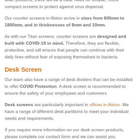
compact screens to protect against virus dispersal.
Our counter screens in Alston arrive in
sizes from 600mm to
1800mm, and in thicknesses of 8mm and 10mm.
As with our Titan screens, counter screens are
designed and
built with COVID-19 in mind.
Therefore, they are flexible,
protective, and will ensure that people can continue with their
daily lives without fear of exposing themselves to bacteria.
Desk Screen
Our team also have a range of desk dividers that can be installed
to offer
COVID Protection
. A desk screen is recommended to
ensure the safety of your employees and customers.
Desk screens
are particularly important in
offices in Alston
. We
have a range of different desk partitions to meet your individual
needs and requirements.
If you require more information on our desk screen products,
please complete our contact form and we can assist you.