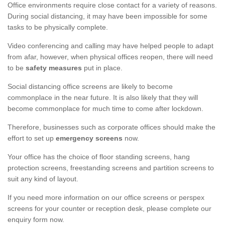
Office environments require close contact for a variety of reasons.
During social distancing, it may have been impossible for some
tasks to be physically complete.
Video conferencing and calling may have helped people to adapt
from afar, however, when physical offices reopen, there will need
to be
safety measures
put in place.
Social distancing office screens are likely to become
commonplace in the near future. It is also likely that they will
become commonplace for much time to come after lockdown.
Therefore, businesses such as corporate offices should make the
effort to set up
emergency screens
now.
Your office has the choice of floor standing screens, hang
protection screens, freestanding screens and partition screens to
suit any kind of layout.
If you need more information on our office screens or perspex
screens for your counter or reception desk, please complete our
enquiry form now.