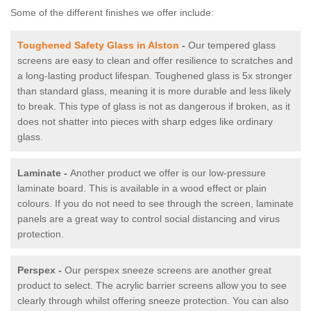
Some of the different finishes we offer include:
Toughened Safety Glass in Alston
-
Our tempered glass
screens are easy to clean and offer resilience to scratches and
a long-lasting product lifespan. Toughened glass is 5x stronger
than standard glass, meaning it is more durable and less likely
to break. This type of glass is not as dangerous if broken, as it
does not shatter into pieces with sharp edges like ordinary
glass.
Laminate -
Another product we offer is our low-pressure
laminate board. This is available in a wood effect or plain
colours. If you do not need to see through the screen, laminate
panels are a great way to control social distancing and virus
protection.
Perspex -
Our perspex sneeze screens are another great
product to select. The acrylic barrier screens allow you to see
clearly through whilst offering sneeze protection. You can also