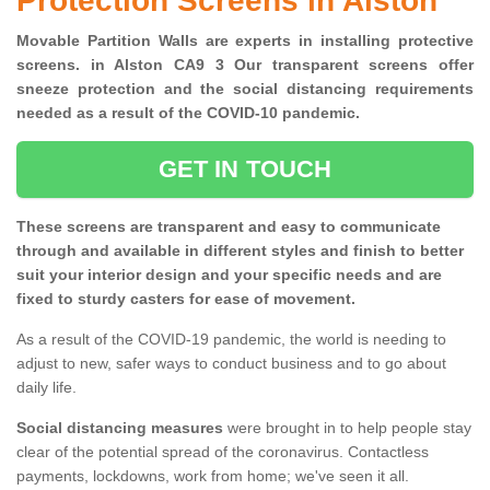
Protection Screens in Alston
Movable Partition Walls are experts in installing protective
screens. in Alston CA9 3 Our transparent screens offer
sneeze protection and the social distancing requirements
needed as a result of the COVID-10 pandemic.
GET IN TOUCH
These screens are transparent and easy to communicate
through and available in different styles and finish to better
suit your interior design and your specific needs and are
fixed to sturdy casters for ease of movement.
As a result of the COVID-19 pandemic, the world is needing to
adjust to new, safer ways to conduct business and to go about
daily life.
Social distancing measures
were brought in to help people stay
clear of the potential spread of the coronavirus. Contactless
payments, lockdowns, work from home; we've seen it all.