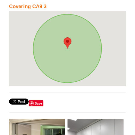
Covering CA9 3
Save