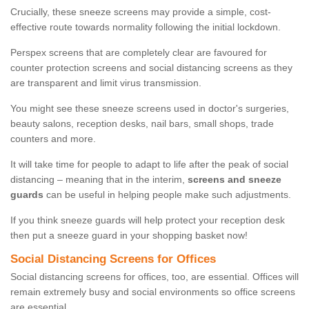
Crucially, these sneeze screens may provide a simple, cost-
effective route towards normality following the initial lockdown.
Perspex screens that are completely clear are favoured for
counter protection screens and social distancing screens as they
are transparent and limit virus transmission.
You might see these sneeze screens used in doctor's surgeries,
beauty salons, reception desks, nail bars, small shops, trade
counters and more.
It will take time for people to adapt to life after the peak of social
distancing – meaning that in the interim,
screens and sneeze
guards
can be useful in helping people make such adjustments.
If you think sneeze guards will help protect your reception desk
then put a sneeze guard in your shopping basket now!
Social Distancing Screens for Offices
Social distancing screens for offices, too, are essential. Offices will
remain extremely busy and social environments so office screens
are essential.