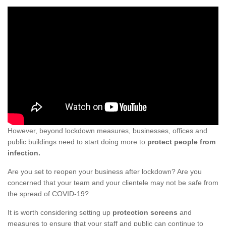
However, beyond lockdown measures, businesses, offices and
public buildings need to start doing more to
protect people from
infection.
Are you set to reopen your business after lockdown? Are you
concerned that your team and your clientele may not be safe from
the spread of COVID-19?
It is worth considering setting up
protection screens
and
measures to ensure that your staff and public can continue to