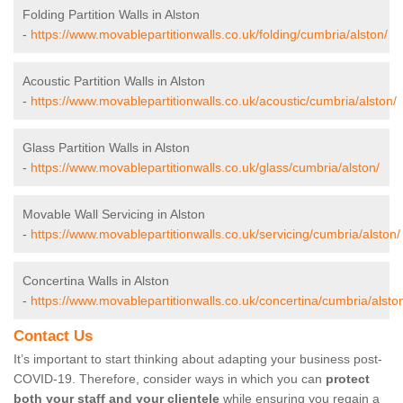
Folding Partition Walls in Alston
-
https://www.movablepartitionwalls.co.uk/folding/cumbria/alston/
Acoustic Partition Walls in Alston
-
https://www.movablepartitionwalls.co.uk/acoustic/cumbria/alston/
Glass Partition Walls in Alston
-
https://www.movablepartitionwalls.co.uk/glass/cumbria/alston/
Movable Wall Servicing in Alston
-
https://www.movablepartitionwalls.co.uk/servicing/cumbria/alston/
Concertina Walls in Alston
-
https://www.movablepartitionwalls.co.uk/concertina/cumbria/alsto
Contact Us
It’s important to start thinking about adapting your business post-
COVID-19. Therefore, consider ways in which you can
protect
both your staff and your clientele
while ensuring you regain a