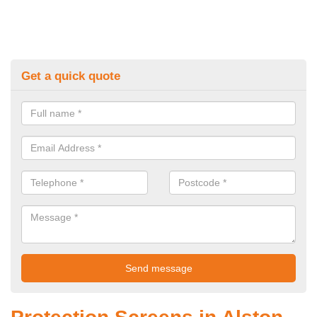
Get a quick quote