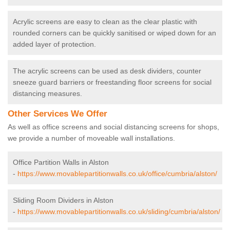
Acrylic screens are easy to clean as the clear plastic with
rounded corners can be quickly sanitised or wiped down for an
added layer of protection.
The acrylic screens can be used as desk dividers, counter
sneeze guard barriers or freestanding floor screens for social
distancing measures.
Other Services We Offer
As well as office screens and social distancing screens for shops,
we provide a number of moveable wall installations.
Office Partition Walls in Alston
-
https://www.movablepartitionwalls.co.uk/office/cumbria/alston/
Sliding Room Dividers in Alston
-
https://www.movablepartitionwalls.co.uk/sliding/cumbria/alston/