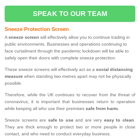
SPEAK TO OUR TEAM
Sneeze Protection Screen
A
sneeze screen
will effectively allow you to continue trading in
public environments. Businesses and operations continuing to
face curtailment through the pandemic lockdown will be able to
safely open their doors with complete sneeze protection.
These sneeze screens will effectively act as a
social distancing
measure
when standing two metres apart may not be physically
possible.
Therefore, while the UK continues to recover from the threat of
coronavirus, it is important that businesses return to operation
while keeping all who use their premises
safe from harm.
Sneeze screens are
safe to use
and are very
easy to clean
.
They are thick enough to protect two or more people in close
contact, and who need to conduct everyday business.