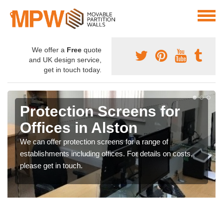
We offer a
Free
quote
and UK design service,
get in touch today.
Protection Screens for
Offices in Alston
We can offer protection screens for a range of
establishments including offices. For details on costs,
please get in touch.