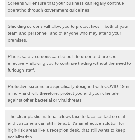
Screens will ensure that your business can legally continue
operating through government guidelines.
Shielding screens will allow you to protect lives – both of your
team and personnel, and of anyone who may attend your
premises.
Plastic safety screens can be built to order and are cost-
effective – allowing you to continue trading without the need to
furlough staff.
Protective screens are specifically designed with COVID-19 in
mind – and will, therefore, protect you and your clientele
against other bacterial or viral threats.
The clear plastic material allows face to face contact so staff
and customers can still interact. It's an effective solution for
high-risk areas like a reception desk, that still wants to keep
socialization.