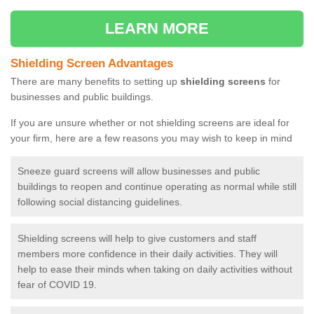
LEARN MORE
Shielding Screen Advantages
There are many benefits to setting up
shielding screens
for
businesses and public buildings.
If you are unsure whether or not shielding screens are ideal for
your firm, here are a few reasons you may wish to keep in mind
Sneeze guard screens will allow businesses and public
buildings to reopen and continue operating as normal while still
following social distancing guidelines.
Shielding screens will help to give customers and staff
members more confidence in their daily activities. They will
help to ease their minds when taking on daily activities without
fear of COVID 19.