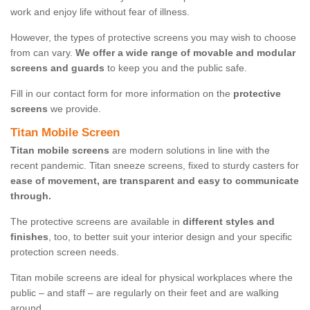
work and enjoy life without fear of illness.
However, the types of protective screens you may wish to choose
from can vary.
We offer a wide range of movable and modular
screens and guards
to keep you and the public safe.
Fill in our contact form for more information on the
protective
screens
we provide.
Titan Mobile Screen
Titan mobile screens
are modern solutions in line with the
recent pandemic. Titan sneeze screens, fixed to sturdy casters for
ease of movement, are transparent and easy to communicate
through.
The protective screens are available in
different styles and
finishes
, too, to better suit your interior design and your specific
protection screen needs.
Titan mobile screens are ideal for physical workplaces where the
public – and staff – are regularly on their feet and are walking
around.