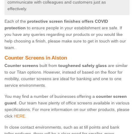
communicate with colleagues and customers just as
effectively.
Each of the
protective screen finishes offers COVID
protection
to ensure people in your establishment are safe. If
you have any queries regarding our products or you would like
help choosing a finish, please make sure to get in touch with our
team.
Counter Screens in Alston
Counter screens
built from
toughened safety glass
are similar
to our Titan options. However, instead of based on the floor for
mobility, counter screens are ideal for banking and one to one
service environments.
You may find a number of businesses offering a
counter screen
guard
. Our team have plenty of office screens available in various
specifications. For more information on our other products, please
click
HERE.
In close contact environments, such as at till points and bank
teller podiums, there will be a clear need for smaller, more