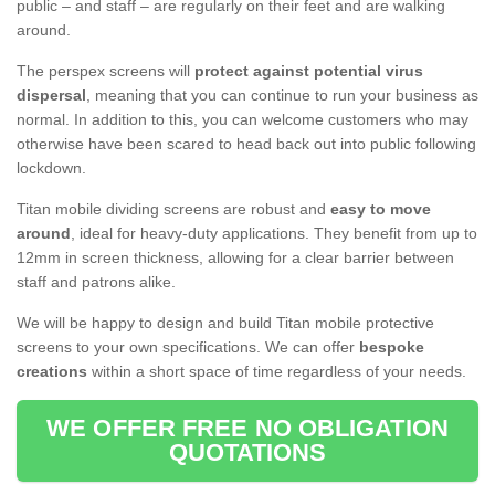
public – and staff – are regularly on their feet and are walking
around.
The perspex screens will
protect against potential virus
dispersal
, meaning that you can continue to run your business as
normal. In addition to this, you can welcome customers who may
otherwise have been scared to head back out into public following
lockdown.
Titan mobile dividing screens are robust and
easy to move
around
, ideal for heavy-duty applications. They benefit from up to
12mm in screen thickness, allowing for a clear barrier between
staff and patrons alike.
We will be happy to design and build Titan mobile protective
screens to your own specifications. We can offer
bespoke
creations
within a short space of time regardless of your needs.
WE OFFER FREE NO OBLIGATION
QUOTATIONS