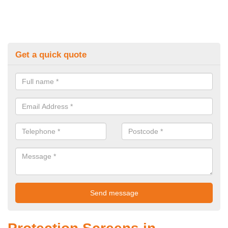
Get a quick quote