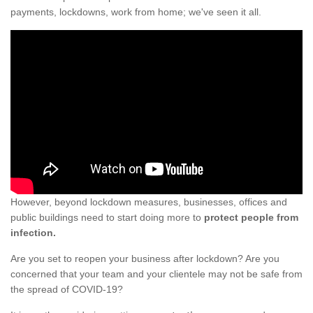
payments, lockdowns, work from home; we've seen it all.
However, beyond lockdown measures, businesses, offices and
public buildings need to start doing more to
protect people from
infection.
Are you set to reopen your business after lockdown? Are you
concerned that your team and your clientele may not be safe from
the spread of COVID-19?