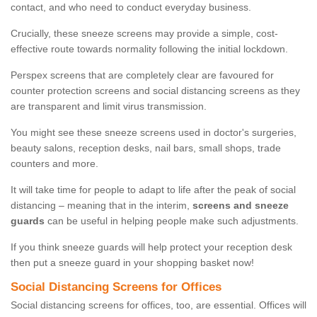
contact, and who need to conduct everyday business.
Crucially, these sneeze screens may provide a simple, cost-
effective route towards normality following the initial lockdown.
Perspex screens that are completely clear are favoured for
counter protection screens and social distancing screens as they
are transparent and limit virus transmission.
You might see these sneeze screens used in doctor's surgeries,
beauty salons, reception desks, nail bars, small shops, trade
counters and more.
It will take time for people to adapt to life after the peak of social
distancing – meaning that in the interim,
screens and sneeze
guards
can be useful in helping people make such adjustments.
If you think sneeze guards will help protect your reception desk
then put a sneeze guard in your shopping basket now!
Social Distancing Screens for Offices
Social distancing screens for offices, too, are essential. Offices will