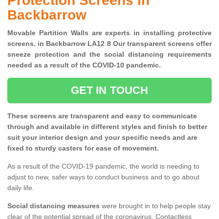
Protection Screens in
Backbarrow
Movable Partition Walls are experts in installing protective
screens. in Backbarrow LA12 8 Our transparent screens offer
sneeze protection and the social distancing requirements
needed as a result of the COVID-10 pandemic.
GET IN TOUCH
These screens are transparent and easy to communicate
through and available in different styles and finish to better
suit your interior design and your specific needs and are
fixed to sturdy casters for ease of movement.
As a result of the COVID-19 pandemic, the world is needing to
adjust to new, safer ways to conduct business and to go about
daily life.
Social distancing measures
were brought in to help people stay
clear of the potential spread of the coronavirus. Contactless