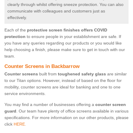
clearly through whilst offering sneeze protection. You can also
communicate with colleagues and customers just as
effectively.
Each of the
protective screen finishes offers COVID
protection
to ensure people in your establishment are safe. If
you have any queries regarding our products or you would like
help choosing a finish, please make sure to get in touch with our
team.
Counter Screens in Backbarrow
Counter screens
built from
toughened safety glass
are similar
to our Titan options. However, instead of based on the floor for
mobility, counter screens are ideal for banking and one to one
service environments.
You may find a number of businesses offering a
counter screen
guard
. Our team have plenty of office screens available in various
specifications. For more information on our other products, please
click
HERE.