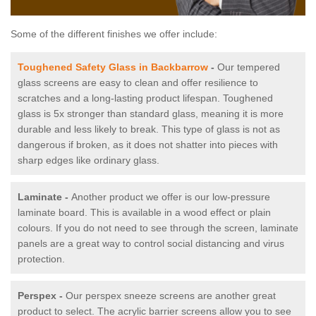
Some of the different finishes we offer include:
Toughened Safety Glass in Backbarrow
-
Our tempered
glass screens are easy to clean and offer resilience to
scratches and a long-lasting product lifespan. Toughened
glass is 5x stronger than standard glass, meaning it is more
durable and less likely to break. This type of glass is not as
dangerous if broken, as it does not shatter into pieces with
sharp edges like ordinary glass.
Laminate -
Another product we offer is our low-pressure
laminate board. This is available in a wood effect or plain
colours. If you do not need to see through the screen, laminate
panels are a great way to control social distancing and virus
protection.
Perspex -
Our perspex sneeze screens are another great
product to select. The acrylic barrier screens allow you to see