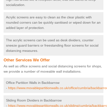
socialization.
Acrylic screens are easy to clean as the clear plastic with
rounded corners can be quickly sanitised or wiped down for an
added layer of protection.
The acrylic screens can be used as desk dividers, counter
sneeze guard barriers or freestanding floor screens for social
distancing measures.
Other Services We Offer
As well as office screens and social distancing screens for shops,
we provide a number of moveable wall installations.
Office Partition Walls in Backbarrow
-
https://www.movablepartitionwalls.co.uk/office/cumbria/backbarro
Sliding Room Dividers in Backbarrow
-
https://www.movablepartitionwalls.co.uk/sliding/cumbria/backbarr