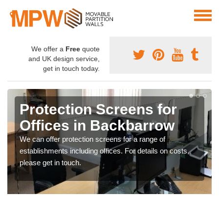
We offer a
Free
quote
and UK design service,
get in touch today.
Protection Screens for
Offices in Backbarrow
We can offer protection screens for a range of
establishments including offices. For details on costs,
please get in touch.