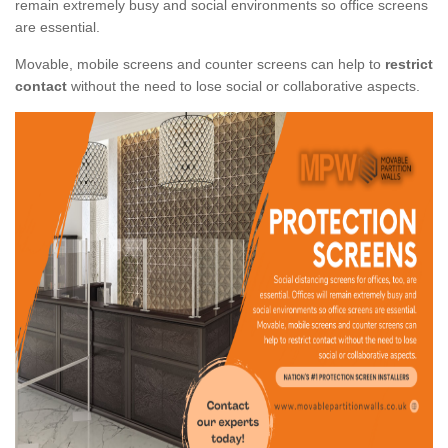
remain extremely busy and social environments so office screens
are essential.
Movable, mobile screens and counter screens can help to
restrict
contact
without the need to lose social or collaborative aspects.