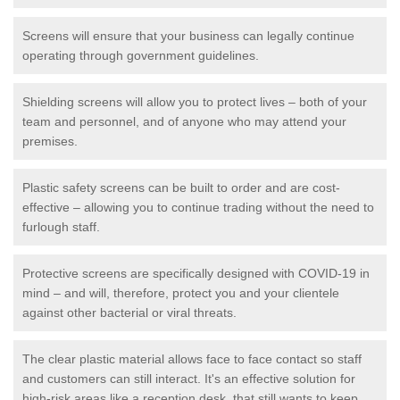
Screens will ensure that your business can legally continue
operating through government guidelines.
Shielding screens will allow you to protect lives – both of your
team and personnel, and of anyone who may attend your
premises.
Plastic safety screens can be built to order and are cost-
effective – allowing you to continue trading without the need to
furlough staff.
Protective screens are specifically designed with COVID-19 in
mind – and will, therefore, protect you and your clientele
against other bacterial or viral threats.
The clear plastic material allows face to face contact so staff
and customers can still interact. It's an effective solution for
high-risk areas like a reception desk, that still wants to keep