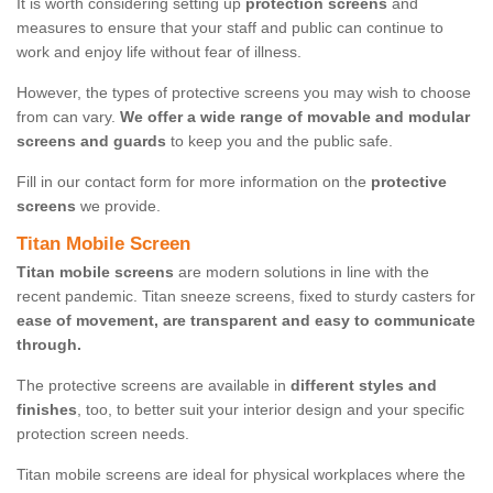
It is worth considering setting up
protection screens
and
measures to ensure that your staff and public can continue to
work and enjoy life without fear of illness.
However, the types of protective screens you may wish to choose
from can vary.
We offer a wide range of movable and modular
screens and guards
to keep you and the public safe.
Fill in our contact form for more information on the
protective
screens
we provide.
Titan Mobile Screen
Titan mobile screens
are modern solutions in line with the
recent pandemic. Titan sneeze screens, fixed to sturdy casters for
ease of movement, are transparent and easy to communicate
through.
The protective screens are available in
different styles and
finishes
, too, to better suit your interior design and your specific
protection screen needs.
Titan mobile screens are ideal for physical workplaces where the