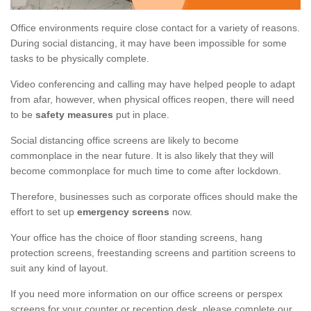
Office environments require close contact for a variety of reasons.
During social distancing, it may have been impossible for some
tasks to be physically complete.
Video conferencing and calling may have helped people to adapt
from afar, however, when physical offices reopen, there will need
to be
safety measures
put in place.
Social distancing office screens are likely to become
commonplace in the near future. It is also likely that they will
become commonplace for much time to come after lockdown.
Therefore, businesses such as corporate offices should make the
effort to set up
emergency screens
now.
Your office has the choice of floor standing screens, hang
protection screens, freestanding screens and partition screens to
suit any kind of layout.
If you need more information on our office screens or perspex
screens for your counter or reception desk, please complete our