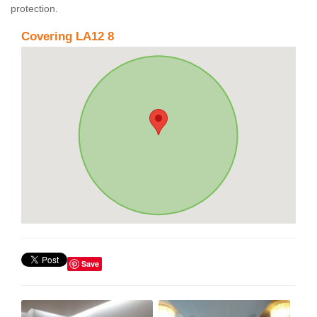
protection.
Covering LA12 8
Save