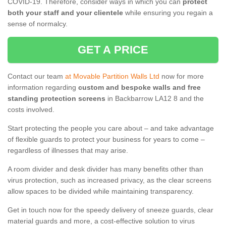
COVID-19. Therefore, consider ways in which you can
protect
both your staff and your clientele
while ensuring you regain a
sense of normalcy.
GET A PRICE
Contact our team
at Movable Partition Walls Ltd
now for more
information regarding
custom and bespoke walls and free
standing protection screens
in Backbarrow LA12 8 and the
costs involved.
Start protecting the people you care about – and take advantage
of flexible guards to protect your business for years to come –
regardless of illnesses that may arise.
A room divider and desk divider has many benefits other than
virus protection, such as increased privacy, as the clear screens
allow spaces to be divided while maintaining transparency.
Get in touch now for the speedy delivery of sneeze guards, clear
material guards and more, a cost-effective solution to virus