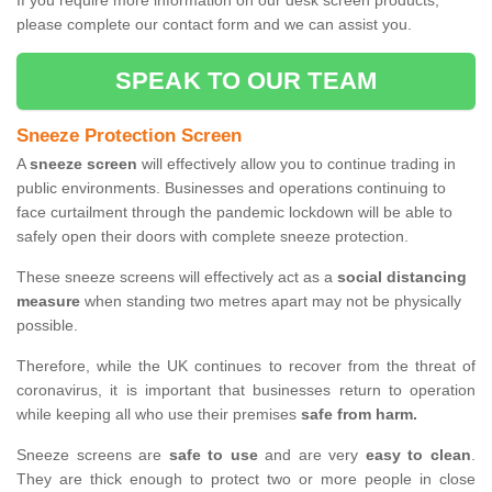
If you require more information on our desk screen products,
please complete our contact form and we can assist you.
SPEAK TO OUR TEAM
Sneeze Protection Screen
A
sneeze screen
will effectively allow you to continue trading in
public environments. Businesses and operations continuing to
face curtailment through the pandemic lockdown will be able to
safely open their doors with complete sneeze protection.
These sneeze screens will effectively act as a
social distancing
measure
when standing two metres apart may not be physically
possible.
Therefore, while the UK continues to recover from the threat of
coronavirus, it is important that businesses return to operation
while keeping all who use their premises
safe from harm.
Sneeze screens are
safe to use
and are very
easy to clean
.
They are thick enough to protect two or more people in close