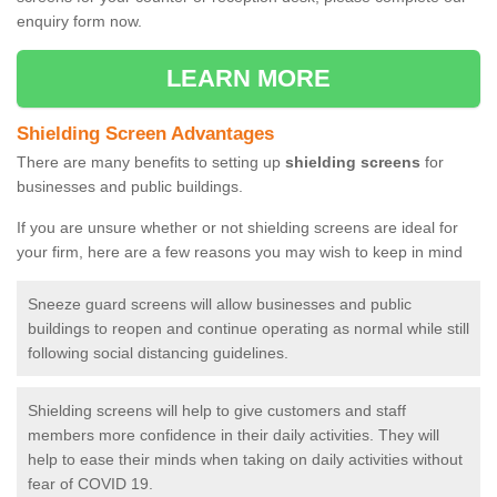
enquiry form now.
LEARN MORE
Shielding Screen Advantages
There are many benefits to setting up
shielding screens
for
businesses and public buildings.
If you are unsure whether or not shielding screens are ideal for
your firm, here are a few reasons you may wish to keep in mind
Sneeze guard screens will allow businesses and public
buildings to reopen and continue operating as normal while still
following social distancing guidelines.
Shielding screens will help to give customers and staff
members more confidence in their daily activities. They will
help to ease their minds when taking on daily activities without
fear of COVID 19.