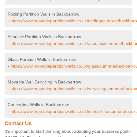
Folding Partition Walls in Backbarrow
-
https://www.movablepartitionwalls.co.uk/folding/cumbria/backbarr
Acoustic Partition Walls in Backbarrow
-
https://www.movablepartitionwalls.co.uk/acoustic/cumbria/backba
Glass Partition Walls in Backbarrow
-
https://www.movablepartitionwalls.co.uk/glass/cumbria/backbarro
Movable Wall Servicing in Backbarrow
-
https://www.movablepartitionwalls.co.uk/servicing/cumbria/backb
Concertina Walls in Backbarrow
-
https://www.movablepartitionwalls.co.uk/concertina/cumbria/back
Contact Us
It’s important to start thinking about adapting your business post-