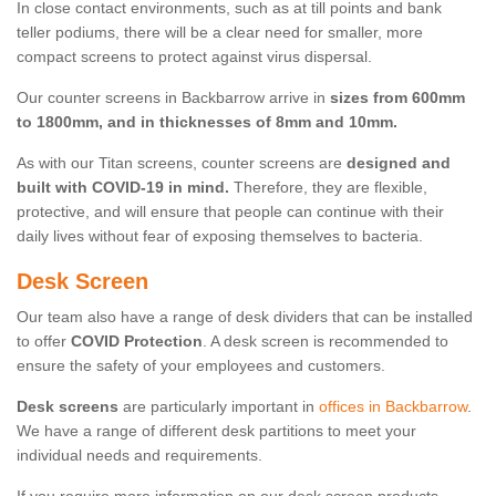
In close contact environments, such as at till points and bank
teller podiums, there will be a clear need for smaller, more
compact screens to protect against virus dispersal.
Our counter screens in Backbarrow arrive in
sizes from 600mm
to 1800mm, and in thicknesses of 8mm and 10mm.
As with our Titan screens, counter screens are
designed and
built with COVID-19 in mind.
Therefore, they are flexible,
protective, and will ensure that people can continue with their
daily lives without fear of exposing themselves to bacteria.
Desk Screen
Our team also have a range of desk dividers that can be installed
to offer
COVID Protection
. A desk screen is recommended to
ensure the safety of your employees and customers.
Desk screens
are particularly important in
offices in Backbarrow
.
We have a range of different desk partitions to meet your
individual needs and requirements.