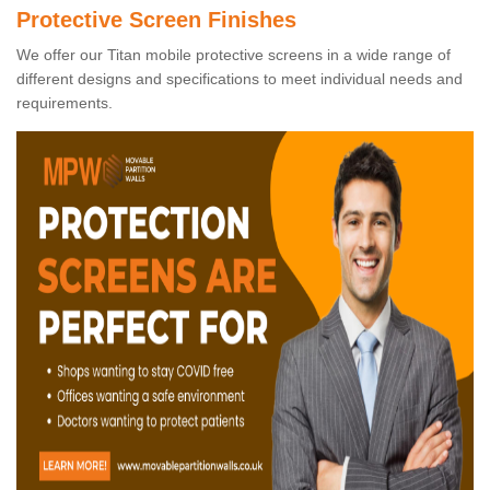
Protective Screen Finishes
We offer our Titan mobile protective screens in a wide range of
different designs and specifications to meet individual needs and
requirements.