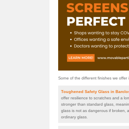
Some of the different finishes we offer 
Toughened Safety Glass in Barclo
offer resilience to scratches and a lo
stronger than standard glass, meaning 
glass is not as dangerous if broken, a
ordinary glass.