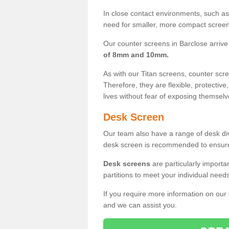
In close contact environments, such as a
need for smaller, more compact screens
Our counter screens in Barclose arrive
of 8mm and 10mm.
As with our Titan screens, counter sc
Therefore, they are flexible, protective
lives without fear of exposing themselv
Desk Screen
Our team also have a range of desk divi
desk screen is recommended to ensure
Desk screens
are particularly importa
partitions to meet your individual nee
If you require more information on our
and we can assist you.