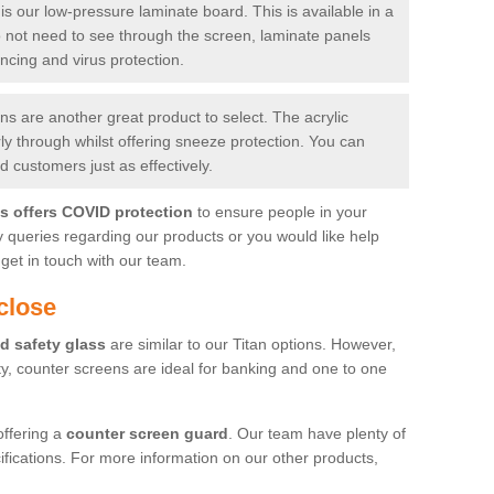
is our low-pressure laminate board. This is available in a
do not need to see through the screen, laminate panels
ancing and virus protection.
 are another great product to select. The acrylic
rly through whilst offering sneeze protection. You can
 customers just as effectively.
es offers COVID protection
to ensure people in your
y queries regarding our products or you would like help
get in touch with our team.
close
d safety glass
are similar to our Titan options. However,
ity, counter screens are ideal for banking and one to one
offering a
counter screen guard
. Our team have plenty of
cifications. For more information on our other products,