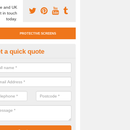
e and UK
t in touch
today.
PROTECTIVE SCREENS
t a quick quote
otective Screen Guards in Barc
u require protective screen guards for your workplace, please get in 
he very best prices.