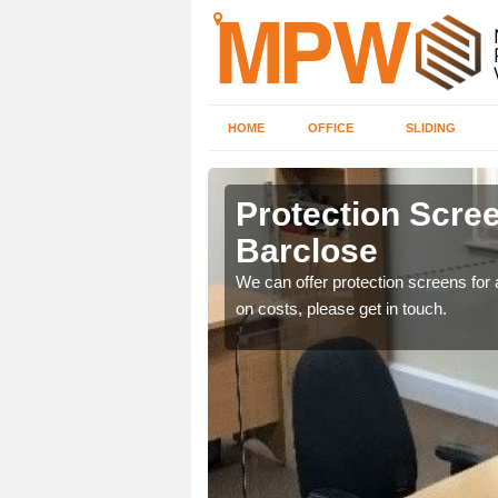
HOME
OFFICE
SLIDING
e
Protection Scree
Barclose
ily move the screens
We can offer protection screens for a
on costs, please get in touch.