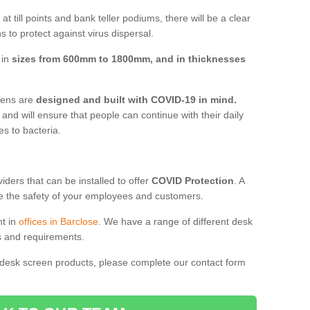
t till points and bank teller podiums, there will be a clear
 to protect against virus dispersal.
 in
sizes from 600mm to 1800mm, and in thicknesses
reens are
designed and built with COVID-19 in mind.
, and will ensure that people can continue with their daily
es to bacteria.
ders that can be installed to offer
COVID Protection
. A
 the safety of your employees and customers.
nt in
offices in Barclose
. We have a range of different desk
ds and requirements.
 desk screen products, please complete our contact form