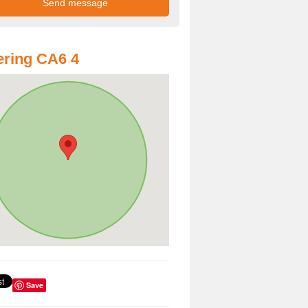
ring CA6 4
Save