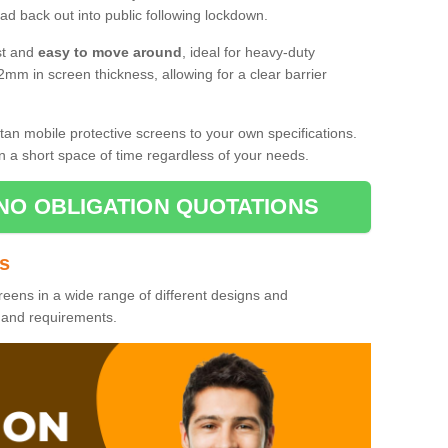
d back out into public following lockdown.
st and
easy to move around
, ideal for heavy-duty
2mm in screen thickness, allowing for a clear barrier
tan mobile protective screens to your own specifications.
n a short space of time regardless of your needs.
NO OBLIGATION QUOTATIONS
es
reens in a wide range of different designs and
s and requirements.