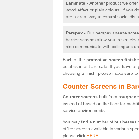
Laminate -
Another product we offer 
wood effect or plain colours. If you 
are a great way to control social dist
Perspex -
Our perspex sneeze screens
barrier screens allow you to see clea
also communicate with colleagues and
Each of the
protective screen finish
establishment are safe. If you have an
choosing a finish, please make sure to 
Counter Screens in Bar
Counter screens
built from
toughene
instead of based on the floor for mobil
service environments.
You may find a number of businesses 
office screens available in various spe
please click
HERE.