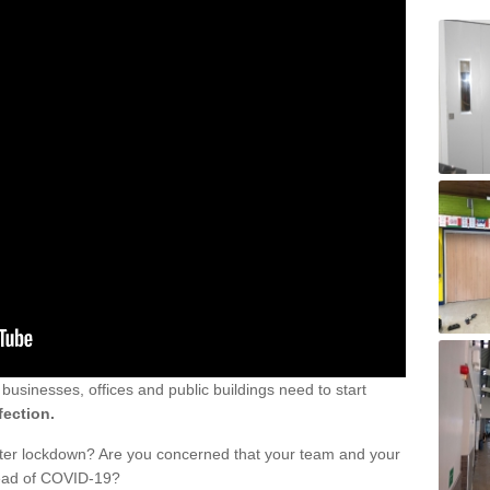
sinesses, offices and public buildings need to start
fection.
fter lockdown? Are you concerned that your team and your
read of COVID-19?