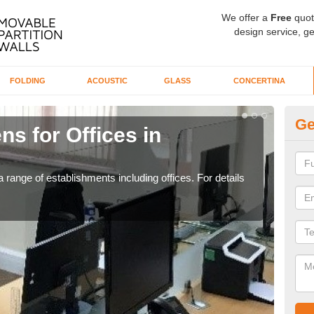
We offer a
Free
quot
design service, ge
FOLDING
ACOUSTIC
GLASS
CONCERTINA
Ge
ns for Offices in
Pr
If yo
for t
 range of establishments including offices. For details