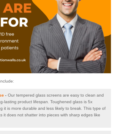
include:
se
-
Our tempered glass screens are easy to clean and
ng-lasting product lifespan. Toughened glass is 5x
it is more durable and less likely to break. This type of
s it does not shatter into pieces with sharp edges like