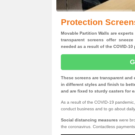
Protection Screen
Movable Partition Walls are experts 
transparent screens offer sneeze
needed as a result of the COVID-1
G
These screens are transparent and 
in different styles and finish to bet
and are fixed to sturdy casters for
As a result of the COVID-19 pandemic, 
conduct business and to go about daily 
Social distancing measures
were brou
the coronavirus. Contactless payments