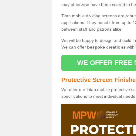
may otherwise have been scared to hea
Titan mobile dividing screens are robu
applications. They benefit from up to 1
between staff and patrons alike.
We will be happy to design and build Ti
We can offer
bespoke creations
withi
WE OFFER FREE 
Protective Screen Finish
We offer our Titan mobile protective sc
specifications to meet individual need