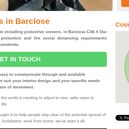
s in Barclose
Cove
in installing protective screens. in Barclose CA6 4 Our
 protection and the social distancing requirements
0 pandemic.
ET IN TOUCH
easy to communicate through and available
ter suit your interior design and your specific needs
 ease of movement.
the world is needing to adjust to new, safer ways to
life.
ght in to help people stay clear of the potential spread of
, lockdowns, work from home; we've seen it all.