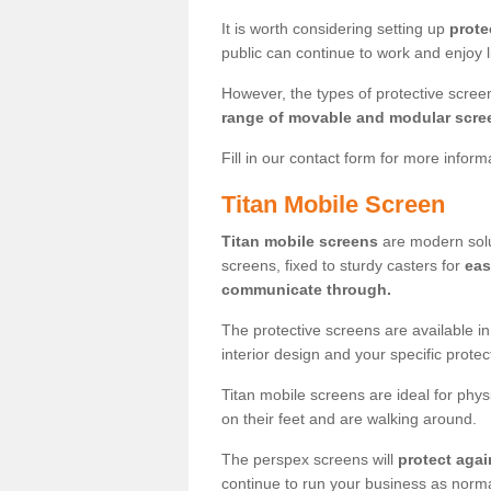
It is worth considering setting up
prote
public can continue to work and enjoy lif
However, the types of protective scre
range of movable and modular scre
Fill in our contact form for more infor
Titan Mobile Screen
Titan mobile screens
are modern solut
screens, fixed to sturdy casters for
eas
communicate through.
The protective screens are available i
interior design and your specific prote
Titan mobile screens are ideal for phys
on their feet and are walking around.
The perspex screens will
protect agai
continue to run your business as norma