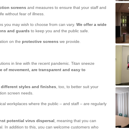
ction screens
and measures to ensure that your staff and
e without fear of illness.
ens you may wish to choose from can vary.
We offer a wide
ens and guards
to keep you and the public safe.
mation on the
protective screens
we provide.
ions in line with the recent pandemic. Titan sneeze
e of movement, are transparent and easy to
n
different styles and finishes
, too, to better suit your
ction screen needs.
ical workplaces where the public – and staff – are regularly
nst potential virus dispersal
, meaning that you can
l. In addition to this, you can welcome customers who