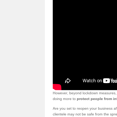
However, beyond lockdown measures, bu
doing more to
protect people from in
Are you set to reopen your business a
clientele may not be safe from the sp