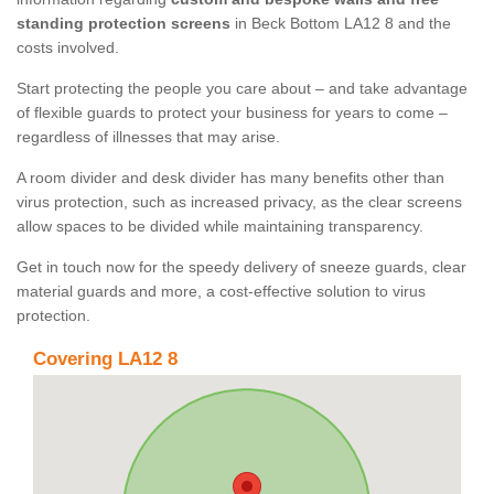
standing protection screens
in Beck Bottom LA12 8 and the
costs involved.
Start protecting the people you care about – and take advantage
of flexible guards to protect your business for years to come –
regardless of illnesses that may arise.
A room divider and desk divider has many benefits other than
virus protection, such as increased privacy, as the clear screens
allow spaces to be divided while maintaining transparency.
Get in touch now for the speedy delivery of sneeze guards, clear
material guards and more, a cost-effective solution to virus
protection.
Covering LA12 8