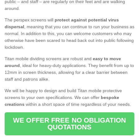
public – and staff – are regularly on their feet and are walking
around.
The perspex screens will
protect against potential virus
dispersal
, meaning that you can continue to run your business as
normal. In addition to this, you can welcome customers who may
otherwise have been scared to head back out into public following
lockdown.
Titan mobile dividing screens are robust and
easy to move
around
, ideal for heavy-duty applications. They benefit from up to
12mm in screen thickness, allowing for a clear barrier between
staff and patrons alike.
We will be happy to design and build Titan mobile protective
screens to your own specifications. We can offer
bespoke
creations
within a short space of time regardless of your needs.
WE OFFER FREE NO OBLIGATION
QUOTATIONS