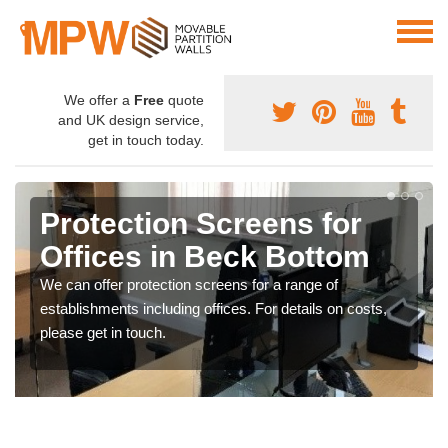
We offer a
Free
quote
and UK design service,
get in touch today.
Protection Screens for
Offices in Beck Bottom
We can offer protection screens for a range of
establishments including offices. For details on costs,
please get in touch.