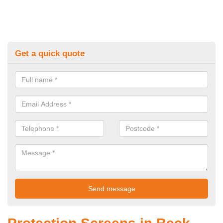
Get a quick quote