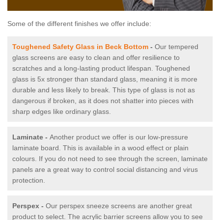
Some of the different finishes we offer include:
Toughened Safety Glass in Beck Bottom
-
Our tempered
glass screens are easy to clean and offer resilience to
scratches and a long-lasting product lifespan. Toughened
glass is 5x stronger than standard glass, meaning it is more
durable and less likely to break. This type of glass is not as
dangerous if broken, as it does not shatter into pieces with
sharp edges like ordinary glass.
Laminate -
Another product we offer is our low-pressure
laminate board. This is available in a wood effect or plain
colours. If you do not need to see through the screen, laminate
panels are a great way to control social distancing and virus
protection.
Perspex -
Our perspex sneeze screens are another great
product to select. The acrylic barrier screens allow you to see