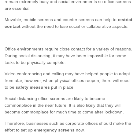
remain extremely busy and social environments so office screens
are essential.
Movable, mobile screens and counter screens can help to
restrict
contact
without the need to lose social or collaborative aspects.
Office environments require close contact for a variety of reasons.
During social distancing, it may have been impossible for some
tasks to be physically complete.
Video conferencing and calling may have helped people to adapt
from afar, however, when physical offices reopen, there will need
to be
safety measures
put in place.
Social distancing office screens are likely to become
commonplace in the near future. It is also likely that they will
become commonplace for much time to come after lockdown.
Therefore, businesses such as corporate offices should make the
effort to set up
emergency screens
now.