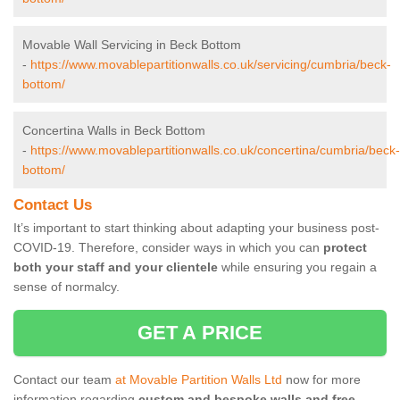
Movable Wall Servicing in Beck Bottom
-
https://www.movablepartitionwalls.co.uk/servicing/cumbria/beck-
bottom/
Concertina Walls in Beck Bottom
-
https://www.movablepartitionwalls.co.uk/concertina/cumbria/beck-
bottom/
Contact Us
It’s important to start thinking about adapting your business post-
COVID-19. Therefore, consider ways in which you can
protect
both your staff and your clientele
while ensuring you regain a
sense of normalcy.
GET A PRICE
Contact our team
at Movable Partition Walls Ltd
now for more
information regarding
custom and bespoke walls and free