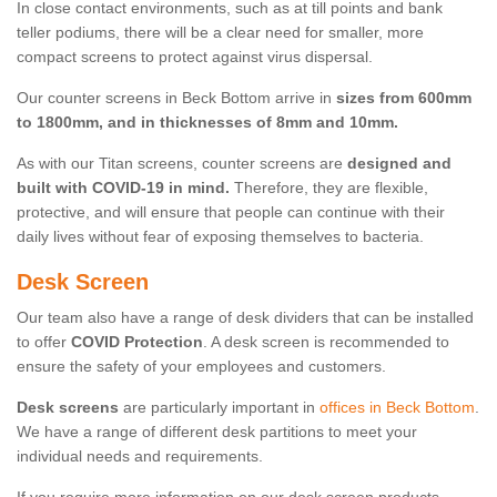
In close contact environments, such as at till points and bank
teller podiums, there will be a clear need for smaller, more
compact screens to protect against virus dispersal.
Our counter screens in Beck Bottom arrive in
sizes from 600mm
to 1800mm, and in thicknesses of 8mm and 10mm.
As with our Titan screens, counter screens are
designed and
built with COVID-19 in mind.
Therefore, they are flexible,
protective, and will ensure that people can continue with their
daily lives without fear of exposing themselves to bacteria.
Desk Screen
Our team also have a range of desk dividers that can be installed
to offer
COVID Protection
. A desk screen is recommended to
ensure the safety of your employees and customers.
Desk screens
are particularly important in
offices in Beck Bottom
.
We have a range of different desk partitions to meet your
individual needs and requirements.