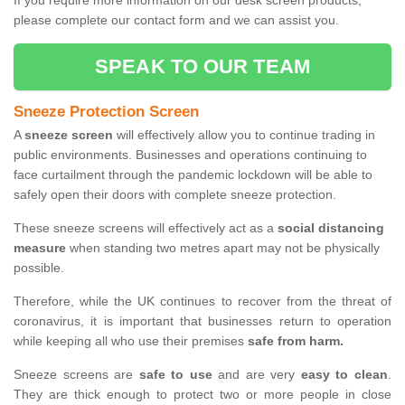
If you require more information on our desk screen products,
please complete our contact form and we can assist you.
SPEAK TO OUR TEAM
Sneeze Protection Screen
A
sneeze screen
will effectively allow you to continue trading in
public environments. Businesses and operations continuing to
face curtailment through the pandemic lockdown will be able to
safely open their doors with complete sneeze protection.
These sneeze screens will effectively act as a
social distancing
measure
when standing two metres apart may not be physically
possible.
Therefore, while the UK continues to recover from the threat of
coronavirus, it is important that businesses return to operation
while keeping all who use their premises
safe from harm.
Sneeze screens are
safe to use
and are very
easy to clean
.
They are thick enough to protect two or more people in close