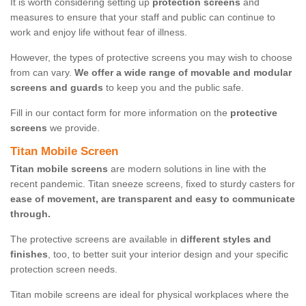
It is worth considering setting up
protection screens
and
measures to ensure that your staff and public can continue to
work and enjoy life without fear of illness.
However, the types of protective screens you may wish to choose
from can vary.
We offer a wide range of movable and modular
screens and guards
to keep you and the public safe.
Fill in our contact form for more information on the
protective
screens
we provide.
Titan Mobile Screen
Titan mobile screens
are modern solutions in line with the
recent pandemic. Titan sneeze screens, fixed to sturdy casters for
ease of movement, are transparent and easy to communicate
through.
The protective screens are available in
different styles and
finishes
, too, to better suit your interior design and your specific
protection screen needs.
Titan mobile screens are ideal for physical workplaces where the