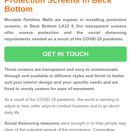
Protection Screens in Beck
Bottom
Movable Partition Walls are experts in installing protective
screens. in Beck Bottom LA12 8 Our transparent screens
offer sneeze protection and the social distancing
requirements needed as a result of the COVID-10 pandemic.
GET IN TOUCH
These screens are transparent and easy to communicate
through and available in different styles and finish to better
suit your interior design and your specific needs and are
fixed to sturdy casters for ease of movement.
As a result of the COVID-19 pandemic, the world is needing to
adjust to new, safer ways to conduct business and to go about
daily life.
Social distancing measures
were brought in to help people stay
clear of the potential spread of the coronavirus. Contactless