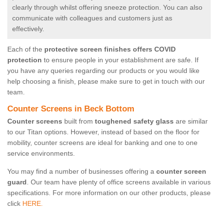
clearly through whilst offering sneeze protection. You can also
communicate with colleagues and customers just as
effectively.
Each of the
protective screen finishes offers COVID
protection
to ensure people in your establishment are safe. If
you have any queries regarding our products or you would like
help choosing a finish, please make sure to get in touch with our
team.
Counter Screens in Beck Bottom
Counter screens
built from
toughened safety glass
are similar
to our Titan options. However, instead of based on the floor for
mobility, counter screens are ideal for banking and one to one
service environments.
You may find a number of businesses offering a
counter screen
guard
. Our team have plenty of office screens available in various
specifications. For more information on our other products, please
click
HERE.