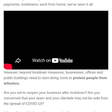
payments, lockdowns, work from home; we've seen it all.
However, beyond lockdown measures, businesses, offices and
public buildings need to start doing more to
protect people from
infection.
Are you set to reopen your business after lockdown? Are you
concerned that your team and your clientele may not be safe from
the spread of COVID-19?