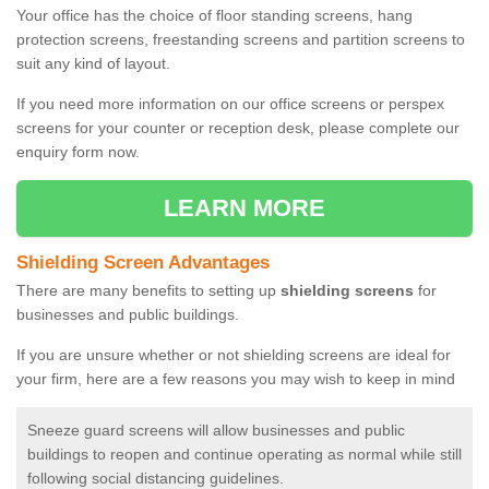
Your office has the choice of floor standing screens, hang
protection screens, freestanding screens and partition screens to
suit any kind of layout.
If you need more information on our office screens or perspex
screens for your counter or reception desk, please complete our
enquiry form now.
LEARN MORE
Shielding Screen Advantages
There are many benefits to setting up
shielding screens
for
businesses and public buildings.
If you are unsure whether or not shielding screens are ideal for
your firm, here are a few reasons you may wish to keep in mind
Sneeze guard screens will allow businesses and public
buildings to reopen and continue operating as normal while still
following social distancing guidelines.