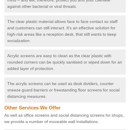
mind – and will, therefore, protect you and your clientele
against other bacterial or viral threats.
The clear plastic material allows face to face contact so staff
and customers can still interact. It's an effective solution for
high-risk areas like a reception desk, that still wants to keep
socialization.
Acrylic screens are easy to clean as the clear plastic with
rounded corners can be quickly sanitised or wiped down for an
added layer of protection.
The acrylic screens can be used as desk dividers, counter
sneeze guard barriers or freestanding floor screens for social
distancing measures.
Other Services We Offer
As well as office screens and social distancing screens for shops,
we provide a number of moveable wall installations.