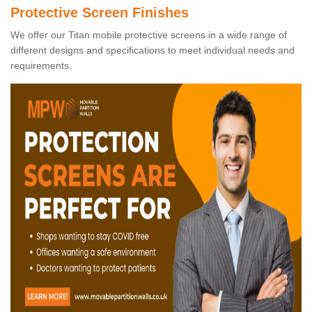
Protective Screen Finishes
We offer our Titan mobile protective screens in a wide range of
different designs and specifications to meet individual needs and
requirements.