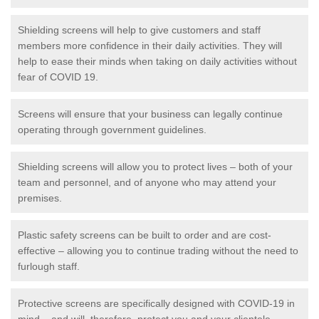
Shielding screens will help to give customers and staff
members more confidence in their daily activities. They will
help to ease their minds when taking on daily activities without
fear of COVID 19.
Screens will ensure that your business can legally continue
operating through government guidelines.
Shielding screens will allow you to protect lives – both of your
team and personnel, and of anyone who may attend your
premises.
Plastic safety screens can be built to order and are cost-
effective – allowing you to continue trading without the need to
furlough staff.
Protective screens are specifically designed with COVID-19 in