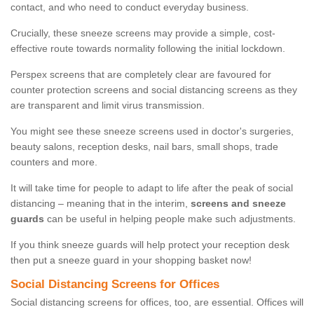
contact, and who need to conduct everyday business.
Crucially, these sneeze screens may provide a simple, cost-
effective route towards normality following the initial lockdown.
Perspex screens that are completely clear are favoured for
counter protection screens and social distancing screens as they
are transparent and limit virus transmission.
You might see these sneeze screens used in doctor's surgeries,
beauty salons, reception desks, nail bars, small shops, trade
counters and more.
It will take time for people to adapt to life after the peak of social
distancing – meaning that in the interim,
screens and sneeze
guards
can be useful in helping people make such adjustments.
If you think sneeze guards will help protect your reception desk
then put a sneeze guard in your shopping basket now!
Social Distancing Screens for Offices
Social distancing screens for offices, too, are essential. Offices will