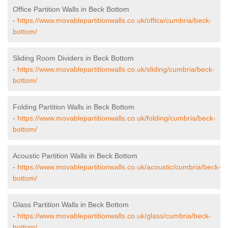
Office Partition Walls in Beck Bottom
-
https://www.movablepartitionwalls.co.uk/office/cumbria/beck-
bottom/
Sliding Room Dividers in Beck Bottom
-
https://www.movablepartitionwalls.co.uk/sliding/cumbria/beck-
bottom/
Folding Partition Walls in Beck Bottom
-
https://www.movablepartitionwalls.co.uk/folding/cumbria/beck-
bottom/
Acoustic Partition Walls in Beck Bottom
-
https://www.movablepartitionwalls.co.uk/acoustic/cumbria/beck-
bottom/
Glass Partition Walls in Beck Bottom
-
https://www.movablepartitionwalls.co.uk/glass/cumbria/beck-
bottom/