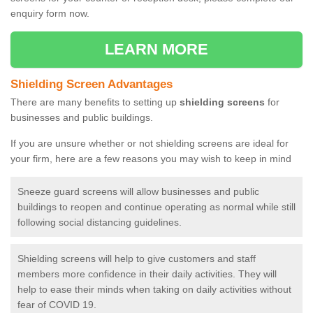
enquiry form now.
LEARN MORE
Shielding Screen Advantages
There are many benefits to setting up
shielding screens
for
businesses and public buildings.
If you are unsure whether or not shielding screens are ideal for
your firm, here are a few reasons you may wish to keep in mind
Sneeze guard screens will allow businesses and public
buildings to reopen and continue operating as normal while still
following social distancing guidelines.
Shielding screens will help to give customers and staff
members more confidence in their daily activities. They will
help to ease their minds when taking on daily activities without
fear of COVID 19.