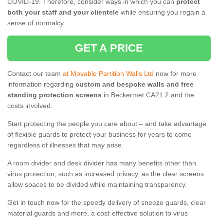
COVID-19. Therefore, consider ways in which you can
protect
both your staff and your clientele
while ensuring you regain a
sense of normalcy.
GET A PRICE
Contact our team
at Movable Partition Walls Ltd
now for more
information regarding
custom and bespoke walls and free
standing protection screens
in Beckermet CA21 2 and the
costs involved.
Start protecting the people you care about – and take advantage
of flexible guards to protect your business for years to come –
regardless of illnesses that may arise.
A room divider and desk divider has many benefits other than
virus protection, such as increased privacy, as the clear screens
allow spaces to be divided while maintaining transparency.
Get in touch now for the speedy delivery of sneeze guards, clear
material guards and more, a cost-effective solution to virus