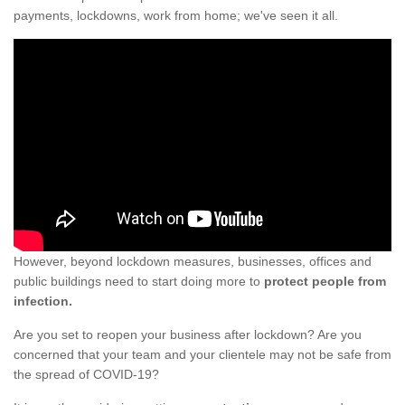
payments, lockdowns, work from home; we've seen it all.
However, beyond lockdown measures, businesses, offices and
public buildings need to start doing more to
protect people from
infection.
Are you set to reopen your business after lockdown? Are you
concerned that your team and your clientele may not be safe from
the spread of COVID-19?