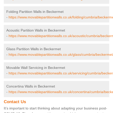
Folding Partition Walls in Beckermet
-
https://www.movablepartitionwalls.co.uk/folding/cumbria/beckerme
Acoustic Partition Walls in Beckermet
-
https://www.movablepartitionwalls.co.uk/acoustic/cumbria/becker
Glass Partition Walls in Beckermet
-
https://www.movablepartitionwalls.co.uk/glass/cumbria/beckermet
Movable Wall Servicing in Beckermet
-
https://www.movablepartitionwalls.co.uk/servicing/cumbria/becke
Concertina Walls in Beckermet
-
https://www.movablepartitionwalls.co.uk/concertina/cumbria/beck
Contact Us
It’s important to start thinking about adapting your business post-