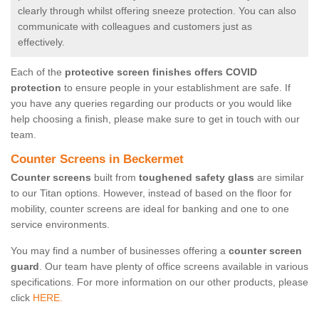
clearly through whilst offering sneeze protection. You can also
communicate with colleagues and customers just as
effectively.
Each of the
protective screen finishes offers COVID
protection
to ensure people in your establishment are safe. If
you have any queries regarding our products or you would like
help choosing a finish, please make sure to get in touch with our
team.
Counter Screens in Beckermet
Counter screens
built from
toughened safety glass
are similar
to our Titan options. However, instead of based on the floor for
mobility, counter screens are ideal for banking and one to one
service environments.
You may find a number of businesses offering a
counter screen
guard
. Our team have plenty of office screens available in various
specifications. For more information on our other products, please
click
HERE.