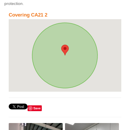
protection.
Covering CA21 2
Save