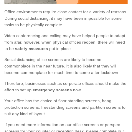
Office environments require close contact for a variety of reasons.
During social distancing, it may have been impossible for some
tasks to be physically complete.
Video conferencing and calling may have helped people to adapt
from afar, however, when physical offices reopen, there will need
to be
safety measures
put in place.
Social distancing office screens are likely to become
commonplace in the near future. It is also likely that they will
become commonplace for much time to come after lockdown.
Therefore, businesses such as corporate offices should make the
effort to set up
emergency screens
now.
Your office has the choice of floor standing screens, hang
protection screens, freestanding screens and partition screens to
suit any kind of layout.
If you need more information on our office screens or perspex
screens for your counter or reception desk, please complete our