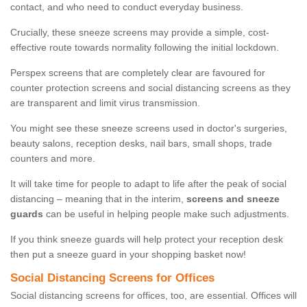
contact, and who need to conduct everyday business.
Crucially, these sneeze screens may provide a simple, cost-
effective route towards normality following the initial lockdown.
Perspex screens that are completely clear are favoured for
counter protection screens and social distancing screens as they
are transparent and limit virus transmission.
You might see these sneeze screens used in doctor's surgeries,
beauty salons, reception desks, nail bars, small shops, trade
counters and more.
It will take time for people to adapt to life after the peak of social
distancing – meaning that in the interim,
screens and sneeze
guards
can be useful in helping people make such adjustments.
If you think sneeze guards will help protect your reception desk
then put a sneeze guard in your shopping basket now!
Social Distancing Screens for Offices
Social distancing screens for offices, too, are essential. Offices will