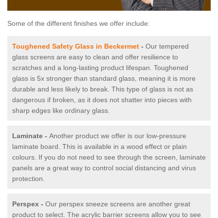
Some of the different finishes we offer include:
Toughened Safety Glass in Beckermet
-
Our tempered
glass screens are easy to clean and offer resilience to
scratches and a long-lasting product lifespan. Toughened
glass is 5x stronger than standard glass, meaning it is more
durable and less likely to break. This type of glass is not as
dangerous if broken, as it does not shatter into pieces with
sharp edges like ordinary glass.
Laminate -
Another product we offer is our low-pressure
laminate board. This is available in a wood effect or plain
colours. If you do not need to see through the screen, laminate
panels are a great way to control social distancing and virus
protection.
Perspex -
Our perspex sneeze screens are another great
product to select. The acrylic barrier screens allow you to see