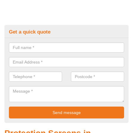
Get a quick quote