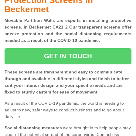
Protection Screens in
Beckermet
Movable Partition Walls are experts in installing protective
screens. in Beckermet CA21 2 Our transparent screens offer
sneeze protection and the social distancing requirements
needed as a result of the COVID-10 pandemic.
GET IN TOUCH
These screens are transparent and easy to communicate
through and available in different styles and finish to better
suit your interior design and your specific needs and are
fixed to sturdy casters for ease of movement.
As a result of the COVID-19 pandemic, the world is needing to
adjust to new, safer ways to conduct business and to go about
daily life.
Social distancing measures
were brought in to help people stay
clear of the potential spread of the coronavirus. Contactless