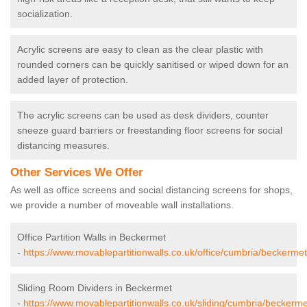
socialization.
Acrylic screens are easy to clean as the clear plastic with
rounded corners can be quickly sanitised or wiped down for an
added layer of protection.
The acrylic screens can be used as desk dividers, counter
sneeze guard barriers or freestanding floor screens for social
distancing measures.
Other Services We Offer
As well as office screens and social distancing screens for shops,
we provide a number of moveable wall installations.
Office Partition Walls in Beckermet
-
https://www.movablepartitionwalls.co.uk/office/cumbria/beckermet
Sliding Room Dividers in Beckermet
-
https://www.movablepartitionwalls.co.uk/sliding/cumbria/beckerme