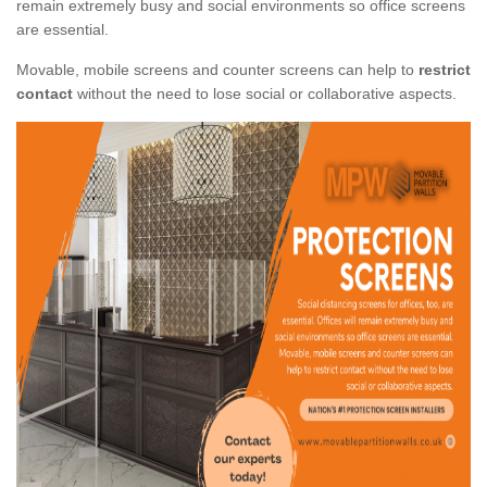
remain extremely busy and social environments so office screens
are essential.
Movable, mobile screens and counter screens can help to
restrict
contact
without the need to lose social or collaborative aspects.