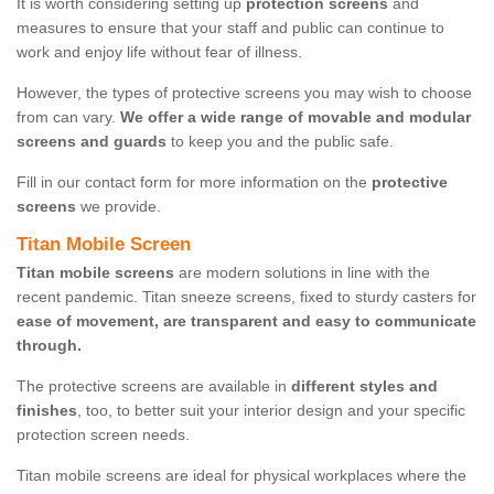
It is worth considering setting up
protection screens
and
measures to ensure that your staff and public can continue to
work and enjoy life without fear of illness.
However, the types of protective screens you may wish to choose
from can vary.
We offer a wide range of movable and modular
screens and guards
to keep you and the public safe.
Fill in our contact form for more information on the
protective
screens
we provide.
Titan Mobile Screen
Titan mobile screens
are modern solutions in line with the
recent pandemic. Titan sneeze screens, fixed to sturdy casters for
ease of movement, are transparent and easy to communicate
through.
The protective screens are available in
different styles and
finishes
, too, to better suit your interior design and your specific
protection screen needs.
Titan mobile screens are ideal for physical workplaces where the