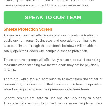
If you require more information on our desk screen products,
please complete our contact form and we can assist you.
SPEAK TO OUR TEAM
Sneeze Protection Screen
A
sneeze screen
will effectively allow you to continue trading in
public environments. Businesses and operations continuing to
face curtailment through the pandemic lockdown will be able to
safely open their doors with complete sneeze protection.
These sneeze screens will effectively act as a
social distancing
measure
when standing two metres apart may not be physically
possible.
Therefore, while the UK continues to recover from the threat of
coronavirus, it is important that businesses return to operation
while keeping all who use their premises
safe from harm.
Sneeze screens are
safe to use
and are very
easy to clean
.
They are thick enough to protect two or more people in close