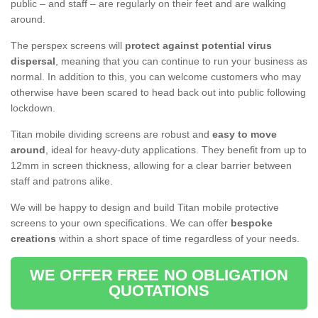
public – and staff – are regularly on their feet and are walking
around.
The perspex screens will
protect against potential virus
dispersal
, meaning that you can continue to run your business as
normal. In addition to this, you can welcome customers who may
otherwise have been scared to head back out into public following
lockdown.
Titan mobile dividing screens are robust and
easy to move
around
, ideal for heavy-duty applications. They benefit from up to
12mm in screen thickness, allowing for a clear barrier between
staff and patrons alike.
We will be happy to design and build Titan mobile protective
screens to your own specifications. We can offer
bespoke
creations
within a short space of time regardless of your needs.
WE OFFER FREE NO OBLIGATION
QUOTATIONS