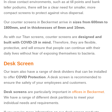
In close contact environments, such as at till points and bank
teller podiums, there will be a clear need for smaller, more
compact screens to protect against virus dispersal.
Our counter screens in Beckermet arrive in
sizes from 600mm to
1800mm, and in thicknesses of 8mm and 10mm.
As with our Titan screens, counter screens are
designed and
built with COVID-19 in mind.
Therefore, they are flexible,
protective, and will ensure that people can continue with their
daily lives without fear of exposing themselves to bacteria.
Desk Screen
Our team also have a range of desk dividers that can be installed
to offer
COVID Protection
. A desk screen is recommended to
ensure the safety of your employees and customers.
Desk screens
are particularly important in
offices in Beckermet
.
We have a range of different desk partitions to meet your
individual needs and requirements.