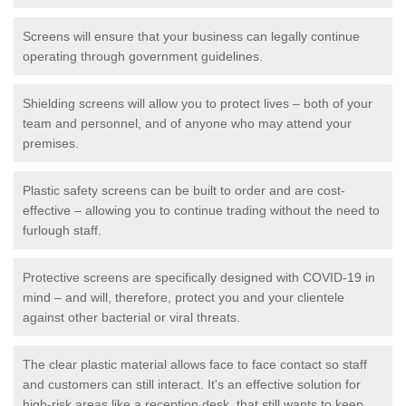
Screens will ensure that your business can legally continue
operating through government guidelines.
Shielding screens will allow you to protect lives – both of your
team and personnel, and of anyone who may attend your
premises.
Plastic safety screens can be built to order and are cost-
effective – allowing you to continue trading without the need to
furlough staff.
Protective screens are specifically designed with COVID-19 in
mind – and will, therefore, protect you and your clientele
against other bacterial or viral threats.
The clear plastic material allows face to face contact so staff
and customers can still interact. It's an effective solution for
high-risk areas like a reception desk, that still wants to keep