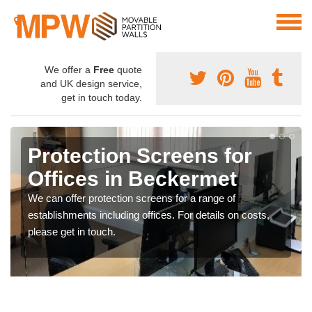
We offer a
Free
quote
and UK design service,
get in touch today.
Protection Screens for
Offices in Beckermet
We can offer protection screens for a range of
establishments including offices. For details on costs,
please get in touch.