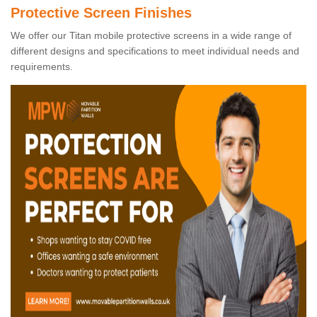
Protective Screen Finishes
We offer our Titan mobile protective screens in a wide range of
different designs and specifications to meet individual needs and
requirements.