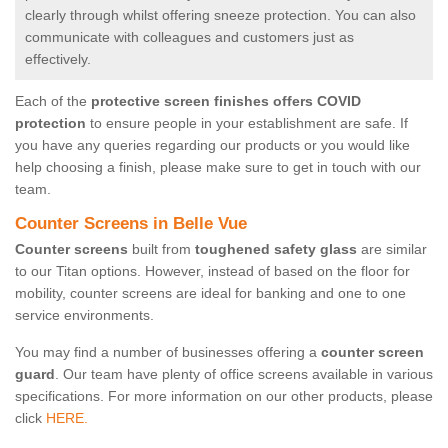
clearly through whilst offering sneeze protection. You can also
communicate with colleagues and customers just as
effectively.
Each of the
protective screen finishes offers COVID
protection
to ensure people in your establishment are safe. If
you have any queries regarding our products or you would like
help choosing a finish, please make sure to get in touch with our
team.
Counter Screens in Belle Vue
Counter screens
built from
toughened safety glass
are similar
to our Titan options. However, instead of based on the floor for
mobility, counter screens are ideal for banking and one to one
service environments.
You may find a number of businesses offering a
counter screen
guard
. Our team have plenty of office screens available in various
specifications. For more information on our other products, please
click
HERE.