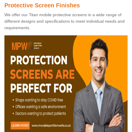
Protective Screen Finishes
We offer our Titan mobile protective screens in a wide range of
different designs and specifications to meet individual needs and
requirements.