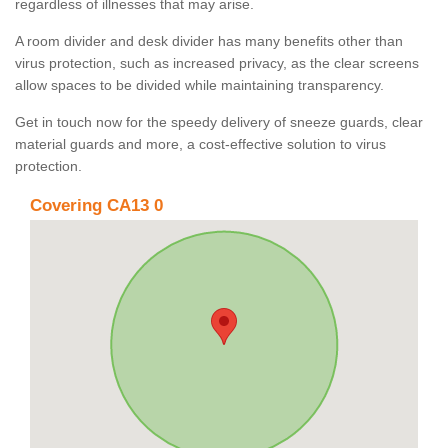
regardless of illnesses that may arise.
A room divider and desk divider has many benefits other than
virus protection, such as increased privacy, as the clear screens
allow spaces to be divided while maintaining transparency.
Get in touch now for the speedy delivery of sneeze guards, clear
material guards and more, a cost-effective solution to virus
protection.
Covering CA13 0