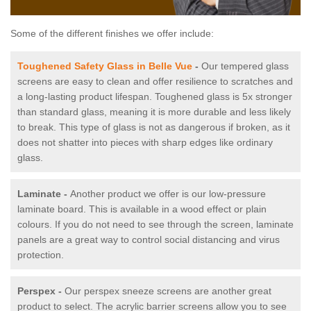
Some of the different finishes we offer include:
Toughened Safety Glass in Belle Vue
-
Our tempered glass
screens are easy to clean and offer resilience to scratches and
a long-lasting product lifespan. Toughened glass is 5x stronger
than standard glass, meaning it is more durable and less likely
to break. This type of glass is not as dangerous if broken, as it
does not shatter into pieces with sharp edges like ordinary
glass.
Laminate -
Another product we offer is our low-pressure
laminate board. This is available in a wood effect or plain
colours. If you do not need to see through the screen, laminate
panels are a great way to control social distancing and virus
protection.
Perspex -
Our perspex sneeze screens are another great
product to select. The acrylic barrier screens allow you to see