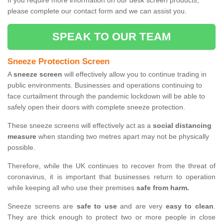
If you require more information on our desk screen products,
please complete our contact form and we can assist you.
SPEAK TO OUR TEAM
Sneeze Protection Screen
A
sneeze screen
will effectively allow you to continue trading in
public environments. Businesses and operations continuing to
face curtailment through the pandemic lockdown will be able to
safely open their doors with complete sneeze protection.
These sneeze screens will effectively act as a
social distancing
measure
when standing two metres apart may not be physically
possible.
Therefore, while the UK continues to recover from the threat of
coronavirus, it is important that businesses return to operation
while keeping all who use their premises
safe from harm.
Sneeze screens are
safe to use
and are very
easy to clean
.
They are thick enough to protect two or more people in close