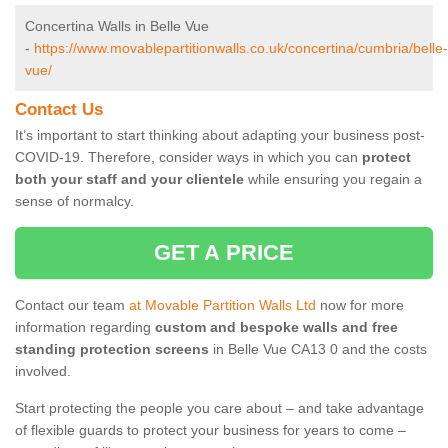
Concertina Walls in Belle Vue
-
https://www.movablepartitionwalls.co.uk/concertina/cumbria/belle-
vue/
Contact Us
It’s important to start thinking about adapting your business post-
COVID-19. Therefore, consider ways in which you can
protect
both your staff and your clientele
while ensuring you regain a
sense of normalcy.
GET A PRICE
Contact our team
at Movable Partition Walls Ltd
now for more
information regarding
custom and bespoke walls and free
standing protection screens
in Belle Vue CA13 0 and the costs
involved.
Start protecting the people you care about – and take advantage
of flexible guards to protect your business for years to come –