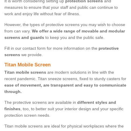
It is worth considering setting up
protection screens
and
measures to ensure that your staff and public can continue to
work and enjoy life without fear of illness.
However, the types of protective screens you may wish to choose
from can vary.
We offer a wide range of movable and modular
screens and guards
to keep you and the public safe.
Fill in our contact form for more information on the
protective
screens
we provide.
Titan Mobile Screen
Titan mobile screens
are modern solutions in line with the
recent pandemic. Titan sneeze screens, fixed to sturdy casters for
ease of movement, are transparent and easy to communicate
through.
The protective screens are available in
different styles and
finishes
, too, to better suit your interior design and your specific
protection screen needs.
Titan mobile screens are ideal for physical workplaces where the