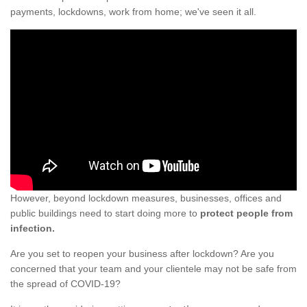
payments, lockdowns, work from home; we've seen it all.
However, beyond lockdown measures, businesses, offices and
public buildings need to start doing more to
protect people from
infection.
Are you set to reopen your business after lockdown? Are you
concerned that your team and your clientele may not be safe from
the spread of COVID-19?