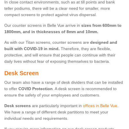
In close contact environments, such as at till points and bank
teller podiums, there will be a clear need for smaller, more
compact screens to protect against virus dispersal.
Our counter screens in Belle Vue arrive in
sizes from 600mm to
1800mm, and in thicknesses of 8mm and 10mm.
As with our Titan screens, counter screens are
designed and
built with COVID-19 in mind.
Therefore, they are flexible,
protective, and will ensure that people can continue with their
daily lives without fear of exposing themselves to bacteria.
Desk Screen
Our team also have a range of desk dividers that can be installed
to offer
COVID Protection
. A desk screen is recommended to
ensure the safety of your employees and customers.
Desk screens
are particularly important in
offices in Belle Vue
.
We have a range of different desk partitions to meet your
individual needs and requirements.