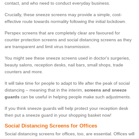
contact, and who need to conduct everyday business.
Crucially, these sneeze screens may provide a simple, cost-
effective route towards normality following the initial lockdown.
Perspex screens that are completely clear are favoured for
counter protection screens and social distancing screens as they
are transparent and limit virus transmission.
You might see these sneeze screens used in doctor's surgeries,
beauty salons, reception desks, nail bars, small shops, trade
counters and more.
It will take time for people to adapt to life after the peak of social
distancing – meaning that in the interim,
screens and sneeze
guards
can be useful in helping people make such adjustments.
If you think sneeze guards will help protect your reception desk
then put a sneeze guard in your shopping basket now!
Social Distancing Screens for Offices
Social distancing screens for offices, too, are essential. Offices will