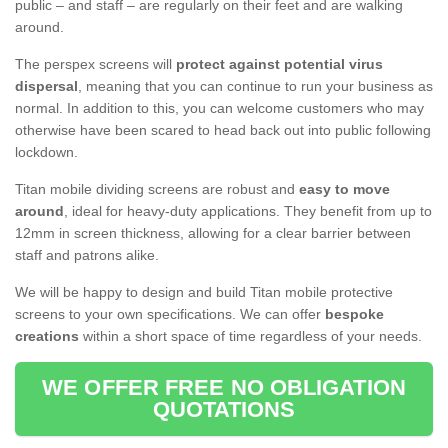
public – and staff – are regularly on their feet and are walking
around.
The perspex screens will
protect against potential virus
dispersal
, meaning that you can continue to run your business as
normal. In addition to this, you can welcome customers who may
otherwise have been scared to head back out into public following
lockdown.
Titan mobile dividing screens are robust and
easy to move
around
, ideal for heavy-duty applications. They benefit from up to
12mm in screen thickness, allowing for a clear barrier between
staff and patrons alike.
We will be happy to design and build Titan mobile protective
screens to your own specifications. We can offer
bespoke
creations
within a short space of time regardless of your needs.
WE OFFER FREE NO OBLIGATION
QUOTATIONS