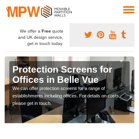
We offer a
Free
quote
and UK design service,
get in touch today.
Protection Screens for
Offices in Belle Vue
We can offer protection screens for a range of
establishments including offices. For details on costs,
please get in touch.