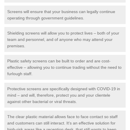
Screens will ensure that your business can legally continue
operating through government guidelines.
Shielding screens will allow you to protect lives – both of your
team and personnel, and of anyone who may attend your
premises.
Plastic safety screens can be built to order and are cost-
effective – allowing you to continue trading without the need to
furlough staff.
Protective screens are specifically designed with COVID-19 in
mind – and will, therefore, protect you and your clientele
against other bacterial or viral threats.
The clear plastic material allows face to face contact so staff
and customers can still interact. It's an effective solution for
high-risk areas like a reception desk, that still wants to keep