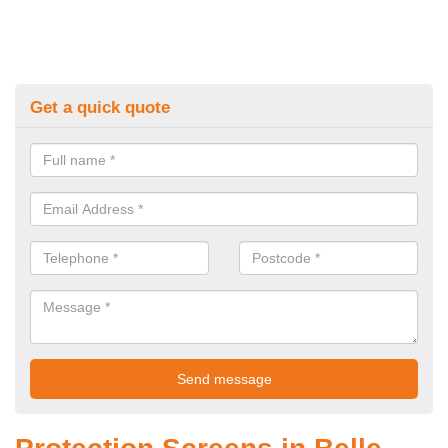
Get a quick quote