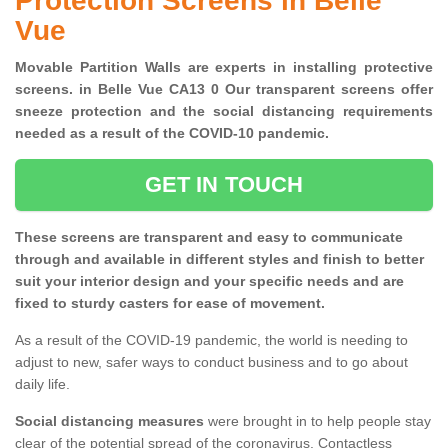
Protection Screens in Belle
Vue
Movable Partition Walls are experts in installing protective
screens. in Belle Vue CA13 0 Our transparent screens offer
sneeze protection and the social distancing requirements
needed as a result of the COVID-10 pandemic.
GET IN TOUCH
These screens are transparent and easy to communicate
through and available in different styles and finish to better
suit your interior design and your specific needs and are
fixed to sturdy casters for ease of movement.
As a result of the COVID-19 pandemic, the world is needing to
adjust to new, safer ways to conduct business and to go about
daily life.
Social distancing measures
were brought in to help people stay
clear of the potential spread of the coronavirus. Contactless