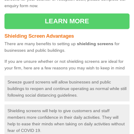
enquiry form now.
LEARN MORE
Shielding Screen Advantages
There are many benefits to setting up
shielding screens
for
businesses and public buildings.
If you are unsure whether or not shielding screens are ideal for
your firm, here are a few reasons you may wish to keep in mind
Sneeze guard screens will allow businesses and public
buildings to reopen and continue operating as normal while still
following social distancing guidelines.
Shielding screens will help to give customers and staff
members more confidence in their daily activities. They will
help to ease their minds when taking on daily activities without
fear of COVID 19.