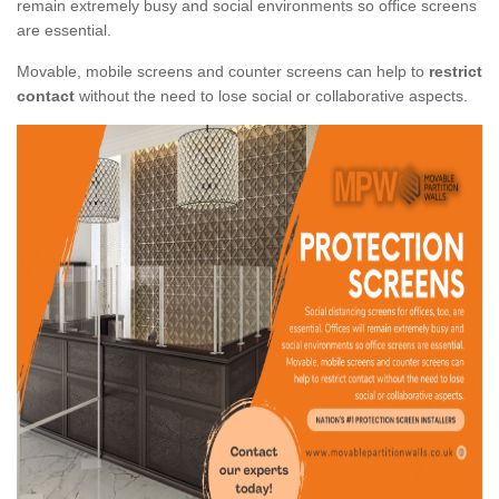
remain extremely busy and social environments so office screens
are essential.
Movable, mobile screens and counter screens can help to
restrict
contact
without the need to lose social or collaborative aspects.