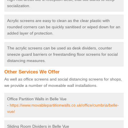
socialization.
Acrylic screens are easy to clean as the clear plastic with
rounded corners can be quickly sanitised or wiped down for an
added layer of protection.
The acrylic screens can be used as desk dividers, counter
sneeze guard barriers or freestanding floor screens for social
distancing measures.
Other Services We Offer
As well as office screens and social distancing screens for shops,
we provide a number of moveable wall installations.
Office Partition Walls in Belle Vue
-
https://www.movablepartitionwalls.co.uk/office/cumbria/belle-
vue/
Sliding Room Dividers in Belle Vue