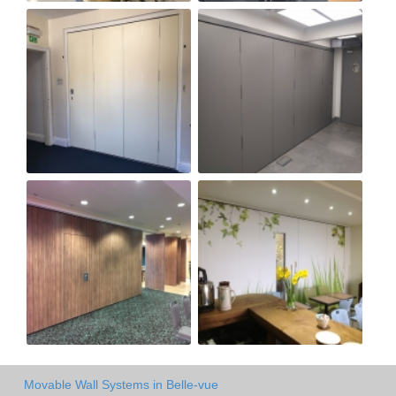
Movable Wall Systems in Belle-vue