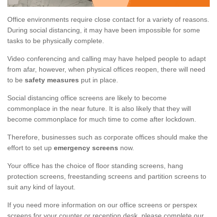
Office environments require close contact for a variety of reasons.
During social distancing, it may have been impossible for some
tasks to be physically complete.
Video conferencing and calling may have helped people to adapt
from afar, however, when physical offices reopen, there will need
to be
safety measures
put in place.
Social distancing office screens are likely to become
commonplace in the near future. It is also likely that they will
become commonplace for much time to come after lockdown.
Therefore, businesses such as corporate offices should make the
effort to set up
emergency screens
now.
Your office has the choice of floor standing screens, hang
protection screens, freestanding screens and partition screens to
suit any kind of layout.
If you need more information on our office screens or perspex
screens for your counter or reception desk, please complete our