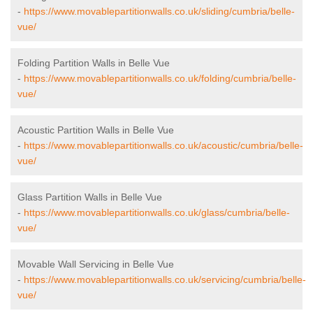
-
https://www.movablepartitionwalls.co.uk/sliding/cumbria/belle-
vue/
Folding Partition Walls in Belle Vue
-
https://www.movablepartitionwalls.co.uk/folding/cumbria/belle-
vue/
Acoustic Partition Walls in Belle Vue
-
https://www.movablepartitionwalls.co.uk/acoustic/cumbria/belle-
vue/
Glass Partition Walls in Belle Vue
-
https://www.movablepartitionwalls.co.uk/glass/cumbria/belle-
vue/
Movable Wall Servicing in Belle Vue
-
https://www.movablepartitionwalls.co.uk/servicing/cumbria/belle-
vue/