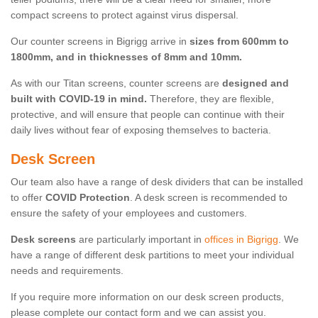
compact screens to protect against virus dispersal.
Our counter screens in Bigrigg arrive in
sizes from 600mm to
1800mm, and in thicknesses of 8mm and 10mm.
As with our Titan screens, counter screens are
designed and
built with COVID-19 in mind.
Therefore, they are flexible,
protective, and will ensure that people can continue with their
daily lives without fear of exposing themselves to bacteria.
Desk Screen
Our team also have a range of desk dividers that can be installed
to offer
COVID Protection
. A desk screen is recommended to
ensure the safety of your employees and customers.
Desk screens
are particularly important in
offices in Bigrigg
. We
have a range of different desk partitions to meet your individual
needs and requirements.
If you require more information on our desk screen products,
please complete our contact form and we can assist you.