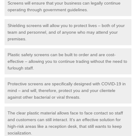
Screens will ensure that your business can legally continue
operating through government guidelines.
Shielding screens will allow you to protect lives – both of your
team and personnel, and of anyone who may attend your
premises.
Plastic safety screens can be built to order and are cost-
effective – allowing you to continue trading without the need to
furlough staff.
Protective screens are specifically designed with COVID-19 in
mind – and will, therefore, protect you and your clientele
against other bacterial or viral threats.
The clear plastic material allows face to face contact so staff
and customers can still interact. It's an effective solution for
high-risk areas like a reception desk, that still wants to keep
socialization.