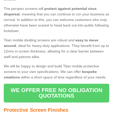
The perspex screens will
protect against potential virus
dispersal
, meaning that you can continue to run your business as
normal. In addition to this, you can welcome customers who may
otherwise have been scared to head back out into public following
lockdown.
Titan mobile dividing screens are robust and
easy to move
around
, ideal for heavy-duty applications. They benefit from up to
12mm in screen thickness, allowing for a clear barrier between
staff and patrons alike.
We will be happy to design and build Titan mobile protective
screens to your own specifications. We can offer
bespoke
creations
within a short space of time regardless of your needs.
WE OFFER FREE NO OBLIGATION
QUOTATIONS
Protective Screen Finishes