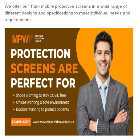
We offer our Titan mobile protective screens in a wide range of
different designs and specifications to meet individual needs and
requirements.