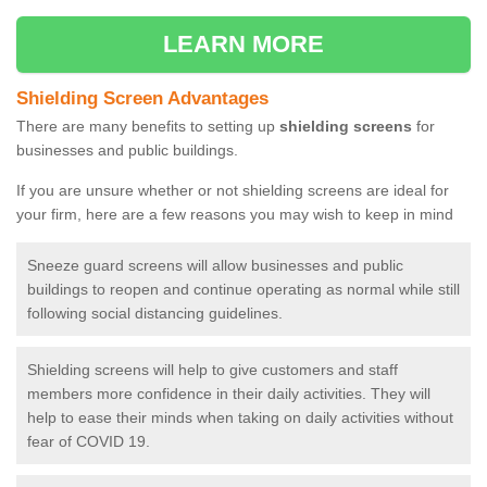
LEARN MORE
Shielding Screen Advantages
There are many benefits to setting up
shielding screens
for
businesses and public buildings.
If you are unsure whether or not shielding screens are ideal for
your firm, here are a few reasons you may wish to keep in mind
Sneeze guard screens will allow businesses and public
buildings to reopen and continue operating as normal while still
following social distancing guidelines.
Shielding screens will help to give customers and staff
members more confidence in their daily activities. They will
help to ease their minds when taking on daily activities without
fear of COVID 19.