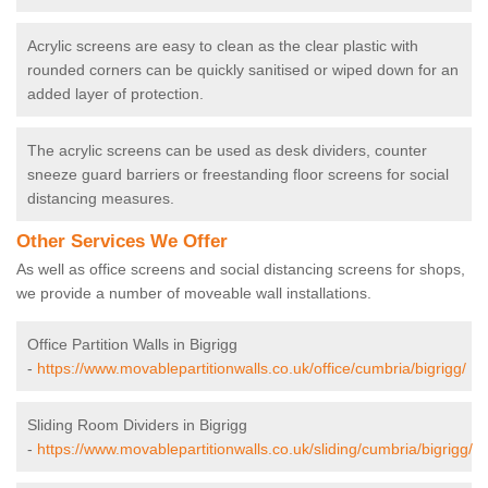
Acrylic screens are easy to clean as the clear plastic with
rounded corners can be quickly sanitised or wiped down for an
added layer of protection.
The acrylic screens can be used as desk dividers, counter
sneeze guard barriers or freestanding floor screens for social
distancing measures.
Other Services We Offer
As well as office screens and social distancing screens for shops,
we provide a number of moveable wall installations.
Office Partition Walls in Bigrigg
-
https://www.movablepartitionwalls.co.uk/office/cumbria/bigrigg/
Sliding Room Dividers in Bigrigg
-
https://www.movablepartitionwalls.co.uk/sliding/cumbria/bigrigg/