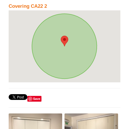
Covering CA22 2
Save