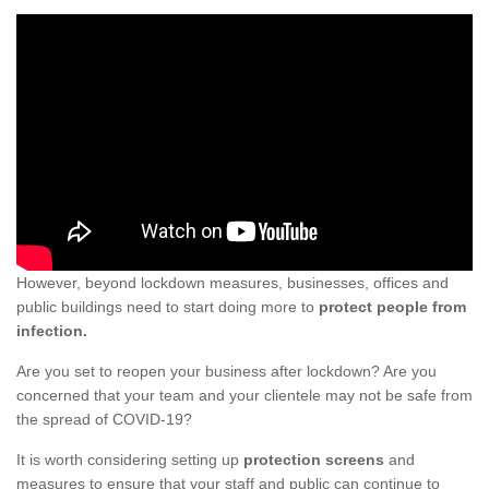
However, beyond lockdown measures, businesses, offices and
public buildings need to start doing more to
protect people from
infection.
Are you set to reopen your business after lockdown? Are you
concerned that your team and your clientele may not be safe from
the spread of COVID-19?
It is worth considering setting up
protection screens
and
measures to ensure that your staff and public can continue to