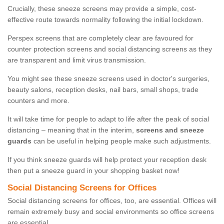
Crucially, these sneeze screens may provide a simple, cost-
effective route towards normality following the initial lockdown.
Perspex screens that are completely clear are favoured for
counter protection screens and social distancing screens as they
are transparent and limit virus transmission.
You might see these sneeze screens used in doctor's surgeries,
beauty salons, reception desks, nail bars, small shops, trade
counters and more.
It will take time for people to adapt to life after the peak of social
distancing – meaning that in the interim,
screens and sneeze
guards
can be useful in helping people make such adjustments.
If you think sneeze guards will help protect your reception desk
then put a sneeze guard in your shopping basket now!
Social Distancing Screens for Offices
Social distancing screens for offices, too, are essential. Offices will
remain extremely busy and social environments so office screens
are essential.