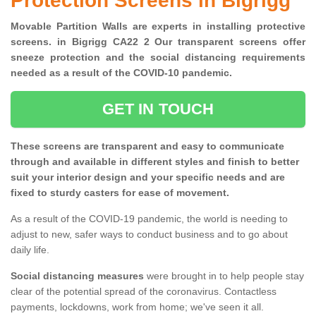
Protection Screens in Bigrigg
Movable Partition Walls are experts in installing protective
screens. in Bigrigg CA22 2 Our transparent screens offer
sneeze protection and the social distancing requirements
needed as a result of the COVID-10 pandemic.
GET IN TOUCH
These screens are transparent and easy to communicate
through and available in different styles and finish to better
suit your interior design and your specific needs and are
fixed to sturdy casters for ease of movement.
As a result of the COVID-19 pandemic, the world is needing to
adjust to new, safer ways to conduct business and to go about
daily life.
Social distancing measures
were brought in to help people stay
clear of the potential spread of the coronavirus. Contactless
payments, lockdowns, work from home; we've seen it all.