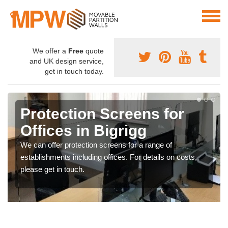
We offer a
Free
quote
and UK design service,
get in touch today.
Protection Screens for
Offices in Bigrigg
We can offer protection screens for a range of
establishments including offices. For details on costs,
please get in touch.