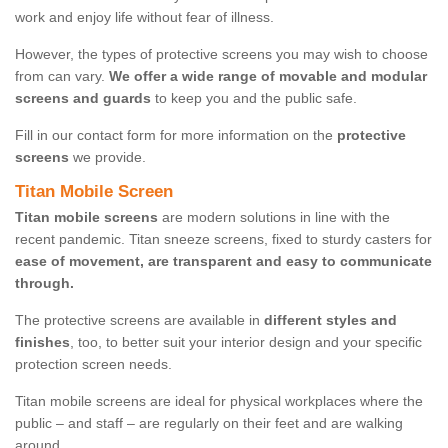
work and enjoy life without fear of illness.
However, the types of protective screens you may wish to choose
from can vary.
We offer a wide range of movable and modular
screens and guards
to keep you and the public safe.
Fill in our contact form for more information on the
protective
screens
we provide.
Titan Mobile Screen
Titan mobile screens
are modern solutions in line with the
recent pandemic. Titan sneeze screens, fixed to sturdy casters for
ease of movement, are transparent and easy to communicate
through.
The protective screens are available in
different styles and
finishes
, too, to better suit your interior design and your specific
protection screen needs.
Titan mobile screens are ideal for physical workplaces where the
public – and staff – are regularly on their feet and are walking
around.