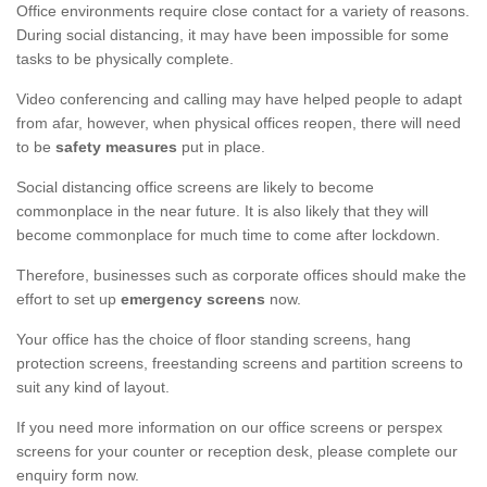
Office environments require close contact for a variety of reasons.
During social distancing, it may have been impossible for some
tasks to be physically complete.
Video conferencing and calling may have helped people to adapt
from afar, however, when physical offices reopen, there will need
to be
safety measures
put in place.
Social distancing office screens are likely to become
commonplace in the near future. It is also likely that they will
become commonplace for much time to come after lockdown.
Therefore, businesses such as corporate offices should make the
effort to set up
emergency screens
now.
Your office has the choice of floor standing screens, hang
protection screens, freestanding screens and partition screens to
suit any kind of layout.
If you need more information on our office screens or perspex
screens for your counter or reception desk, please complete our
enquiry form now.