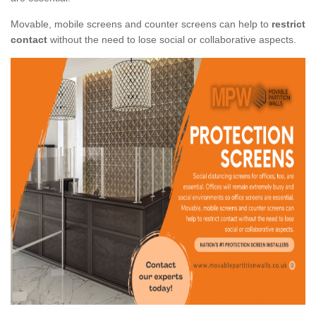
Movable, mobile screens and counter screens can help to
restrict
contact
without the need to lose social or collaborative aspects.