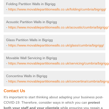
Folding Partition Walls in Bigrigg
-
https://www.movablepartitionwalls.co.uk/folding/cumbria/bigrigg/
Acoustic Partition Walls in Bigrigg
-
https://www.movablepartitionwalls.co.uk/acoustic/cumbria/bigrigg/
Glass Partition Walls in Bigrigg
-
https://www.movablepartitionwalls.co.uk/glass/cumbria/bigrigg/
Movable Wall Servicing in Bigrigg
-
https://www.movablepartitionwalls.co.uk/servicing/cumbria/bigrigg
Concertina Walls in Bigrigg
-
https://www.movablepartitionwalls.co.uk/concertina/cumbria/bigrig
Contact Us
It’s important to start thinking about adapting your business post-
COVID-19. Therefore, consider ways in which you can
protect
both your staff and your clientele
while ensuring you regain a