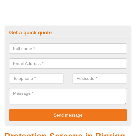
Get a quick quote