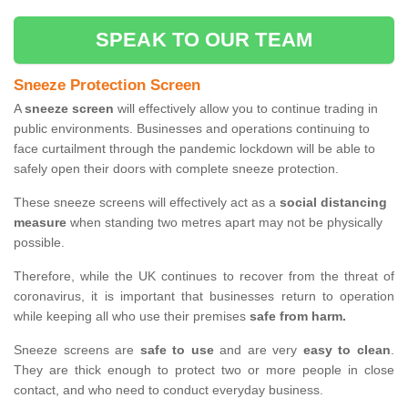
SPEAK TO OUR TEAM
Sneeze Protection Screen
A
sneeze screen
will effectively allow you to continue trading in
public environments. Businesses and operations continuing to
face curtailment through the pandemic lockdown will be able to
safely open their doors with complete sneeze protection.
These sneeze screens will effectively act as a
social distancing
measure
when standing two metres apart may not be physically
possible.
Therefore, while the UK continues to recover from the threat of
coronavirus, it is important that businesses return to operation
while keeping all who use their premises
safe from harm.
Sneeze screens are
safe to use
and are very
easy to clean
.
They are thick enough to protect two or more people in close
contact, and who need to conduct everyday business.