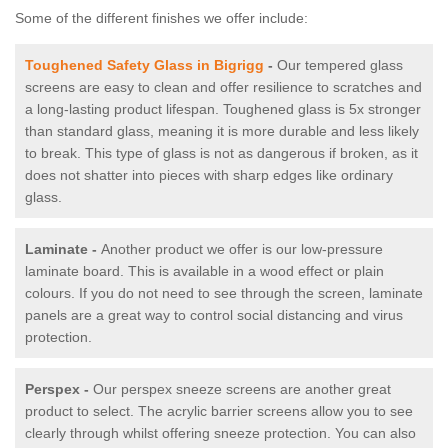
Some of the different finishes we offer include:
Toughened Safety Glass in Bigrigg
-
Our tempered glass
screens are easy to clean and offer resilience to scratches and
a long-lasting product lifespan. Toughened glass is 5x stronger
than standard glass, meaning it is more durable and less likely
to break. This type of glass is not as dangerous if broken, as it
does not shatter into pieces with sharp edges like ordinary
glass.
Laminate -
Another product we offer is our low-pressure
laminate board. This is available in a wood effect or plain
colours. If you do not need to see through the screen, laminate
panels are a great way to control social distancing and virus
protection.
Perspex -
Our perspex sneeze screens are another great
product to select. The acrylic barrier screens allow you to see
clearly through whilst offering sneeze protection. You can also