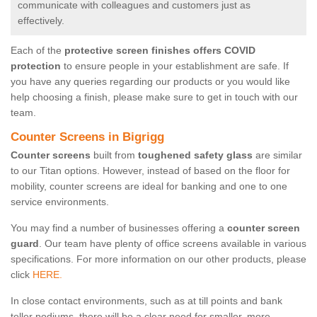
communicate with colleagues and customers just as
effectively.
Each of the
protective screen finishes offers COVID
protection
to ensure people in your establishment are safe. If
you have any queries regarding our products or you would like
help choosing a finish, please make sure to get in touch with our
team.
Counter Screens in Bigrigg
Counter screens
built from
toughened safety glass
are similar
to our Titan options. However, instead of based on the floor for
mobility, counter screens are ideal for banking and one to one
service environments.
You may find a number of businesses offering a
counter screen
guard
. Our team have plenty of office screens available in various
specifications. For more information on our other products, please
click
HERE.
In close contact environments, such as at till points and bank
teller podiums, there will be a clear need for smaller, more