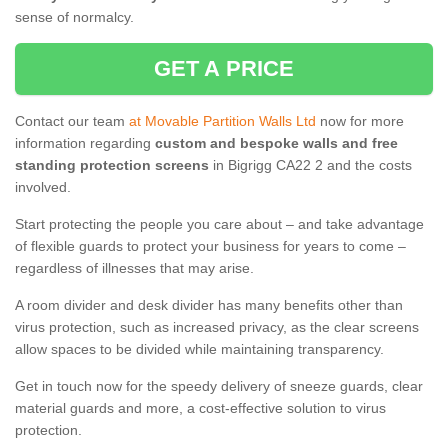
sense of normalcy.
GET A PRICE
Contact our team
at Movable Partition Walls Ltd
now for more
information regarding
custom and bespoke walls and free
standing protection screens
in Bigrigg CA22 2 and the costs
involved.
Start protecting the people you care about – and take advantage
of flexible guards to protect your business for years to come –
regardless of illnesses that may arise.
A room divider and desk divider has many benefits other than
virus protection, such as increased privacy, as the clear screens
allow spaces to be divided while maintaining transparency.
Get in touch now for the speedy delivery of sneeze guards, clear
material guards and more, a cost-effective solution to virus
protection.