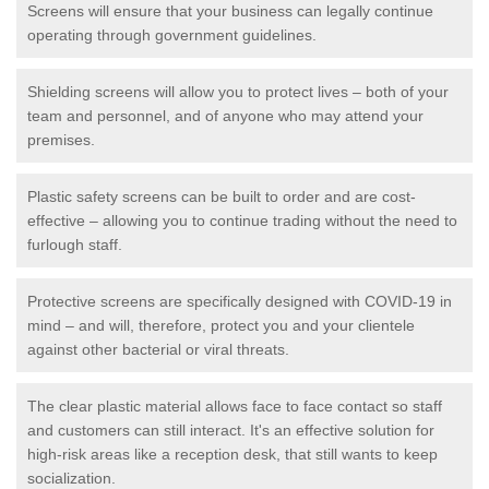
Screens will ensure that your business can legally continue
operating through government guidelines.
Shielding screens will allow you to protect lives – both of your
team and personnel, and of anyone who may attend your
premises.
Plastic safety screens can be built to order and are cost-
effective – allowing you to continue trading without the need to
furlough staff.
Protective screens are specifically designed with COVID-19 in
mind – and will, therefore, protect you and your clientele
against other bacterial or viral threats.
The clear plastic material allows face to face contact so staff
and customers can still interact. It's an effective solution for
high-risk areas like a reception desk, that still wants to keep
socialization.