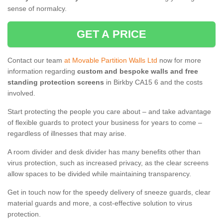
sense of normalcy.
GET A PRICE
Contact our team
at Movable Partition Walls Ltd
now for more
information regarding
custom and bespoke walls and free
standing protection screens
in Birkby CA15 6 and the costs
involved.
Start protecting the people you care about – and take advantage
of flexible guards to protect your business for years to come –
regardless of illnesses that may arise.
A room divider and desk divider has many benefits other than
virus protection, such as increased privacy, as the clear screens
allow spaces to be divided while maintaining transparency.
Get in touch now for the speedy delivery of sneeze guards, clear
material guards and more, a cost-effective solution to virus
protection.