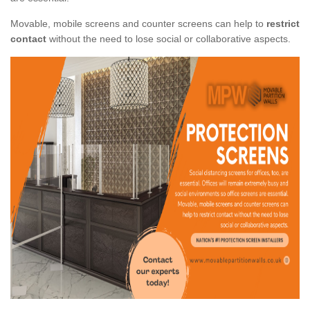
Movable, mobile screens and counter screens can help to
restrict
contact
without the need to lose social or collaborative aspects.