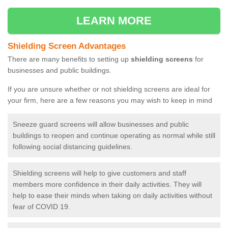
LEARN MORE
Shielding Screen Advantages
There are many benefits to setting up
shielding screens
for
businesses and public buildings.
If you are unsure whether or not shielding screens are ideal for
your firm, here are a few reasons you may wish to keep in mind
Sneeze guard screens will allow businesses and public
buildings to reopen and continue operating as normal while still
following social distancing guidelines.
Shielding screens will help to give customers and staff
members more confidence in their daily activities. They will
help to ease their minds when taking on daily activities without
fear of COVID 19.