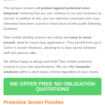
The perspex screens will
protect against potential virus
dispersal
, meaning that you can continue to run your business as
normal. In addition to this, you can welcome customers who may
otherwise have been scared to head back out into public following
lockdown.
Titan mobile dividing screens are robust and
easy to move
around
, ideal for heavy-duty applications. They benefit from up to
12mm in screen thickness, allowing for a clear barrier between
staff and patrons alike.
We will be happy to design and build Titan mobile protective
screens to your own specifications. We can offer
bespoke
creations
within a short space of time regardless of your needs.
WE OFFER FREE NO OBLIGATION
QUOTATIONS
Protective Screen Finishes