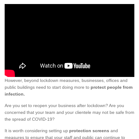
However, beyond lockdown measures, businesses, offices and
public buildings need to start doing more to
protect people from
infection.
Are you set to reopen your business after lockdown? Are you
concerned that your team and your clientele may not be safe from
the spread of COVID-19?
It is worth considering setting up
protection screens
and
measures to ensure that your staff and public can continue to