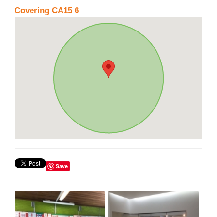
Covering CA15 6
Save