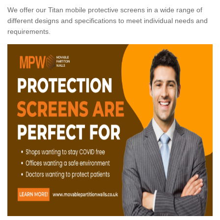
We offer our Titan mobile protective screens in a wide range of
different designs and specifications to meet individual needs and
requirements.