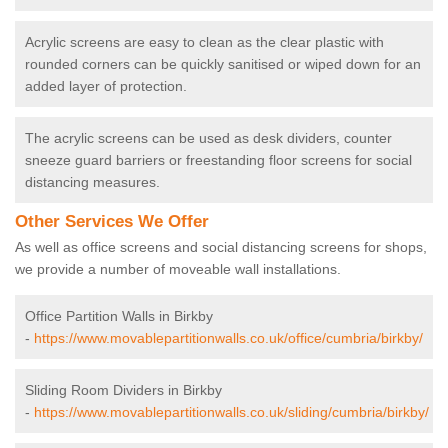
Acrylic screens are easy to clean as the clear plastic with
rounded corners can be quickly sanitised or wiped down for an
added layer of protection.
The acrylic screens can be used as desk dividers, counter
sneeze guard barriers or freestanding floor screens for social
distancing measures.
Other Services We Offer
As well as office screens and social distancing screens for shops,
we provide a number of moveable wall installations.
Office Partition Walls in Birkby
-
https://www.movablepartitionwalls.co.uk/office/cumbria/birkby/
Sliding Room Dividers in Birkby
-
https://www.movablepartitionwalls.co.uk/sliding/cumbria/birkby/