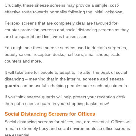
Crucially, these sneeze screens may provide a simple, cost-
effective route towards normality following the initial lockdown.
Perspex screens that are completely clear are favoured for
counter protection screens and social distancing screens as they
are transparent and limit virus transmission.
You might see these sneeze screens used in doctor's surgeries,
beauty salons, reception desks, nail bars, small shops, trade
counters and more.
It will take time for people to adapt to life after the peak of social
distancing – meaning that in the interim,
screens and sneeze
guards
can be useful in helping people make such adjustments.
If you think sneeze guards will help protect your reception desk
then put a sneeze guard in your shopping basket now!
Social Distancing Screens for Offices
Social distancing screens for offices, too, are essential. Offices will
remain extremely busy and social environments so office screens
are essential.