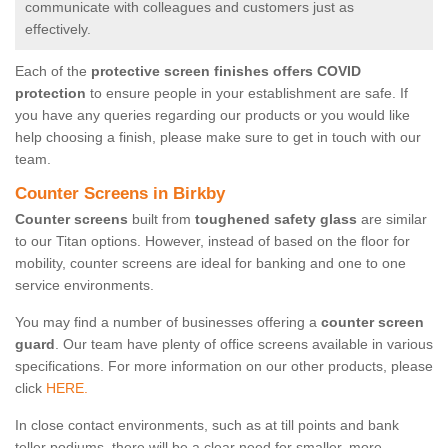
communicate with colleagues and customers just as
effectively.
Each of the
protective screen finishes offers COVID
protection
to ensure people in your establishment are safe. If
you have any queries regarding our products or you would like
help choosing a finish, please make sure to get in touch with our
team.
Counter Screens in Birkby
Counter screens
built from
toughened safety glass
are similar
to our Titan options. However, instead of based on the floor for
mobility, counter screens are ideal for banking and one to one
service environments.
You may find a number of businesses offering a
counter screen
guard
. Our team have plenty of office screens available in various
specifications. For more information on our other products, please
click
HERE.
In close contact environments, such as at till points and bank
teller podiums, there will be a clear need for smaller, more