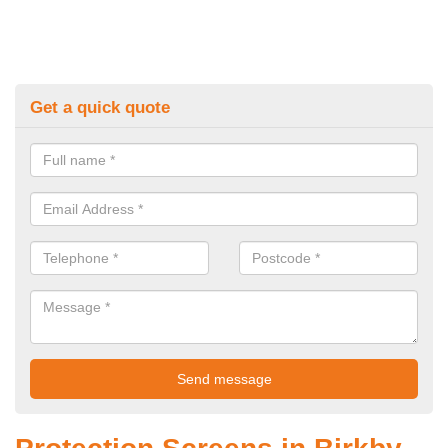
Get a quick quote