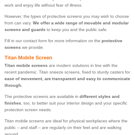
work and enjoy life without fear of illness.
However, the types of protective screens you may wish to choose
from can vary.
We offer a wide range of movable and modular
screens and guards
to keep you and the public safe.
Fill in our contact form for more information on the
protective
screens
we provide.
Titan Mobile Screen
Titan mobile screens
are modern solutions in line with the
recent pandemic. Titan sneeze screens, fixed to sturdy casters for
ease of movement, are transparent and easy to communicate
through.
The protective screens are available in
different styles and
finishes
, too, to better suit your interior design and your specific
protection screen needs.
Titan mobile screens are ideal for physical workplaces where the
public – and staff – are regularly on their feet and are walking
around.