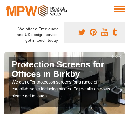
We offer a
Free
quote
and UK design service,
get in touch today.
Protection Screens for
Offices in Birkby
We can offer protection screens for a range of
establishments including offices. For details on costs,
please get in touch.