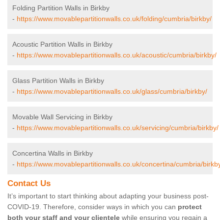
Folding Partition Walls in Birkby
-
https://www.movablepartitionwalls.co.uk/folding/cumbria/birkby/
Acoustic Partition Walls in Birkby
-
https://www.movablepartitionwalls.co.uk/acoustic/cumbria/birkby/
Glass Partition Walls in Birkby
-
https://www.movablepartitionwalls.co.uk/glass/cumbria/birkby/
Movable Wall Servicing in Birkby
-
https://www.movablepartitionwalls.co.uk/servicing/cumbria/birkby/
Concertina Walls in Birkby
-
https://www.movablepartitionwalls.co.uk/concertina/cumbria/birkb
Contact Us
It’s important to start thinking about adapting your business post-
COVID-19. Therefore, consider ways in which you can
protect
both your staff and your clientele
while ensuring you regain a