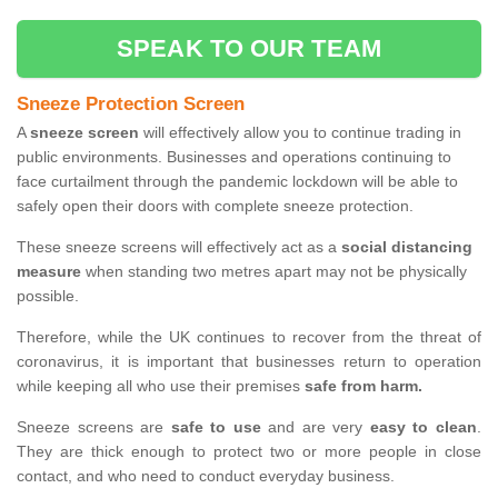
SPEAK TO OUR TEAM
Sneeze Protection Screen
A
sneeze screen
will effectively allow you to continue trading in
public environments. Businesses and operations continuing to
face curtailment through the pandemic lockdown will be able to
safely open their doors with complete sneeze protection.
These sneeze screens will effectively act as a
social distancing
measure
when standing two metres apart may not be physically
possible.
Therefore, while the UK continues to recover from the threat of
coronavirus, it is important that businesses return to operation
while keeping all who use their premises
safe from harm.
Sneeze screens are
safe to use
and are very
easy to clean
.
They are thick enough to protect two or more people in close
contact, and who need to conduct everyday business.