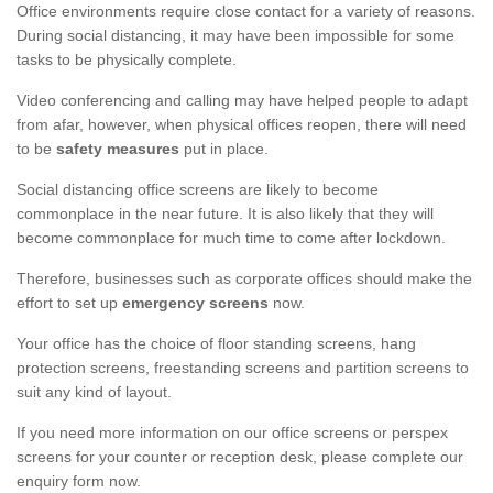
Office environments require close contact for a variety of reasons.
During social distancing, it may have been impossible for some
tasks to be physically complete.
Video conferencing and calling may have helped people to adapt
from afar, however, when physical offices reopen, there will need
to be
safety measures
put in place.
Social distancing office screens are likely to become
commonplace in the near future. It is also likely that they will
become commonplace for much time to come after lockdown.
Therefore, businesses such as corporate offices should make the
effort to set up
emergency screens
now.
Your office has the choice of floor standing screens, hang
protection screens, freestanding screens and partition screens to
suit any kind of layout.
If you need more information on our office screens or perspex
screens for your counter or reception desk, please complete our
enquiry form now.