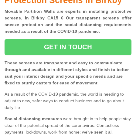
Protection Screens in Birkby
Movable Partition Walls are experts in installing protective
screens. in Birkby CA15 6 Our transparent screens offer
sneeze protection and the social distancing requirements
needed as a result of the COVID-10 pandemic.
GET IN TOUCH
These screens are transparent and easy to communicate
through and available in different styles and finish to better
suit your interior design and your specific needs and are
fixed to sturdy casters for ease of movement.
As a result of the COVID-19 pandemic, the world is needing to
adjust to new, safer ways to conduct business and to go about
daily life.
Social distancing measures
were brought in to help people stay
clear of the potential spread of the coronavirus. Contactless
payments, lockdowns, work from home; we've seen it all.