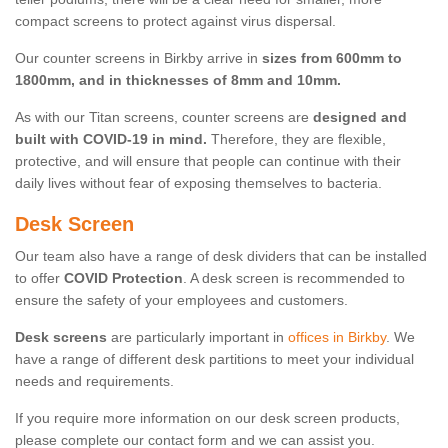
compact screens to protect against virus dispersal.
Our counter screens in Birkby arrive in
sizes from 600mm to
1800mm, and in thicknesses of 8mm and 10mm.
As with our Titan screens, counter screens are
designed and
built with COVID-19 in mind.
Therefore, they are flexible,
protective, and will ensure that people can continue with their
daily lives without fear of exposing themselves to bacteria.
Desk Screen
Our team also have a range of desk dividers that can be installed
to offer
COVID Protection
. A desk screen is recommended to
ensure the safety of your employees and customers.
Desk screens
are particularly important in
offices in Birkby
. We
have a range of different desk partitions to meet your individual
needs and requirements.
If you require more information on our desk screen products,
please complete our contact form and we can assist you.