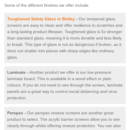
Some of the different finishes we offer include:
Toughened Safety Glass in Birkby
-
Our tempered glass
screens are easy to clean and offer resilience to scratches and
a long-lasting product lifespan. Toughened glass is 5x stronger
than standard glass, meaning it is more durable and less likely
to break. This type of glass is not as dangerous if broken, as it
does not shatter into pieces with sharp edges like ordinary
glass.
Laminate -
Another product we offer is our low-pressure
laminate board. This is available in a wood effect or plain
colours. If you do not need to see through the screen, laminate
panels are a great way to control social distancing and virus
protection.
Perspex -
Our perspex sneeze screens are another great
product to select. The acrylic barrier screens allow you to see
clearly through whilst offering sneeze protection. You can also