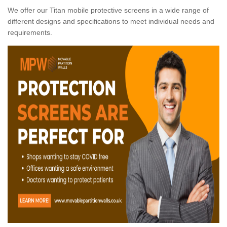
We offer our Titan mobile protective screens in a wide range of
different designs and specifications to meet individual needs and
requirements.