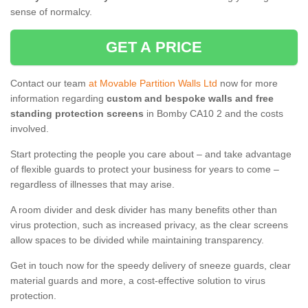
sense of normalcy.
GET A PRICE
Contact our team
at Movable Partition Walls Ltd
now for more
information regarding
custom and bespoke walls and free
standing protection screens
in Bomby CA10 2 and the costs
involved.
Start protecting the people you care about – and take advantage
of flexible guards to protect your business for years to come –
regardless of illnesses that may arise.
A room divider and desk divider has many benefits other than
virus protection, such as increased privacy, as the clear screens
allow spaces to be divided while maintaining transparency.
Get in touch now for the speedy delivery of sneeze guards, clear
material guards and more, a cost-effective solution to virus
protection.