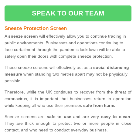
SPEAK TO OUR TEAM
Sneeze Protection Screen
A
sneeze screen
will effectively allow you to continue trading in
public environments. Businesses and operations continuing to
face curtailment through the pandemic lockdown will be able to
safely open their doors with complete sneeze protection.
These sneeze screens will effectively act as a
social distancing
measure
when standing two metres apart may not be physically
possible.
Therefore, while the UK continues to recover from the threat of
coronavirus, it is important that businesses return to operation
while keeping all who use their premises
safe from harm.
Sneeze screens are
safe to use
and are very
easy to clean
.
They are thick enough to protect two or more people in close
contact, and who need to conduct everyday business.