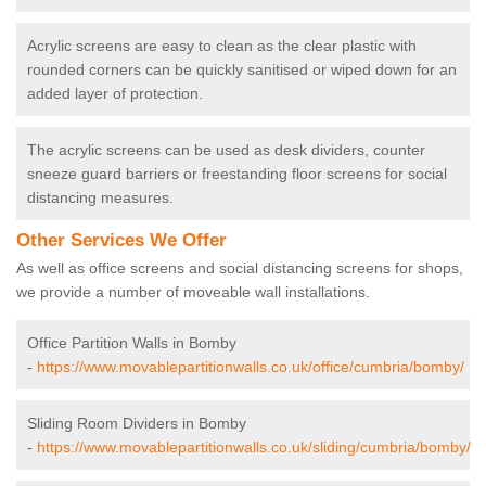
Acrylic screens are easy to clean as the clear plastic with
rounded corners can be quickly sanitised or wiped down for an
added layer of protection.
The acrylic screens can be used as desk dividers, counter
sneeze guard barriers or freestanding floor screens for social
distancing measures.
Other Services We Offer
As well as office screens and social distancing screens for shops,
we provide a number of moveable wall installations.
Office Partition Walls in Bomby
-
https://www.movablepartitionwalls.co.uk/office/cumbria/bomby/
Sliding Room Dividers in Bomby
-
https://www.movablepartitionwalls.co.uk/sliding/cumbria/bomby/