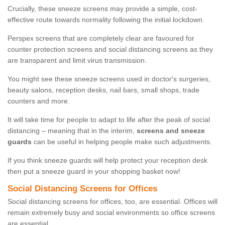
Crucially, these sneeze screens may provide a simple, cost-
effective route towards normality following the initial lockdown.
Perspex screens that are completely clear are favoured for
counter protection screens and social distancing screens as they
are transparent and limit virus transmission.
You might see these sneeze screens used in doctor's surgeries,
beauty salons, reception desks, nail bars, small shops, trade
counters and more.
It will take time for people to adapt to life after the peak of social
distancing – meaning that in the interim,
screens and sneeze
guards
can be useful in helping people make such adjustments.
If you think sneeze guards will help protect your reception desk
then put a sneeze guard in your shopping basket now!
Social Distancing Screens for Offices
Social distancing screens for offices, too, are essential. Offices will
remain extremely busy and social environments so office screens
are essential.