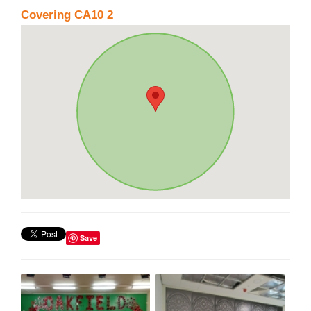
Covering CA10 2
Save