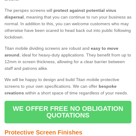
The perspex screens will
protect against potential virus
dispersal
, meaning that you can continue to run your business as
normal. In addition to this, you can welcome customers who may
otherwise have been scared to head back out into public following
lockdown.
Titan mobile dividing screens are robust and
easy to move
around
, ideal for heavy-duty applications. They benefit from up to
12mm in screen thickness, allowing for a clear barrier between
staff and patrons alike.
We will be happy to design and build Titan mobile protective
screens to your own specifications. We can offer
bespoke
creations
within a short space of time regardless of your needs.
WE OFFER FREE NO OBLIGATION
QUOTATIONS
Protective Screen Finishes