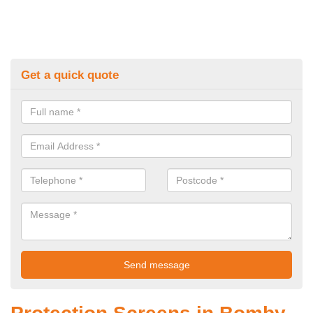
Get a quick quote