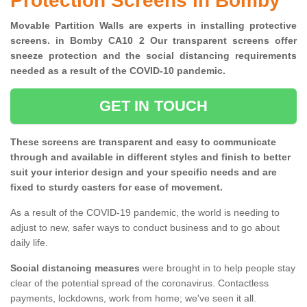
Protection Screens in Bomby
Movable Partition Walls are experts in installing protective
screens. in Bomby CA10 2 Our transparent screens offer
sneeze protection and the social distancing requirements
needed as a result of the COVID-10 pandemic.
GET IN TOUCH
These screens are transparent and easy to communicate
through and available in different styles and finish to better
suit your interior design and your specific needs and are
fixed to sturdy casters for ease of movement.
As a result of the COVID-19 pandemic, the world is needing to
adjust to new, safer ways to conduct business and to go about
daily life.
Social distancing measures
were brought in to help people stay
clear of the potential spread of the coronavirus. Contactless
payments, lockdowns, work from home; we've seen it all.