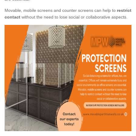
Movable, mobile screens and counter screens can help to
restrict
contact
without the need to lose social or collaborative aspects.