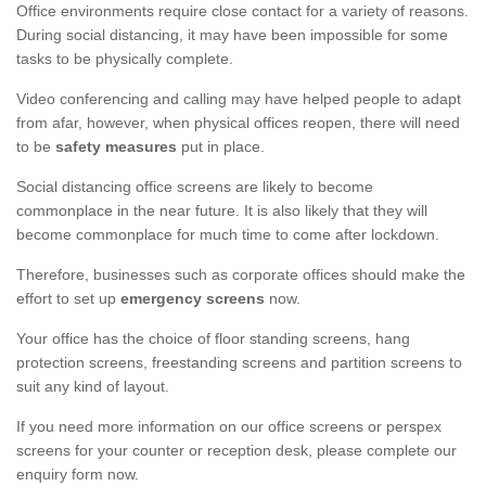
Office environments require close contact for a variety of reasons.
During social distancing, it may have been impossible for some
tasks to be physically complete.
Video conferencing and calling may have helped people to adapt
from afar, however, when physical offices reopen, there will need
to be
safety measures
put in place.
Social distancing office screens are likely to become
commonplace in the near future. It is also likely that they will
become commonplace for much time to come after lockdown.
Therefore, businesses such as corporate offices should make the
effort to set up
emergency screens
now.
Your office has the choice of floor standing screens, hang
protection screens, freestanding screens and partition screens to
suit any kind of layout.
If you need more information on our office screens or perspex
screens for your counter or reception desk, please complete our
enquiry form now.