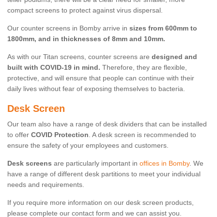
compact screens to protect against virus dispersal.
Our counter screens in Bomby arrive in
sizes from 600mm to
1800mm, and in thicknesses of 8mm and 10mm.
As with our Titan screens, counter screens are
designed and
built with COVID-19 in mind.
Therefore, they are flexible,
protective, and will ensure that people can continue with their
daily lives without fear of exposing themselves to bacteria.
Desk Screen
Our team also have a range of desk dividers that can be installed
to offer
COVID Protection
. A desk screen is recommended to
ensure the safety of your employees and customers.
Desk screens
are particularly important in
offices in Bomby
. We
have a range of different desk partitions to meet your individual
needs and requirements.
If you require more information on our desk screen products,
please complete our contact form and we can assist you.