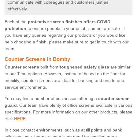
communicate with colleagues and customers just as
effectively.
Each of the
protective screen finishes offers COVID
protection
to ensure people in your establishment are safe. If
you have any queries regarding our products or you would like
help choosing a finish, please make sure to get in touch with our
team.
Counter Screens in Bomby
Counter screens
built from
toughened safety glass
are similar
to our Titan options. However, instead of based on the floor for
mobility, counter screens are ideal for banking and one to one
service environments.
You may find a number of businesses offering a
counter screen
guard
. Our team have plenty of office screens available in various
specifications. For more information on our other products, please
click
HERE.
In close contact environments, such as at till points and bank
teller podiums, there will be a clear need for smaller, more