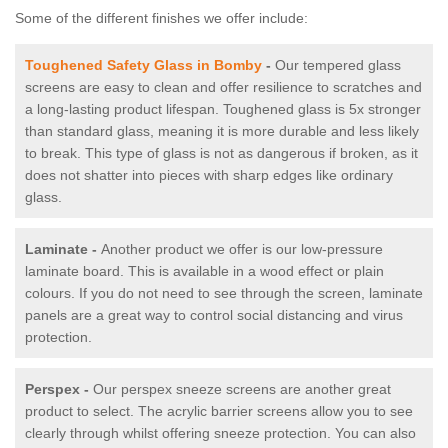
Some of the different finishes we offer include:
Toughened Safety Glass in Bomby
-
Our tempered glass
screens are easy to clean and offer resilience to scratches and
a long-lasting product lifespan. Toughened glass is 5x stronger
than standard glass, meaning it is more durable and less likely
to break. This type of glass is not as dangerous if broken, as it
does not shatter into pieces with sharp edges like ordinary
glass.
Laminate -
Another product we offer is our low-pressure
laminate board. This is available in a wood effect or plain
colours. If you do not need to see through the screen, laminate
panels are a great way to control social distancing and virus
protection.
Perspex -
Our perspex sneeze screens are another great
product to select. The acrylic barrier screens allow you to see
clearly through whilst offering sneeze protection. You can also