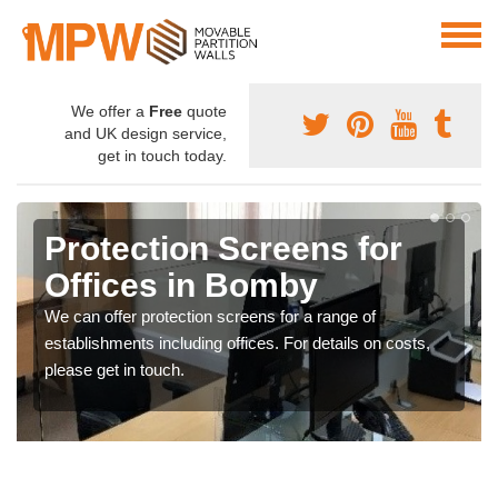
We offer a
Free
quote
and UK design service,
get in touch today.
Protection Screens for
Offices in Bomby
We can offer protection screens for a range of
establishments including offices. For details on costs,
please get in touch.