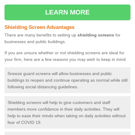
LEARN MORE
Shielding Screen Advantages
There are many benefits to setting up
shielding screens
for
businesses and public buildings.
If you are unsure whether or not shielding screens are ideal for
your firm, here are a few reasons you may wish to keep in mind
Sneeze guard screens will allow businesses and public
buildings to reopen and continue operating as normal while still
following social distancing guidelines.
Shielding screens will help to give customers and staff
members more confidence in their daily activities. They will
help to ease their minds when taking on daily activities without
fear of COVID 19.