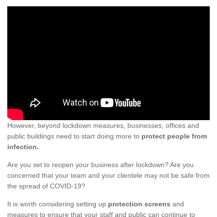
However, beyond lockdown measures, businesses, offices and
public buildings need to start doing more to
protect people from
infection.
Are you set to reopen your business after lockdown? Are you
concerned that your team and your clientele may not be safe from
the spread of COVID-19?
It is worth considering setting up
protection screens
and
measures to ensure that your staff and public can continue to