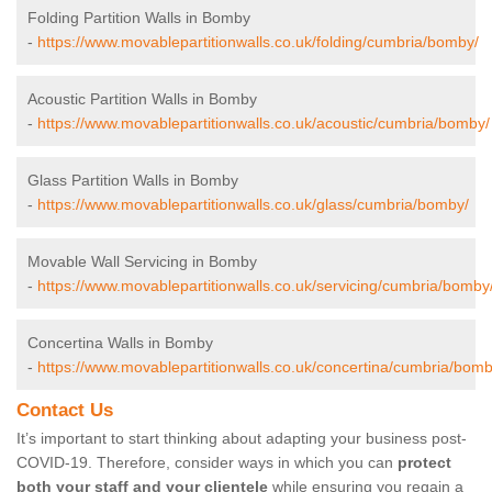
Folding Partition Walls in Bomby
-
https://www.movablepartitionwalls.co.uk/folding/cumbria/bomby/
Acoustic Partition Walls in Bomby
-
https://www.movablepartitionwalls.co.uk/acoustic/cumbria/bomby/
Glass Partition Walls in Bomby
-
https://www.movablepartitionwalls.co.uk/glass/cumbria/bomby/
Movable Wall Servicing in Bomby
-
https://www.movablepartitionwalls.co.uk/servicing/cumbria/bomby
Concertina Walls in Bomby
-
https://www.movablepartitionwalls.co.uk/concertina/cumbria/bomb
Contact Us
It’s important to start thinking about adapting your business post-
COVID-19. Therefore, consider ways in which you can
protect
both your staff and your clientele
while ensuring you regain a