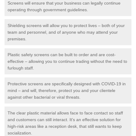
Screens will ensure that your business can legally continue
operating through government guidelines.
Shielding screens will allow you to protect lives – both of your
team and personnel, and of anyone who may attend your
premises.
Plastic safety screens can be built to order and are cost-
effective – allowing you to continue trading without the need to
furlough staff.
Protective screens are specifically designed with COVID-19 in
mind – and will, therefore, protect you and your clientele
against other bacterial or viral threats.
The clear plastic material allows face to face contact so staff
and customers can still interact. It's an effective solution for
high-risk areas like a reception desk, that still wants to keep
socialization.