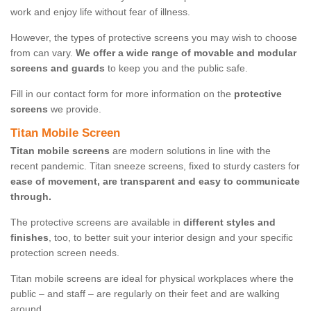
work and enjoy life without fear of illness.
However, the types of protective screens you may wish to choose
from can vary.
We offer a wide range of movable and modular
screens and guards
to keep you and the public safe.
Fill in our contact form for more information on the
protective
screens
we provide.
Titan Mobile Screen
Titan mobile screens
are modern solutions in line with the
recent pandemic. Titan sneeze screens, fixed to sturdy casters for
ease of movement, are transparent and easy to communicate
through.
The protective screens are available in
different styles and
finishes
, too, to better suit your interior design and your specific
protection screen needs.
Titan mobile screens are ideal for physical workplaces where the
public – and staff – are regularly on their feet and are walking
around.