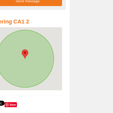
ring CA1 2
Save