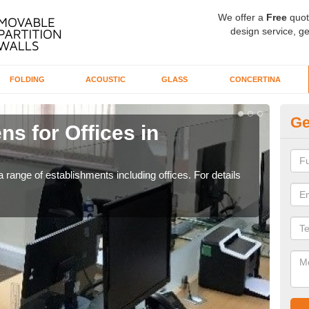
We offer a
Free
quot
design service, ge
FOLDING
ACOUSTIC
GLASS
CONCERTINA
Ge
ns for Offices in
Pr
If yo
for t
 range of establishments including offices. For details