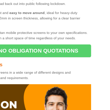
d back out into public following lockdown.
st and
easy to move around
, ideal for heavy-duty
2mm in screen thickness, allowing for a clear barrier
tan mobile protective screens to your own specifications.
n a short space of time regardless of your needs.
NO OBLIGATION QUOTATIONS
es
reens in a wide range of different designs and
s and requirements.