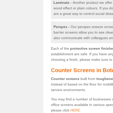
Laminate -
Another product we offer 
wood effect or plain colours. If you 
are a great way to control social dist
Perspex -
Our perspex sneeze screens
barrier screens allow you to see clea
also communicate with colleagues and
Each of the
protective screen finish
establishment are safe. If you have an
choosing a finish, please make sure to 
Counter Screens in Bot
Counter screens
built from
toughene
instead of based on the floor for mobil
service environments.
You may find a number of businesses 
office screens available in various spe
please click
HERE.