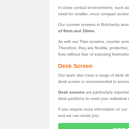
In close contact environments, such as a
need for smaller, more compact screens
Our counter screens in Botcherby arri
of 8mm and 10mm.
As with our Titan screens, counter sc
Therefore, they are flexible, protective
lives without fear of exposing themselv
Desk Screen
Our team also have a range of desk divi
desk screen is recommended to ensure
Desk screens
are particularly importa
desk partitions to meet your individua
If you require more information on our
and we can assist you.