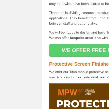
may otherwise have been scared to hea
Titan mobile dividing screens are robu
applications. They benefit from up to 1
between staff and patrons alike.
We will be happy to design and build Ti
We can offer
bespoke creations
withi
WE OFFER FREE 
Protective Screen Finish
We offer our Titan mobile protective sc
specifications to meet individual need