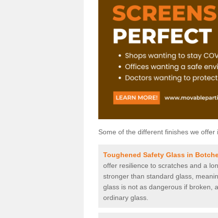
Some of the different finishes we offer 
Toughened Safety Glass in Botch
offer resilience to scratches and a lo
stronger than standard glass, meaning 
glass is not as dangerous if broken, a
ordinary glass.