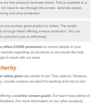
is our low-pressure laminate board. This is available in a
do not need to see through the screen, laminate panels
ancing and virus protection.
 are another great product to select. The acrylic
rly through whilst offering sneeze protection. You can
 customers just as effectively.
es offers COVID protection
to ensure people in your
y queries regarding our products or you would like help
get in touch with our team.
cherby
d safety glass
are similar to our Titan options. However,
ity, counter screens are ideal for banking and one to one
offering a
counter screen guard
. Our team have plenty of
cifications. For more information on our other products,