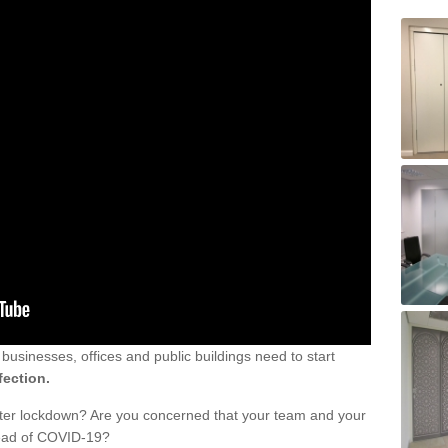
sinesses, offices and public buildings need to start
fection.
fter lockdown? Are you concerned that your team and your
read of COVID-19?