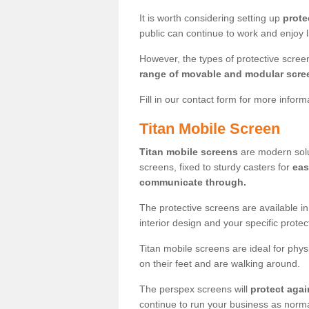
It is worth considering setting up
prote
public can continue to work and enjoy lif
However, the types of protective scre
range of movable and modular scre
Fill in our contact form for more infor
Titan Mobile Screen
Titan mobile screens
are modern solut
screens, fixed to sturdy casters for
eas
communicate through.
The protective screens are available i
interior design and your specific prote
Titan mobile screens are ideal for phys
on their feet and are walking around.
The perspex screens will
protect agai
continue to run your business as norma