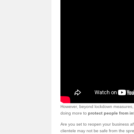
However, beyond lockdown measures, bu
doing more to
protect people from in
Are you set to reopen your business a
clientele may not be safe from the sp