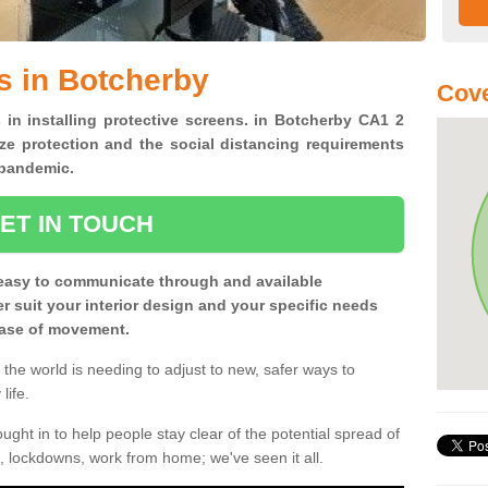
s in Botcherby
Cove
 in installing protective screens. in Botcherby CA1 2
ze protection and the social distancing requirements
0 pandemic.
ET IN TOUCH
easy to communicate through and available
ter suit your interior design and your specific needs
 ease of movement.
the world is needing to adjust to new, safer ways to
life.
ght in to help people stay clear of the potential spread of
, lockdowns, work from home; we've seen it all.