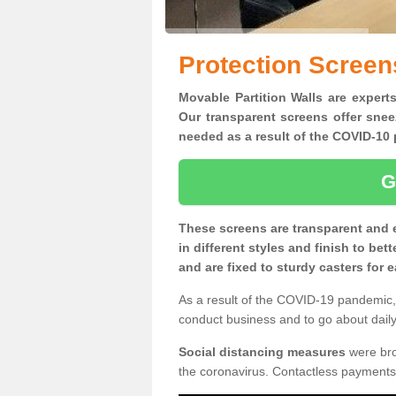
Protection Screen
Movable Partition Walls are experts
Our transparent screens offer snee
needed as a result of the COVID-1
G
These screens are transparent and 
in different styles and finish to bet
and are fixed to sturdy casters for
As a result of the COVID-19 pandemic, 
conduct business and to go about daily 
Social distancing measures
were brou
the coronavirus. Contactless payments