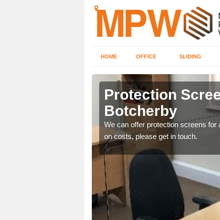
HOME
OFFICE
SLIDING
rby
Protection Scree
Botcherby
ily move the screens
We can offer protection screens for a
on costs, please get in touch.