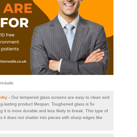
include:
erby
-
Our tempered glass screens are easy to clean and
ng-lasting product lifespan. Toughened glass is 5x
it is more durable and less likely to break. This type of
s it does not shatter into pieces with sharp edges like