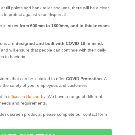
t till points and bank teller podiums, there will be a clear
 to protect against virus dispersal.
ve in
sizes from 600mm to 1800mm, and in thicknesses
reens are
designed and built with COVID-19 in mind.
, and will ensure that people can continue with their daily
es to bacteria.
ders that can be installed to offer
COVID Protection
. A
 the safety of your employees and customers.
nt in
offices in Botcherby
. We have a range of different
l needs and requirements.
 desk screen products, please complete our contact form