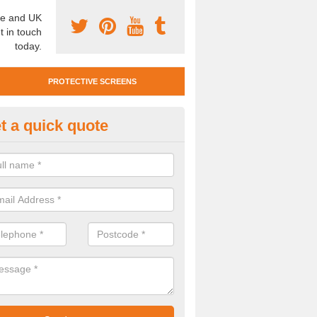
e and UK
t in touch
today.
PROTECTIVE SCREENS
t a quick quote
otective Screen Guards in Bot
u require protective screen guards for your workplace, please get in 
he very best prices.