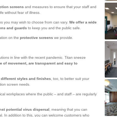
ction screens
and measures to ensure that your staff and
e without fear of illness.
ens you may wish to choose from can vary.
We offer a wide
ens and guards
to keep you and the public safe.
mation on the
protective screens
we provide.
ions in line with the recent pandemic. Titan sneeze
e of movement, are transparent and easy to
n
different styles and finishes
, too, to better suit your
ction screen needs.
ical workplaces where the public – and staff – are regularly
nst potential virus dispersal
, meaning that you can
l. In addition to this, you can welcome customers who