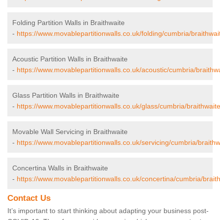
Folding Partition Walls in Braithwaite
-
https://www.movablepartitionwalls.co.uk/folding/cumbria/braithwai
Acoustic Partition Walls in Braithwaite
-
https://www.movablepartitionwalls.co.uk/acoustic/cumbria/braithwa
Glass Partition Walls in Braithwaite
-
https://www.movablepartitionwalls.co.uk/glass/cumbria/braithwaite
Movable Wall Servicing in Braithwaite
-
https://www.movablepartitionwalls.co.uk/servicing/cumbria/braithw
Concertina Walls in Braithwaite
-
https://www.movablepartitionwalls.co.uk/concertina/cumbria/braith
Contact Us
It’s important to start thinking about adapting your business post-