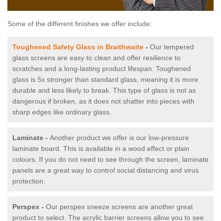
Some of the different finishes we offer include:
Toughened Safety Glass in Braithwaite
-
Our tempered
glass screens are easy to clean and offer resilience to
scratches and a long-lasting product lifespan. Toughened
glass is 5x stronger than standard glass, meaning it is more
durable and less likely to break. This type of glass is not as
dangerous if broken, as it does not shatter into pieces with
sharp edges like ordinary glass.
Laminate -
Another product we offer is our low-pressure
laminate board. This is available in a wood effect or plain
colours. If you do not need to see through the screen, laminate
panels are a great way to control social distancing and virus
protection.
Perspex -
Our perspex sneeze screens are another great
product to select. The acrylic barrier screens allow you to see