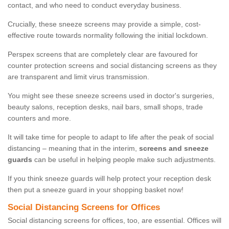
contact, and who need to conduct everyday business.
Crucially, these sneeze screens may provide a simple, cost-
effective route towards normality following the initial lockdown.
Perspex screens that are completely clear are favoured for
counter protection screens and social distancing screens as they
are transparent and limit virus transmission.
You might see these sneeze screens used in doctor's surgeries,
beauty salons, reception desks, nail bars, small shops, trade
counters and more.
It will take time for people to adapt to life after the peak of social
distancing – meaning that in the interim,
screens and sneeze
guards
can be useful in helping people make such adjustments.
If you think sneeze guards will help protect your reception desk
then put a sneeze guard in your shopping basket now!
Social Distancing Screens for Offices
Social distancing screens for offices, too, are essential. Offices will