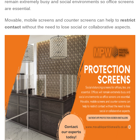
remain extremely busy and social environments so office screens
are essential.
Movable, mobile screens and counter screens can help to
restrict
contact
without the need to lose social or collaborative aspects.