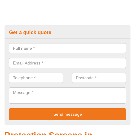
Get a quick quote