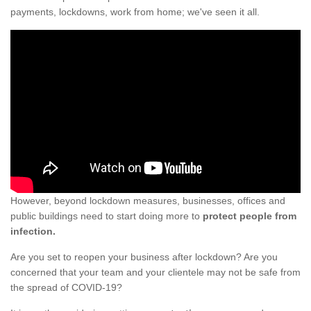
payments, lockdowns, work from home; we've seen it all.
However, beyond lockdown measures, businesses, offices and
public buildings need to start doing more to
protect people from
infection.
Are you set to reopen your business after lockdown? Are you
concerned that your team and your clientele may not be safe from
the spread of COVID-19?