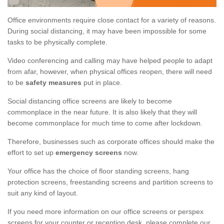
Office environments require close contact for a variety of reasons.
During social distancing, it may have been impossible for some
tasks to be physically complete.
Video conferencing and calling may have helped people to adapt
from afar, however, when physical offices reopen, there will need
to be
safety measures
put in place.
Social distancing office screens are likely to become
commonplace in the near future. It is also likely that they will
become commonplace for much time to come after lockdown.
Therefore, businesses such as corporate offices should make the
effort to set up
emergency screens
now.
Your office has the choice of floor standing screens, hang
protection screens, freestanding screens and partition screens to
suit any kind of layout.
If you need more information on our office screens or perspex
screens for your counter or reception desk, please complete our