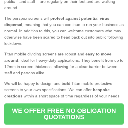
public – and staff – are regularly on their feet and are walking
around.
The perspex screens will
protect against potential virus
dispersal
, meaning that you can continue to run your business as
normal. In addition to this, you can welcome customers who may
otherwise have been scared to head back out into public following
lockdown.
Titan mobile dividing screens are robust and
easy to move
around
, ideal for heavy-duty applications. They benefit from up to
12mm in screen thickness, allowing for a clear barrier between
staff and patrons alike.
We will be happy to design and build Titan mobile protective
screens to your own specifications. We can offer
bespoke
creations
within a short space of time regardless of your needs.
WE OFFER FREE NO OBLIGATION
QUOTATIONS