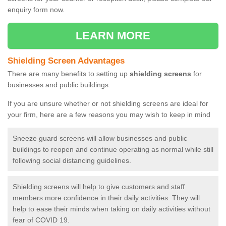
enquiry form now.
LEARN MORE
Shielding Screen Advantages
There are many benefits to setting up
shielding screens
for
businesses and public buildings.
If you are unsure whether or not shielding screens are ideal for
your firm, here are a few reasons you may wish to keep in mind
Sneeze guard screens will allow businesses and public
buildings to reopen and continue operating as normal while still
following social distancing guidelines.
Shielding screens will help to give customers and staff
members more confidence in their daily activities. They will
help to ease their minds when taking on daily activities without
fear of COVID 19.