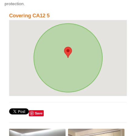
protection.
Covering CA12 5
Save