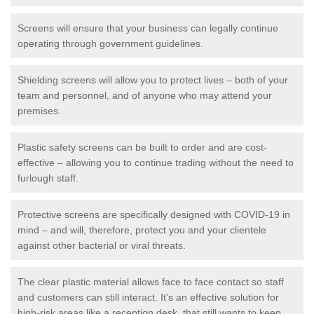
Screens will ensure that your business can legally continue
operating through government guidelines.
Shielding screens will allow you to protect lives – both of your
team and personnel, and of anyone who may attend your
premises.
Plastic safety screens can be built to order and are cost-
effective – allowing you to continue trading without the need to
furlough staff.
Protective screens are specifically designed with COVID-19 in
mind – and will, therefore, protect you and your clientele
against other bacterial or viral threats.
The clear plastic material allows face to face contact so staff
and customers can still interact. It's an effective solution for
high-risk areas like a reception desk, that still wants to keep