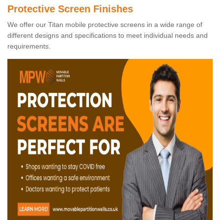
Protective Screen Finishes
We offer our Titan mobile protective screens in a wide range of
different designs and specifications to meet individual needs and
requirements.