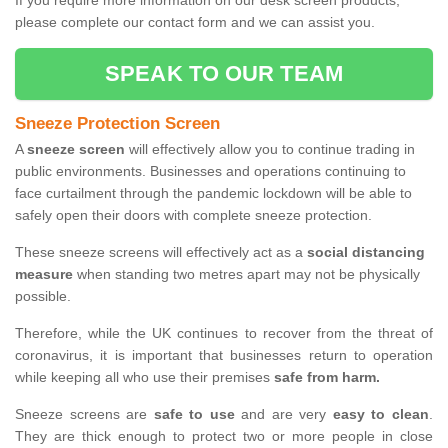
If you require more information on our desk screen products,
please complete our contact form and we can assist you.
SPEAK TO OUR TEAM
Sneeze Protection Screen
A
sneeze screen
will effectively allow you to continue trading in
public environments. Businesses and operations continuing to
face curtailment through the pandemic lockdown will be able to
safely open their doors with complete sneeze protection.
These sneeze screens will effectively act as a
social distancing
measure
when standing two metres apart may not be physically
possible.
Therefore, while the UK continues to recover from the threat of
coronavirus, it is important that businesses return to operation
while keeping all who use their premises
safe from harm.
Sneeze screens are
safe to use
and are very
easy to clean
.
They are thick enough to protect two or more people in close