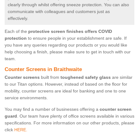
clearly through whilst offering sneeze protection. You can also
communicate with colleagues and customers just as
effectively.
Each of the
protective screen finishes offers COVID
protection
to ensure people in your establishment are safe. If
you have any queries regarding our products or you would like
help choosing a finish, please make sure to get in touch with our
team.
Counter Screens in Braithwaite
Counter screens
built from
toughened safety glass
are similar
to our Titan options. However, instead of based on the floor for
mobility, counter screens are ideal for banking and one to one
service environments.
You may find a number of businesses offering a
counter screen
guard
. Our team have plenty of office screens available in various
specifications. For more information on our other products, please
click
HERE.