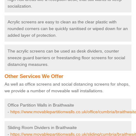
socialization.
Acrylic screens are easy to clean as the clear plastic with
rounded corners can be quickly sanitised or wiped down for an
added layer of protection.
The acrylic screens can be used as desk dividers, counter
sneeze guard barriers or freestanding floor screens for social
distancing measures.
Other Services We Offer
As well as office screens and social distancing screens for shops,
we provide a number of moveable wall installations.
Office Partition Walls in Braithwaite
-
https://www.movablepartitionwalls.co.uk/office/cumbria/braithwaite
Sliding Room Dividers in Braithwaite
-
https://www.movablepartitionwalls.co.uk/sliding/cumbria/braithwait