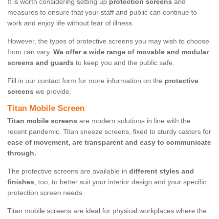
It is worth considering setting up
protection screens
and
measures to ensure that your staff and public can continue to
work and enjoy life without fear of illness.
However, the types of protective screens you may wish to choose
from can vary.
We offer a wide range of movable and modular
screens and guards
to keep you and the public safe.
Fill in our contact form for more information on the
protective
screens
we provide.
Titan Mobile Screen
Titan mobile screens
are modern solutions in line with the
recent pandemic. Titan sneeze screens, fixed to sturdy casters for
ease of movement, are transparent and easy to communicate
through.
The protective screens are available in
different styles and
finishes
, too, to better suit your interior design and your specific
protection screen needs.
Titan mobile screens are ideal for physical workplaces where the