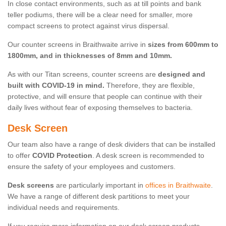
In close contact environments, such as at till points and bank
teller podiums, there will be a clear need for smaller, more
compact screens to protect against virus dispersal.
Our counter screens in Braithwaite arrive in
sizes from 600mm to
1800mm, and in thicknesses of 8mm and 10mm.
As with our Titan screens, counter screens are
designed and
built with COVID-19 in mind.
Therefore, they are flexible,
protective, and will ensure that people can continue with their
daily lives without fear of exposing themselves to bacteria.
Desk Screen
Our team also have a range of desk dividers that can be installed
to offer
COVID Protection
. A desk screen is recommended to
ensure the safety of your employees and customers.
Desk screens
are particularly important in
offices in Braithwaite
.
We have a range of different desk partitions to meet your
individual needs and requirements.