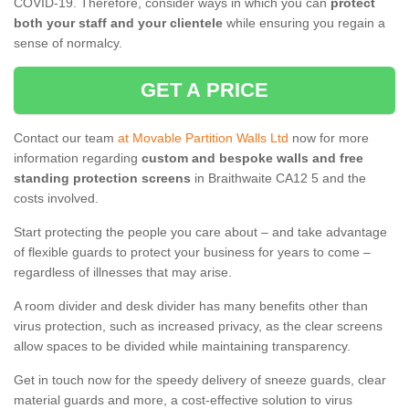
COVID-19. Therefore, consider ways in which you can
protect
both your staff and your clientele
while ensuring you regain a
sense of normalcy.
GET A PRICE
Contact our team
at Movable Partition Walls Ltd
now for more
information regarding
custom and bespoke walls and free
standing protection screens
in Braithwaite CA12 5 and the
costs involved.
Start protecting the people you care about – and take advantage
of flexible guards to protect your business for years to come –
regardless of illnesses that may arise.
A room divider and desk divider has many benefits other than
virus protection, such as increased privacy, as the clear screens
allow spaces to be divided while maintaining transparency.
Get in touch now for the speedy delivery of sneeze guards, clear
material guards and more, a cost-effective solution to virus