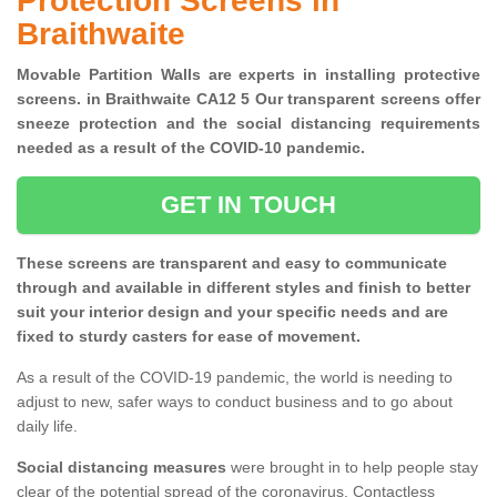
Protection Screens in
Braithwaite
Movable Partition Walls are experts in installing protective
screens. in Braithwaite CA12 5 Our transparent screens offer
sneeze protection and the social distancing requirements
needed as a result of the COVID-10 pandemic.
GET IN TOUCH
These screens are transparent and easy to communicate
through and available in different styles and finish to better
suit your interior design and your specific needs and are
fixed to sturdy casters for ease of movement.
As a result of the COVID-19 pandemic, the world is needing to
adjust to new, safer ways to conduct business and to go about
daily life.
Social distancing measures
were brought in to help people stay
clear of the potential spread of the coronavirus. Contactless