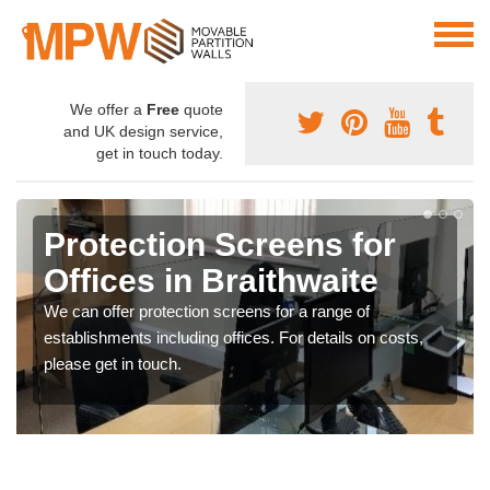
We offer a
Free
quote
and UK design service,
get in touch today.
Protection Screens for
Offices in Braithwaite
We can offer protection screens for a range of
establishments including offices. For details on costs,
please get in touch.