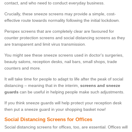
contact, and who need to conduct everyday business.
Crucially, these sneeze screens may provide a simple, cost-
effective route towards normality following the initial lockdown.
Perspex screens that are completely clear are favoured for
counter protection screens and social distancing screens as they
are transparent and limit virus transmission.
You might see these sneeze screens used in doctor's surgeries,
beauty salons, reception desks, nail bars, small shops, trade
counters and more.
It will take time for people to adapt to life after the peak of social
distancing – meaning that in the interim,
screens and sneeze
guards
can be useful in helping people make such adjustments.
If you think sneeze guards will help protect your reception desk
then put a sneeze guard in your shopping basket now!
Social Distancing Screens for Offices
Social distancing screens for offices, too, are essential. Offices will