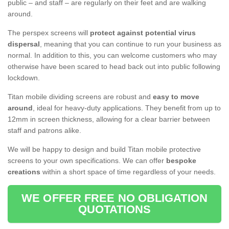
public – and staff – are regularly on their feet and are walking
around.
The perspex screens will
protect against potential virus
dispersal
, meaning that you can continue to run your business as
normal. In addition to this, you can welcome customers who may
otherwise have been scared to head back out into public following
lockdown.
Titan mobile dividing screens are robust and
easy to move
around
, ideal for heavy-duty applications. They benefit from up to
12mm in screen thickness, allowing for a clear barrier between
staff and patrons alike.
We will be happy to design and build Titan mobile protective
screens to your own specifications. We can offer
bespoke
creations
within a short space of time regardless of your needs.
WE OFFER FREE NO OBLIGATION
QUOTATIONS