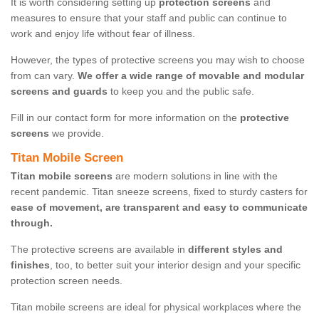
It is worth considering setting up
protection screens
and
measures to ensure that your staff and public can continue to
work and enjoy life without fear of illness.
However, the types of protective screens you may wish to choose
from can vary.
We offer a wide range of movable and modular
screens and guards
to keep you and the public safe.
Fill in our contact form for more information on the
protective
screens
we provide.
Titan Mobile Screen
Titan mobile screens
are modern solutions in line with the
recent pandemic. Titan sneeze screens, fixed to sturdy casters for
ease of movement, are transparent and easy to communicate
through.
The protective screens are available in
different styles and
finishes
, too, to better suit your interior design and your specific
protection screen needs.
Titan mobile screens are ideal for physical workplaces where the