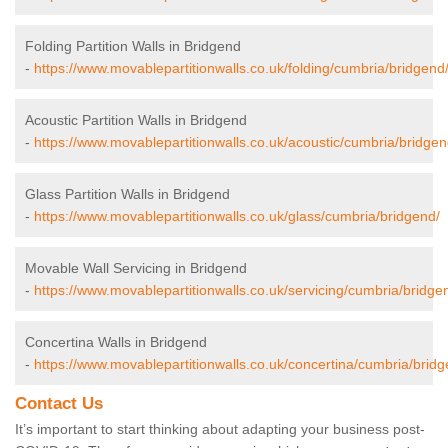
Folding Partition Walls in Bridgend
-
https://www.movablepartitionwalls.co.uk/folding/cumbria/bridgend
Acoustic Partition Walls in Bridgend
-
https://www.movablepartitionwalls.co.uk/acoustic/cumbria/bridgen
Glass Partition Walls in Bridgend
-
https://www.movablepartitionwalls.co.uk/glass/cumbria/bridgend/
Movable Wall Servicing in Bridgend
-
https://www.movablepartitionwalls.co.uk/servicing/cumbria/bridge
Concertina Walls in Bridgend
-
https://www.movablepartitionwalls.co.uk/concertina/cumbria/bridg
Contact Us
It’s important to start thinking about adapting your business post-