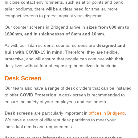
In close contact environments, such as at till points and bank
teller podiums, there will be a clear need for smaller, more
compact screens to protect against virus dispersal.
Our counter screens in Bridgend arrive in
sizes from 600mm to
1800mm, and in thicknesses of 8mm and 10mm.
As with our Titan screens, counter screens are
designed and
built with COVID-19 in mind.
Therefore, they are flexible,
protective, and will ensure that people can continue with their
daily lives without fear of exposing themselves to bacteria.
Desk Screen
Our team also have a range of desk dividers that can be installed
to offer
COVID Protection
. A desk screen is recommended to
ensure the safety of your employees and customers.
Desk screens
are particularly important in
offices in Bridgend
.
We have a range of different desk partitions to meet your
individual needs and requirements.