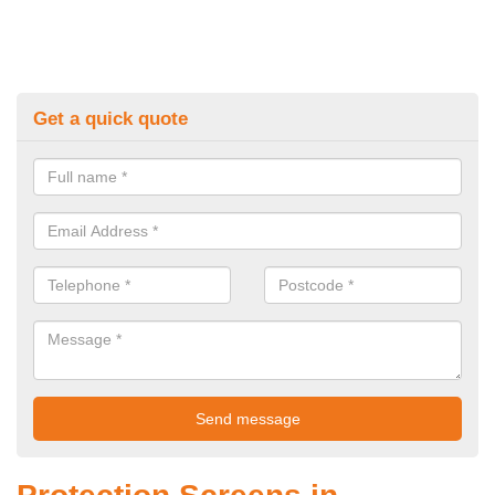
Get a quick quote