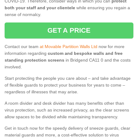
COVID-19. Therefore, consider ways in which you can
protect
both your staff and your clientele
while ensuring you regain a
sense of normalcy.
GET A PRICE
Contact our team
at Movable Partition Walls Ltd
now for more
information regarding
custom and bespoke walls and free
standing protection screens
in Bridgend CA11 0 and the costs
involved.
Start protecting the people you care about – and take advantage
of flexible guards to protect your business for years to come –
regardless of illnesses that may arise.
A room divider and desk divider has many benefits other than
virus protection, such as increased privacy, as the clear screens
allow spaces to be divided while maintaining transparency.
Get in touch now for the speedy delivery of sneeze guards, clear
material guards and more, a cost-effective solution to virus