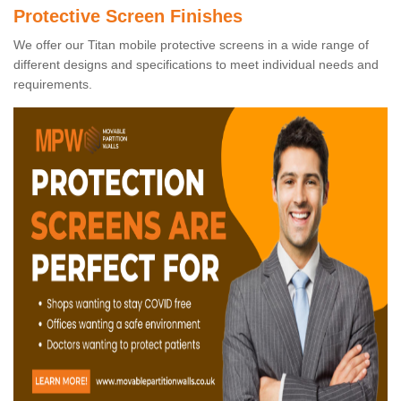
Protective Screen Finishes
We offer our Titan mobile protective screens in a wide range of
different designs and specifications to meet individual needs and
requirements.