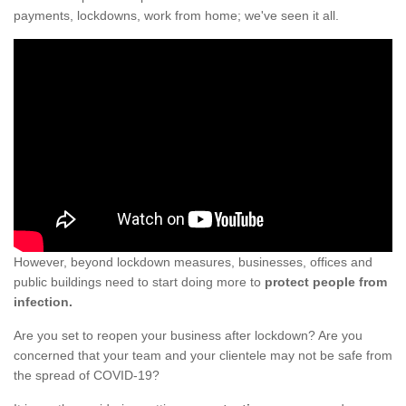
payments, lockdowns, work from home; we've seen it all.
However, beyond lockdown measures, businesses, offices and
public buildings need to start doing more to
protect people from
infection.
Are you set to reopen your business after lockdown? Are you
concerned that your team and your clientele may not be safe from
the spread of COVID-19?