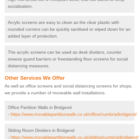
socialization.
Acrylic screens are easy to clean as the clear plastic with
rounded corners can be quickly sanitised or wiped down for an
added layer of protection.
The acrylic screens can be used as desk dividers, counter
sneeze guard barriers or freestanding floor screens for social
distancing measures.
Other Services We Offer
As well as office screens and social distancing screens for shops,
we provide a number of moveable wall installations.
Office Partition Walls in Bridgend
-
https://www.movablepartitionwalls.co.uk/office/cumbria/bridgend/
Sliding Room Dividers in Bridgend
-
https://www.movablepartitionwalls.co.uk/sliding/cumbria/bridgend/