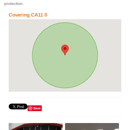
protection.
Covering CA11 0
Save