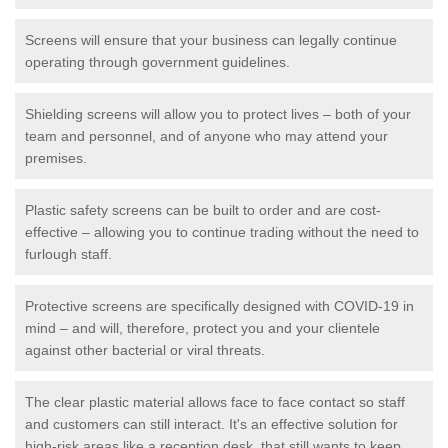
Screens will ensure that your business can legally continue
operating through government guidelines.
Shielding screens will allow you to protect lives – both of your
team and personnel, and of anyone who may attend your
premises.
Plastic safety screens can be built to order and are cost-
effective – allowing you to continue trading without the need to
furlough staff.
Protective screens are specifically designed with COVID-19 in
mind – and will, therefore, protect you and your clientele
against other bacterial or viral threats.
The clear plastic material allows face to face contact so staff
and customers can still interact. It's an effective solution for
high-risk areas like a reception desk, that still wants to keep