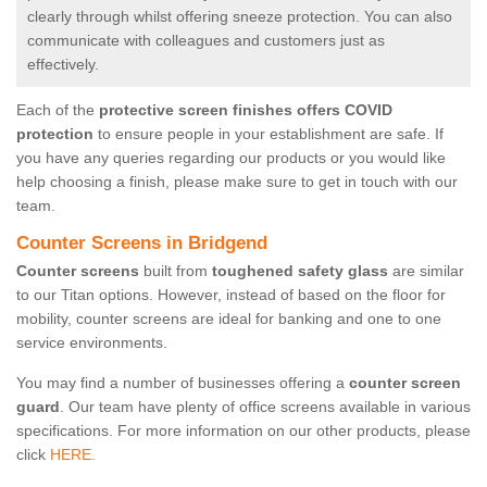
clearly through whilst offering sneeze protection. You can also
communicate with colleagues and customers just as
effectively.
Each of the
protective screen finishes offers COVID
protection
to ensure people in your establishment are safe. If
you have any queries regarding our products or you would like
help choosing a finish, please make sure to get in touch with our
team.
Counter Screens in Bridgend
Counter screens
built from
toughened safety glass
are similar
to our Titan options. However, instead of based on the floor for
mobility, counter screens are ideal for banking and one to one
service environments.
You may find a number of businesses offering a
counter screen
guard
. Our team have plenty of office screens available in various
specifications. For more information on our other products, please
click
HERE.