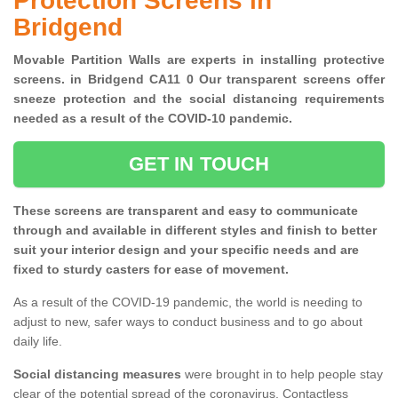
Protection Screens in
Bridgend
Movable Partition Walls are experts in installing protective
screens. in Bridgend CA11 0 Our transparent screens offer
sneeze protection and the social distancing requirements
needed as a result of the COVID-10 pandemic.
GET IN TOUCH
These screens are transparent and easy to communicate
through and available in different styles and finish to better
suit your interior design and your specific needs and are
fixed to sturdy casters for ease of movement.
As a result of the COVID-19 pandemic, the world is needing to
adjust to new, safer ways to conduct business and to go about
daily life.
Social distancing measures
were brought in to help people stay
clear of the potential spread of the coronavirus. Contactless