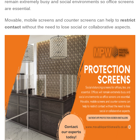
remain extremely busy and social environments so office screens
are essential.
Movable, mobile screens and counter screens can help to
restrict
contact
without the need to lose social or collaborative aspects.