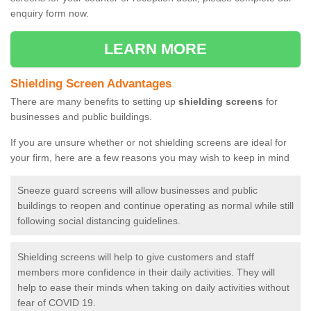
enquiry form now.
LEARN MORE
Shielding Screen Advantages
There are many benefits to setting up
shielding screens
for
businesses and public buildings.
If you are unsure whether or not shielding screens are ideal for
your firm, here are a few reasons you may wish to keep in mind
Sneeze guard screens will allow businesses and public
buildings to reopen and continue operating as normal while still
following social distancing guidelines.
Shielding screens will help to give customers and staff
members more confidence in their daily activities. They will
help to ease their minds when taking on daily activities without
fear of COVID 19.