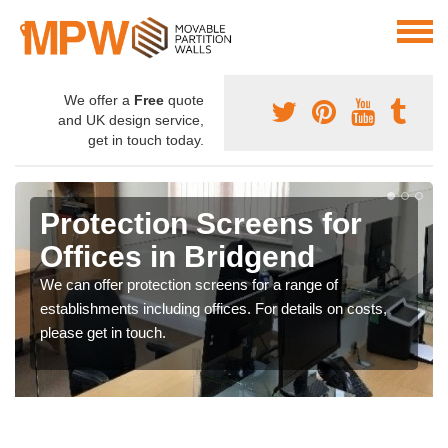
We offer a
Free
quote
and UK design service,
get in touch today.
Protection Screens for
Offices in Bridgend
We can offer protection screens for a range of
establishments including offices. For details on costs,
please get in touch.