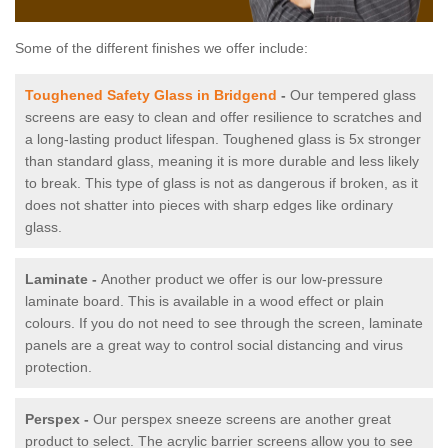
Some of the different finishes we offer include:
Toughened Safety Glass in Bridgend
-
Our tempered glass
screens are easy to clean and offer resilience to scratches and
a long-lasting product lifespan. Toughened glass is 5x stronger
than standard glass, meaning it is more durable and less likely
to break. This type of glass is not as dangerous if broken, as it
does not shatter into pieces with sharp edges like ordinary
glass.
Laminate -
Another product we offer is our low-pressure
laminate board. This is available in a wood effect or plain
colours. If you do not need to see through the screen, laminate
panels are a great way to control social distancing and virus
protection.
Perspex -
Our perspex sneeze screens are another great
product to select. The acrylic barrier screens allow you to see