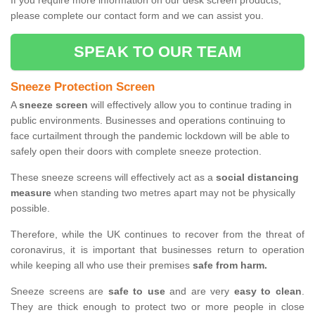
If you require more information on our desk screen products,
please complete our contact form and we can assist you.
SPEAK TO OUR TEAM
Sneeze Protection Screen
A
sneeze screen
will effectively allow you to continue trading in
public environments. Businesses and operations continuing to
face curtailment through the pandemic lockdown will be able to
safely open their doors with complete sneeze protection.
These sneeze screens will effectively act as a
social distancing
measure
when standing two metres apart may not be physically
possible.
Therefore, while the UK continues to recover from the threat of
coronavirus, it is important that businesses return to operation
while keeping all who use their premises
safe from harm.
Sneeze screens are
safe to use
and are very
easy to clean
.
They are thick enough to protect two or more people in close