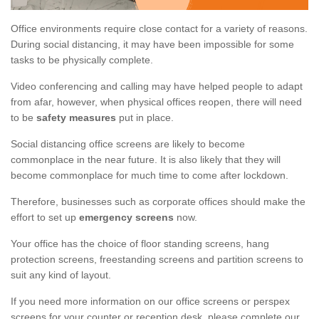
Office environments require close contact for a variety of reasons.
During social distancing, it may have been impossible for some
tasks to be physically complete.
Video conferencing and calling may have helped people to adapt
from afar, however, when physical offices reopen, there will need
to be
safety measures
put in place.
Social distancing office screens are likely to become
commonplace in the near future. It is also likely that they will
become commonplace for much time to come after lockdown.
Therefore, businesses such as corporate offices should make the
effort to set up
emergency screens
now.
Your office has the choice of floor standing screens, hang
protection screens, freestanding screens and partition screens to
suit any kind of layout.
If you need more information on our office screens or perspex
screens for your counter or reception desk, please complete our