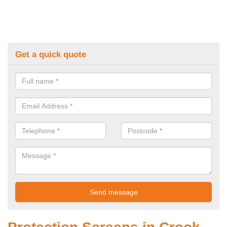
Get a quick quote