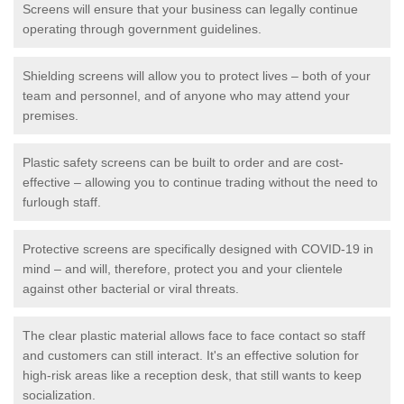
Screens will ensure that your business can legally continue
operating through government guidelines.
Shielding screens will allow you to protect lives – both of your
team and personnel, and of anyone who may attend your
premises.
Plastic safety screens can be built to order and are cost-
effective – allowing you to continue trading without the need to
furlough staff.
Protective screens are specifically designed with COVID-19 in
mind – and will, therefore, protect you and your clientele
against other bacterial or viral threats.
The clear plastic material allows face to face contact so staff
and customers can still interact. It's an effective solution for
high-risk areas like a reception desk, that still wants to keep
socialization.