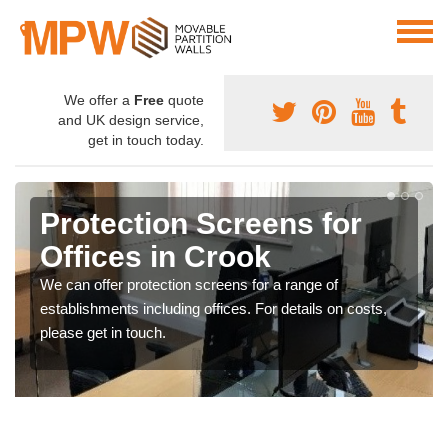
We offer a
Free
quote
and UK design service,
get in touch today.
Protection Screens for
Offices in Crook
We can offer protection screens for a range of
establishments including offices. For details on costs,
please get in touch.