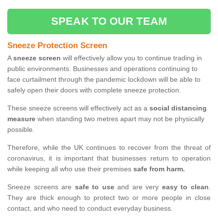
SPEAK TO OUR TEAM
Sneeze Protection Screen
A
sneeze screen
will effectively allow you to continue trading in
public environments. Businesses and operations continuing to
face curtailment through the pandemic lockdown will be able to
safely open their doors with complete sneeze protection.
These sneeze screens will effectively act as a
social distancing
measure
when standing two metres apart may not be physically
possible.
Therefore, while the UK continues to recover from the threat of
coronavirus, it is important that businesses return to operation
while keeping all who use their premises
safe from harm.
Sneeze screens are
safe to use
and are very
easy to clean
.
They are thick enough to protect two or more people in close
contact, and who need to conduct everyday business.