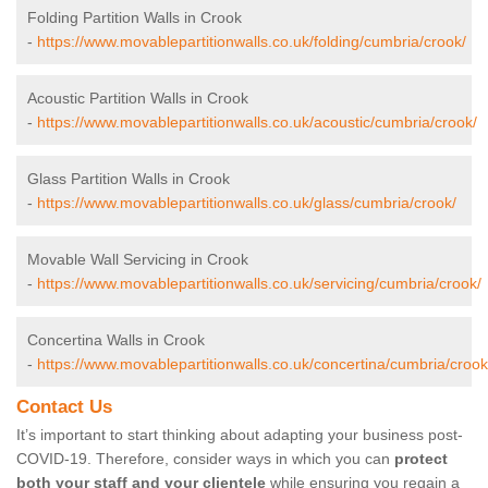
Folding Partition Walls in Crook
-
https://www.movablepartitionwalls.co.uk/folding/cumbria/crook/
Acoustic Partition Walls in Crook
-
https://www.movablepartitionwalls.co.uk/acoustic/cumbria/crook/
Glass Partition Walls in Crook
-
https://www.movablepartitionwalls.co.uk/glass/cumbria/crook/
Movable Wall Servicing in Crook
-
https://www.movablepartitionwalls.co.uk/servicing/cumbria/crook/
Concertina Walls in Crook
-
https://www.movablepartitionwalls.co.uk/concertina/cumbria/crook
Contact Us
It’s important to start thinking about adapting your business post-
COVID-19. Therefore, consider ways in which you can
protect
both your staff and your clientele
while ensuring you regain a