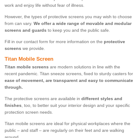
work and enjoy life without fear of illness.
However, the types of protective screens you may wish to choose
from can vary.
We offer a wide range of movable and modular
screens and guards
to keep you and the public safe.
Fill in our contact form for more information on the
protective
screens
we provide.
Titan Mobile Screen
Titan mobile screens
are modern solutions in line with the
recent pandemic. Titan sneeze screens, fixed to sturdy casters for
ease of movement, are transparent and easy to communicate
through.
The protective screens are available in
different styles and
finishes
, too, to better suit your interior design and your specific
protection screen needs.
Titan mobile screens are ideal for physical workplaces where the
public – and staff – are regularly on their feet and are walking
around.