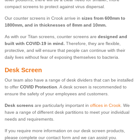
compact screens to protect against virus dispersal.
Our counter screens in Crook arrive in
sizes from 600mm to
1800mm, and in thicknesses of 8mm and 10mm.
As with our Titan screens, counter screens are
designed and
built with COVID-19 in mind.
Therefore, they are flexible,
protective, and will ensure that people can continue with their
daily lives without fear of exposing themselves to bacteria.
Desk Screen
Our team also have a range of desk dividers that can be installed
to offer
COVID Protection
. A desk screen is recommended to
ensure the safety of your employees and customers.
Desk screens
are particularly important in
offices in Crook
. We
have a range of different desk partitions to meet your individual
needs and requirements.
If you require more information on our desk screen products,
please complete our contact form and we can assist you.