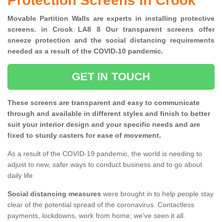
Protection Screens in Crook
Movable Partition Walls are experts in installing protective
screens. in Crook LA8 8 Our transparent screens offer
sneeze protection and the social distancing requirements
needed as a result of the COVID-10 pandemic.
GET IN TOUCH
These screens are transparent and easy to communicate
through and available in different styles and finish to better
suit your interior design and your specific needs and are
fixed to sturdy casters for ease of movement.
As a result of the COVID-19 pandemic, the world is needing to
adjust to new, safer ways to conduct business and to go about
daily life.
Social distancing measures
were brought in to help people stay
clear of the potential spread of the coronavirus. Contactless
payments, lockdowns, work from home; we've seen it all.