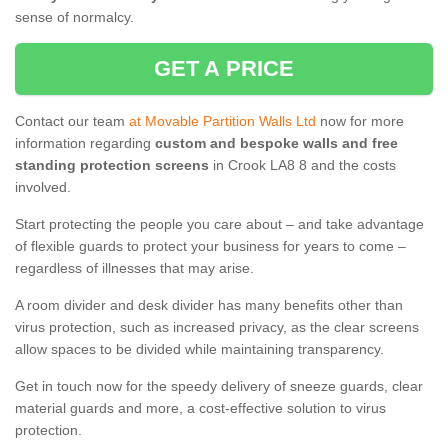
sense of normalcy.
GET A PRICE
Contact our team
at Movable Partition Walls Ltd
now for more
information regarding
custom and bespoke walls and free
standing protection screens
in Crook LA8 8 and the costs
involved.
Start protecting the people you care about – and take advantage
of flexible guards to protect your business for years to come –
regardless of illnesses that may arise.
A room divider and desk divider has many benefits other than
virus protection, such as increased privacy, as the clear screens
allow spaces to be divided while maintaining transparency.
Get in touch now for the speedy delivery of sneeze guards, clear
material guards and more, a cost-effective solution to virus
protection.