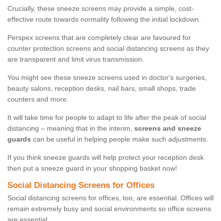
Crucially, these sneeze screens may provide a simple, cost-
effective route towards normality following the initial lockdown.
Perspex screens that are completely clear are favoured for
counter protection screens and social distancing screens as they
are transparent and limit virus transmission.
You might see these sneeze screens used in doctor's surgeries,
beauty salons, reception desks, nail bars, small shops, trade
counters and more.
It will take time for people to adapt to life after the peak of social
distancing – meaning that in the interim,
screens and sneeze
guards
can be useful in helping people make such adjustments.
If you think sneeze guards will help protect your reception desk
then put a sneeze guard in your shopping basket now!
Social Distancing Screens for Offices
Social distancing screens for offices, too, are essential. Offices will
remain extremely busy and social environments so office screens
are essential.