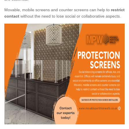
Movable, mobile screens and counter screens can help to
restrict
contact
without the need to lose social or collaborative aspects.