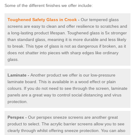
Some of the different finishes we offer include:
Toughened Safety Glass in Crook
-
Our tempered glass
screens are easy to clean and offer resilience to scratches and
a long-lasting product lifespan. Toughened glass is 5x stronger
than standard glass, meaning it is more durable and less likely
to break. This type of glass is not as dangerous if broken, as it
does not shatter into pieces with sharp edges like ordinary
glass.
Laminate -
Another product we offer is our low-pressure
laminate board. This is available in a wood effect or plain
colours. If you do not need to see through the screen, laminate
panels are a great way to control social distancing and virus
protection.
Perspex -
Our perspex sneeze screens are another great
product to select. The acrylic barrier screens allow you to see
clearly through whilst offering sneeze protection. You can also