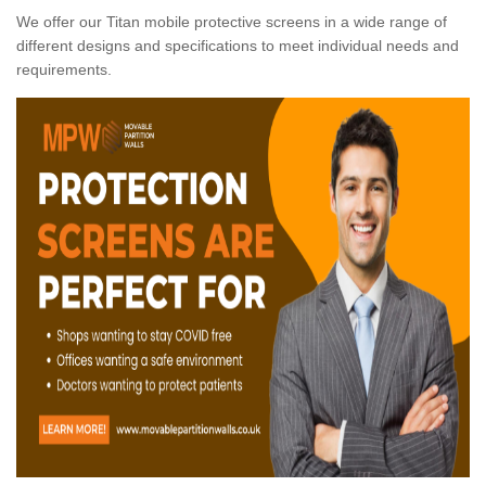
We offer our Titan mobile protective screens in a wide range of
different designs and specifications to meet individual needs and
requirements.