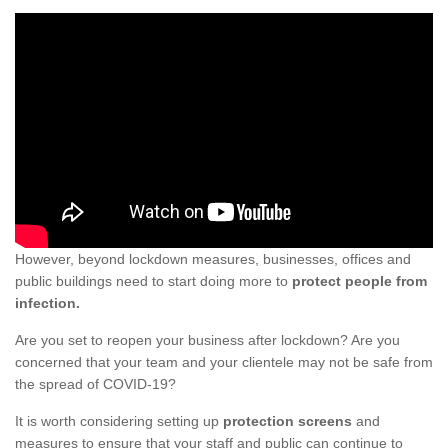
However, beyond lockdown measures, businesses, offices and
public buildings need to start doing more to
protect people from
infection.
Are you set to reopen your business after lockdown? Are you
concerned that your team and your clientele may not be safe from
the spread of COVID-19?
It is worth considering setting up
protection screens
and
measures to ensure that your staff and public can continue to