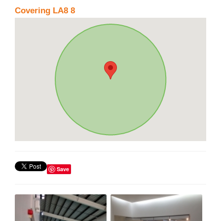
Covering LA8 8
Save