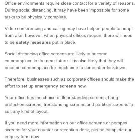
Office environments require close contact for a variety of reasons.
During social distancing, it may have been impossible for some
tasks to be physically complete.
Video conferencing and calling may have helped people to adapt
from afar, however, when physical offices reopen, there will need
to be
safety measures
put in place.
Social distancing office screens are likely to become
commonplace in the near future. It is also likely that they will
become commonplace for much time to come after lockdown.
Therefore, businesses such as corporate offices should make the
effort to set up
emergency screens
now.
Your office has the choice of floor standing screens, hang
protection screens, freestanding screens and partition screens to
suit any kind of layout.
If you need more information on our office screens or perspex
screens for your counter or reception desk, please complete our
enquiry form now.