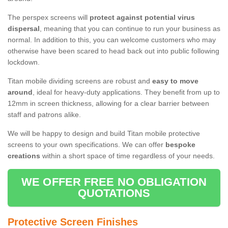
The perspex screens will
protect against potential virus
dispersal
, meaning that you can continue to run your business as
normal. In addition to this, you can welcome customers who may
otherwise have been scared to head back out into public following
lockdown.
Titan mobile dividing screens are robust and
easy to move
around
, ideal for heavy-duty applications. They benefit from up to
12mm in screen thickness, allowing for a clear barrier between
staff and patrons alike.
We will be happy to design and build Titan mobile protective
screens to your own specifications. We can offer
bespoke
creations
within a short space of time regardless of your needs.
WE OFFER FREE NO OBLIGATION
QUOTATIONS
Protective Screen Finishes