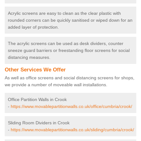
Acrylic screens are easy to clean as the clear plastic with
rounded corners can be quickly sanitised or wiped down for an
added layer of protection.
The acrylic screens can be used as desk dividers, counter
sneeze guard barriers or freestanding floor screens for social
distancing measures.
Other Services We Offer
As well as office screens and social distancing screens for shops,
we provide a number of moveable wall installations.
Office Partition Walls in Crook
-
https://www.movablepartitionwalls.co.uk/office/cumbria/crook/
Sliding Room Dividers in Crook
-
https://www.movablepartitionwalls.co.uk/sliding/cumbria/crook/