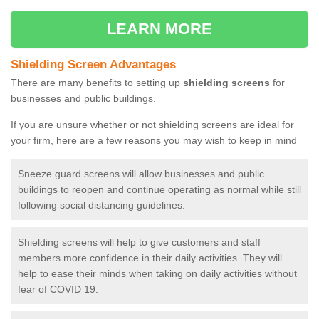
LEARN MORE
Shielding Screen Advantages
There are many benefits to setting up
shielding screens
for
businesses and public buildings.
If you are unsure whether or not shielding screens are ideal for
your firm, here are a few reasons you may wish to keep in mind
Sneeze guard screens will allow businesses and public
buildings to reopen and continue operating as normal while still
following social distancing guidelines.
Shielding screens will help to give customers and staff
members more confidence in their daily activities. They will
help to ease their minds when taking on daily activities without
fear of COVID 19.