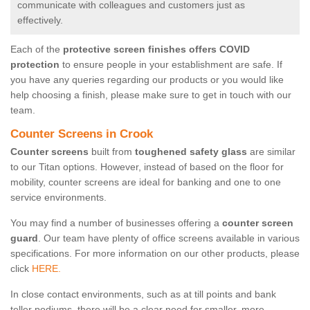
communicate with colleagues and customers just as
effectively.
Each of the
protective screen finishes offers COVID
protection
to ensure people in your establishment are safe. If
you have any queries regarding our products or you would like
help choosing a finish, please make sure to get in touch with our
team.
Counter Screens in Crook
Counter screens
built from
toughened safety glass
are similar
to our Titan options. However, instead of based on the floor for
mobility, counter screens are ideal for banking and one to one
service environments.
You may find a number of businesses offering a
counter screen
guard
. Our team have plenty of office screens available in various
specifications. For more information on our other products, please
click
HERE.
In close contact environments, such as at till points and bank
teller podiums, there will be a clear need for smaller, more