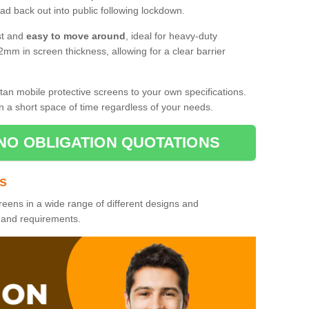
d back out into public following lockdown.
st and
easy to move around
, ideal for heavy-duty
2mm in screen thickness, allowing for a clear barrier
tan mobile protective screens to your own specifications.
n a short space of time regardless of your needs.
NO OBLIGATION QUOTATIONS
es
reens in a wide range of different designs and
s and requirements.