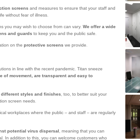
ction screens
and measures to ensure that your staff and
e without fear of illness.
ens you may wish to choose from can vary.
We offer a wide
ens and guards
to keep you and the public safe.
mation on the
protective screens
we provide.
ions in line with the recent pandemic. Titan sneeze
e of movement, are transparent and easy to
n
different styles and finishes
, too, to better suit your
ction screen needs.
ical workplaces where the public – and staff – are regularly
nst potential virus dispersal
, meaning that you can
l. In addition to this, you can welcome customers who