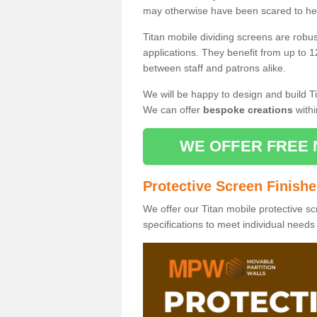
may otherwise have been scared to hea
Titan mobile dividing screens are robu
applications. They benefit from up to 1
between staff and patrons alike.
We will be happy to design and build Ti
We can offer
bespoke creations
withi
WE OFFER FREE 
Protective Screen Finish
We offer our Titan mobile protective sc
specifications to meet individual need