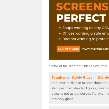
Some of the different finishes we offer 
Toughened Safety Glass in Ellen
and offer resilience to scratches and
stronger than standard glass, meaning 
glass is not as dangerous if broken, a
ordinary glass.