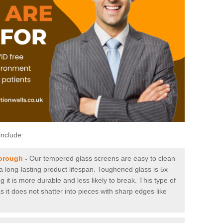
include:
borough
-
Our tempered glass screens are easy to clean
 a long-lasting product lifespan. Toughened glass is 5x
it is more durable and less likely to break. This type of
s it does not shatter into pieces with sharp edges like