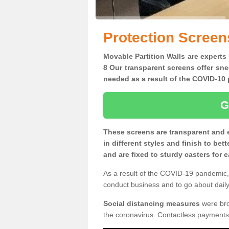
Protection Screen
Movable Partition Walls are experts
8 Our transparent screens offer sne
needed as a result of the COVID-1
G
These screens are transparent and 
in different styles and finish to bet
and are fixed to sturdy casters for
As a result of the COVID-19 pandemic, 
conduct business and to go about daily 
Social distancing measures
were brou
the coronavirus. Contactless payments