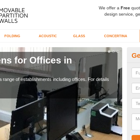
We offer a
Free
quot
design service, ge
FOLDING
ACOUSTIC
GLASS
CONCERTINA
Ge
ns for Offices in
Pr
If yo
for t
 range of establishments including offices. For details