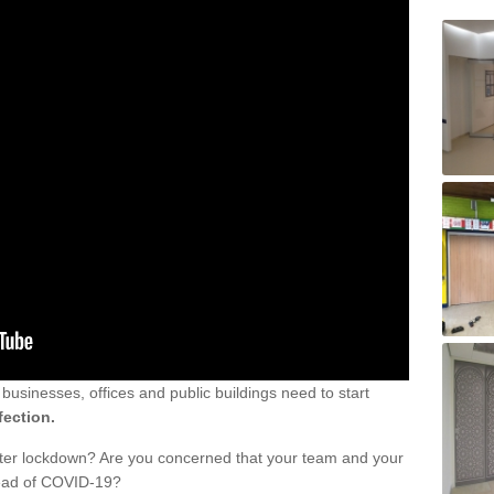
sinesses, offices and public buildings need to start
fection.
fter lockdown? Are you concerned that your team and your
read of COVID-19?