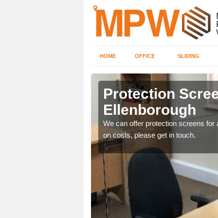
HOME
OFFICE
SLIDING
orough
Protection Scree
Ellenborough
ily move the screens
We can offer protection screens for a
on costs, please get in touch.