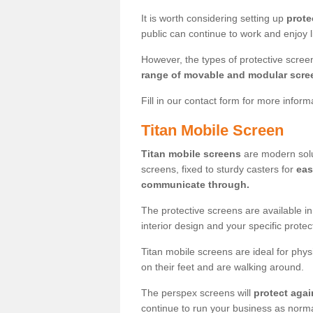
It is worth considering setting up
prote
public can continue to work and enjoy lif
However, the types of protective scre
range of movable and modular scre
Fill in our contact form for more infor
Titan Mobile Screen
Titan mobile screens
are modern solut
screens, fixed to sturdy casters for
eas
communicate through.
The protective screens are available i
interior design and your specific prote
Titan mobile screens are ideal for phys
on their feet and are walking around.
The perspex screens will
protect agai
continue to run your business as norma