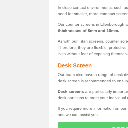
In close contact environments, such as a
need for smaller, more compact screens
Our counter screens in Ellenborough a
thicknesses of 8mm and 10mm.
As with our Titan screens, counter sc
Therefore, they are flexible, protective
lives without fear of exposing themselv
Desk Screen
Our team also have a range of desk divi
desk screen is recommended to ensure
Desk screens
are particularly importa
desk partitions to meet your individua
If you require more information on our
and we can assist you.