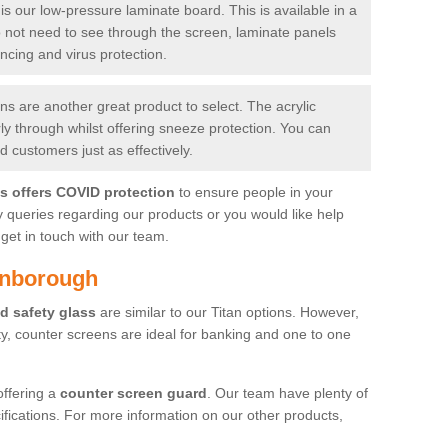
is our low-pressure laminate board. This is available in a
do not need to see through the screen, laminate panels
ancing and virus protection.
 are another great product to select. The acrylic
rly through whilst offering sneeze protection. You can
 customers just as effectively.
es offers COVID protection
to ensure people in your
y queries regarding our products or you would like help
get in touch with our team.
enborough
d safety glass
are similar to our Titan options. However,
ity, counter screens are ideal for banking and one to one
offering a
counter screen guard
. Our team have plenty of
cifications. For more information on our other products,