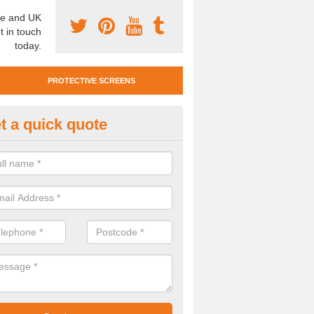
e and UK
t in touch
today.
PROTECTIVE SCREENS
t a quick quote
otective Screen Guards in Ell
u require protective screen guards for your workplace, please get in 
he very best prices.