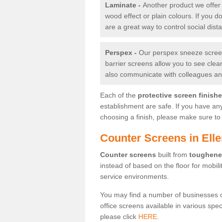
Laminate -
Another product we offer 
wood effect or plain colours. If you 
are a great way to control social dist
Perspex -
Our perspex sneeze screens
barrier screens allow you to see clea
also communicate with colleagues and
Each of the
protective screen finish
establishment are safe. If you have an
choosing a finish, please make sure to 
Counter Screens in Ell
Counter screens
built from
toughene
instead of based on the floor for mobil
service environments.
You may find a number of businesses 
office screens available in various spe
please click
HERE.