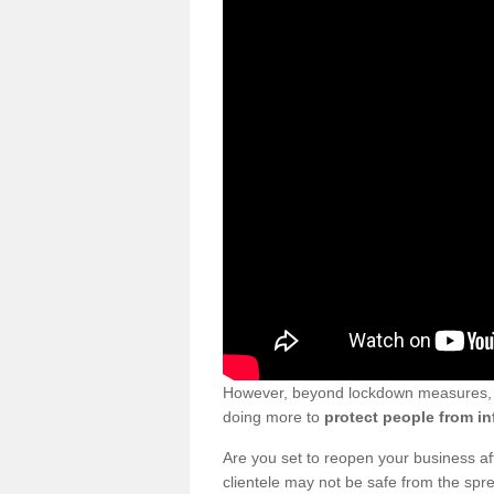
However, beyond lockdown measures, bu
doing more to
protect people from in
Are you set to reopen your business a
clientele may not be safe from the sp