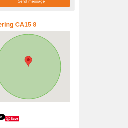
ring CA15 8
Save