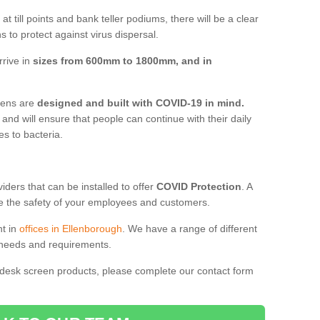
t till points and bank teller podiums, there will be a clear
 to protect against virus dispersal.
rrive in
sizes from 600mm to 1800mm, and in
reens are
designed and built with COVID-19 in mind.
, and will ensure that people can continue with their daily
es to bacteria.
ders that can be installed to offer
COVID Protection
. A
 the safety of your employees and customers.
nt in
offices in Ellenborough
. We have a range of different
l needs and requirements.
 desk screen products, please complete our contact form