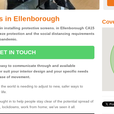
s in Ellenborough
Cove
 in installing protective screens. in Ellenborough CA15
eze protection and the social distancing requirements
0 pandemic.
ET IN TOUCH
easy to communicate through and available
ter suit your interior design and your specific needs
 ease of movement.
the world is needing to adjust to new, safer ways to
life.
ght in to help people stay clear of the potential spread of
, lockdowns, work from home; we've seen it all.