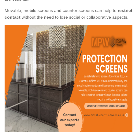
Movable, mobile screens and counter screens can help to
restrict
contact
without the need to lose social or collaborative aspects.