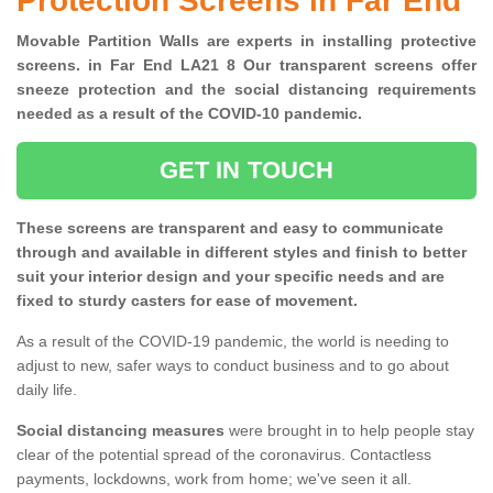
Protection Screens in Far End
Movable Partition Walls are experts in installing protective
screens. in Far End LA21 8 Our transparent screens offer
sneeze protection and the social distancing requirements
needed as a result of the COVID-10 pandemic.
GET IN TOUCH
These screens are transparent and easy to communicate
through and available in different styles and finish to better
suit your interior design and your specific needs and are
fixed to sturdy casters for ease of movement.
As a result of the COVID-19 pandemic, the world is needing to
adjust to new, safer ways to conduct business and to go about
daily life.
Social distancing measures
were brought in to help people stay
clear of the potential spread of the coronavirus. Contactless
payments, lockdowns, work from home; we've seen it all.