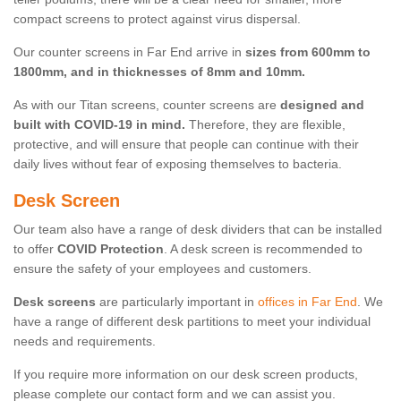
compact screens to protect against virus dispersal.
Our counter screens in Far End arrive in
sizes from 600mm to
1800mm, and in thicknesses of 8mm and 10mm.
As with our Titan screens, counter screens are
designed and
built with COVID-19 in mind.
Therefore, they are flexible,
protective, and will ensure that people can continue with their
daily lives without fear of exposing themselves to bacteria.
Desk Screen
Our team also have a range of desk dividers that can be installed
to offer
COVID Protection
. A desk screen is recommended to
ensure the safety of your employees and customers.
Desk screens
are particularly important in
offices in Far End
. We
have a range of different desk partitions to meet your individual
needs and requirements.
If you require more information on our desk screen products,
please complete our contact form and we can assist you.