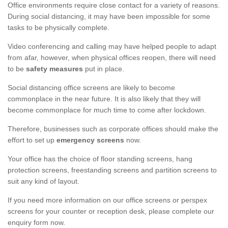
Office environments require close contact for a variety of reasons.
During social distancing, it may have been impossible for some
tasks to be physically complete.
Video conferencing and calling may have helped people to adapt
from afar, however, when physical offices reopen, there will need
to be
safety measures
put in place.
Social distancing office screens are likely to become
commonplace in the near future. It is also likely that they will
become commonplace for much time to come after lockdown.
Therefore, businesses such as corporate offices should make the
effort to set up
emergency screens
now.
Your office has the choice of floor standing screens, hang
protection screens, freestanding screens and partition screens to
suit any kind of layout.
If you need more information on our office screens or perspex
screens for your counter or reception desk, please complete our
enquiry form now.