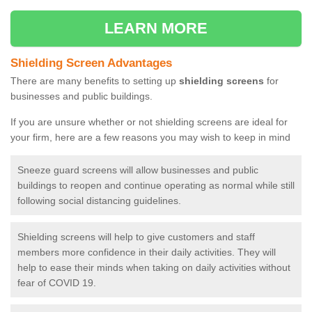
LEARN MORE
Shielding Screen Advantages
There are many benefits to setting up
shielding screens
for
businesses and public buildings.
If you are unsure whether or not shielding screens are ideal for
your firm, here are a few reasons you may wish to keep in mind
Sneeze guard screens will allow businesses and public
buildings to reopen and continue operating as normal while still
following social distancing guidelines.
Shielding screens will help to give customers and staff
members more confidence in their daily activities. They will
help to ease their minds when taking on daily activities without
fear of COVID 19.