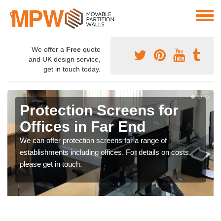
We offer a
Free
quote
and UK design service,
get in touch today.
Protection Screens for
Offices in Far End
We can offer protection screens for a range of
establishments including offices. For details on costs,
please get in touch.