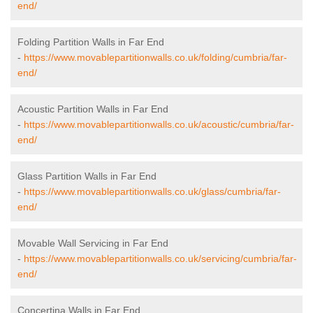
end/
Folding Partition Walls in Far End
-
https://www.movablepartitionwalls.co.uk/folding/cumbria/far-
end/
Acoustic Partition Walls in Far End
-
https://www.movablepartitionwalls.co.uk/acoustic/cumbria/far-
end/
Glass Partition Walls in Far End
-
https://www.movablepartitionwalls.co.uk/glass/cumbria/far-
end/
Movable Wall Servicing in Far End
-
https://www.movablepartitionwalls.co.uk/servicing/cumbria/far-
end/
Concertina Walls in Far End