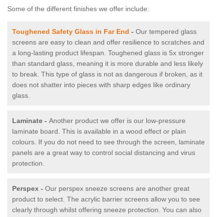
Some of the different finishes we offer include:
Toughened Safety Glass in Far End
-
Our tempered glass
screens are easy to clean and offer resilience to scratches and
a long-lasting product lifespan. Toughened glass is 5x stronger
than standard glass, meaning it is more durable and less likely
to break. This type of glass is not as dangerous if broken, as it
does not shatter into pieces with sharp edges like ordinary
glass.
Laminate -
Another product we offer is our low-pressure
laminate board. This is available in a wood effect or plain
colours. If you do not need to see through the screen, laminate
panels are a great way to control social distancing and virus
protection.
Perspex -
Our perspex sneeze screens are another great
product to select. The acrylic barrier screens allow you to see
clearly through whilst offering sneeze protection. You can also