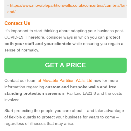
-
https://www.movablepartitionwalls.co.uk/concertina/cumbria/far-
end/
Contact Us
It’s important to start thinking about adapting your business post-
COVID-19. Therefore, consider ways in which you can
protect
both your staff and your clientele
while ensuring you regain a
sense of normalcy.
GET A PRICE
Contact our team
at Movable Partition Walls Ltd
now for more
information regarding
custom and bespoke walls and free
standing protection screens
in Far End LA21 8 and the costs
involved.
Start protecting the people you care about – and take advantage
of flexible guards to protect your business for years to come –
regardless of illnesses that may arise.