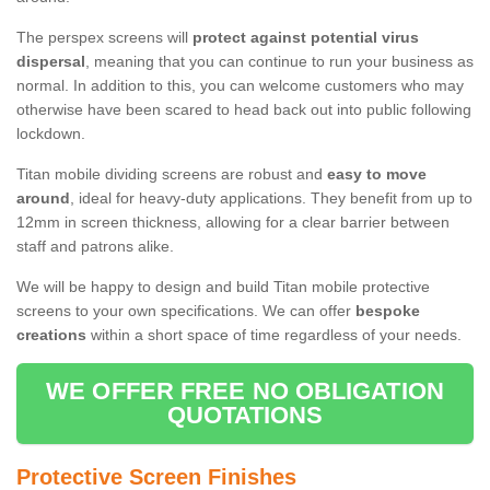
The perspex screens will
protect against potential virus
dispersal
, meaning that you can continue to run your business as
normal. In addition to this, you can welcome customers who may
otherwise have been scared to head back out into public following
lockdown.
Titan mobile dividing screens are robust and
easy to move
around
, ideal for heavy-duty applications. They benefit from up to
12mm in screen thickness, allowing for a clear barrier between
staff and patrons alike.
We will be happy to design and build Titan mobile protective
screens to your own specifications. We can offer
bespoke
creations
within a short space of time regardless of your needs.
WE OFFER FREE NO OBLIGATION
QUOTATIONS
Protective Screen Finishes