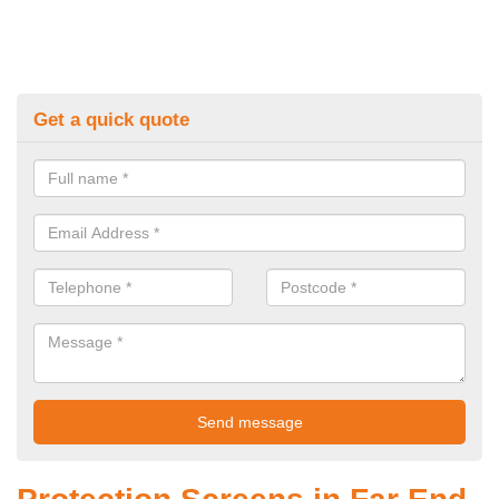
Get a quick quote