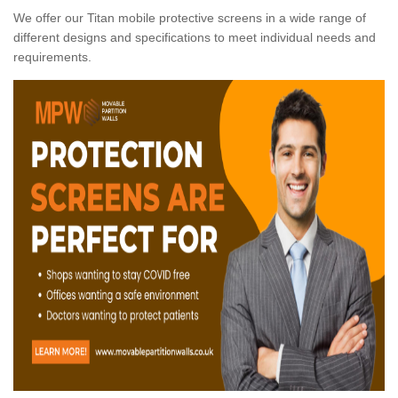
We offer our Titan mobile protective screens in a wide range of
different designs and specifications to meet individual needs and
requirements.