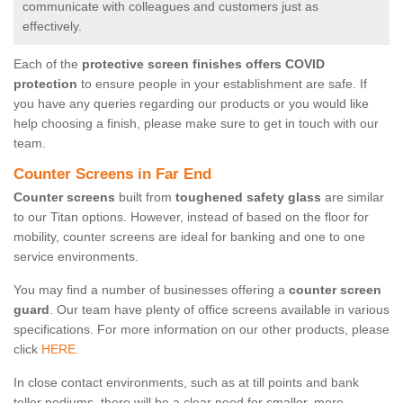
communicate with colleagues and customers just as
effectively.
Each of the
protective screen finishes offers COVID
protection
to ensure people in your establishment are safe. If
you have any queries regarding our products or you would like
help choosing a finish, please make sure to get in touch with our
team.
Counter Screens in Far End
Counter screens
built from
toughened safety glass
are similar
to our Titan options. However, instead of based on the floor for
mobility, counter screens are ideal for banking and one to one
service environments.
You may find a number of businesses offering a
counter screen
guard
. Our team have plenty of office screens available in various
specifications. For more information on our other products, please
click
HERE.
In close contact environments, such as at till points and bank
teller podiums, there will be a clear need for smaller, more