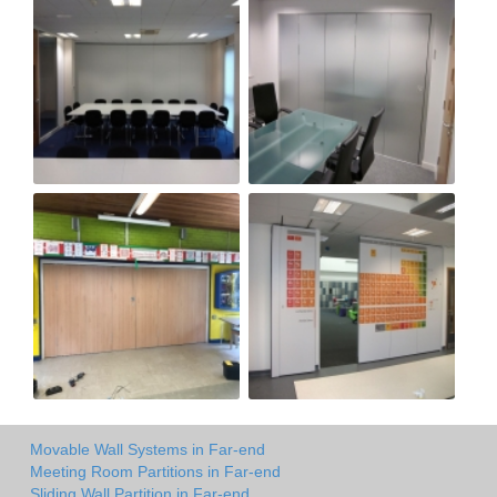
Movable Wall Systems in Far-end
Meeting Room Partitions in Far-end
Sliding Wall Partition in Far-end