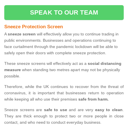
SPEAK TO OUR TEAM
Sneeze Protection Screen
A
sneeze screen
will effectively allow you to continue trading in
public environments. Businesses and operations continuing to
face curtailment through the pandemic lockdown will be able to
safely open their doors with complete sneeze protection.
These sneeze screens will effectively act as a
social distancing
measure
when standing two metres apart may not be physically
possible.
Therefore, while the UK continues to recover from the threat of
coronavirus, it is important that businesses return to operation
while keeping all who use their premises
safe from harm.
Sneeze screens are
safe to use
and are very
easy to clean
.
They are thick enough to protect two or more people in close
contact, and who need to conduct everyday business.