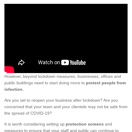
However, beyond lockdown measures, businesses, offices and
public buildings need to start doing more to
protect people from
infection.
Are you set to reopen your business after lockdown? Are you
concerned that your team and your clientele may not be safe from
the spread of COVID-19?
It is worth considering setting up
protection screens
and
measures to ensure that your staff and public can continue to