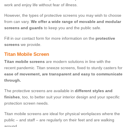
work and enjoy life without fear of illness.
However, the types of protective screens you may wish to choose
from can vary.
We offer a wide range of movable and modular
screens and guards
to keep you and the public safe.
Fill in our contact form for more information on the
protective
screens
we provide.
Titan Mobile Screen
Titan mobile screens
are modern solutions in line with the
recent pandemic. Titan sneeze screens, fixed to sturdy casters for
ease of movement, are transparent and easy to communicate
through.
The protective screens are available in
different styles and
finishes
, too, to better suit your interior design and your specific
protection screen needs.
Titan mobile screens are ideal for physical workplaces where the
public – and staff – are regularly on their feet and are walking
around.