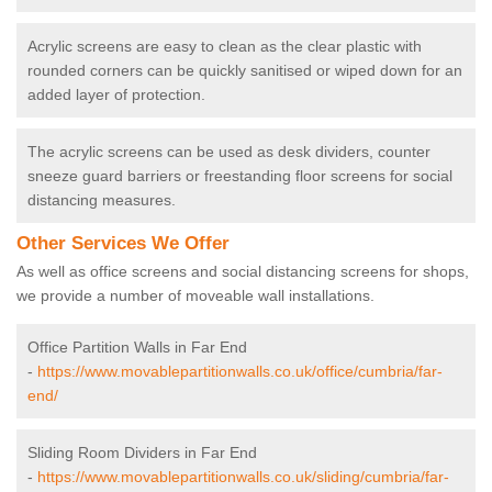
Acrylic screens are easy to clean as the clear plastic with
rounded corners can be quickly sanitised or wiped down for an
added layer of protection.
The acrylic screens can be used as desk dividers, counter
sneeze guard barriers or freestanding floor screens for social
distancing measures.
Other Services We Offer
As well as office screens and social distancing screens for shops,
we provide a number of moveable wall installations.
Office Partition Walls in Far End
-
https://www.movablepartitionwalls.co.uk/office/cumbria/far-
end/
Sliding Room Dividers in Far End
-
https://www.movablepartitionwalls.co.uk/sliding/cumbria/far-