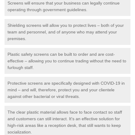
Screens will ensure that your business can legally continue
operating through government guidelines.
Shielding screens will allow you to protect lives – both of your
team and personnel, and of anyone who may attend your
premises.
Plastic safety screens can be built to order and are cost-
effective – allowing you to continue trading without the need to
furlough staff.
Protective screens are specifically designed with COVID-19 in
mind – and will, therefore, protect you and your clientele
against other bacterial or viral threats.
The clear plastic material allows face to face contact so staff
and customers can still interact. It's an effective solution for
high-risk areas like a reception desk, that still wants to keep
socialization.