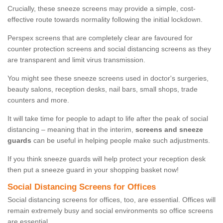
Crucially, these sneeze screens may provide a simple, cost-
effective route towards normality following the initial lockdown.
Perspex screens that are completely clear are favoured for
counter protection screens and social distancing screens as they
are transparent and limit virus transmission.
You might see these sneeze screens used in doctor's surgeries,
beauty salons, reception desks, nail bars, small shops, trade
counters and more.
It will take time for people to adapt to life after the peak of social
distancing – meaning that in the interim,
screens and sneeze
guards
can be useful in helping people make such adjustments.
If you think sneeze guards will help protect your reception desk
then put a sneeze guard in your shopping basket now!
Social Distancing Screens for Offices
Social distancing screens for offices, too, are essential. Offices will
remain extremely busy and social environments so office screens
are essential.