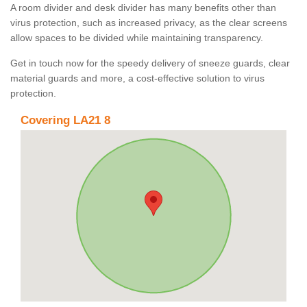
A room divider and desk divider has many benefits other than
virus protection, such as increased privacy, as the clear screens
allow spaces to be divided while maintaining transparency.
Get in touch now for the speedy delivery of sneeze guards, clear
material guards and more, a cost-effective solution to virus
protection.
Covering LA21 8