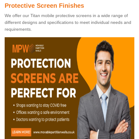
Protective Screen Finishes
We offer our Titan mobile protective screens in a wide range of
different designs and specifications to meet individual needs and
requirements.