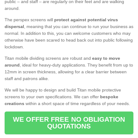
public – and staff – are regularly on their feet and are walking
around.
The perspex screens will
protect against potential virus
dispersal
, meaning that you can continue to run your business as
normal. In addition to this, you can welcome customers who may
otherwise have been scared to head back out into public following
lockdown.
Titan mobile dividing screens are robust and
easy to move
around
, ideal for heavy-duty applications. They benefit from up to
12mm in screen thickness, allowing for a clear barrier between
staff and patrons alike.
We will be happy to design and build Titan mobile protective
screens to your own specifications. We can offer
bespoke
creations
within a short space of time regardless of your needs.
WE OFFER FREE NO OBLIGATION
QUOTATIONS