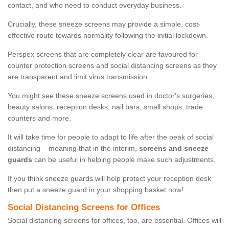
contact, and who need to conduct everyday business.
Crucially, these sneeze screens may provide a simple, cost-
effective route towards normality following the initial lockdown.
Perspex screens that are completely clear are favoured for
counter protection screens and social distancing screens as they
are transparent and limit virus transmission.
You might see these sneeze screens used in doctor's surgeries,
beauty salons, reception desks, nail bars, small shops, trade
counters and more.
It will take time for people to adapt to life after the peak of social
distancing – meaning that in the interim,
screens and sneeze
guards
can be useful in helping people make such adjustments.
If you think sneeze guards will help protect your reception desk
then put a sneeze guard in your shopping basket now!
Social Distancing Screens for Offices
Social distancing screens for offices, too, are essential. Offices will