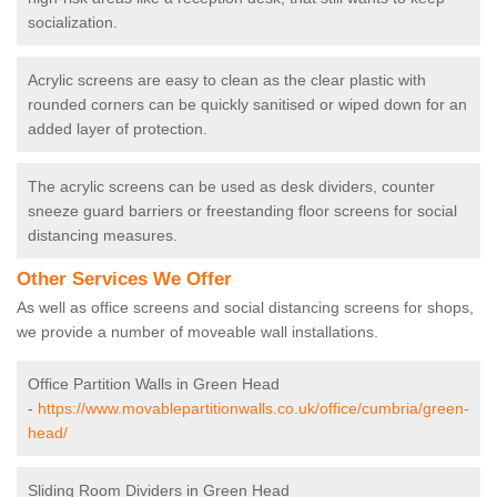
socialization.
Acrylic screens are easy to clean as the clear plastic with
rounded corners can be quickly sanitised or wiped down for an
added layer of protection.
The acrylic screens can be used as desk dividers, counter
sneeze guard barriers or freestanding floor screens for social
distancing measures.
Other Services We Offer
As well as office screens and social distancing screens for shops,
we provide a number of moveable wall installations.
Office Partition Walls in Green Head
-
https://www.movablepartitionwalls.co.uk/office/cumbria/green-
head/
Sliding Room Dividers in Green Head