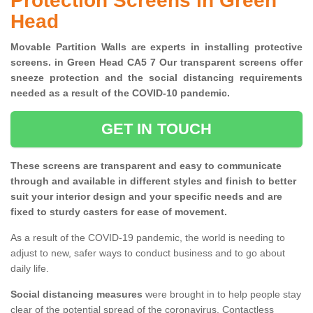
Protection Screens in Green
Head
Movable Partition Walls are experts in installing protective
screens. in Green Head CA5 7 Our transparent screens offer
sneeze protection and the social distancing requirements
needed as a result of the COVID-10 pandemic.
GET IN TOUCH
These screens are transparent and easy to communicate
through and available in different styles and finish to better
suit your interior design and your specific needs and are
fixed to sturdy casters for ease of movement.
As a result of the COVID-19 pandemic, the world is needing to
adjust to new, safer ways to conduct business and to go about
daily life.
Social distancing measures
were brought in to help people stay
clear of the potential spread of the coronavirus. Contactless