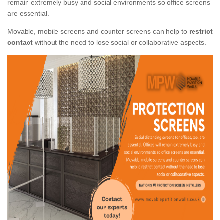
remain extremely busy and social environments so office screens
are essential.
Movable, mobile screens and counter screens can help to
restrict
contact
without the need to lose social or collaborative aspects.