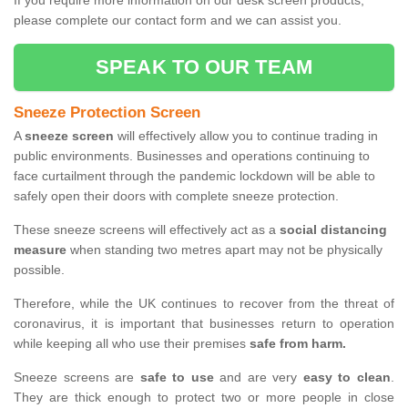
If you require more information on our desk screen products,
please complete our contact form and we can assist you.
SPEAK TO OUR TEAM
Sneeze Protection Screen
A
sneeze screen
will effectively allow you to continue trading in
public environments. Businesses and operations continuing to
face curtailment through the pandemic lockdown will be able to
safely open their doors with complete sneeze protection.
These sneeze screens will effectively act as a
social distancing
measure
when standing two metres apart may not be physically
possible.
Therefore, while the UK continues to recover from the threat of
coronavirus, it is important that businesses return to operation
while keeping all who use their premises
safe from harm.
Sneeze screens are
safe to use
and are very
easy to clean
.
They are thick enough to protect two or more people in close