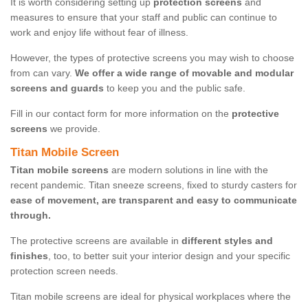
It is worth considering setting up
protection screens
and
measures to ensure that your staff and public can continue to
work and enjoy life without fear of illness.
However, the types of protective screens you may wish to choose
from can vary.
We offer a wide range of movable and modular
screens and guards
to keep you and the public safe.
Fill in our contact form for more information on the
protective
screens
we provide.
Titan Mobile Screen
Titan mobile screens
are modern solutions in line with the
recent pandemic. Titan sneeze screens, fixed to sturdy casters for
ease of movement, are transparent and easy to communicate
through.
The protective screens are available in
different styles and
finishes
, too, to better suit your interior design and your specific
protection screen needs.
Titan mobile screens are ideal for physical workplaces where the