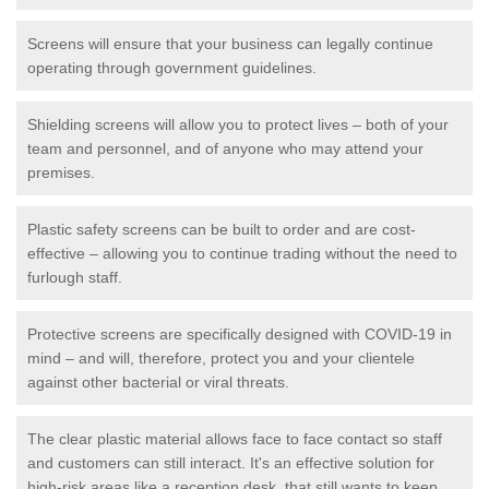
Screens will ensure that your business can legally continue
operating through government guidelines.
Shielding screens will allow you to protect lives – both of your
team and personnel, and of anyone who may attend your
premises.
Plastic safety screens can be built to order and are cost-
effective – allowing you to continue trading without the need to
furlough staff.
Protective screens are specifically designed with COVID-19 in
mind – and will, therefore, protect you and your clientele
against other bacterial or viral threats.
The clear plastic material allows face to face contact so staff
and customers can still interact. It's an effective solution for
high-risk areas like a reception desk, that still wants to keep