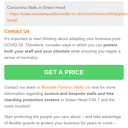
Concertina Walls in Green Head
-
https://www.movablepartitionwalls.co.uk/concertina/cumbria/gree
head/
Contact Us
It’s important to start thinking about adapting your business post-
COVID-19. Therefore, consider ways in which you can
protect
both your staff and your clientele
while ensuring you regain a
sense of normalcy.
GET A PRICE
Contact our team
at Movable Partition Walls Ltd
now for more
information regarding
custom and bespoke walls and free
standing protection screens
in Green Head CA5 7 and the
costs involved.
Start protecting the people you care about – and take advantage
of flexible guards to protect your business for years to come –