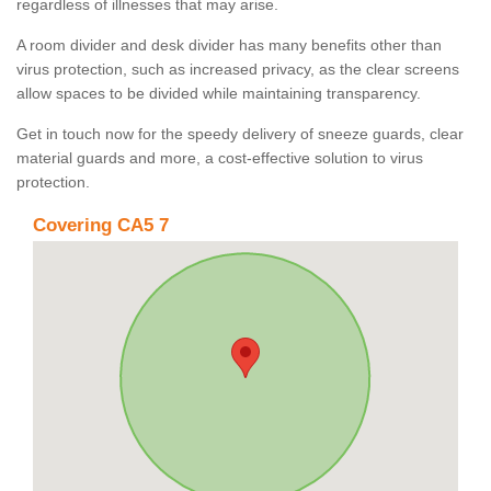
regardless of illnesses that may arise.
A room divider and desk divider has many benefits other than
virus protection, such as increased privacy, as the clear screens
allow spaces to be divided while maintaining transparency.
Get in touch now for the speedy delivery of sneeze guards, clear
material guards and more, a cost-effective solution to virus
protection.
Covering CA5 7