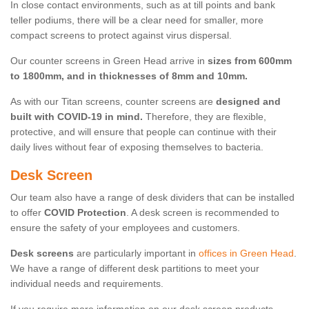
In close contact environments, such as at till points and bank
teller podiums, there will be a clear need for smaller, more
compact screens to protect against virus dispersal.
Our counter screens in Green Head arrive in
sizes from 600mm
to 1800mm, and in thicknesses of 8mm and 10mm.
As with our Titan screens, counter screens are
designed and
built with COVID-19 in mind.
Therefore, they are flexible,
protective, and will ensure that people can continue with their
daily lives without fear of exposing themselves to bacteria.
Desk Screen
Our team also have a range of desk dividers that can be installed
to offer
COVID Protection
. A desk screen is recommended to
ensure the safety of your employees and customers.
Desk screens
are particularly important in
offices in Green Head
.
We have a range of different desk partitions to meet your
individual needs and requirements.