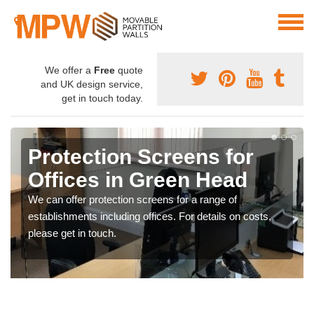
We offer a
Free
quote
and UK design service,
get in touch today.
Protection Screens for
Offices in Green Head
We can offer protection screens for a range of
establishments including offices. For details on costs,
please get in touch.