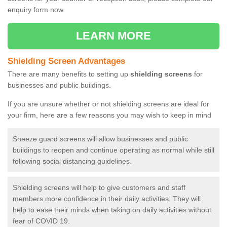
enquiry form now.
LEARN MORE
Shielding Screen Advantages
There are many benefits to setting up
shielding screens
for
businesses and public buildings.
If you are unsure whether or not shielding screens are ideal for
your firm, here are a few reasons you may wish to keep in mind
Sneeze guard screens will allow businesses and public
buildings to reopen and continue operating as normal while still
following social distancing guidelines.
Shielding screens will help to give customers and staff
members more confidence in their daily activities. They will
help to ease their minds when taking on daily activities without
fear of COVID 19.