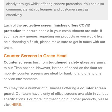
clearly through whilst offering sneeze protection. You can also
communicate with colleagues and customers just as
effectively.
Each of the
protective screen finishes offers COVID
protection
to ensure people in your establishment are safe. If
you have any queries regarding our products or you would like
help choosing a finish, please make sure to get in touch with our
team.
Counter Screens in Green Head
Counter screens
built from
toughened safety glass
are similar
to our Titan options. However, instead of based on the floor for
mobility, counter screens are ideal for banking and one to one
service environments.
You may find a number of businesses offering a
counter screen
guard
. Our team have plenty of office screens available in various
specifications. For more information on our other products, please
click
HERE.