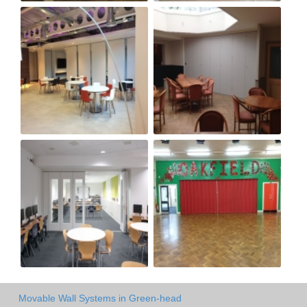
Movable Wall Systems in Green-head