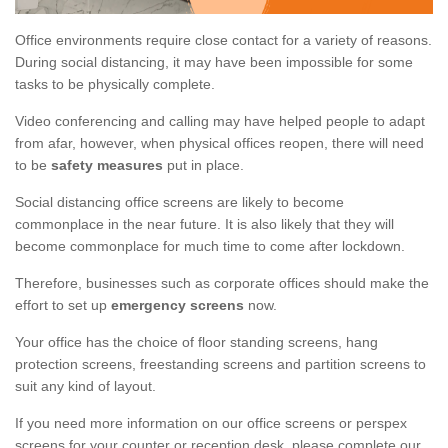
Office environments require close contact for a variety of reasons.
During social distancing, it may have been impossible for some
tasks to be physically complete.
Video conferencing and calling may have helped people to adapt
from afar, however, when physical offices reopen, there will need
to be
safety measures
put in place.
Social distancing office screens are likely to become
commonplace in the near future. It is also likely that they will
become commonplace for much time to come after lockdown.
Therefore, businesses such as corporate offices should make the
effort to set up
emergency screens
now.
Your office has the choice of floor standing screens, hang
protection screens, freestanding screens and partition screens to
suit any kind of layout.
If you need more information on our office screens or perspex
screens for your counter or reception desk, please complete our