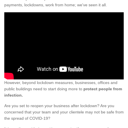
payments, lockdowns, work from home; we've seen it all.
However, beyond lockdown measures, businesses, offices and
public buildings need to start doing more to
protect people from
infection.
Are you set to reopen your business after lockdown? Are you
concerned that your team and your clientele may not be safe from
the spread of COVID-19?