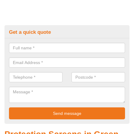
Get a quick quote