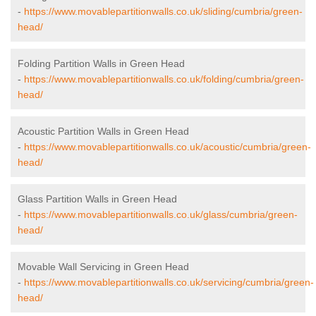
-
https://www.movablepartitionwalls.co.uk/sliding/cumbria/green-
head/
Folding Partition Walls in Green Head
-
https://www.movablepartitionwalls.co.uk/folding/cumbria/green-
head/
Acoustic Partition Walls in Green Head
-
https://www.movablepartitionwalls.co.uk/acoustic/cumbria/green-
head/
Glass Partition Walls in Green Head
-
https://www.movablepartitionwalls.co.uk/glass/cumbria/green-
head/
Movable Wall Servicing in Green Head
-
https://www.movablepartitionwalls.co.uk/servicing/cumbria/green-
head/