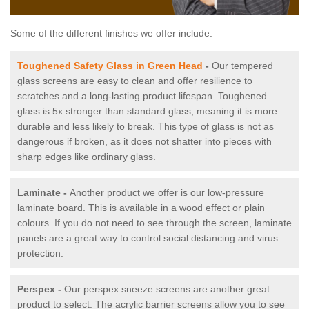
Some of the different finishes we offer include:
Toughened Safety Glass in Green Head
-
Our tempered
glass screens are easy to clean and offer resilience to
scratches and a long-lasting product lifespan. Toughened
glass is 5x stronger than standard glass, meaning it is more
durable and less likely to break. This type of glass is not as
dangerous if broken, as it does not shatter into pieces with
sharp edges like ordinary glass.
Laminate -
Another product we offer is our low-pressure
laminate board. This is available in a wood effect or plain
colours. If you do not need to see through the screen, laminate
panels are a great way to control social distancing and virus
protection.
Perspex -
Our perspex sneeze screens are another great
product to select. The acrylic barrier screens allow you to see