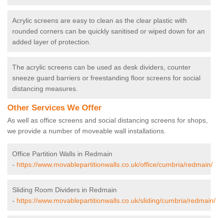
Acrylic screens are easy to clean as the clear plastic with
rounded corners can be quickly sanitised or wiped down for an
added layer of protection.
The acrylic screens can be used as desk dividers, counter
sneeze guard barriers or freestanding floor screens for social
distancing measures.
Other Services We Offer
As well as office screens and social distancing screens for shops,
we provide a number of moveable wall installations.
Office Partition Walls in Redmain
-
https://www.movablepartitionwalls.co.uk/office/cumbria/redmain/
Sliding Room Dividers in Redmain
-
https://www.movablepartitionwalls.co.uk/sliding/cumbria/redmain/