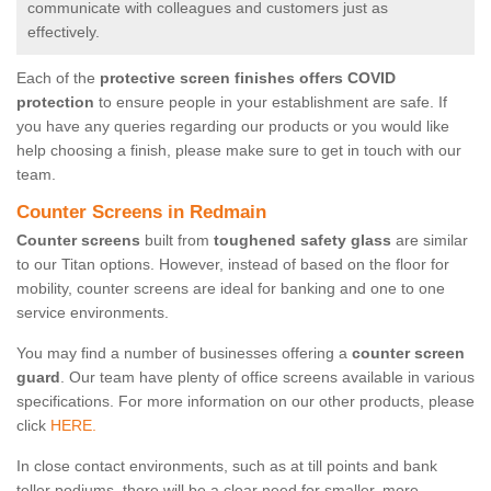
communicate with colleagues and customers just as
effectively.
Each of the
protective screen finishes offers COVID
protection
to ensure people in your establishment are safe. If
you have any queries regarding our products or you would like
help choosing a finish, please make sure to get in touch with our
team.
Counter Screens in Redmain
Counter screens
built from
toughened safety glass
are similar
to our Titan options. However, instead of based on the floor for
mobility, counter screens are ideal for banking and one to one
service environments.
You may find a number of businesses offering a
counter screen
guard
. Our team have plenty of office screens available in various
specifications. For more information on our other products, please
click
HERE.
In close contact environments, such as at till points and bank
teller podiums, there will be a clear need for smaller, more