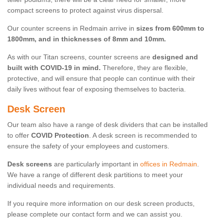
compact screens to protect against virus dispersal.
Our counter screens in Redmain arrive in
sizes from 600mm to
1800mm, and in thicknesses of 8mm and 10mm.
As with our Titan screens, counter screens are
designed and
built with COVID-19 in mind.
Therefore, they are flexible,
protective, and will ensure that people can continue with their
daily lives without fear of exposing themselves to bacteria.
Desk Screen
Our team also have a range of desk dividers that can be installed
to offer
COVID Protection
. A desk screen is recommended to
ensure the safety of your employees and customers.
Desk screens
are particularly important in
offices in Redmain
.
We have a range of different desk partitions to meet your
individual needs and requirements.
If you require more information on our desk screen products,
please complete our contact form and we can assist you.