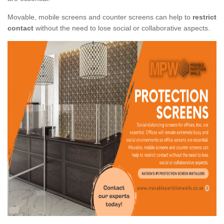
Movable, mobile screens and counter screens can help to
restrict
contact
without the need to lose social or collaborative aspects.