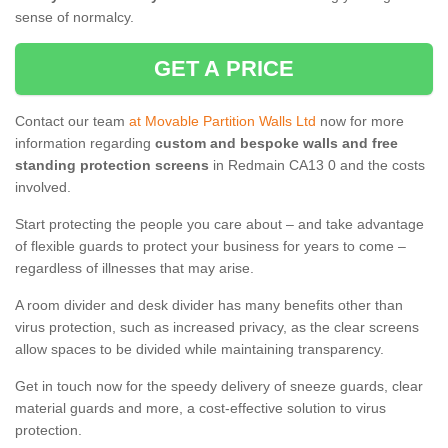
sense of normalcy.
GET A PRICE
Contact our team
at Movable Partition Walls Ltd
now for more
information regarding
custom and bespoke walls and free
standing protection screens
in Redmain CA13 0 and the costs
involved.
Start protecting the people you care about – and take advantage
of flexible guards to protect your business for years to come –
regardless of illnesses that may arise.
A room divider and desk divider has many benefits other than
virus protection, such as increased privacy, as the clear screens
allow spaces to be divided while maintaining transparency.
Get in touch now for the speedy delivery of sneeze guards, clear
material guards and more, a cost-effective solution to virus
protection.