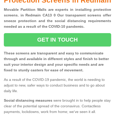
Protection Screens in Redmain
Movable Partition Walls are experts in installing protective
screens. in Redmain CA13 0 Our transparent screens offer
sneeze protection and the social distancing requirements
needed as a result of the COVID-10 pandemic.
GET IN TOUCH
These screens are transparent and easy to communicate
through and available in different styles and finish to better
suit your interior design and your specific needs and are
fixed to sturdy casters for ease of movement.
As a result of the COVID-19 pandemic, the world is needing to
adjust to new, safer ways to conduct business and to go about
daily life.
Social distancing measures
were brought in to help people stay
clear of the potential spread of the coronavirus. Contactless
payments, lockdowns, work from home; we've seen it all.