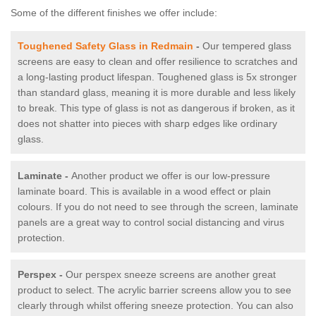
Some of the different finishes we offer include:
Toughened Safety Glass in Redmain
-
Our tempered glass
screens are easy to clean and offer resilience to scratches and
a long-lasting product lifespan. Toughened glass is 5x stronger
than standard glass, meaning it is more durable and less likely
to break. This type of glass is not as dangerous if broken, as it
does not shatter into pieces with sharp edges like ordinary
glass.
Laminate -
Another product we offer is our low-pressure
laminate board. This is available in a wood effect or plain
colours. If you do not need to see through the screen, laminate
panels are a great way to control social distancing and virus
protection.
Perspex -
Our perspex sneeze screens are another great
product to select. The acrylic barrier screens allow you to see
clearly through whilst offering sneeze protection. You can also