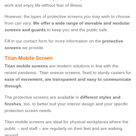
work and enjoy life without fear of illness.
However, the types of protective screens you may wish to choose
from can vary.
We offer a wide range of movable and modular
screens and guards
to keep you and the public safe.
Fill in our contact form for more information on the
protective
screens
we provide.
Titan Mobile Screen
Titan mobile screens
are modern solutions in line with the
recent pandemic. Titan sneeze screens, fixed to sturdy casters for
ease of movement, are transparent and easy to communicate
through.
The protective screens are available in
different styles and
finishes
, too, to better suit your interior design and your specific
protection screen needs.
Titan mobile screens are ideal for physical workplaces where the
public – and staff – are regularly on their feet and are walking
around.