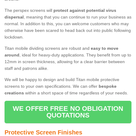
The perspex screens will
protect against potential virus
dispersal
, meaning that you can continue to run your business as
normal. In addition to this, you can welcome customers who may
otherwise have been scared to head back out into public following
lockdown.
Titan mobile dividing screens are robust and
easy to move
around
, ideal for heavy-duty applications. They benefit from up to
12mm in screen thickness, allowing for a clear barrier between
staff and patrons alike.
We will be happy to design and build Titan mobile protective
screens to your own specifications. We can offer
bespoke
creations
within a short space of time regardless of your needs.
WE OFFER FREE NO OBLIGATION
QUOTATIONS
Protective Screen Finishes