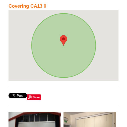
Covering CA13 0
Save