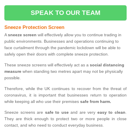
SPEAK TO OUR TEAM
Sneeze Protection Screen
A
sneeze screen
will effectively allow you to continue trading in
public environments. Businesses and operations continuing to
face curtailment through the pandemic lockdown will be able to
safely open their doors with complete sneeze protection.
These sneeze screens will effectively act as a
social distancing
measure
when standing two metres apart may not be physically
possible.
Therefore, while the UK continues to recover from the threat of
coronavirus, it is important that businesses return to operation
while keeping all who use their premises
safe from harm.
Sneeze screens are
safe to use
and are very
easy to clean
.
They are thick enough to protect two or more people in close
contact, and who need to conduct everyday business.