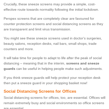
Crucially, these sneeze screens may provide a simple, cost-
effective route towards normality following the initial lockdown.
Perspex screens that are completely clear are favoured for
counter protection screens and social distancing screens as they
are transparent and limit virus transmission.
You might see these sneeze screens used in doctor's surgeries,
beauty salons, reception desks, nail bars, small shops, trade
counters and more.
It will take time for people to adapt to life after the peak of social
distancing – meaning that in the interim,
screens and sneeze
guards
can be useful in helping people make such adjustments.
If you think sneeze guards will help protect your reception desk
then put a sneeze guard in your shopping basket now!
Social Distancing Screens for Offices
Social distancing screens for offices, too, are essential. Offices will
remain extremely busy and social environments so office screens
are essential.