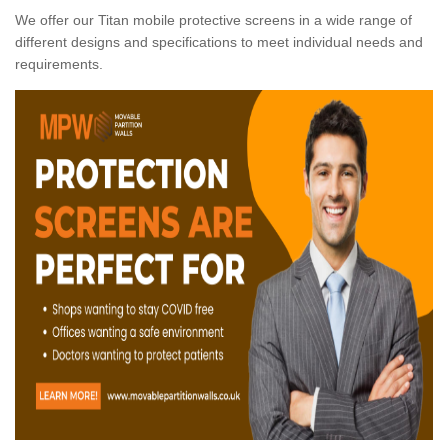
We offer our Titan mobile protective screens in a wide range of
different designs and specifications to meet individual needs and
requirements.