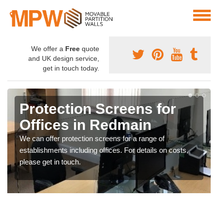
We offer a
Free
quote
and UK design service,
get in touch today.
Protection Screens for
Offices in Redmain
We can offer protection screens for a range of
establishments including offices. For details on costs,
please get in touch.