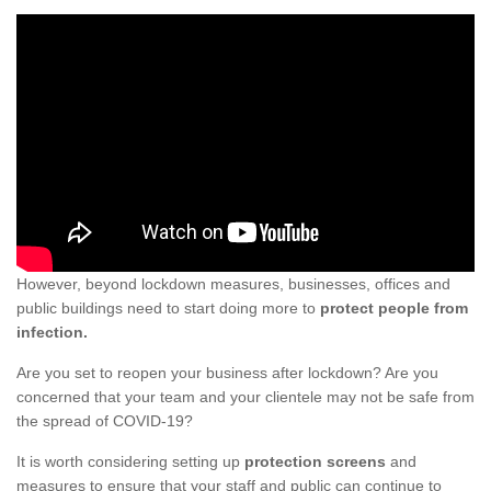
However, beyond lockdown measures, businesses, offices and
public buildings need to start doing more to
protect people from
infection.
Are you set to reopen your business after lockdown? Are you
concerned that your team and your clientele may not be safe from
the spread of COVID-19?
It is worth considering setting up
protection screens
and
measures to ensure that your staff and public can continue to