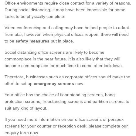
Office environments require close contact for a variety of reasons.
During social distancing, it may have been impossible for some
tasks to be physically complete.
Video conferencing and calling may have helped people to adapt
from afar, however, when physical offices reopen, there will need
to be
safety measures
put in place.
Social distancing office screens are likely to become
commonplace in the near future. It is also likely that they will
become commonplace for much time to come after lockdown.
Therefore, businesses such as corporate offices should make the
effort to set up
emergency screens
now.
Your office has the choice of floor standing screens, hang
protection screens, freestanding screens and partition screens to
suit any kind of layout.
If you need more information on our office screens or perspex
screens for your counter or reception desk, please complete our
enquiry form now.