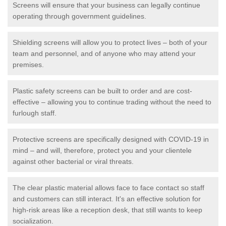
Screens will ensure that your business can legally continue
operating through government guidelines.
Shielding screens will allow you to protect lives – both of your
team and personnel, and of anyone who may attend your
premises.
Plastic safety screens can be built to order and are cost-
effective – allowing you to continue trading without the need to
furlough staff.
Protective screens are specifically designed with COVID-19 in
mind – and will, therefore, protect you and your clientele
against other bacterial or viral threats.
The clear plastic material allows face to face contact so staff
and customers can still interact. It's an effective solution for
high-risk areas like a reception desk, that still wants to keep
socialization.