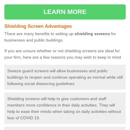
LEARN MORE
Shielding Screen Advantages
There are many benefits to setting up
shielding screens
for
businesses and public buildings.
If you are unsure whether or not shielding screens are ideal for
your firm, here are a few reasons you may wish to keep in mind
Sneeze guard screens will allow businesses and public
buildings to reopen and continue operating as normal while still
following social distancing guidelines.
Shielding screens will help to give customers and staff
members more confidence in their daily activities. They will
help to ease their minds when taking on daily activities without
fear of COVID 19.