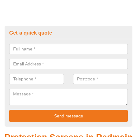
Get a quick quote