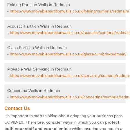
Folding Partition Walls in Redmain
-
https://www.movablepartitionwalls.co.uk/folding/cumbria/redmain/
Acoustic Partition Walls in Redmain
-
https://www.movablepartitionwalls.co.uk/acoustic/cumbria/redmai
Glass Partition Walls in Redmain
-
https://www.movablepartitionwalls.co.uk/glass/cumbria/redmain/
Movable Wall Servicing in Redmain
-
https://www.movablepartitionwalls.co.uk/servicing/cumbria/redmai
Concertina Walls in Redmain
-
https://www.movablepartitionwalls.co.uk/concertina/cumbria/redm
Contact Us
It’s important to start thinking about adapting your business post-
COVID-19. Therefore, consider ways in which you can
protect
both your staff and your clientele
while ensuring you regain a