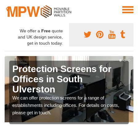
We offer a
Free
quote
and UK design service,
get in touch today.
Protection Screens for
Offices in South
Ulverston
We can offer protection screens for a range of
establishments including offices. For details on costs,
please get in touch.