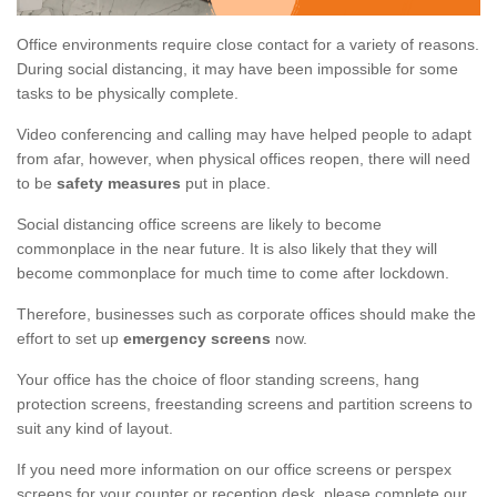
Office environments require close contact for a variety of reasons.
During social distancing, it may have been impossible for some
tasks to be physically complete.
Video conferencing and calling may have helped people to adapt
from afar, however, when physical offices reopen, there will need
to be
safety measures
put in place.
Social distancing office screens are likely to become
commonplace in the near future. It is also likely that they will
become commonplace for much time to come after lockdown.
Therefore, businesses such as corporate offices should make the
effort to set up
emergency screens
now.
Your office has the choice of floor standing screens, hang
protection screens, freestanding screens and partition screens to
suit any kind of layout.
If you need more information on our office screens or perspex
screens for your counter or reception desk, please complete our