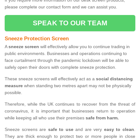
If you require more information on our desk screen products,
please complete our contact form and we can assist you.
SPEAK TO OUR TEAM
Sneeze Protection Screen
A
sneeze screen
will effectively allow you to continue trading in
public environments. Businesses and operations continuing to
face curtailment through the pandemic lockdown will be able to
safely open their doors with complete sneeze protection.
These sneeze screens will effectively act as a
social distancing
measure
when standing two metres apart may not be physically
possible.
Therefore, while the UK continues to recover from the threat of
coronavirus, it is important that businesses return to operation
while keeping all who use their premises
safe from harm.
Sneeze screens are
safe to use
and are very
easy to clean
.
They are thick enough to protect two or more people in close