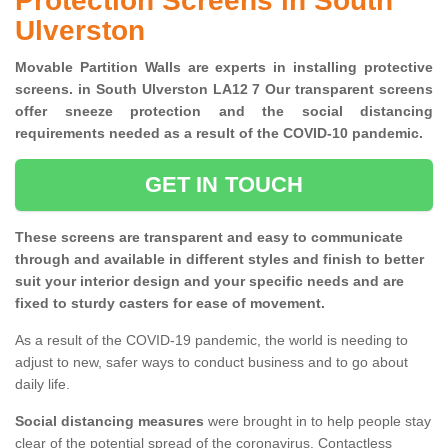
Protection Screens in South
Ulverston
Movable Partition Walls are experts in installing protective
screens. in South Ulverston LA12 7 Our transparent screens
offer sneeze protection and the social distancing
requirements needed as a result of the COVID-10 pandemic.
GET IN TOUCH
These screens are transparent and easy to communicate
through and available in different styles and finish to better
suit your interior design and your specific needs and are
fixed to sturdy casters for ease of movement.
As a result of the COVID-19 pandemic, the world is needing to
adjust to new, safer ways to conduct business and to go about
daily life.
Social distancing measures
were brought in to help people stay
clear of the potential spread of the coronavirus. Contactless