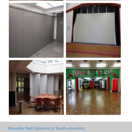
Movable Wall Systems in South-ulverston