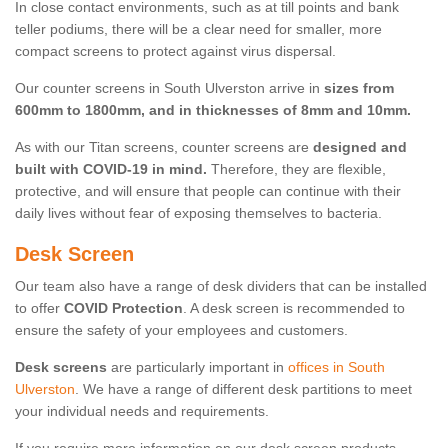
In close contact environments, such as at till points and bank
teller podiums, there will be a clear need for smaller, more
compact screens to protect against virus dispersal.
Our counter screens in South Ulverston arrive in
sizes from
600mm to 1800mm, and in thicknesses of 8mm and 10mm.
As with our Titan screens, counter screens are
designed and
built with COVID-19 in mind.
Therefore, they are flexible,
protective, and will ensure that people can continue with their
daily lives without fear of exposing themselves to bacteria.
Desk Screen
Our team also have a range of desk dividers that can be installed
to offer
COVID Protection
. A desk screen is recommended to
ensure the safety of your employees and customers.
Desk screens
are particularly important in
offices in South
Ulverston
. We have a range of different desk partitions to meet
your individual needs and requirements.