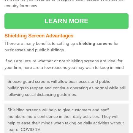
enquiry form now.
LEARN MORE
Shielding Screen Advantages
There are many benefits to setting up
shielding screens
for
businesses and public buildings.
If you are unsure whether or not shielding screens are ideal for
your firm, here are a few reasons you may wish to keep in mind
Sneeze guard screens will allow businesses and public
buildings to reopen and continue operating as normal while still
following social distancing guidelines.
Shielding screens will help to give customers and staff
members more confidence in their daily activities. They will
help to ease their minds when taking on daily activities without
fear of COVID 19.