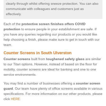
clearly through whilst offering sneeze protection. You can also
communicate with colleagues and customers just as
effectively.
Each of the
protective screen finishes offers COVID
protection
to ensure people in your establishment are safe. If
you have any queries regarding our products or you would like
help choosing a finish, please make sure to get in touch with our
team.
Counter Screens in South Ulverston
Counter screens
built from
toughened safety glass
are similar
to our Titan options. However, instead of based on the floor for
mobility, counter screens are ideal for banking and one to one
service environments.
You may find a number of businesses offering a
counter screen
guard
. Our team have plenty of office screens available in various
specifications. For more information on our other products, please
click
HERE.