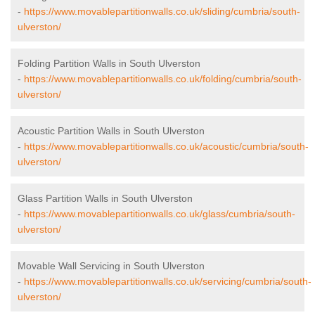
-
https://www.movablepartitionwalls.co.uk/sliding/cumbria/south-
ulverston/
Folding Partition Walls in South Ulverston
-
https://www.movablepartitionwalls.co.uk/folding/cumbria/south-
ulverston/
Acoustic Partition Walls in South Ulverston
-
https://www.movablepartitionwalls.co.uk/acoustic/cumbria/south-
ulverston/
Glass Partition Walls in South Ulverston
-
https://www.movablepartitionwalls.co.uk/glass/cumbria/south-
ulverston/
Movable Wall Servicing in South Ulverston
-
https://www.movablepartitionwalls.co.uk/servicing/cumbria/south-
ulverston/