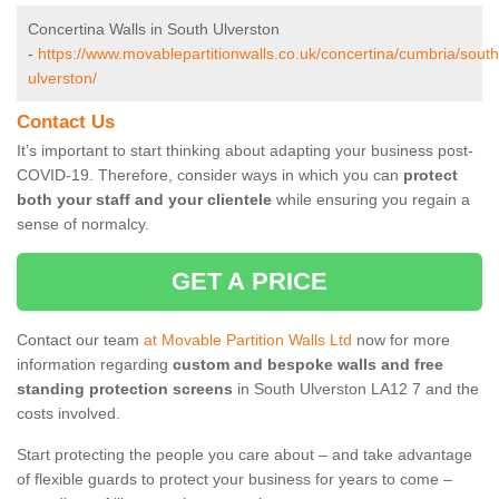
Concertina Walls in South Ulverston
-
https://www.movablepartitionwalls.co.uk/concertina/cumbria/south
ulverston/
Contact Us
It’s important to start thinking about adapting your business post-
COVID-19. Therefore, consider ways in which you can
protect
both your staff and your clientele
while ensuring you regain a
sense of normalcy.
GET A PRICE
Contact our team
at Movable Partition Walls Ltd
now for more
information regarding
custom and bespoke walls and free
standing protection screens
in South Ulverston LA12 7 and the
costs involved.
Start protecting the people you care about – and take advantage
of flexible guards to protect your business for years to come –