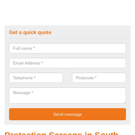
Get a quick quote