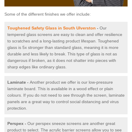
Some of the different finishes we offer include:
Toughened Safety Glass in South Ulverston
-
Our
tempered glass screens are easy to clean and offer resilience
to scratches and a long-lasting product lifespan. Toughened
glass is 5x stronger than standard glass, meaning it is more
durable and less likely to break. This type of glass is not as
dangerous if broken, as it does not shatter into pieces with
sharp edges like ordinary glass.
Laminate -
Another product we offer is our low-pressure
laminate board. This is available in a wood effect or plain
colours. If you do not need to see through the screen, laminate
panels are a great way to control social distancing and virus
protection.
Perspex -
Our perspex sneeze screens are another great
product to select. The acrylic barrier screens allow you to see