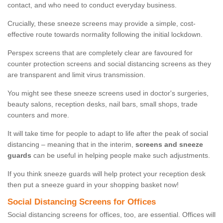
contact, and who need to conduct everyday business.
Crucially, these sneeze screens may provide a simple, cost-
effective route towards normality following the initial lockdown.
Perspex screens that are completely clear are favoured for
counter protection screens and social distancing screens as they
are transparent and limit virus transmission.
You might see these sneeze screens used in doctor's surgeries,
beauty salons, reception desks, nail bars, small shops, trade
counters and more.
It will take time for people to adapt to life after the peak of social
distancing – meaning that in the interim,
screens and sneeze
guards
can be useful in helping people make such adjustments.
If you think sneeze guards will help protect your reception desk
then put a sneeze guard in your shopping basket now!
Social Distancing Screens for Offices
Social distancing screens for offices, too, are essential. Offices will