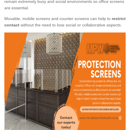
remain extremely busy and social environments so office screens
are essential.
Movable, mobile screens and counter screens can help to
restrict
contact
without the need to lose social or collaborative aspects.