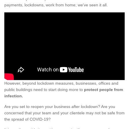
payments, lockdowns, work from home; we've seen it all.
However, beyond lockdown measures, businesses, offices and
public buildings need to start doing more to
protect people from
infection.
Are you set to reopen your business after lockdown? Are you
concerned that your team and your clientele may not be safe from
the spread of COVID-19?