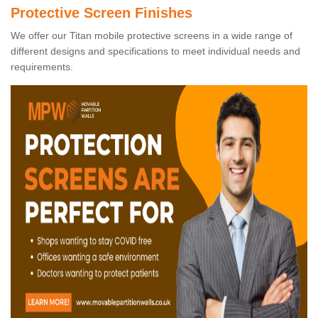
Protective Screen Finishes
We offer our Titan mobile protective screens in a wide range of
different designs and specifications to meet individual needs and
requirements.