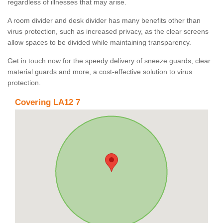
regardless of illnesses that may arise.
A room divider and desk divider has many benefits other than
virus protection, such as increased privacy, as the clear screens
allow spaces to be divided while maintaining transparency.
Get in touch now for the speedy delivery of sneeze guards, clear
material guards and more, a cost-effective solution to virus
protection.
Covering LA12 7