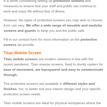
It is worth considering setting up
protection screens
and
measures to ensure that your staff and public can continue to
work and enjoy life without fear of illness.
However, the types of protective screens you may wish to choose
from can vary.
We offer a wide range of movable and modular
screens and guards
to keep you and the public safe.
Fill in our contact form for more information on the
protective
screens
we provide.
Titan Mobile Screen
Titan mobile screens
are modern solutions in line with the
recent pandemic. Titan sneeze screens, fixed to sturdy casters for
ease of movement, are transparent and easy to communicate
through.
The protective screens are available in
different styles and
finishes
, too, to better suit your interior design and your specific
protection screen needs.
Titan mobile screens are ideal for physical workplaces where the