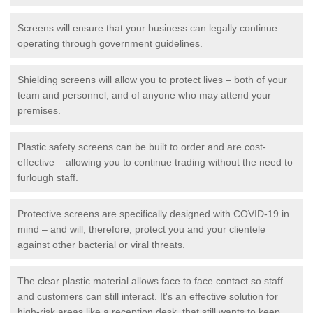
Screens will ensure that your business can legally continue
operating through government guidelines.
Shielding screens will allow you to protect lives – both of your
team and personnel, and of anyone who may attend your
premises.
Plastic safety screens can be built to order and are cost-
effective – allowing you to continue trading without the need to
furlough staff.
Protective screens are specifically designed with COVID-19 in
mind – and will, therefore, protect you and your clientele
against other bacterial or viral threats.
The clear plastic material allows face to face contact so staff
and customers can still interact. It's an effective solution for
high-risk areas like a reception desk, that still wants to keep