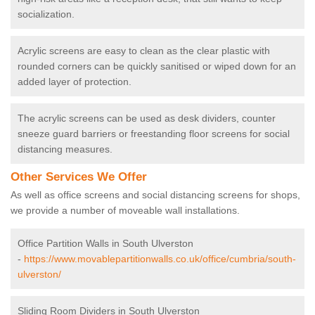
socialization.
Acrylic screens are easy to clean as the clear plastic with
rounded corners can be quickly sanitised or wiped down for an
added layer of protection.
The acrylic screens can be used as desk dividers, counter
sneeze guard barriers or freestanding floor screens for social
distancing measures.
Other Services We Offer
As well as office screens and social distancing screens for shops,
we provide a number of moveable wall installations.
Office Partition Walls in South Ulverston
-
https://www.movablepartitionwalls.co.uk/office/cumbria/south-
ulverston/
Sliding Room Dividers in South Ulverston