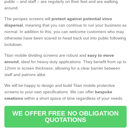
public – and staff – are regularly on their feet and are walking
around.
The perspex screens will
protect against potential virus
dispersal
, meaning that you can continue to run your business as
normal. In addition to this, you can welcome customers who may
otherwise have been scared to head back out into public following
lockdown.
Titan mobile dividing screens are robust and
easy to move
around
, ideal for heavy-duty applications. They benefit from up to
12mm in screen thickness, allowing for a clear barrier between
staff and patrons alike.
We will be happy to design and build Titan mobile protective
screens to your own specifications. We can offer
bespoke
creations
within a short space of time regardless of your needs.
WE OFFER FREE NO OBLIGATION
QUOTATIONS