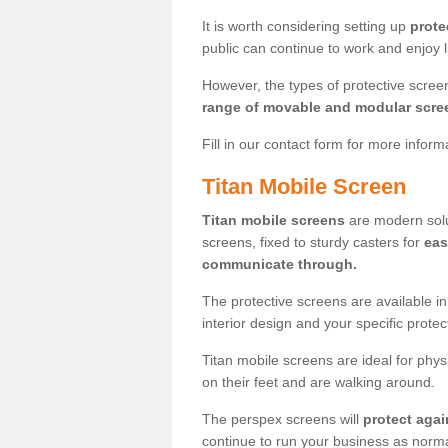
It is worth considering setting up
prote
public can continue to work and enjoy lif
However, the types of protective scre
range of movable and modular scre
Fill in our contact form for more infor
Titan Mobile Screen
Titan mobile screens
are modern solut
screens, fixed to sturdy casters for
eas
communicate through.
The protective screens are available i
interior design and your specific prote
Titan mobile screens are ideal for phys
on their feet and are walking around.
The perspex screens will
protect agai
continue to run your business as norma