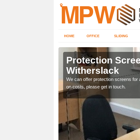
HOME
OFFICE
SLIDING
lack
Protection Scree
Witherslack
ily move the screens
We can offer protection screens for a
on costs, please get in touch.