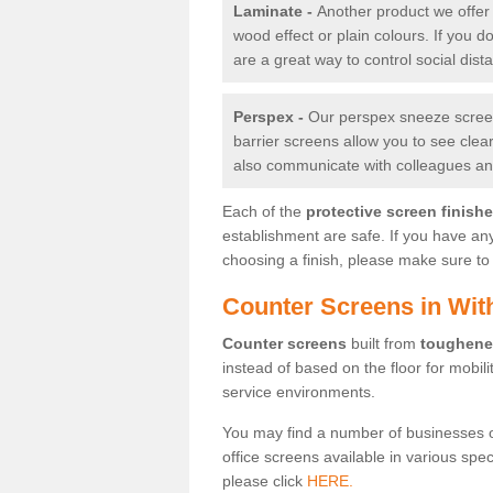
Laminate -
Another product we offer 
wood effect or plain colours. If you 
are a great way to control social dist
Perspex -
Our perspex sneeze screens
barrier screens allow you to see clea
also communicate with colleagues and
Each of the
protective screen finish
establishment are safe. If you have an
choosing a finish, please make sure to 
Counter Screens in Wit
Counter screens
built from
toughene
instead of based on the floor for mobil
service environments.
You may find a number of businesses 
office screens available in various spe
please click
HERE.