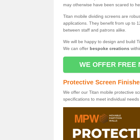
may otherwise have been scared to hea
Titan mobile dividing screens are robu
applications. They benefit from up to 1
between staff and patrons alike.
We will be happy to design and build Ti
We can offer
bespoke creations
withi
WE OFFER FREE 
Protective Screen Finish
We offer our Titan mobile protective sc
specifications to meet individual need