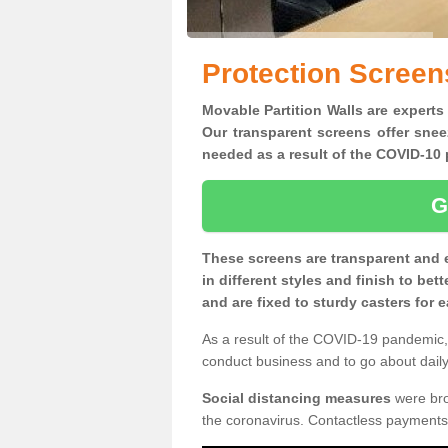
Protection Screen
Movable Partition Walls are experts 
Our transparent screens offer snee
needed as a result of the COVID-1
G
These screens are transparent and 
in different styles and finish to bet
and are fixed to sturdy casters for
As a result of the COVID-19 pandemic, 
conduct business and to go about daily 
Social distancing measures
were brou
the coronavirus. Contactless payments