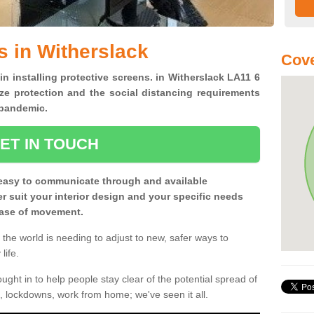
s in Witherslack
Cove
in installing protective screens. in Witherslack LA11 6
ze protection and the social distancing requirements
0 pandemic.
ET IN TOUCH
easy to communicate through and available
ter suit your interior design and your specific needs
 ease of movement.
the world is needing to adjust to new, safer ways to
life.
ght in to help people stay clear of the potential spread of
, lockdowns, work from home; we've seen it all.