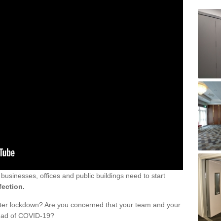
sinesses, offices and public buildings need to start
fection.
fter lockdown? Are you concerned that your team and your
read of COVID-19?