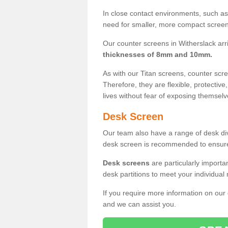
In close contact environments, such as a
need for smaller, more compact screens
Our counter screens in Witherslack arr
thicknesses of 8mm and 10mm.
As with our Titan screens, counter sc
Therefore, they are flexible, protective
lives without fear of exposing themselv
Desk Screen
Our team also have a range of desk divi
desk screen is recommended to ensure
Desk screens
are particularly importa
desk partitions to meet your individua
If you require more information on our
and we can assist you.