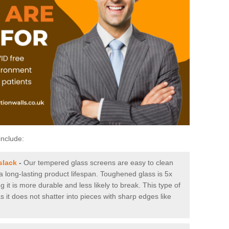
include:
slack
-
Our tempered glass screens are easy to clean
 a long-lasting product lifespan. Toughened glass is 5x
it is more durable and less likely to break. This type of
s it does not shatter into pieces with sharp edges like