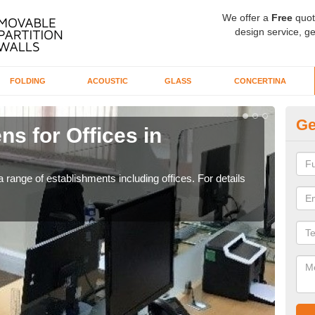
We offer a
Free
quot
design service, ge
FOLDING
ACOUSTIC
GLASS
CONCERTINA
Ge
ns for Offices in
Pr
If yo
for t
 range of establishments including offices. For details