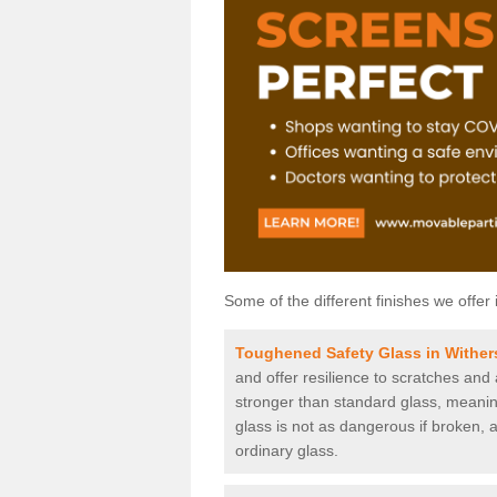
Some of the different finishes we offer 
Toughened Safety Glass in Wither
and offer resilience to scratches and
stronger than standard glass, meaning 
glass is not as dangerous if broken, a
ordinary glass.