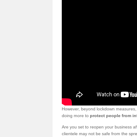
However, beyond lockdown measures, bu
doing more to
protect people from in
Are you set to reopen your business a
clientele may not be safe from the sp