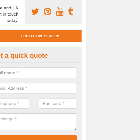
e and UK
t in touch
today.
PROTECTIVE SCREENS
t a quick quote
otective Screen Guards in With
u require protective screen guards for your workplace, please get in 
he very best prices.