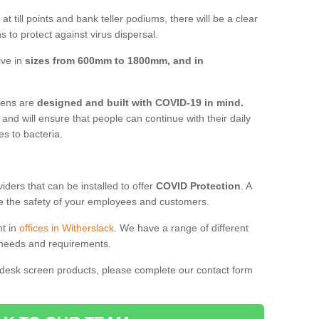
t till points and bank teller podiums, there will be a clear
 to protect against virus dispersal.
ive in
sizes from 600mm to 1800mm, and in
reens are
designed and built with COVID-19 in mind.
, and will ensure that people can continue with their daily
es to bacteria.
ders that can be installed to offer
COVID Protection
. A
 the safety of your employees and customers.
nt in
offices in Witherslack
. We have a range of different
l needs and requirements.
 desk screen products, please complete our contact form