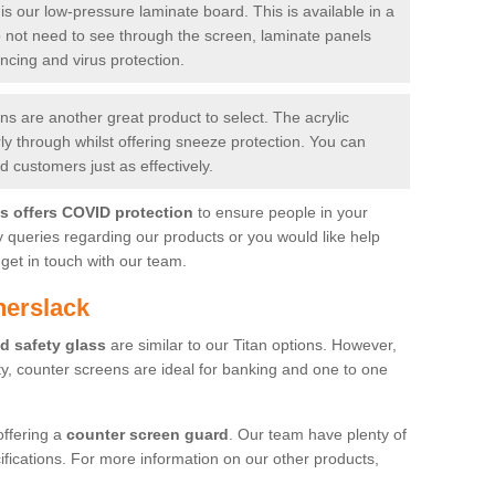
is our low-pressure laminate board. This is available in a
do not need to see through the screen, laminate panels
ancing and virus protection.
 are another great product to select. The acrylic
rly through whilst offering sneeze protection. You can
 customers just as effectively.
es offers COVID protection
to ensure people in your
y queries regarding our products or you would like help
get in touch with our team.
herslack
d safety glass
are similar to our Titan options. However,
ity, counter screens are ideal for banking and one to one
offering a
counter screen guard
. Our team have plenty of
cifications. For more information on our other products,