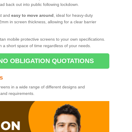
d back out into public following lockdown.
st and
easy to move around
, ideal for heavy-duty
2mm in screen thickness, allowing for a clear barrier
tan mobile protective screens to your own specifications.
n a short space of time regardless of your needs.
NO OBLIGATION QUOTATIONS
es
reens in a wide range of different designs and
s and requirements.