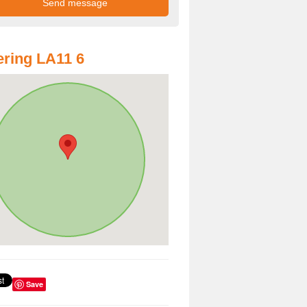
ring LA11 6
Save