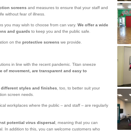
ction screens
and measures to ensure that your staff and
e without fear of illness.
ens you may wish to choose from can vary.
We offer a wide
ens and guards
to keep you and the public safe.
mation on the
protective screens
we provide.
ions in line with the recent pandemic. Titan sneeze
e of movement, are transparent and easy to
n
different styles and finishes
, too, to better suit your
ction screen needs.
ical workplaces where the public – and staff – are regularly
nst potential virus dispersal
, meaning that you can
l. In addition to this, you can welcome customers who