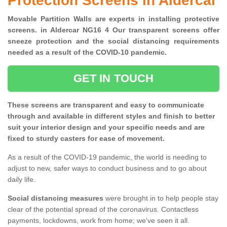
Protection Screens in Aldercar
Movable Partition Walls are experts in installing protective
screens. in Aldercar NG16 4 Our transparent screens offer
sneeze protection and the social distancing requirements
needed as a result of the COVID-10 pandemic.
GET IN TOUCH
These screens are transparent and easy to communicate
through and available in different styles and finish to better
suit your interior design and your specific needs and are
fixed to sturdy casters for ease of movement.
As a result of the COVID-19 pandemic, the world is needing to
adjust to new, safer ways to conduct business and to go about
daily life.
Social distancing measures
were brought in to help people stay
clear of the potential spread of the coronavirus. Contactless
payments, lockdowns, work from home; we've seen it all.