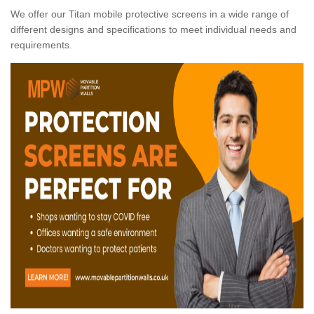
We offer our Titan mobile protective screens in a wide range of
different designs and specifications to meet individual needs and
requirements.