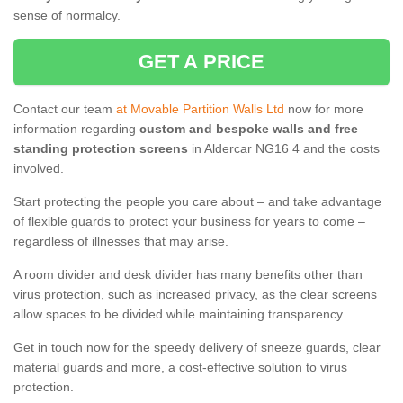
sense of normalcy.
GET A PRICE
Contact our team
at Movable Partition Walls Ltd
now for more
information regarding
custom and bespoke walls and free
standing protection screens
in Aldercar NG16 4 and the costs
involved.
Start protecting the people you care about – and take advantage
of flexible guards to protect your business for years to come –
regardless of illnesses that may arise.
A room divider and desk divider has many benefits other than
virus protection, such as increased privacy, as the clear screens
allow spaces to be divided while maintaining transparency.
Get in touch now for the speedy delivery of sneeze guards, clear
material guards and more, a cost-effective solution to virus
protection.