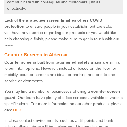
communicate with colleagues and customers just as
effectively.
Each of the
protective screen finishes offers COVID
protection
to ensure people in your establishment are safe. If
you have any queries regarding our products or you would like
help choosing a finish, please make sure to get in touch with our
team.
Counter Screens in Aldercar
Counter screens
built from
toughened safety glass
are similar
to our Titan options. However, instead of based on the floor for
mobility, counter screens are ideal for banking and one to one
service environments.
You may find a number of businesses offering a
counter screen
guard
. Our team have plenty of office screens available in various
specifications. For more information on our other products, please
click
HERE.
In close contact environments, such as at till points and bank
teller podiums, there will be a clear need for smaller, more