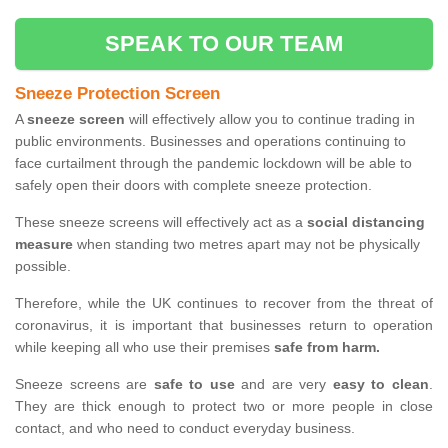
SPEAK TO OUR TEAM
Sneeze Protection Screen
A
sneeze screen
will effectively allow you to continue trading in
public environments. Businesses and operations continuing to
face curtailment through the pandemic lockdown will be able to
safely open their doors with complete sneeze protection.
These sneeze screens will effectively act as a
social distancing
measure
when standing two metres apart may not be physically
possible.
Therefore, while the UK continues to recover from the threat of
coronavirus, it is important that businesses return to operation
while keeping all who use their premises
safe from harm.
Sneeze screens are
safe to use
and are very
easy to clean
.
They are thick enough to protect two or more people in close
contact, and who need to conduct everyday business.