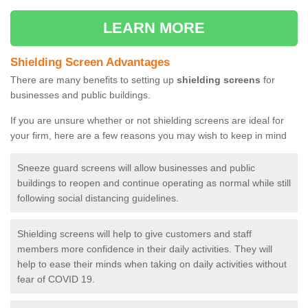
LEARN MORE
Shielding Screen Advantages
There are many benefits to setting up
shielding screens
for
businesses and public buildings.
If you are unsure whether or not shielding screens are ideal for
your firm, here are a few reasons you may wish to keep in mind
Sneeze guard screens will allow businesses and public
buildings to reopen and continue operating as normal while still
following social distancing guidelines.
Shielding screens will help to give customers and staff
members more confidence in their daily activities. They will
help to ease their minds when taking on daily activities without
fear of COVID 19.