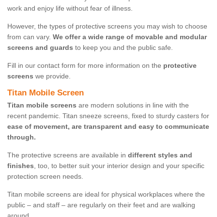
work and enjoy life without fear of illness.
However, the types of protective screens you may wish to choose
from can vary.
We offer a wide range of movable and modular
screens and guards
to keep you and the public safe.
Fill in our contact form for more information on the
protective
screens
we provide.
Titan Mobile Screen
Titan mobile screens
are modern solutions in line with the
recent pandemic. Titan sneeze screens, fixed to sturdy casters for
ease of movement, are transparent and easy to communicate
through.
The protective screens are available in
different styles and
finishes
, too, to better suit your interior design and your specific
protection screen needs.
Titan mobile screens are ideal for physical workplaces where the
public – and staff – are regularly on their feet and are walking
around.