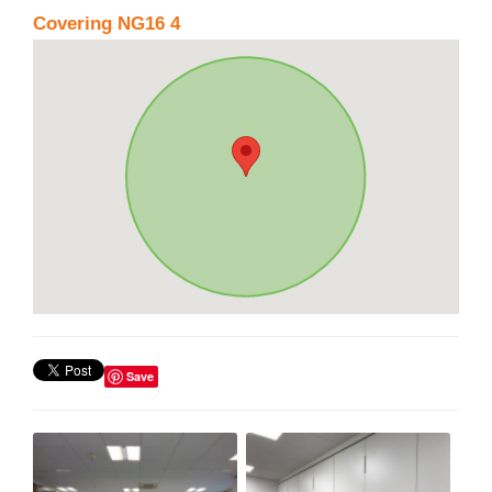
Covering NG16 4
Save