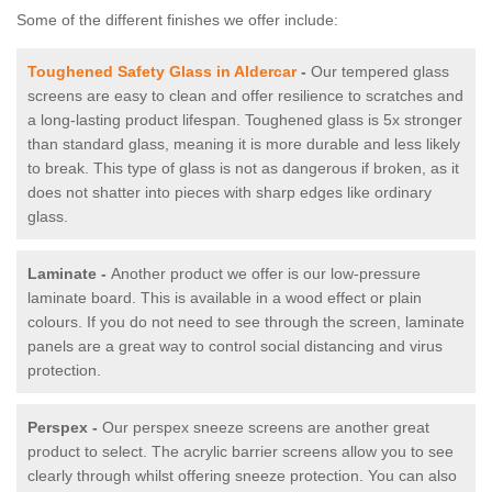
Some of the different finishes we offer include:
Toughened Safety Glass in Aldercar
-
Our tempered glass
screens are easy to clean and offer resilience to scratches and
a long-lasting product lifespan. Toughened glass is 5x stronger
than standard glass, meaning it is more durable and less likely
to break. This type of glass is not as dangerous if broken, as it
does not shatter into pieces with sharp edges like ordinary
glass.
Laminate -
Another product we offer is our low-pressure
laminate board. This is available in a wood effect or plain
colours. If you do not need to see through the screen, laminate
panels are a great way to control social distancing and virus
protection.
Perspex -
Our perspex sneeze screens are another great
product to select. The acrylic barrier screens allow you to see
clearly through whilst offering sneeze protection. You can also