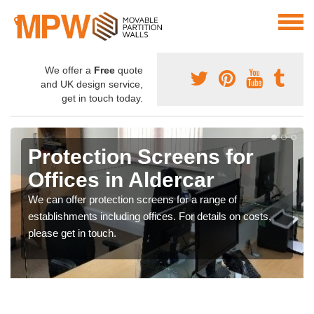
We offer a
Free
quote
and UK design service,
get in touch today.
Protection Screens for
Offices in Aldercar
We can offer protection screens for a range of
establishments including offices. For details on costs,
please get in touch.