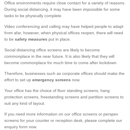
Office environments require close contact for a variety of reasons.
During social distancing, it may have been impossible for some
tasks to be physically complete.
Video conferencing and calling may have helped people to adapt
from afar, however, when physical offices reopen, there will need
to be
safety measures
put in place.
Social distancing office screens are likely to become
commonplace in the near future. It is also likely that they will
become commonplace for much time to come after lockdown.
Therefore, businesses such as corporate offices should make the
effort to set up
emergency screens
now.
Your office has the choice of floor standing screens, hang
protection screens, freestanding screens and partition screens to
suit any kind of layout.
If you need more information on our office screens or perspex
screens for your counter or reception desk, please complete our
enquiry form now.