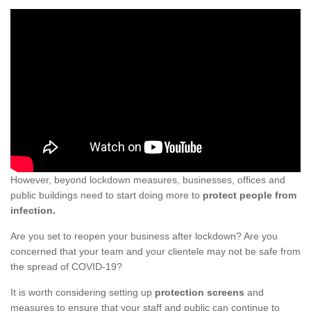
However, beyond lockdown measures, businesses, offices and
public buildings need to start doing more to
protect people from
infection.
Are you set to reopen your business after lockdown? Are you
concerned that your team and your clientele may not be safe from
the spread of COVID-19?
It is worth considering setting up
protection screens
and
measures to ensure that your staff and public can continue to