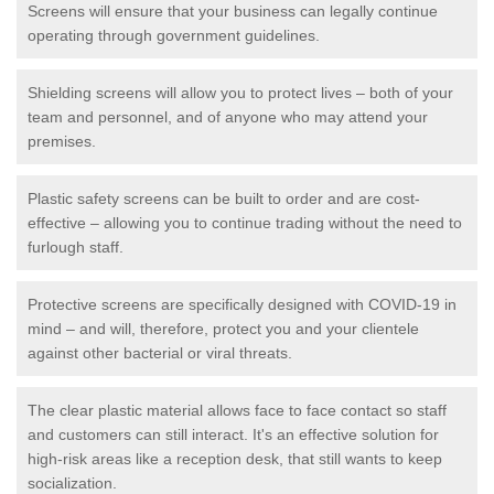
Screens will ensure that your business can legally continue
operating through government guidelines.
Shielding screens will allow you to protect lives – both of your
team and personnel, and of anyone who may attend your
premises.
Plastic safety screens can be built to order and are cost-
effective – allowing you to continue trading without the need to
furlough staff.
Protective screens are specifically designed with COVID-19 in
mind – and will, therefore, protect you and your clientele
against other bacterial or viral threats.
The clear plastic material allows face to face contact so staff
and customers can still interact. It's an effective solution for
high-risk areas like a reception desk, that still wants to keep
socialization.