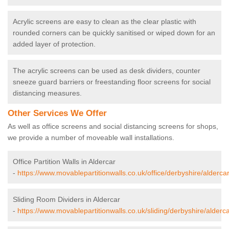
Acrylic screens are easy to clean as the clear plastic with
rounded corners can be quickly sanitised or wiped down for an
added layer of protection.
The acrylic screens can be used as desk dividers, counter
sneeze guard barriers or freestanding floor screens for social
distancing measures.
Other Services We Offer
As well as office screens and social distancing screens for shops,
we provide a number of moveable wall installations.
Office Partition Walls in Aldercar
-
https://www.movablepartitionwalls.co.uk/office/derbyshire/aldercar
Sliding Room Dividers in Aldercar
-
https://www.movablepartitionwalls.co.uk/sliding/derbyshire/alderca