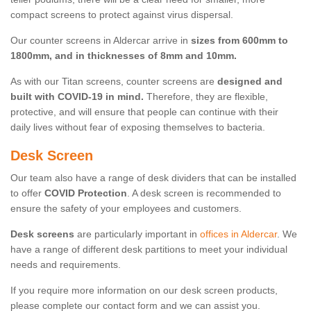
compact screens to protect against virus dispersal.
Our counter screens in Aldercar arrive in
sizes from 600mm to
1800mm, and in thicknesses of 8mm and 10mm.
As with our Titan screens, counter screens are
designed and
built with COVID-19 in mind.
Therefore, they are flexible,
protective, and will ensure that people can continue with their
daily lives without fear of exposing themselves to bacteria.
Desk Screen
Our team also have a range of desk dividers that can be installed
to offer
COVID Protection
. A desk screen is recommended to
ensure the safety of your employees and customers.
Desk screens
are particularly important in
offices in Aldercar
. We
have a range of different desk partitions to meet your individual
needs and requirements.
If you require more information on our desk screen products,
please complete our contact form and we can assist you.