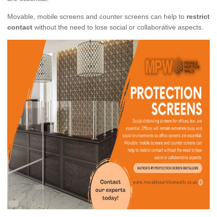
Movable, mobile screens and counter screens can help to
restrict
contact
without the need to lose social or collaborative aspects.