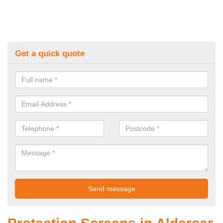
Get a quick quote