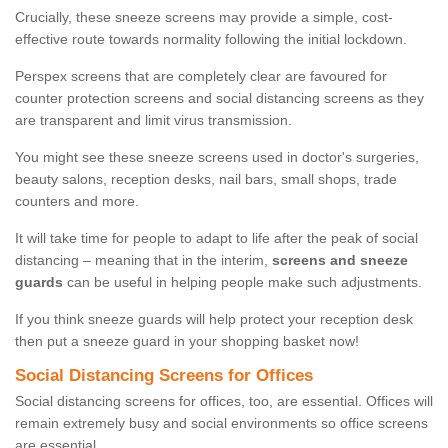
Crucially, these sneeze screens may provide a simple, cost-
effective route towards normality following the initial lockdown.
Perspex screens that are completely clear are favoured for
counter protection screens and social distancing screens as they
are transparent and limit virus transmission.
You might see these sneeze screens used in doctor's surgeries,
beauty salons, reception desks, nail bars, small shops, trade
counters and more.
It will take time for people to adapt to life after the peak of social
distancing – meaning that in the interim,
screens and sneeze
guards
can be useful in helping people make such adjustments.
If you think sneeze guards will help protect your reception desk
then put a sneeze guard in your shopping basket now!
Social Distancing Screens for Offices
Social distancing screens for offices, too, are essential. Offices will
remain extremely busy and social environments so office screens
are essential.