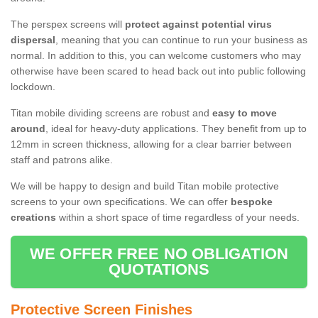
The perspex screens will
protect against potential virus
dispersal
, meaning that you can continue to run your business as
normal. In addition to this, you can welcome customers who may
otherwise have been scared to head back out into public following
lockdown.
Titan mobile dividing screens are robust and
easy to move
around
, ideal for heavy-duty applications. They benefit from up to
12mm in screen thickness, allowing for a clear barrier between
staff and patrons alike.
We will be happy to design and build Titan mobile protective
screens to your own specifications. We can offer
bespoke
creations
within a short space of time regardless of your needs.
WE OFFER FREE NO OBLIGATION
QUOTATIONS
Protective Screen Finishes