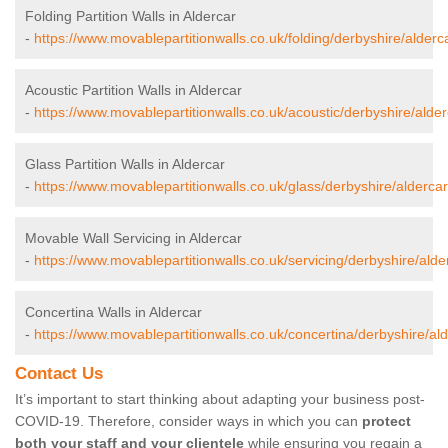
Folding Partition Walls in Aldercar
-
https://www.movablepartitionwalls.co.uk/folding/derbyshire/alderc
Acoustic Partition Walls in Aldercar
-
https://www.movablepartitionwalls.co.uk/acoustic/derbyshire/alder
Glass Partition Walls in Aldercar
-
https://www.movablepartitionwalls.co.uk/glass/derbyshire/aldercar
Movable Wall Servicing in Aldercar
-
https://www.movablepartitionwalls.co.uk/servicing/derbyshire/alde
Concertina Walls in Aldercar
-
https://www.movablepartitionwalls.co.uk/concertina/derbyshire/ald
Contact Us
It’s important to start thinking about adapting your business post-
COVID-19. Therefore, consider ways in which you can
protect
both your staff and your clientele
while ensuring you regain a