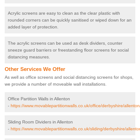
Acrylic screens are easy to clean as the clear plastic with
rounded corners can be quickly sanitised or wiped down for an
added layer of protection.
The acrylic screens can be used as desk dividers, counter
sneeze guard barriers or freestanding floor screens for social
distancing measures.
Other Services We Offer
As well as office screens and social distancing screens for shops,
we provide a number of moveable wall installations.
Office Partition Walls in Allenton
-
https://www.movablepartitionwalls.co.uk/office/derbyshire/allenton
Sliding Room Dividers in Allenton
-
https://www.movablepartitionwalls.co.uk/sliding/derbyshire/allento