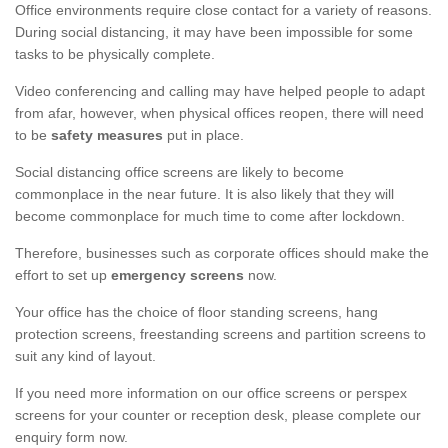
Office environments require close contact for a variety of reasons.
During social distancing, it may have been impossible for some
tasks to be physically complete.
Video conferencing and calling may have helped people to adapt
from afar, however, when physical offices reopen, there will need
to be
safety measures
put in place.
Social distancing office screens are likely to become
commonplace in the near future. It is also likely that they will
become commonplace for much time to come after lockdown.
Therefore, businesses such as corporate offices should make the
effort to set up
emergency screens
now.
Your office has the choice of floor standing screens, hang
protection screens, freestanding screens and partition screens to
suit any kind of layout.
If you need more information on our office screens or perspex
screens for your counter or reception desk, please complete our
enquiry form now.