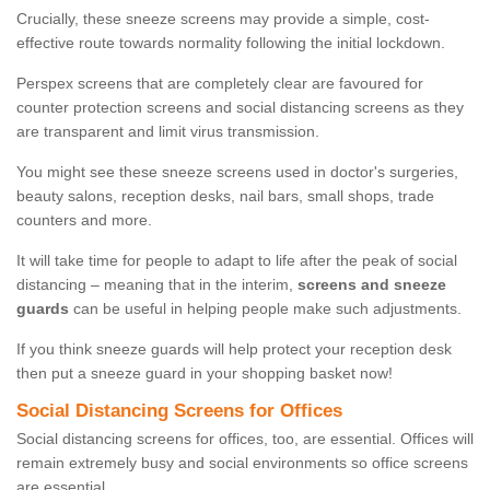
Crucially, these sneeze screens may provide a simple, cost-
effective route towards normality following the initial lockdown.
Perspex screens that are completely clear are favoured for
counter protection screens and social distancing screens as they
are transparent and limit virus transmission.
You might see these sneeze screens used in doctor's surgeries,
beauty salons, reception desks, nail bars, small shops, trade
counters and more.
It will take time for people to adapt to life after the peak of social
distancing – meaning that in the interim,
screens and sneeze
guards
can be useful in helping people make such adjustments.
If you think sneeze guards will help protect your reception desk
then put a sneeze guard in your shopping basket now!
Social Distancing Screens for Offices
Social distancing screens for offices, too, are essential. Offices will
remain extremely busy and social environments so office screens
are essential.