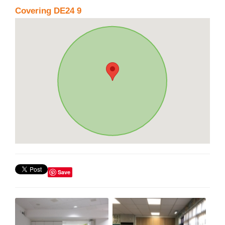
Covering DE24 9
Save