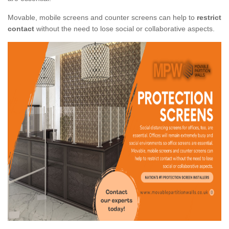
Movable, mobile screens and counter screens can help to
restrict
contact
without the need to lose social or collaborative aspects.