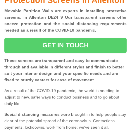
Protection Screens in Allenton
Movable Partition Walls are experts in installing protective
screens. in Allenton DE24 9 Our transparent screens offer
sneeze protection and the social distancing requirements
needed as a result of the COVID-10 pandemic.
GET IN TOUCH
These screens are transparent and easy to communicate
through and available in different styles and finish to better
suit your interior design and your specific needs and are
fixed to sturdy casters for ease of movement.
As a result of the COVID-19 pandemic, the world is needing to
adjust to new, safer ways to conduct business and to go about
daily life.
Social distancing measures
were brought in to help people stay
clear of the potential spread of the coronavirus. Contactless
payments, lockdowns, work from home; we've seen it all.