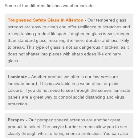
Some of the different finishes we offer include:
Toughened Safety Glass in Allenton
-
Our tempered glass
screens are easy to clean and offer resilience to scratches and
a long-lasting product lifespan. Toughened glass is 5x stronger
than standard glass, meaning it is more durable and less likely
to break. This type of glass is not as dangerous if broken, as it
does not shatter into pieces with sharp edges like ordinary
glass.
Laminate -
Another product we offer is our low-pressure
laminate board. This is available in a wood effect or plain
colours. If you do not need to see through the screen, laminate
panels are a great way to control social distancing and virus
protection.
Perspex -
Our perspex sneeze screens are another great
product to select. The acrylic barrier screens allow you to see
clearly through whilst offering sneeze protection. You can also