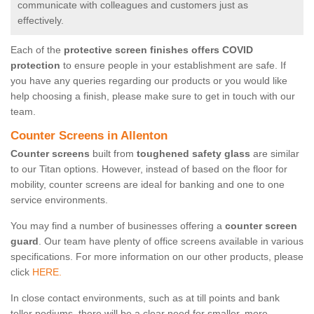
communicate with colleagues and customers just as
effectively.
Each of the
protective screen finishes offers COVID
protection
to ensure people in your establishment are safe. If
you have any queries regarding our products or you would like
help choosing a finish, please make sure to get in touch with our
team.
Counter Screens in Allenton
Counter screens
built from
toughened safety glass
are similar
to our Titan options. However, instead of based on the floor for
mobility, counter screens are ideal for banking and one to one
service environments.
You may find a number of businesses offering a
counter screen
guard
. Our team have plenty of office screens available in various
specifications. For more information on our other products, please
click
HERE.
In close contact environments, such as at till points and bank
teller podiums, there will be a clear need for smaller, more