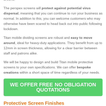
The perspex screens will
protect against potential virus
dispersal
, meaning that you can continue to run your business as
normal. In addition to this, you can welcome customers who may
otherwise have been scared to head back out into public following
lockdown.
Titan mobile dividing screens are robust and
easy to move
around
, ideal for heavy-duty applications. They benefit from up to
12mm in screen thickness, allowing for a clear barrier between
staff and patrons alike.
We will be happy to design and build Titan mobile protective
screens to your own specifications. We can offer
bespoke
creations
within a short space of time regardless of your needs.
WE OFFER FREE NO OBLIGATION
QUOTATIONS
Protective Screen Finishes