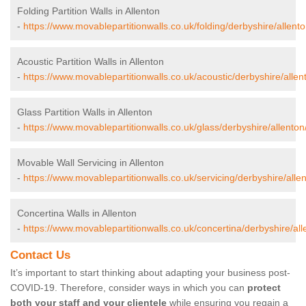
Folding Partition Walls in Allenton
-
https://www.movablepartitionwalls.co.uk/folding/derbyshire/allento
Acoustic Partition Walls in Allenton
-
https://www.movablepartitionwalls.co.uk/acoustic/derbyshire/allen
Glass Partition Walls in Allenton
-
https://www.movablepartitionwalls.co.uk/glass/derbyshire/allenton
Movable Wall Servicing in Allenton
-
https://www.movablepartitionwalls.co.uk/servicing/derbyshire/allen
Concertina Walls in Allenton
-
https://www.movablepartitionwalls.co.uk/concertina/derbyshire/all
Contact Us
It’s important to start thinking about adapting your business post-
COVID-19. Therefore, consider ways in which you can
protect
both your staff and your clientele
while ensuring you regain a