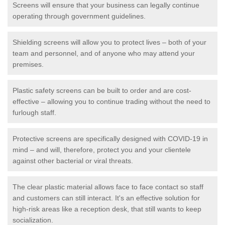
Screens will ensure that your business can legally continue
operating through government guidelines.
Shielding screens will allow you to protect lives – both of your
team and personnel, and of anyone who may attend your
premises.
Plastic safety screens can be built to order and are cost-
effective – allowing you to continue trading without the need to
furlough staff.
Protective screens are specifically designed with COVID-19 in
mind – and will, therefore, protect you and your clientele
against other bacterial or viral threats.
The clear plastic material allows face to face contact so staff
and customers can still interact. It's an effective solution for
high-risk areas like a reception desk, that still wants to keep
socialization.