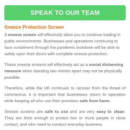
SPEAK TO OUR TEAM
Sneeze Protection Screen
A
sneeze screen
will effectively allow you to continue trading in
public environments. Businesses and operations continuing to
face curtailment through the pandemic lockdown will be able to
safely open their doors with complete sneeze protection.
These sneeze screens will effectively act as a
social distancing
measure
when standing two metres apart may not be physically
possible.
Therefore, while the UK continues to recover from the threat of
coronavirus, it is important that businesses return to operation
while keeping all who use their premises
safe from harm.
Sneeze screens are
safe to use
and are very
easy to clean
.
They are thick enough to protect two or more people in close
contact, and who need to conduct everyday business.