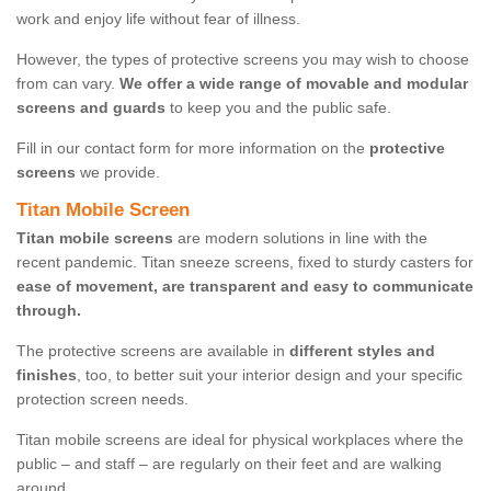
work and enjoy life without fear of illness.
However, the types of protective screens you may wish to choose
from can vary.
We offer a wide range of movable and modular
screens and guards
to keep you and the public safe.
Fill in our contact form for more information on the
protective
screens
we provide.
Titan Mobile Screen
Titan mobile screens
are modern solutions in line with the
recent pandemic. Titan sneeze screens, fixed to sturdy casters for
ease of movement, are transparent and easy to communicate
through.
The protective screens are available in
different styles and
finishes
, too, to better suit your interior design and your specific
protection screen needs.
Titan mobile screens are ideal for physical workplaces where the
public – and staff – are regularly on their feet and are walking
around.