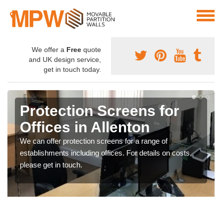
We offer a
Free
quote
and UK design service,
get in touch today.
Protection Screens for
Offices in Allenton
We can offer protection screens for a range of
establishments including offices. For details on costs,
please get in touch.