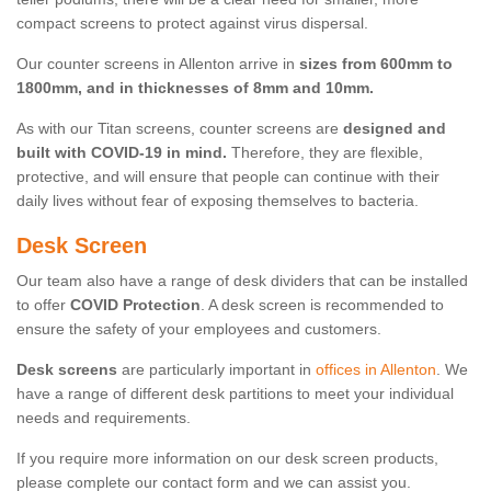
compact screens to protect against virus dispersal.
Our counter screens in Allenton arrive in
sizes from 600mm to
1800mm, and in thicknesses of 8mm and 10mm.
As with our Titan screens, counter screens are
designed and
built with COVID-19 in mind.
Therefore, they are flexible,
protective, and will ensure that people can continue with their
daily lives without fear of exposing themselves to bacteria.
Desk Screen
Our team also have a range of desk dividers that can be installed
to offer
COVID Protection
. A desk screen is recommended to
ensure the safety of your employees and customers.
Desk screens
are particularly important in
offices in Allenton
. We
have a range of different desk partitions to meet your individual
needs and requirements.
If you require more information on our desk screen products,
please complete our contact form and we can assist you.