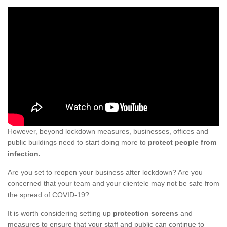
However, beyond lockdown measures, businesses, offices and
public buildings need to start doing more to
protect people from
infection.
Are you set to reopen your business after lockdown? Are you
concerned that your team and your clientele may not be safe from
the spread of COVID-19?
It is worth considering setting up
protection screens
and
measures to ensure that your staff and public can continue to