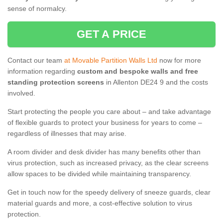
sense of normalcy.
GET A PRICE
Contact our team
at Movable Partition Walls Ltd
now for more
information regarding
custom and bespoke walls and free
standing protection screens
in Allenton DE24 9 and the costs
involved.
Start protecting the people you care about – and take advantage
of flexible guards to protect your business for years to come –
regardless of illnesses that may arise.
A room divider and desk divider has many benefits other than
virus protection, such as increased privacy, as the clear screens
allow spaces to be divided while maintaining transparency.
Get in touch now for the speedy delivery of sneeze guards, clear
material guards and more, a cost-effective solution to virus
protection.