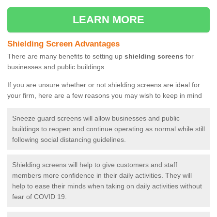
LEARN MORE
Shielding Screen Advantages
There are many benefits to setting up
shielding screens
for
businesses and public buildings.
If you are unsure whether or not shielding screens are ideal for
your firm, here are a few reasons you may wish to keep in mind
Sneeze guard screens will allow businesses and public
buildings to reopen and continue operating as normal while still
following social distancing guidelines.
Shielding screens will help to give customers and staff
members more confidence in their daily activities. They will
help to ease their minds when taking on daily activities without
fear of COVID 19.