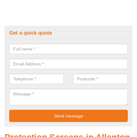
Get a quick quote