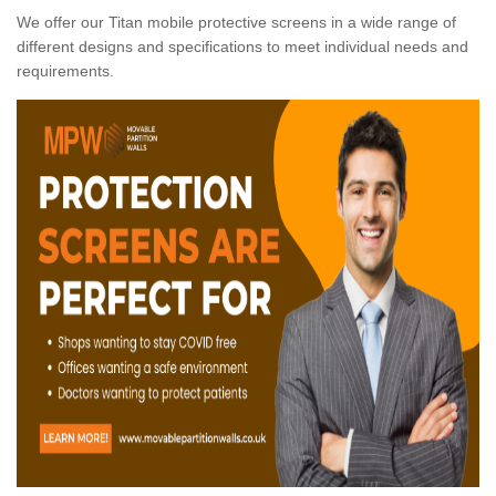
We offer our Titan mobile protective screens in a wide range of
different designs and specifications to meet individual needs and
requirements.