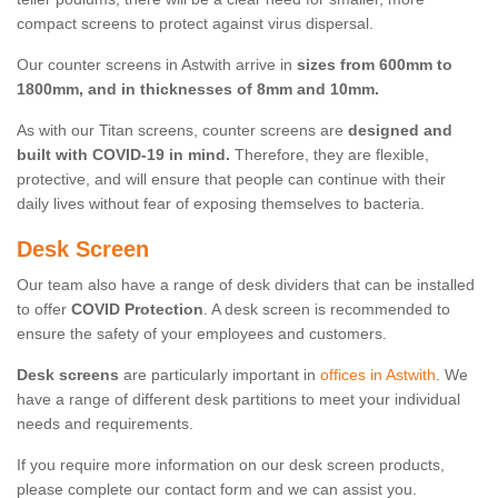
compact screens to protect against virus dispersal.
Our counter screens in Astwith arrive in
sizes from 600mm to
1800mm, and in thicknesses of 8mm and 10mm.
As with our Titan screens, counter screens are
designed and
built with COVID-19 in mind.
Therefore, they are flexible,
protective, and will ensure that people can continue with their
daily lives without fear of exposing themselves to bacteria.
Desk Screen
Our team also have a range of desk dividers that can be installed
to offer
COVID Protection
. A desk screen is recommended to
ensure the safety of your employees and customers.
Desk screens
are particularly important in
offices in Astwith
. We
have a range of different desk partitions to meet your individual
needs and requirements.
If you require more information on our desk screen products,
please complete our contact form and we can assist you.