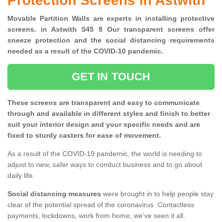
Protection Screens in Astwith
Movable Partition Walls are experts in installing protective
screens. in Astwith S45 8 Our transparent screens offer
sneeze protection and the social distancing requirements
needed as a result of the COVID-10 pandemic.
GET IN TOUCH
These screens are transparent and easy to communicate
through and available in different styles and finish to better
suit your interior design and your specific needs and are
fixed to sturdy casters for ease of movement.
As a result of the COVID-19 pandemic, the world is needing to
adjust to new, safer ways to conduct business and to go about
daily life.
Social distancing measures
were brought in to help people stay
clear of the potential spread of the coronavirus. Contactless
payments, lockdowns, work from home; we've seen it all.