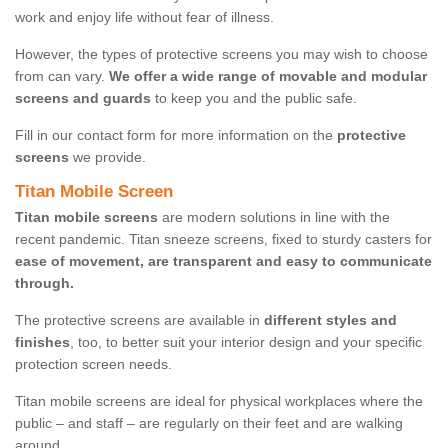
work and enjoy life without fear of illness.
However, the types of protective screens you may wish to choose
from can vary.
We offer a wide range of movable and modular
screens and guards
to keep you and the public safe.
Fill in our contact form for more information on the
protective
screens
we provide.
Titan Mobile Screen
Titan mobile screens
are modern solutions in line with the
recent pandemic. Titan sneeze screens, fixed to sturdy casters for
ease of movement, are transparent and easy to communicate
through.
The protective screens are available in
different styles and
finishes
, too, to better suit your interior design and your specific
protection screen needs.
Titan mobile screens are ideal for physical workplaces where the
public – and staff – are regularly on their feet and are walking
around.