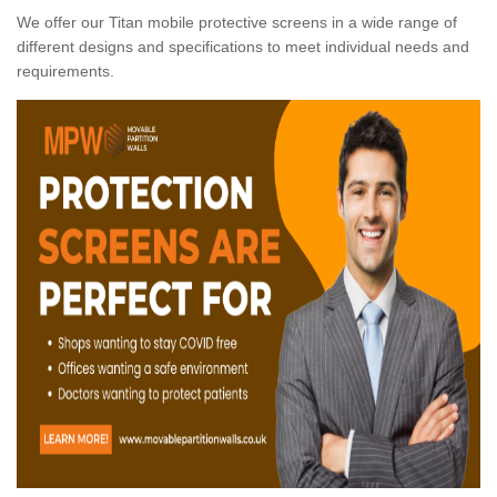
We offer our Titan mobile protective screens in a wide range of
different designs and specifications to meet individual needs and
requirements.