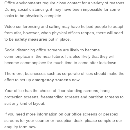
Office environments require close contact for a variety of reasons.
During social distancing, it may have been impossible for some
tasks to be physically complete.
Video conferencing and calling may have helped people to adapt
from afar, however, when physical offices reopen, there will need
to be
safety measures
put in place.
Social distancing office screens are likely to become
commonplace in the near future. It is also likely that they will
become commonplace for much time to come after lockdown.
Therefore, businesses such as corporate offices should make the
effort to set up
emergency screens
now.
Your office has the choice of floor standing screens, hang
protection screens, freestanding screens and partition screens to
suit any kind of layout.
If you need more information on our office screens or perspex
screens for your counter or reception desk, please complete our
enquiry form now.