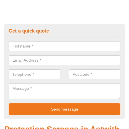
Get a quick quote