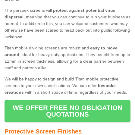
The perspex screens will
protect against potential virus
dispersal
, meaning that you can continue to run your business as
normal. In addition to this, you can welcome customers who may
otherwise have been scared to head back out into public following
lockdown.
Titan mobile dividing screens are robust and
easy to move
around
, ideal for heavy-duty applications. They benefit from up to
12mm in screen thickness, allowing for a clear barrier between
staff and patrons alike.
We will be happy to design and build Titan mobile protective
screens to your own specifications. We can offer
bespoke
creations
within a short space of time regardless of your needs.
WE OFFER FREE NO OBLIGATION
QUOTATIONS
Protective Screen Finishes