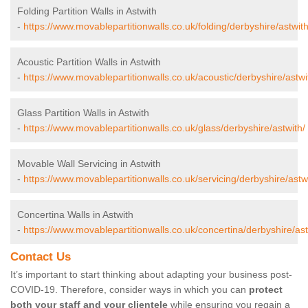
Folding Partition Walls in Astwith
-
https://www.movablepartitionwalls.co.uk/folding/derbyshire/astwith
Acoustic Partition Walls in Astwith
-
https://www.movablepartitionwalls.co.uk/acoustic/derbyshire/astwi
Glass Partition Walls in Astwith
-
https://www.movablepartitionwalls.co.uk/glass/derbyshire/astwith/
Movable Wall Servicing in Astwith
-
https://www.movablepartitionwalls.co.uk/servicing/derbyshire/astw
Concertina Walls in Astwith
-
https://www.movablepartitionwalls.co.uk/concertina/derbyshire/ast
Contact Us
It’s important to start thinking about adapting your business post-
COVID-19. Therefore, consider ways in which you can
protect
both your staff and your clientele
while ensuring you regain a