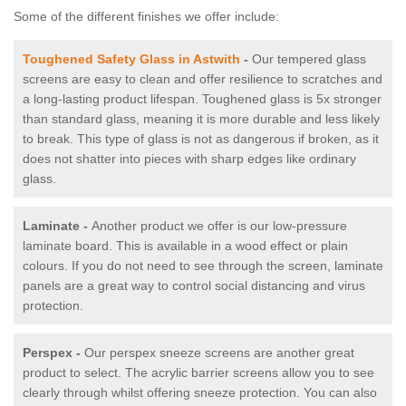
Some of the different finishes we offer include:
Toughened Safety Glass in Astwith
-
Our tempered glass
screens are easy to clean and offer resilience to scratches and
a long-lasting product lifespan. Toughened glass is 5x stronger
than standard glass, meaning it is more durable and less likely
to break. This type of glass is not as dangerous if broken, as it
does not shatter into pieces with sharp edges like ordinary
glass.
Laminate -
Another product we offer is our low-pressure
laminate board. This is available in a wood effect or plain
colours. If you do not need to see through the screen, laminate
panels are a great way to control social distancing and virus
protection.
Perspex -
Our perspex sneeze screens are another great
product to select. The acrylic barrier screens allow you to see
clearly through whilst offering sneeze protection. You can also