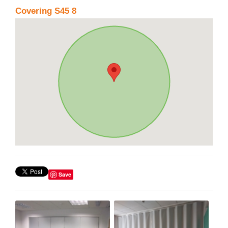
Covering S45 8
Save