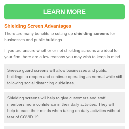
LEARN MORE
Shielding Screen Advantages
There are many benefits to setting up
shielding screens
for
businesses and public buildings.
If you are unsure whether or not shielding screens are ideal for
your firm, here are a few reasons you may wish to keep in mind
Sneeze guard screens will allow businesses and public
buildings to reopen and continue operating as normal while still
following social distancing guidelines.
Shielding screens will help to give customers and staff
members more confidence in their daily activities. They will
help to ease their minds when taking on daily activities without
fear of COVID 19.