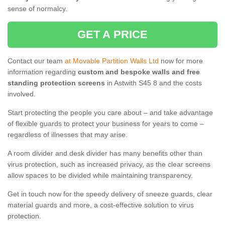
sense of normalcy.
GET A PRICE
Contact our team
at Movable Partition Walls Ltd
now for more
information regarding
custom and bespoke walls and free
standing protection screens
in Astwith S45 8 and the costs
involved.
Start protecting the people you care about – and take advantage
of flexible guards to protect your business for years to come –
regardless of illnesses that may arise.
A room divider and desk divider has many benefits other than
virus protection, such as increased privacy, as the clear screens
allow spaces to be divided while maintaining transparency.
Get in touch now for the speedy delivery of sneeze guards, clear
material guards and more, a cost-effective solution to virus
protection.