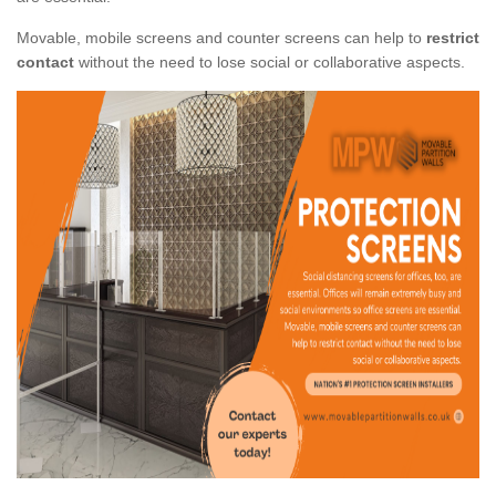
Movable, mobile screens and counter screens can help to
restrict
contact
without the need to lose social or collaborative aspects.