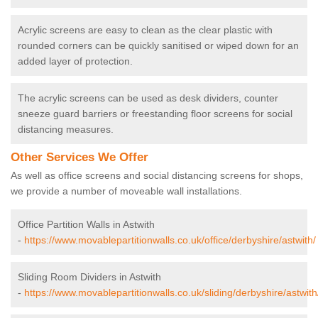
Acrylic screens are easy to clean as the clear plastic with
rounded corners can be quickly sanitised or wiped down for an
added layer of protection.
The acrylic screens can be used as desk dividers, counter
sneeze guard barriers or freestanding floor screens for social
distancing measures.
Other Services We Offer
As well as office screens and social distancing screens for shops,
we provide a number of moveable wall installations.
Office Partition Walls in Astwith
-
https://www.movablepartitionwalls.co.uk/office/derbyshire/astwith/
Sliding Room Dividers in Astwith
-
https://www.movablepartitionwalls.co.uk/sliding/derbyshire/astwith