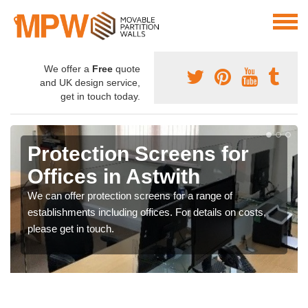
We offer a
Free
quote
and UK design service,
get in touch today.
Protection Screens for
Offices in Astwith
We can offer protection screens for a range of
establishments including offices. For details on costs,
please get in touch.