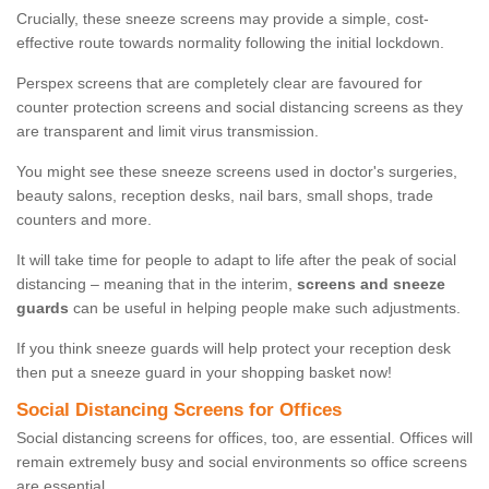
Crucially, these sneeze screens may provide a simple, cost-
effective route towards normality following the initial lockdown.
Perspex screens that are completely clear are favoured for
counter protection screens and social distancing screens as they
are transparent and limit virus transmission.
You might see these sneeze screens used in doctor's surgeries,
beauty salons, reception desks, nail bars, small shops, trade
counters and more.
It will take time for people to adapt to life after the peak of social
distancing – meaning that in the interim,
screens and sneeze
guards
can be useful in helping people make such adjustments.
If you think sneeze guards will help protect your reception desk
then put a sneeze guard in your shopping basket now!
Social Distancing Screens for Offices
Social distancing screens for offices, too, are essential. Offices will
remain extremely busy and social environments so office screens
are essential.