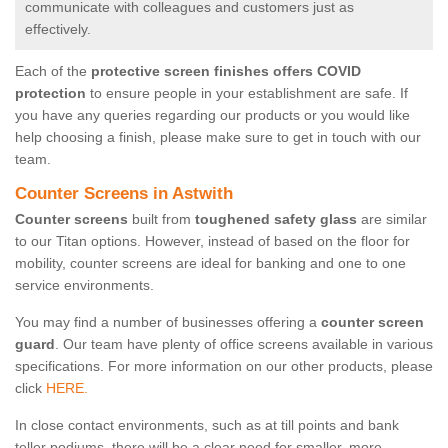
communicate with colleagues and customers just as
effectively.
Each of the
protective screen finishes offers COVID
protection
to ensure people in your establishment are safe. If
you have any queries regarding our products or you would like
help choosing a finish, please make sure to get in touch with our
team.
Counter Screens in Astwith
Counter screens
built from
toughened safety glass
are similar
to our Titan options. However, instead of based on the floor for
mobility, counter screens are ideal for banking and one to one
service environments.
You may find a number of businesses offering a
counter screen
guard
. Our team have plenty of office screens available in various
specifications. For more information on our other products, please
click
HERE.
In close contact environments, such as at till points and bank
teller podiums, there will be a clear need for smaller, more