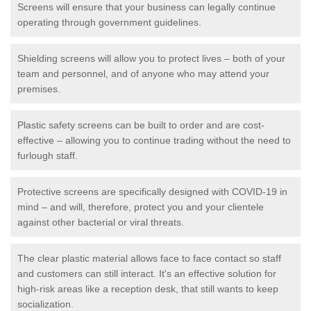
Screens will ensure that your business can legally continue
operating through government guidelines.
Shielding screens will allow you to protect lives – both of your
team and personnel, and of anyone who may attend your
premises.
Plastic safety screens can be built to order and are cost-
effective – allowing you to continue trading without the need to
furlough staff.
Protective screens are specifically designed with COVID-19 in
mind – and will, therefore, protect you and your clientele
against other bacterial or viral threats.
The clear plastic material allows face to face contact so staff
and customers can still interact. It's an effective solution for
high-risk areas like a reception desk, that still wants to keep
socialization.