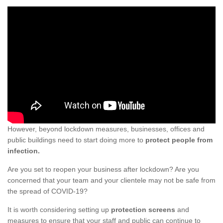
However, beyond lockdown measures, businesses, offices and
public buildings need to start doing more to
protect people from
infection.
Are you set to reopen your business after lockdown? Are you
concerned that your team and your clientele may not be safe from
the spread of COVID-19?
It is worth considering setting up
protection screens
and
measures to ensure that your staff and public can continue to