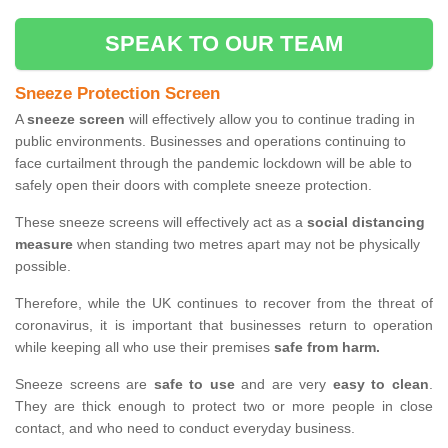
SPEAK TO OUR TEAM
Sneeze Protection Screen
A
sneeze screen
will effectively allow you to continue trading in
public environments. Businesses and operations continuing to
face curtailment through the pandemic lockdown will be able to
safely open their doors with complete sneeze protection.
These sneeze screens will effectively act as a
social distancing
measure
when standing two metres apart may not be physically
possible.
Therefore, while the UK continues to recover from the threat of
coronavirus, it is important that businesses return to operation
while keeping all who use their premises
safe from harm.
Sneeze screens are
safe to use
and are very
easy to clean
.
They are thick enough to protect two or more people in close
contact, and who need to conduct everyday business.