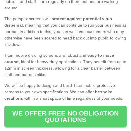
public – and staff – are regularly on their feet and are walking
around.
The perspex screens will
protect against potential virus
dispersal
, meaning that you can continue to run your business as
normal. In addition to this, you can welcome customers who may
otherwise have been scared to head back out into public following
lockdown.
Titan mobile dividing screens are robust and
easy to move
around
, ideal for heavy-duty applications. They benefit from up to
12mm in screen thickness, allowing for a clear barrier between
staff and patrons alike.
We will be happy to design and build Titan mobile protective
screens to your own specifications. We can offer
bespoke
creations
within a short space of time regardless of your needs.
WE OFFER FREE NO OBLIGATION
QUOTATIONS