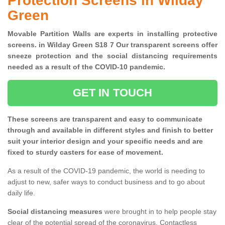
Protection Screens in Wilday
Green
Movable Partition Walls are experts in installing protective
screens. in Wilday Green S18 7 Our transparent screens offer
sneeze protection and the social distancing requirements
needed as a result of the COVID-10 pandemic.
GET IN TOUCH
These screens are transparent and easy to communicate
through and available in different styles and finish to better
suit your interior design and your specific needs and are
fixed to sturdy casters for ease of movement.
As a result of the COVID-19 pandemic, the world is needing to
adjust to new, safer ways to conduct business and to go about
daily life.
Social distancing measures
were brought in to help people stay
clear of the potential spread of the coronavirus. Contactless