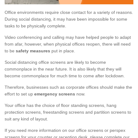
Office environments require close contact for a variety of reasons.
During social distancing, it may have been impossible for some
tasks to be physically complete.
Video conferencing and calling may have helped people to adapt
from afar, however, when physical offices reopen, there will need
to be
safety measures
put in place.
Social distancing office screens are likely to become
commonplace in the near future. It is also likely that they will
become commonplace for much time to come after lockdown.
Therefore, businesses such as corporate offices should make the
effort to set up
emergency screens
now.
Your office has the choice of floor standing screens, hang
protection screens, freestanding screens and partition screens to
suit any kind of layout.
If you need more information on our office screens or perspex
screens for your counter or reception desk, please complete our