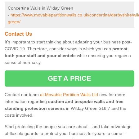
Concertina Walls in Wilday Green
-
https://www.movablepartitionwalls.co.uk/concertina/derbyshire/wil
green/
Contact Us
It’s important to start thinking about adapting your business post-
COVID-19. Therefore, consider ways in which you can
protect
both your staff and your clientele
while ensuring you regain a
sense of normalcy.
GET A PRICE
Contact our team
at Movable Partition Walls Ltd
now for more
information regarding
custom and bespoke walls and free
standing protection screens
in Wilday Green S18 7 and the
costs involved.
Start protecting the people you care about – and take advantage
of flexible guards to protect your business for years to come –