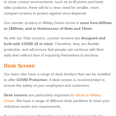
In close contact environments, such as at till points and bank
teller podiums, there will be a clear need for smaller, more
compact screens to protect against virus dispersal.
Our counter screens in Wilday Green arrive in
sizes from 600mm
to 1800mm, and in thicknesses of 8mm and 10mm.
As with our Titan screens, counter screens are
designed and
built with COVID-19 in mind.
Therefore, they are flexible,
protective, and will ensure that people can continue with their
daily lives without fear of exposing themselves to bacteria.
Desk Screen
Our team also have a range of desk dividers that can be installed
to offer
COVID Protection
. A desk screen is recommended to
ensure the safety of your employees and customers.
Desk screens
are particularly important in
offices in Wilday
Green
. We have a range of different desk partitions to meet your
individual needs and requirements.