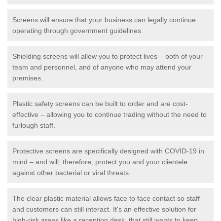
Screens will ensure that your business can legally continue
operating through government guidelines.
Shielding screens will allow you to protect lives – both of your
team and personnel, and of anyone who may attend your
premises.
Plastic safety screens can be built to order and are cost-
effective – allowing you to continue trading without the need to
furlough staff.
Protective screens are specifically designed with COVID-19 in
mind – and will, therefore, protect you and your clientele
against other bacterial or viral threats.
The clear plastic material allows face to face contact so staff
and customers can still interact. It's an effective solution for
high-risk areas like a reception desk, that still wants to keep