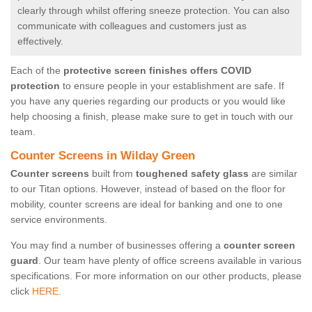
clearly through whilst offering sneeze protection. You can also
communicate with colleagues and customers just as
effectively.
Each of the
protective screen finishes offers COVID
protection
to ensure people in your establishment are safe. If
you have any queries regarding our products or you would like
help choosing a finish, please make sure to get in touch with our
team.
Counter Screens in Wilday Green
Counter screens
built from
toughened safety glass
are similar
to our Titan options. However, instead of based on the floor for
mobility, counter screens are ideal for banking and one to one
service environments.
You may find a number of businesses offering a
counter screen
guard
. Our team have plenty of office screens available in various
specifications. For more information on our other products, please
click
HERE.