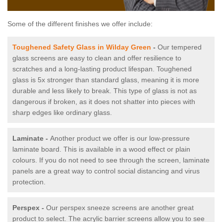
Some of the different finishes we offer include:
Toughened Safety Glass in Wilday Green
-
Our tempered
glass screens are easy to clean and offer resilience to
scratches and a long-lasting product lifespan. Toughened
glass is 5x stronger than standard glass, meaning it is more
durable and less likely to break. This type of glass is not as
dangerous if broken, as it does not shatter into pieces with
sharp edges like ordinary glass.
Laminate -
Another product we offer is our low-pressure
laminate board. This is available in a wood effect or plain
colours. If you do not need to see through the screen, laminate
panels are a great way to control social distancing and virus
protection.
Perspex -
Our perspex sneeze screens are another great
product to select. The acrylic barrier screens allow you to see