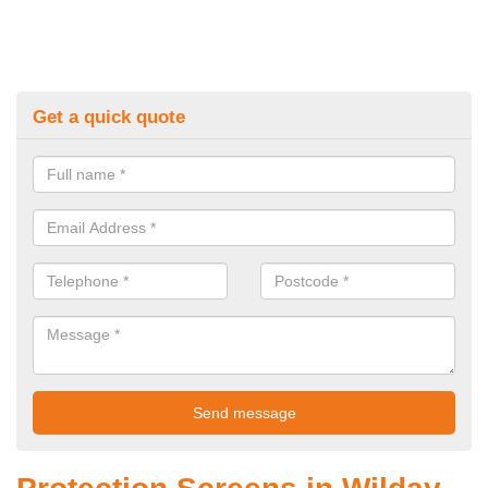
Get a quick quote