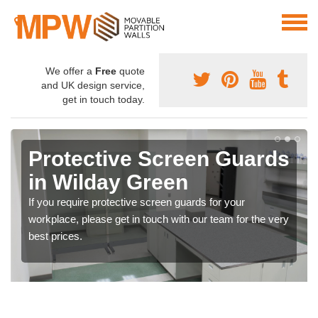
We offer a
Free
quote
and UK design service,
get in touch today.
Protective Screen Guards
in Wilday Green
If you require protective screen guards for your
workplace, please get in touch with our team for the very
best prices.