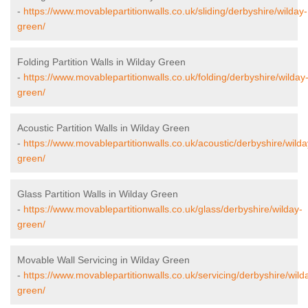
-
https://www.movablepartitionwalls.co.uk/sliding/derbyshire/wilday-
green/
Folding Partition Walls in Wilday Green
-
https://www.movablepartitionwalls.co.uk/folding/derbyshire/wilday
green/
Acoustic Partition Walls in Wilday Green
-
https://www.movablepartitionwalls.co.uk/acoustic/derbyshire/wilda
green/
Glass Partition Walls in Wilday Green
-
https://www.movablepartitionwalls.co.uk/glass/derbyshire/wilday-
green/
Movable Wall Servicing in Wilday Green
-
https://www.movablepartitionwalls.co.uk/servicing/derbyshire/wild
green/