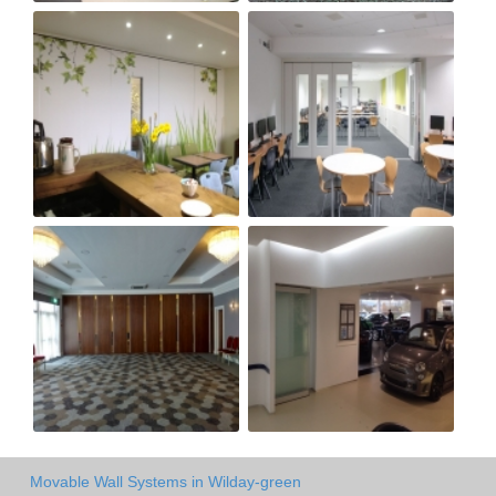
Movable Wall Systems in Wilday-green