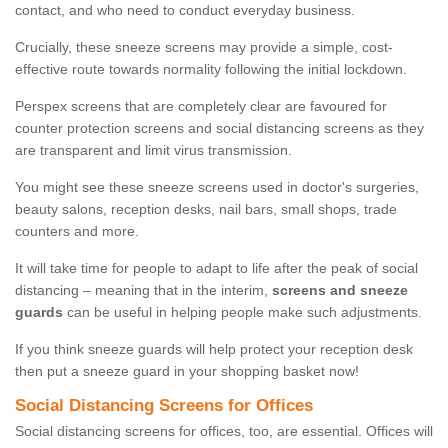
contact, and who need to conduct everyday business.
Crucially, these sneeze screens may provide a simple, cost-
effective route towards normality following the initial lockdown.
Perspex screens that are completely clear are favoured for
counter protection screens and social distancing screens as they
are transparent and limit virus transmission.
You might see these sneeze screens used in doctor's surgeries,
beauty salons, reception desks, nail bars, small shops, trade
counters and more.
It will take time for people to adapt to life after the peak of social
distancing – meaning that in the interim,
screens and sneeze
guards
can be useful in helping people make such adjustments.
If you think sneeze guards will help protect your reception desk
then put a sneeze guard in your shopping basket now!
Social Distancing Screens for Offices
Social distancing screens for offices, too, are essential. Offices will