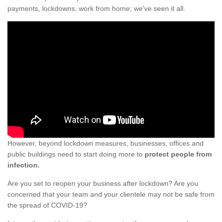
payments, lockdowns, work from home; we've seen it all.
However, beyond lockdown measures, businesses, offices and
public buildings need to start doing more to
protect people from
infection.
Are you set to reopen your business after lockdown? Are you
concerned that your team and your clientele may not be safe from
the spread of COVID-19?