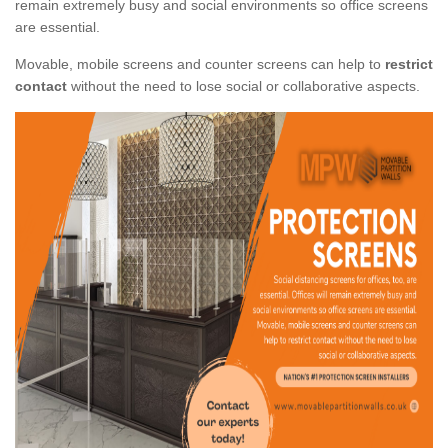
remain extremely busy and social environments so office screens
are essential.
Movable, mobile screens and counter screens can help to
restrict
contact
without the need to lose social or collaborative aspects.