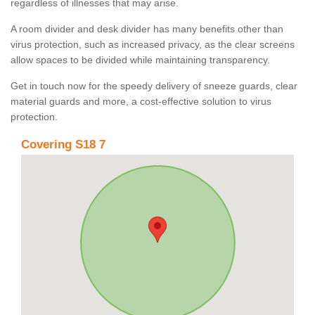
regardless of illnesses that may arise.
A room divider and desk divider has many benefits other than
virus protection, such as increased privacy, as the clear screens
allow spaces to be divided while maintaining transparency.
Get in touch now for the speedy delivery of sneeze guards, clear
material guards and more, a cost-effective solution to virus
protection.
Covering S18 7