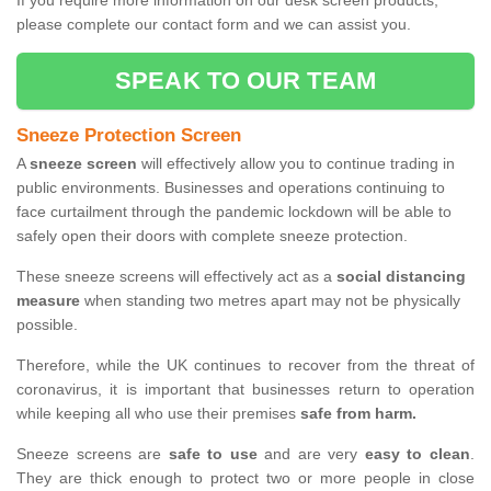
If you require more information on our desk screen products,
please complete our contact form and we can assist you.
SPEAK TO OUR TEAM
Sneeze Protection Screen
A
sneeze screen
will effectively allow you to continue trading in
public environments. Businesses and operations continuing to
face curtailment through the pandemic lockdown will be able to
safely open their doors with complete sneeze protection.
These sneeze screens will effectively act as a
social distancing
measure
when standing two metres apart may not be physically
possible.
Therefore, while the UK continues to recover from the threat of
coronavirus, it is important that businesses return to operation
while keeping all who use their premises
safe from harm.
Sneeze screens are
safe to use
and are very
easy to clean
.
They are thick enough to protect two or more people in close