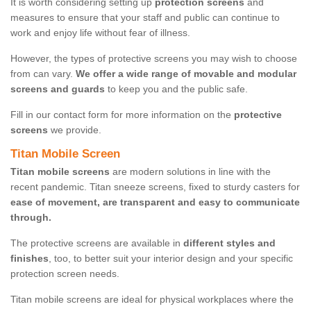
It is worth considering setting up
protection screens
and
measures to ensure that your staff and public can continue to
work and enjoy life without fear of illness.
However, the types of protective screens you may wish to choose
from can vary.
We offer a wide range of movable and modular
screens and guards
to keep you and the public safe.
Fill in our contact form for more information on the
protective
screens
we provide.
Titan Mobile Screen
Titan mobile screens
are modern solutions in line with the
recent pandemic. Titan sneeze screens, fixed to sturdy casters for
ease of movement, are transparent and easy to communicate
through.
The protective screens are available in
different styles and
finishes
, too, to better suit your interior design and your specific
protection screen needs.
Titan mobile screens are ideal for physical workplaces where the