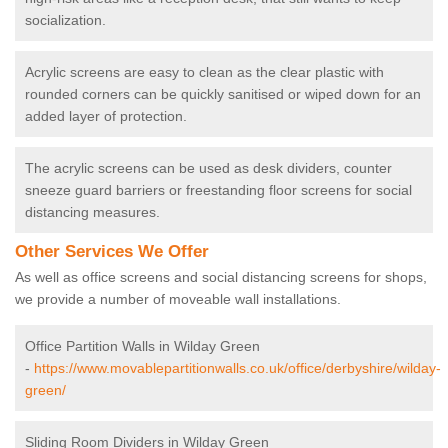
socialization.
Acrylic screens are easy to clean as the clear plastic with
rounded corners can be quickly sanitised or wiped down for an
added layer of protection.
The acrylic screens can be used as desk dividers, counter
sneeze guard barriers or freestanding floor screens for social
distancing measures.
Other Services We Offer
As well as office screens and social distancing screens for shops,
we provide a number of moveable wall installations.
Office Partition Walls in Wilday Green
-
https://www.movablepartitionwalls.co.uk/office/derbyshire/wilday-
green/
Sliding Room Dividers in Wilday Green