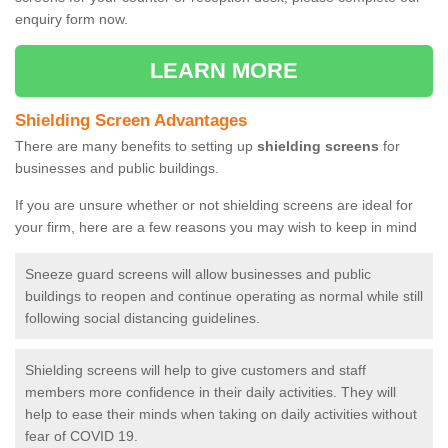
enquiry form now.
LEARN MORE
Shielding Screen Advantages
There are many benefits to setting up
shielding screens
for
businesses and public buildings.
If you are unsure whether or not shielding screens are ideal for
your firm, here are a few reasons you may wish to keep in mind
Sneeze guard screens will allow businesses and public
buildings to reopen and continue operating as normal while still
following social distancing guidelines.
Shielding screens will help to give customers and staff
members more confidence in their daily activities. They will
help to ease their minds when taking on daily activities without
fear of COVID 19.