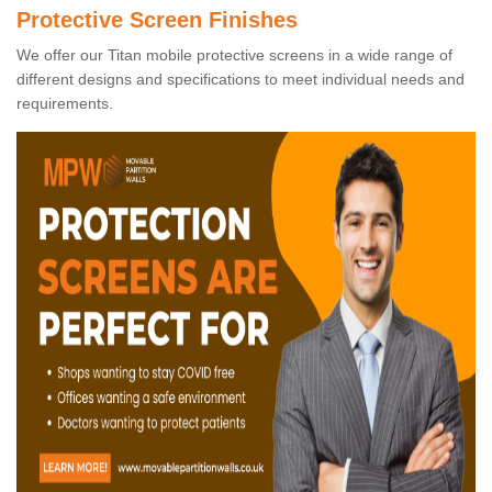
Protective Screen Finishes
We offer our Titan mobile protective screens in a wide range of
different designs and specifications to meet individual needs and
requirements.