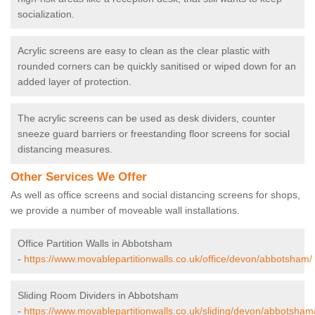
socialization.
Acrylic screens are easy to clean as the clear plastic with
rounded corners can be quickly sanitised or wiped down for an
added layer of protection.
The acrylic screens can be used as desk dividers, counter
sneeze guard barriers or freestanding floor screens for social
distancing measures.
Other Services We Offer
As well as office screens and social distancing screens for shops,
we provide a number of moveable wall installations.
Office Partition Walls in Abbotsham
-
https://www.movablepartitionwalls.co.uk/office/devon/abbotsham/
Sliding Room Dividers in Abbotsham
-
https://www.movablepartitionwalls.co.uk/sliding/devon/abbotsham