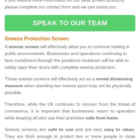
If you require more information on our desk screen products,
please complete our contact form and we can assist you.
SPEAK TO OUR TEAM
Sneeze Protection Screen
A
sneeze screen
will effectively allow you to continue trading in
public environments. Businesses and operations continuing to
face curtailment through the pandemic lockdown will be able to
safely open their doors with complete sneeze protection.
These sneeze screens will effectively act as a
social distancing
measure
when standing two metres apart may not be physically
possible.
Therefore, while the UK continues to recover from the threat of
coronavirus, it is important that businesses return to operation
while keeping all who use their premises
safe from harm.
Sneeze screens are
safe to use
and are very
easy to clean
.
They are thick enough to protect two or more people in close