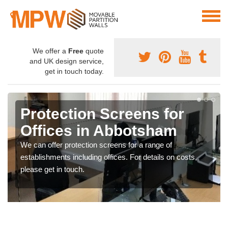
We offer a
Free
quote
and UK design service,
get in touch today.
Protection Screens for
Offices in Abbotsham
We can offer protection screens for a range of
establishments including offices. For details on costs,
please get in touch.