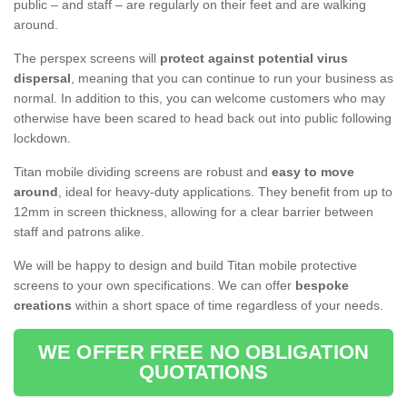
public – and staff – are regularly on their feet and are walking
around.
The perspex screens will
protect against potential virus
dispersal
, meaning that you can continue to run your business as
normal. In addition to this, you can welcome customers who may
otherwise have been scared to head back out into public following
lockdown.
Titan mobile dividing screens are robust and
easy to move
around
, ideal for heavy-duty applications. They benefit from up to
12mm in screen thickness, allowing for a clear barrier between
staff and patrons alike.
We will be happy to design and build Titan mobile protective
screens to your own specifications. We can offer
bespoke
creations
within a short space of time regardless of your needs.
WE OFFER FREE NO OBLIGATION
QUOTATIONS