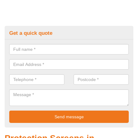
Get a quick quote