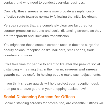
contact, and who need to conduct everyday business.
Crucially, these sneeze screens may provide a simple, cost-
effective route towards normality following the initial lockdown.
Perspex screens that are completely clear are favoured for
counter protection screens and social distancing screens as they
are transparent and limit virus transmission.
You might see these sneeze screens used in doctor's surgeries,
beauty salons, reception desks, nail bars, small shops, trade
counters and more.
It will take time for people to adapt to life after the peak of social
distancing – meaning that in the interim,
screens and sneeze
guards
can be useful in helping people make such adjustments.
If you think sneeze guards will help protect your reception desk
then put a sneeze guard in your shopping basket now!
Social Distancing Screens for Offices
Social distancing screens for offices, too, are essential. Offices will