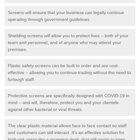
Screens will ensure that your business can legally continue
operating through government guidelines.
Shielding screens will allow you to protect lives – both of your
team and personnel, and of anyone who may attend your
premises.
Plastic safety screens can be built to order and are cost-
effective – allowing you to continue trading without the need to
furlough staff.
Protective screens are specifically designed with COVID-19 in
mind – and will, therefore, protect you and your clientele
against other bacterial or viral threats.
The clear plastic material allows face to face contact so staff
and customers can still interact. It's an effective solution for
high-risk areas like a reception desk, that still wants to keep