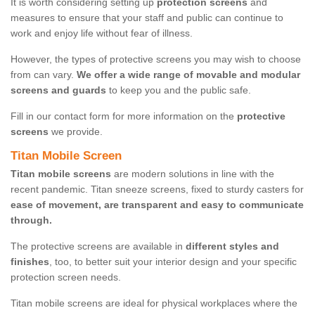
It is worth considering setting up
protection screens
and
measures to ensure that your staff and public can continue to
work and enjoy life without fear of illness.
However, the types of protective screens you may wish to choose
from can vary.
We offer a wide range of movable and modular
screens and guards
to keep you and the public safe.
Fill in our contact form for more information on the
protective
screens
we provide.
Titan Mobile Screen
Titan mobile screens
are modern solutions in line with the
recent pandemic. Titan sneeze screens, fixed to sturdy casters for
ease of movement, are transparent and easy to communicate
through.
The protective screens are available in
different styles and
finishes
, too, to better suit your interior design and your specific
protection screen needs.
Titan mobile screens are ideal for physical workplaces where the