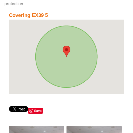
protection.
Covering EX39 5
Save