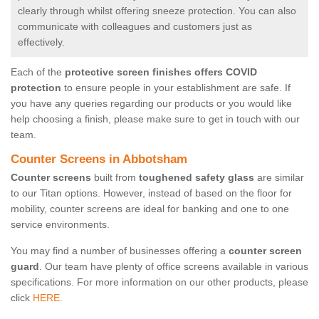
clearly through whilst offering sneeze protection. You can also
communicate with colleagues and customers just as
effectively.
Each of the
protective screen finishes offers COVID
protection
to ensure people in your establishment are safe. If
you have any queries regarding our products or you would like
help choosing a finish, please make sure to get in touch with our
team.
Counter Screens in Abbotsham
Counter screens
built from
toughened safety glass
are similar
to our Titan options. However, instead of based on the floor for
mobility, counter screens are ideal for banking and one to one
service environments.
You may find a number of businesses offering a
counter screen
guard
. Our team have plenty of office screens available in various
specifications. For more information on our other products, please
click
HERE.