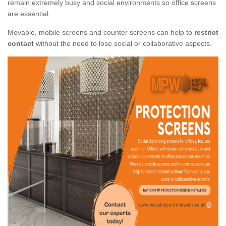
remain extremely busy and social environments so office screens
are essential.
Movable, mobile screens and counter screens can help to
restrict
contact
without the need to lose social or collaborative aspects.