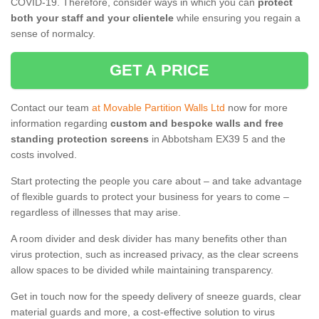
COVID-19. Therefore, consider ways in which you can
protect
both your staff and your clientele
while ensuring you regain a
sense of normalcy.
GET A PRICE
Contact our team
at Movable Partition Walls Ltd
now for more
information regarding
custom and bespoke walls and free
standing protection screens
in Abbotsham EX39 5 and the
costs involved.
Start protecting the people you care about – and take advantage
of flexible guards to protect your business for years to come –
regardless of illnesses that may arise.
A room divider and desk divider has many benefits other than
virus protection, such as increased privacy, as the clear screens
allow spaces to be divided while maintaining transparency.
Get in touch now for the speedy delivery of sneeze guards, clear
material guards and more, a cost-effective solution to virus