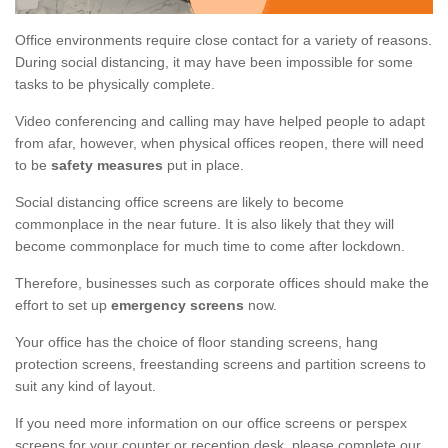
Office environments require close contact for a variety of reasons.
During social distancing, it may have been impossible for some
tasks to be physically complete.
Video conferencing and calling may have helped people to adapt
from afar, however, when physical offices reopen, there will need
to be
safety measures
put in place.
Social distancing office screens are likely to become
commonplace in the near future. It is also likely that they will
become commonplace for much time to come after lockdown.
Therefore, businesses such as corporate offices should make the
effort to set up
emergency screens
now.
Your office has the choice of floor standing screens, hang
protection screens, freestanding screens and partition screens to
suit any kind of layout.
If you need more information on our office screens or perspex
screens for your counter or reception desk, please complete our