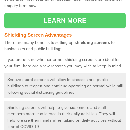
enquiry form now.
LEARN MORE
Shielding Screen Advantages
There are many benefits to setting up
shielding screens
for
businesses and public buildings.
If you are unsure whether or not shielding screens are ideal for
your firm, here are a few reasons you may wish to keep in mind
Sneeze guard screens will allow businesses and public
buildings to reopen and continue operating as normal while still
following social distancing guidelines.
Shielding screens will help to give customers and staff
members more confidence in their daily activities. They will
help to ease their minds when taking on daily activities without
fear of COVID 19.