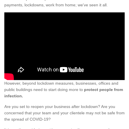
payments, lockdowns, work from home; we've seen it all.
However, beyond lockdown measures, businesses, offices and
public buildings need to start doing more to
protect people from
infection.
Are you set to reopen your business after lockdown? Are you
concerned that your team and your clientele may not be safe from
the spread of COVID-19?