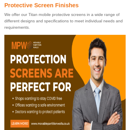
Protective Screen Finishes
We offer our Titan mobile protective screens in a wide range of
different designs and specifications to meet individual needs and
requirements.