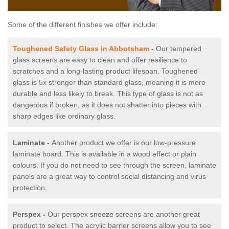
Some of the different finishes we offer include:
Toughened Safety Glass in Abbotsham
-
Our tempered
glass screens are easy to clean and offer resilience to
scratches and a long-lasting product lifespan. Toughened
glass is 5x stronger than standard glass, meaning it is more
durable and less likely to break. This type of glass is not as
dangerous if broken, as it does not shatter into pieces with
sharp edges like ordinary glass.
Laminate -
Another product we offer is our low-pressure
laminate board. This is available in a wood effect or plain
colours. If you do not need to see through the screen, laminate
panels are a great way to control social distancing and virus
protection.
Perspex -
Our perspex sneeze screens are another great
product to select. The acrylic barrier screens allow you to see