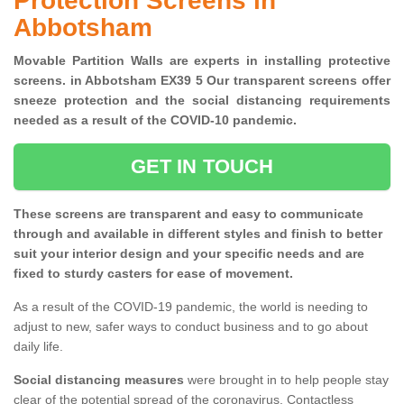
Protection Screens in
Abbotsham
Movable Partition Walls are experts in installing protective
screens. in Abbotsham EX39 5 Our transparent screens offer
sneeze protection and the social distancing requirements
needed as a result of the COVID-10 pandemic.
GET IN TOUCH
These screens are transparent and easy to communicate
through and available in different styles and finish to better
suit your interior design and your specific needs and are
fixed to sturdy casters for ease of movement.
As a result of the COVID-19 pandemic, the world is needing to
adjust to new, safer ways to conduct business and to go about
daily life.
Social distancing measures
were brought in to help people stay
clear of the potential spread of the coronavirus. Contactless