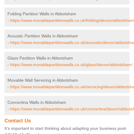
Folding Partition Walls in Abbotsham
-
https://www.movablepartitionwalls.co.uk/folding/devon/abbotsham
Acoustic Partition Walls in Abbotsham
-
https://www.movablepartitionwalls.co.uk/acoustic/devon/abbotsh
Glass Partition Walls in Abbotsham
-
https://www.movablepartitionwalls.co.uk/glass/devon/abbotsham/
Movable Wall Servicing in Abbotsham
-
https://www.movablepartitionwalls.co.uk/servicing/devon/abbotsh
Concertina Walls in Abbotsham
-
https://www.movablepartitionwalls.co.uk/concertina/devon/abbot
Contact Us
It’s important to start thinking about adapting your business post-