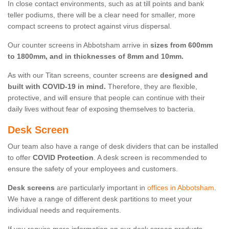
In close contact environments, such as at till points and bank
teller podiums, there will be a clear need for smaller, more
compact screens to protect against virus dispersal.
Our counter screens in Abbotsham arrive in
sizes from 600mm
to 1800mm, and in thicknesses of 8mm and 10mm.
As with our Titan screens, counter screens are
designed and
built with COVID-19 in mind.
Therefore, they are flexible,
protective, and will ensure that people can continue with their
daily lives without fear of exposing themselves to bacteria.
Desk Screen
Our team also have a range of desk dividers that can be installed
to offer
COVID Protection
. A desk screen is recommended to
ensure the safety of your employees and customers.
Desk screens
are particularly important in
offices in Abbotsham
.
We have a range of different desk partitions to meet your
individual needs and requirements.