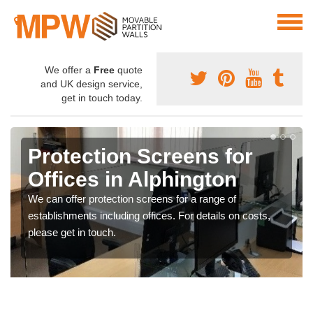
We offer a
Free
quote
and UK design service,
get in touch today.
Protection Screens for
Offices in Alphington
We can offer protection screens for a range of
establishments including offices. For details on costs,
please get in touch.