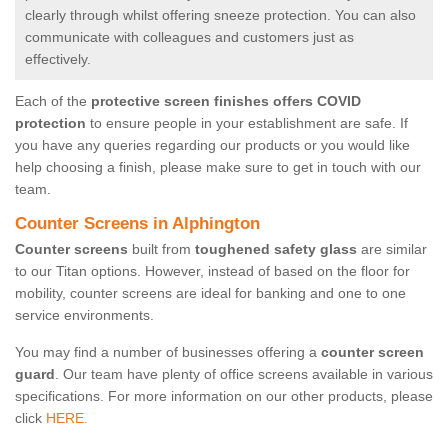
clearly through whilst offering sneeze protection. You can also
communicate with colleagues and customers just as
effectively.
Each of the
protective screen finishes offers COVID
protection
to ensure people in your establishment are safe. If
you have any queries regarding our products or you would like
help choosing a finish, please make sure to get in touch with our
team.
Counter Screens in Alphington
Counter screens
built from
toughened safety glass
are similar
to our Titan options. However, instead of based on the floor for
mobility, counter screens are ideal for banking and one to one
service environments.
You may find a number of businesses offering a
counter screen
guard
. Our team have plenty of office screens available in various
specifications. For more information on our other products, please
click
HERE.