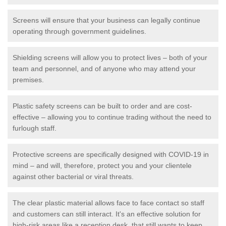
Screens will ensure that your business can legally continue
operating through government guidelines.
Shielding screens will allow you to protect lives – both of your
team and personnel, and of anyone who may attend your
premises.
Plastic safety screens can be built to order and are cost-
effective – allowing you to continue trading without the need to
furlough staff.
Protective screens are specifically designed with COVID-19 in
mind – and will, therefore, protect you and your clientele
against other bacterial or viral threats.
The clear plastic material allows face to face contact so staff
and customers can still interact. It's an effective solution for
high-risk areas like a reception desk, that still wants to keep