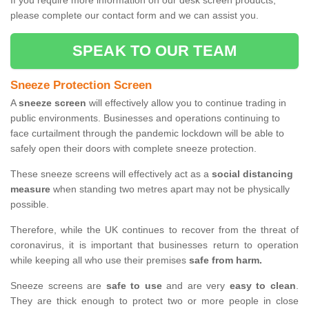
If you require more information on our desk screen products,
please complete our contact form and we can assist you.
SPEAK TO OUR TEAM
Sneeze Protection Screen
A
sneeze screen
will effectively allow you to continue trading in
public environments. Businesses and operations continuing to
face curtailment through the pandemic lockdown will be able to
safely open their doors with complete sneeze protection.
These sneeze screens will effectively act as a
social distancing
measure
when standing two metres apart may not be physically
possible.
Therefore, while the UK continues to recover from the threat of
coronavirus, it is important that businesses return to operation
while keeping all who use their premises
safe from harm.
Sneeze screens are
safe to use
and are very
easy to clean
.
They are thick enough to protect two or more people in close