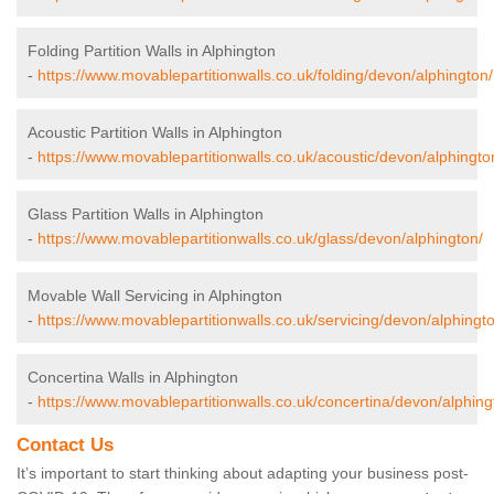
Folding Partition Walls in Alphington
-
https://www.movablepartitionwalls.co.uk/folding/devon/alphington/
Acoustic Partition Walls in Alphington
-
https://www.movablepartitionwalls.co.uk/acoustic/devon/alphingto
Glass Partition Walls in Alphington
-
https://www.movablepartitionwalls.co.uk/glass/devon/alphington/
Movable Wall Servicing in Alphington
-
https://www.movablepartitionwalls.co.uk/servicing/devon/alphingt
Concertina Walls in Alphington
-
https://www.movablepartitionwalls.co.uk/concertina/devon/alphing
Contact Us
It’s important to start thinking about adapting your business post-