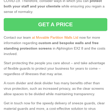
COVID-19. Therefore, consider ways in which you can
protect
both your staff and your clientele
while ensuring you regain a
sense of normalcy.
GET A PRICE
Contact our team
at Movable Partition Walls Ltd
now for more
information regarding
custom and bespoke walls and free
standing protection screens
in Alphington EX2 8 and the costs
involved.
Start protecting the people you care about – and take advantage
of flexible guards to protect your business for years to come –
regardless of illnesses that may arise.
A room divider and desk divider has many benefits other than
virus protection, such as increased privacy, as the clear screens
allow spaces to be divided while maintaining transparency.
Get in touch now for the speedy delivery of sneeze guards, clear
material guards and more, a cost-effective solution to virus