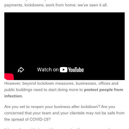
payments, lockdowns, work from home; we've seen it all.
However, beyond lockdown measures, businesses, offices and
public buildings need to start doing more to
protect people from
infection.
Are you set to reopen your business after lockdown? Are you
concerned that your team and your clientele may not be safe from
the spread of COVID-19?