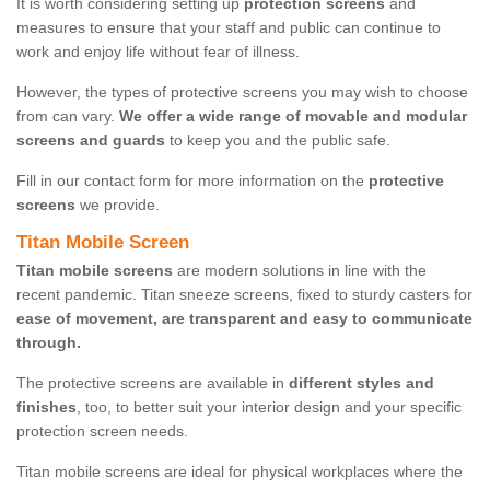
It is worth considering setting up
protection screens
and
measures to ensure that your staff and public can continue to
work and enjoy life without fear of illness.
However, the types of protective screens you may wish to choose
from can vary.
We offer a wide range of movable and modular
screens and guards
to keep you and the public safe.
Fill in our contact form for more information on the
protective
screens
we provide.
Titan Mobile Screen
Titan mobile screens
are modern solutions in line with the
recent pandemic. Titan sneeze screens, fixed to sturdy casters for
ease of movement, are transparent and easy to communicate
through.
The protective screens are available in
different styles and
finishes
, too, to better suit your interior design and your specific
protection screen needs.
Titan mobile screens are ideal for physical workplaces where the