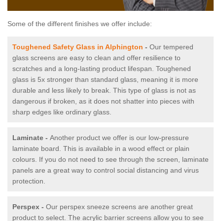
Some of the different finishes we offer include:
Toughened Safety Glass in Alphington
-
Our tempered
glass screens are easy to clean and offer resilience to
scratches and a long-lasting product lifespan. Toughened
glass is 5x stronger than standard glass, meaning it is more
durable and less likely to break. This type of glass is not as
dangerous if broken, as it does not shatter into pieces with
sharp edges like ordinary glass.
Laminate -
Another product we offer is our low-pressure
laminate board. This is available in a wood effect or plain
colours. If you do not need to see through the screen, laminate
panels are a great way to control social distancing and virus
protection.
Perspex -
Our perspex sneeze screens are another great
product to select. The acrylic barrier screens allow you to see