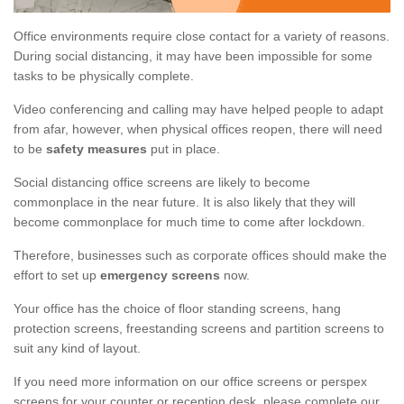
Office environments require close contact for a variety of reasons.
During social distancing, it may have been impossible for some
tasks to be physically complete.
Video conferencing and calling may have helped people to adapt
from afar, however, when physical offices reopen, there will need
to be
safety measures
put in place.
Social distancing office screens are likely to become
commonplace in the near future. It is also likely that they will
become commonplace for much time to come after lockdown.
Therefore, businesses such as corporate offices should make the
effort to set up
emergency screens
now.
Your office has the choice of floor standing screens, hang
protection screens, freestanding screens and partition screens to
suit any kind of layout.
If you need more information on our office screens or perspex
screens for your counter or reception desk, please complete our