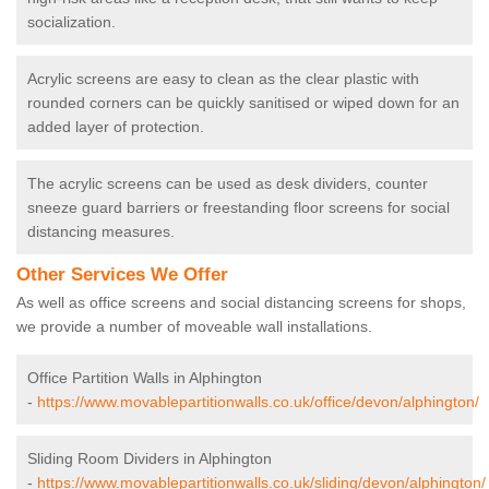
socialization.
Acrylic screens are easy to clean as the clear plastic with
rounded corners can be quickly sanitised or wiped down for an
added layer of protection.
The acrylic screens can be used as desk dividers, counter
sneeze guard barriers or freestanding floor screens for social
distancing measures.
Other Services We Offer
As well as office screens and social distancing screens for shops,
we provide a number of moveable wall installations.
Office Partition Walls in Alphington
-
https://www.movablepartitionwalls.co.uk/office/devon/alphington/
Sliding Room Dividers in Alphington
-
https://www.movablepartitionwalls.co.uk/sliding/devon/alphington/