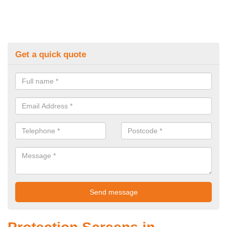
Get a quick quote