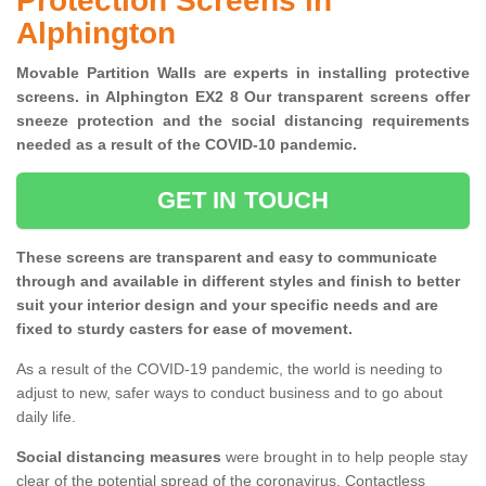
Protection Screens in
Alphington
Movable Partition Walls are experts in installing protective
screens. in Alphington EX2 8 Our transparent screens offer
sneeze protection and the social distancing requirements
needed as a result of the COVID-10 pandemic.
GET IN TOUCH
These screens are transparent and easy to communicate
through and available in different styles and finish to better
suit your interior design and your specific needs and are
fixed to sturdy casters for ease of movement.
As a result of the COVID-19 pandemic, the world is needing to
adjust to new, safer ways to conduct business and to go about
daily life.
Social distancing measures
were brought in to help people stay
clear of the potential spread of the coronavirus. Contactless