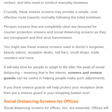
contact, and who need to conduct everyday business.
Crucially, these sneeze screens may provide a simple, cost-
effective route towards normality following the initial lockdown.
Perspex screens that are completely clear are favoured for
counter protection screens and social distancing screens as they
are transparent and limit virus transmission.
You might see these sneeze screens used in doctor's surgeries,
beauty salons, reception desks, nail bars, small shops, trade
counters and more.
It will take time for people to adapt to life after the peak of social
distancing – meaning that in the interim,
screens and sneeze
guards
can be useful in helping people make such adjustments.
If you think sneeze guards will help protect your reception desk
then put a sneeze guard in your shopping basket now!
Social Distancing Screens for Offices
Social distancing screens for offices, too, are essential. Offices will