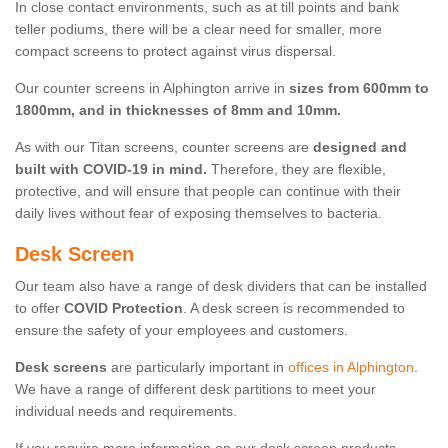
In close contact environments, such as at till points and bank
teller podiums, there will be a clear need for smaller, more
compact screens to protect against virus dispersal.
Our counter screens in Alphington arrive in
sizes from 600mm to
1800mm, and in thicknesses of 8mm and 10mm.
As with our Titan screens, counter screens are
designed and
built with COVID-19 in mind.
Therefore, they are flexible,
protective, and will ensure that people can continue with their
daily lives without fear of exposing themselves to bacteria.
Desk Screen
Our team also have a range of desk dividers that can be installed
to offer
COVID Protection
. A desk screen is recommended to
ensure the safety of your employees and customers.
Desk screens
are particularly important in
offices in Alphington
.
We have a range of different desk partitions to meet your
individual needs and requirements.