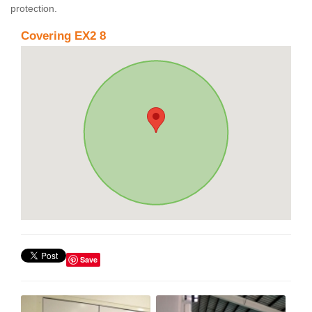
protection.
Covering EX2 8
Save