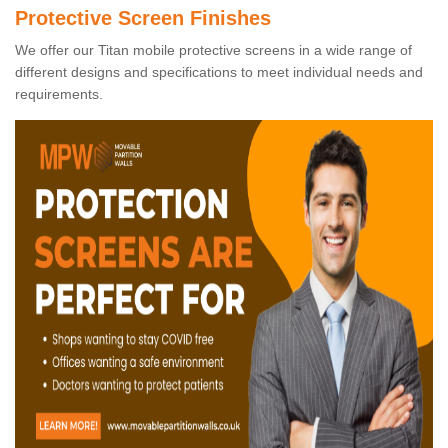
Protective Screen Finishes
We offer our Titan mobile protective screens in a wide range of
different designs and specifications to meet individual needs and
requirements.