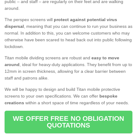
public – and staff – are regularly on their feet and are walking
around.
The perspex screens will
protect against potential virus
dispersal
, meaning that you can continue to run your business as
normal. In addition to this, you can welcome customers who may
otherwise have been scared to head back out into public following
lockdown.
Titan mobile dividing screens are robust and
easy to move
around
, ideal for heavy-duty applications. They benefit from up to
12mm in screen thickness, allowing for a clear barrier between
staff and patrons alike.
We will be happy to design and build Titan mobile protective
screens to your own specifications. We can offer
bespoke
creations
within a short space of time regardless of your needs.
WE OFFER FREE NO OBLIGATION
QUOTATIONS