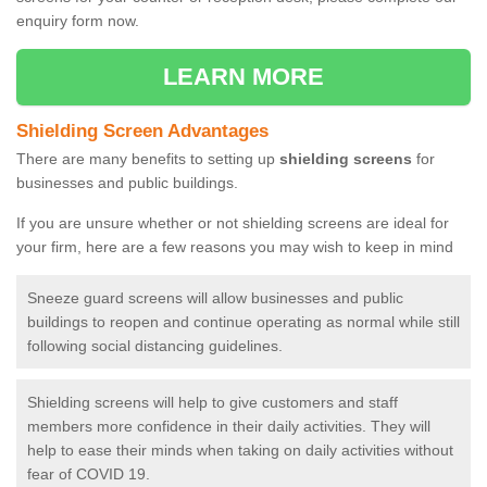
enquiry form now.
LEARN MORE
Shielding Screen Advantages
There are many benefits to setting up
shielding screens
for
businesses and public buildings.
If you are unsure whether or not shielding screens are ideal for
your firm, here are a few reasons you may wish to keep in mind
Sneeze guard screens will allow businesses and public
buildings to reopen and continue operating as normal while still
following social distancing guidelines.
Shielding screens will help to give customers and staff
members more confidence in their daily activities. They will
help to ease their minds when taking on daily activities without
fear of COVID 19.