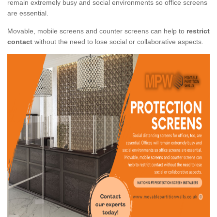
remain extremely busy and social environments so office screens
are essential.
Movable, mobile screens and counter screens can help to
restrict
contact
without the need to lose social or collaborative aspects.