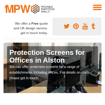
We offer a
Free
quote
and UK design service,
get in touch today.
Protection Screens for
Offices in Alston
We can offer protection screens for a range of
establishments including offices. For details on costs,
please get in touch.