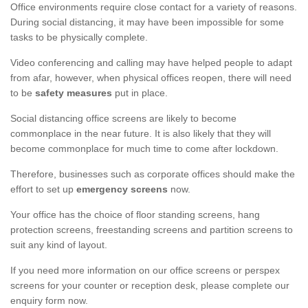
Office environments require close contact for a variety of reasons.
During social distancing, it may have been impossible for some
tasks to be physically complete.
Video conferencing and calling may have helped people to adapt
from afar, however, when physical offices reopen, there will need
to be
safety measures
put in place.
Social distancing office screens are likely to become
commonplace in the near future. It is also likely that they will
become commonplace for much time to come after lockdown.
Therefore, businesses such as corporate offices should make the
effort to set up
emergency screens
now.
Your office has the choice of floor standing screens, hang
protection screens, freestanding screens and partition screens to
suit any kind of layout.
If you need more information on our office screens or perspex
screens for your counter or reception desk, please complete our
enquiry form now.