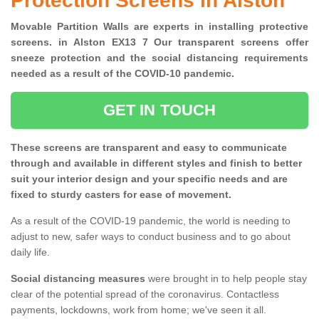
Protection Screens in Alston
Movable Partition Walls are experts in installing protective
screens. in Alston EX13 7 Our transparent screens offer
sneeze protection and the social distancing requirements
needed as a result of the COVID-10 pandemic.
GET IN TOUCH
These screens are transparent and easy to communicate
through and available in different styles and finish to better
suit your interior design and your specific needs and are
fixed to sturdy casters for ease of movement.
As a result of the COVID-19 pandemic, the world is needing to
adjust to new, safer ways to conduct business and to go about
daily life.
Social distancing measures
were brought in to help people stay
clear of the potential spread of the coronavirus. Contactless
payments, lockdowns, work from home; we've seen it all.