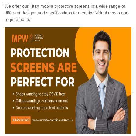
We offer our Titan mobile protective screens in a wide range of
different designs and specifications to meet individual needs and
requirements.