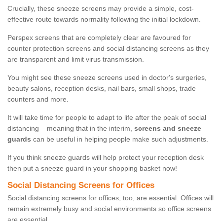
Crucially, these sneeze screens may provide a simple, cost-
effective route towards normality following the initial lockdown.
Perspex screens that are completely clear are favoured for
counter protection screens and social distancing screens as they
are transparent and limit virus transmission.
You might see these sneeze screens used in doctor's surgeries,
beauty salons, reception desks, nail bars, small shops, trade
counters and more.
It will take time for people to adapt to life after the peak of social
distancing – meaning that in the interim,
screens and sneeze
guards
can be useful in helping people make such adjustments.
If you think sneeze guards will help protect your reception desk
then put a sneeze guard in your shopping basket now!
Social Distancing Screens for Offices
Social distancing screens for offices, too, are essential. Offices will
remain extremely busy and social environments so office screens
are essential.