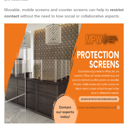
Movable, mobile screens and counter screens can help to
restrict
contact
without the need to lose social or collaborative aspects.