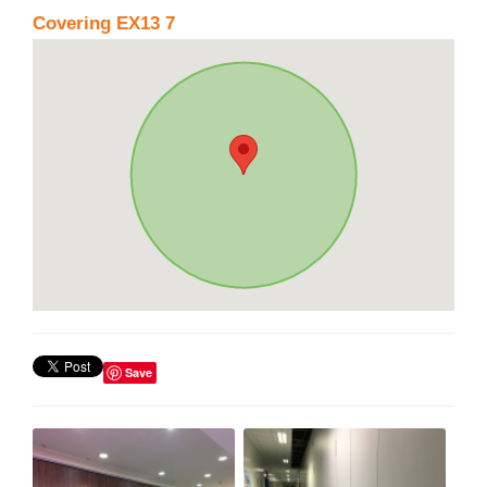
Covering EX13 7
Save