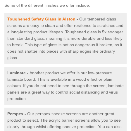
Some of the different finishes we offer include:
Toughened Safety Glass in Alston
-
Our tempered glass
screens are easy to clean and offer resilience to scratches and
a long-lasting product lifespan. Toughened glass is 5x stronger
than standard glass, meaning it is more durable and less likely
to break. This type of glass is not as dangerous if broken, as it
does not shatter into pieces with sharp edges like ordinary
glass.
Laminate -
Another product we offer is our low-pressure
laminate board. This is available in a wood effect or plain
colours. If you do not need to see through the screen, laminate
panels are a great way to control social distancing and virus
protection.
Perspex -
Our perspex sneeze screens are another great
product to select. The acrylic barrier screens allow you to see
clearly through whilst offering sneeze protection. You can also