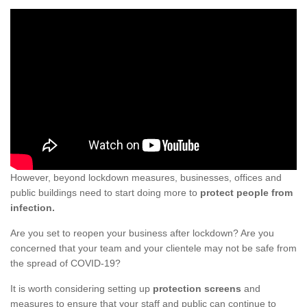
However, beyond lockdown measures, businesses, offices and
public buildings need to start doing more to
protect people from
infection.
Are you set to reopen your business after lockdown? Are you
concerned that your team and your clientele may not be safe from
the spread of COVID-19?
It is worth considering setting up
protection screens
and
measures to ensure that your staff and public can continue to