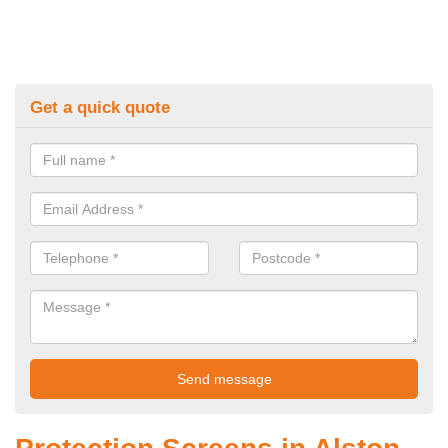
Get a quick quote