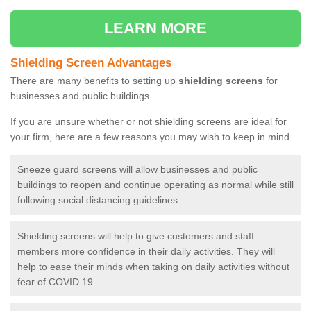
LEARN MORE
Shielding Screen Advantages
There are many benefits to setting up
shielding screens
for
businesses and public buildings.
If you are unsure whether or not shielding screens are ideal for
your firm, here are a few reasons you may wish to keep in mind
Sneeze guard screens will allow businesses and public
buildings to reopen and continue operating as normal while still
following social distancing guidelines.
Shielding screens will help to give customers and staff
members more confidence in their daily activities. They will
help to ease their minds when taking on daily activities without
fear of COVID 19.