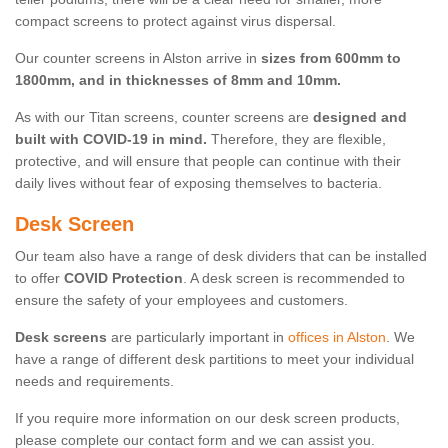
compact screens to protect against virus dispersal.
Our counter screens in Alston arrive in
sizes from 600mm to
1800mm, and in thicknesses of 8mm and 10mm.
As with our Titan screens, counter screens are
designed and
built with COVID-19 in mind.
Therefore, they are flexible,
protective, and will ensure that people can continue with their
daily lives without fear of exposing themselves to bacteria.
Desk Screen
Our team also have a range of desk dividers that can be installed
to offer
COVID Protection
. A desk screen is recommended to
ensure the safety of your employees and customers.
Desk screens
are particularly important in
offices in Alston
. We
have a range of different desk partitions to meet your individual
needs and requirements.
If you require more information on our desk screen products,
please complete our contact form and we can assist you.