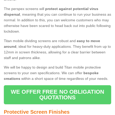
The perspex screens will
protect against potential virus
dispersal
, meaning that you can continue to run your business as
normal. In addition to this, you can welcome customers who may
otherwise have been scared to head back out into public following
lockdown.
Titan mobile dividing screens are robust and
easy to move
around
, ideal for heavy-duty applications. They benefit from up to
12mm in screen thickness, allowing for a clear barrier between
staff and patrons alike.
We will be happy to design and build Titan mobile protective
screens to your own specifications. We can offer
bespoke
creations
within a short space of time regardless of your needs.
WE OFFER FREE NO OBLIGATION
QUOTATIONS
Protective Screen Finishes