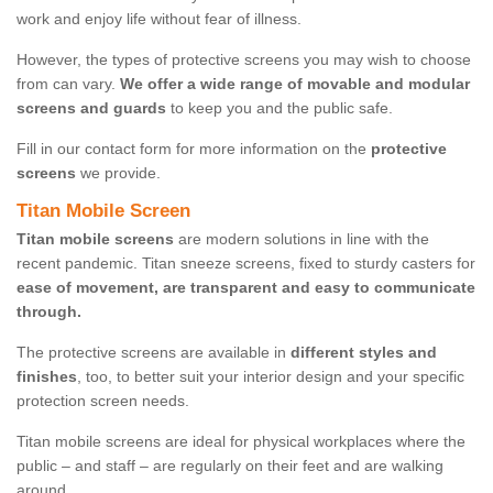
work and enjoy life without fear of illness.
However, the types of protective screens you may wish to choose
from can vary.
We offer a wide range of movable and modular
screens and guards
to keep you and the public safe.
Fill in our contact form for more information on the
protective
screens
we provide.
Titan Mobile Screen
Titan mobile screens
are modern solutions in line with the
recent pandemic. Titan sneeze screens, fixed to sturdy casters for
ease of movement, are transparent and easy to communicate
through.
The protective screens are available in
different styles and
finishes
, too, to better suit your interior design and your specific
protection screen needs.
Titan mobile screens are ideal for physical workplaces where the
public – and staff – are regularly on their feet and are walking
around.