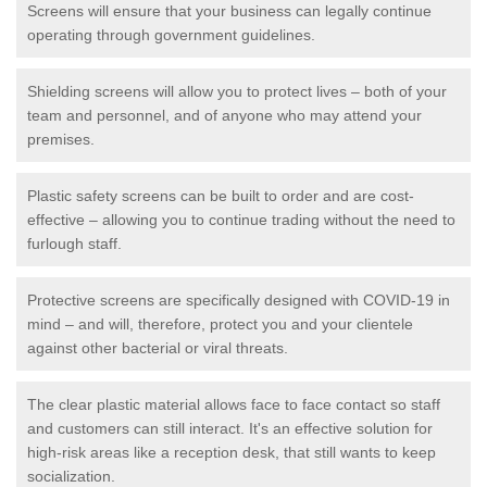
Screens will ensure that your business can legally continue
operating through government guidelines.
Shielding screens will allow you to protect lives – both of your
team and personnel, and of anyone who may attend your
premises.
Plastic safety screens can be built to order and are cost-
effective – allowing you to continue trading without the need to
furlough staff.
Protective screens are specifically designed with COVID-19 in
mind – and will, therefore, protect you and your clientele
against other bacterial or viral threats.
The clear plastic material allows face to face contact so staff
and customers can still interact. It's an effective solution for
high-risk areas like a reception desk, that still wants to keep
socialization.