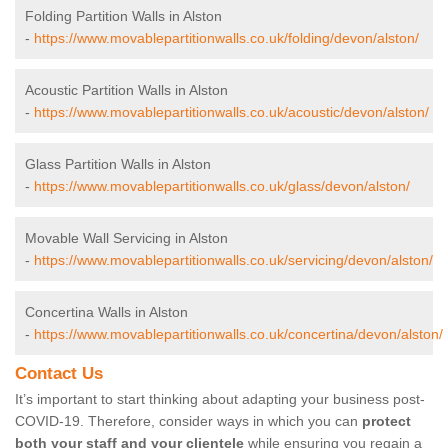
Folding Partition Walls in Alston
-
https://www.movablepartitionwalls.co.uk/folding/devon/alston/
Acoustic Partition Walls in Alston
-
https://www.movablepartitionwalls.co.uk/acoustic/devon/alston/
Glass Partition Walls in Alston
-
https://www.movablepartitionwalls.co.uk/glass/devon/alston/
Movable Wall Servicing in Alston
-
https://www.movablepartitionwalls.co.uk/servicing/devon/alston/
Concertina Walls in Alston
-
https://www.movablepartitionwalls.co.uk/concertina/devon/alston/
Contact Us
It’s important to start thinking about adapting your business post-
COVID-19. Therefore, consider ways in which you can
protect
both your staff and your clientele
while ensuring you regain a