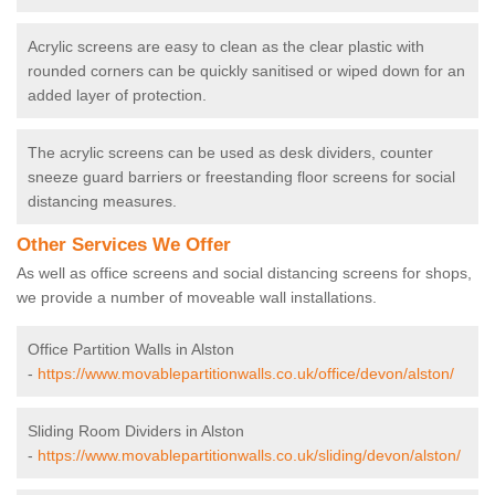
Acrylic screens are easy to clean as the clear plastic with
rounded corners can be quickly sanitised or wiped down for an
added layer of protection.
The acrylic screens can be used as desk dividers, counter
sneeze guard barriers or freestanding floor screens for social
distancing measures.
Other Services We Offer
As well as office screens and social distancing screens for shops,
we provide a number of moveable wall installations.
Office Partition Walls in Alston
-
https://www.movablepartitionwalls.co.uk/office/devon/alston/
Sliding Room Dividers in Alston
-
https://www.movablepartitionwalls.co.uk/sliding/devon/alston/