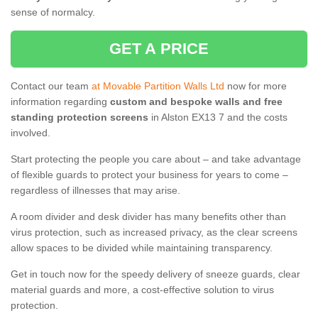
sense of normalcy.
GET A PRICE
Contact our team
at Movable Partition Walls Ltd
now for more
information regarding
custom and bespoke walls and free
standing protection screens
in Alston EX13 7 and the costs
involved.
Start protecting the people you care about – and take advantage
of flexible guards to protect your business for years to come –
regardless of illnesses that may arise.
A room divider and desk divider has many benefits other than
virus protection, such as increased privacy, as the clear screens
allow spaces to be divided while maintaining transparency.
Get in touch now for the speedy delivery of sneeze guards, clear
material guards and more, a cost-effective solution to virus
protection.