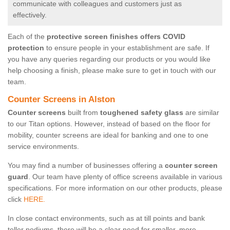
communicate with colleagues and customers just as
effectively.
Each of the
protective screen finishes offers COVID
protection
to ensure people in your establishment are safe. If
you have any queries regarding our products or you would like
help choosing a finish, please make sure to get in touch with our
team.
Counter Screens in Alston
Counter screens
built from
toughened safety glass
are similar
to our Titan options. However, instead of based on the floor for
mobility, counter screens are ideal for banking and one to one
service environments.
You may find a number of businesses offering a
counter screen
guard
. Our team have plenty of office screens available in various
specifications. For more information on our other products, please
click
HERE.
In close contact environments, such as at till points and bank
teller podiums, there will be a clear need for smaller, more