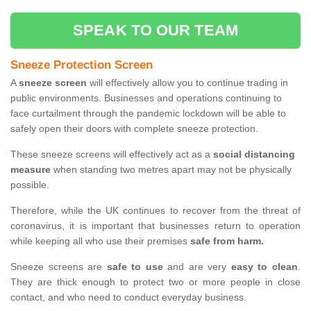
SPEAK TO OUR TEAM
Sneeze Protection Screen
A
sneeze screen
will effectively allow you to continue trading in
public environments. Businesses and operations continuing to
face curtailment through the pandemic lockdown will be able to
safely open their doors with complete sneeze protection.
These sneeze screens will effectively act as a
social distancing
measure
when standing two metres apart may not be physically
possible.
Therefore, while the UK continues to recover from the threat of
coronavirus, it is important that businesses return to operation
while keeping all who use their premises
safe from harm.
Sneeze screens are
safe to use
and are very
easy to clean
.
They are thick enough to protect two or more people in close
contact, and who need to conduct everyday business.