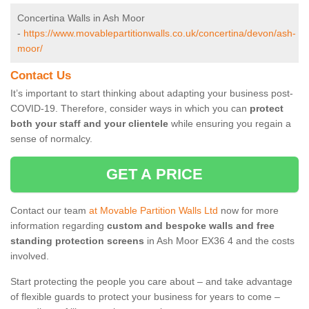
Concertina Walls in Ash Moor
-
https://www.movablepartitionwalls.co.uk/concertina/devon/ash-
moor/
Contact Us
It’s important to start thinking about adapting your business post-
COVID-19. Therefore, consider ways in which you can
protect
both your staff and your clientele
while ensuring you regain a
sense of normalcy.
GET A PRICE
Contact our team
at Movable Partition Walls Ltd
now for more
information regarding
custom and bespoke walls and free
standing protection screens
in Ash Moor EX36 4 and the costs
involved.
Start protecting the people you care about – and take advantage
of flexible guards to protect your business for years to come –