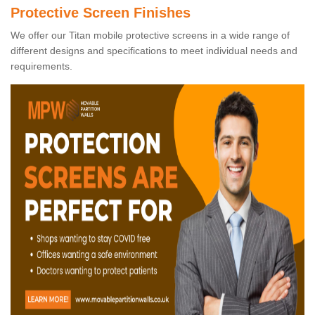
Protective Screen Finishes
We offer our Titan mobile protective screens in a wide range of
different designs and specifications to meet individual needs and
requirements.