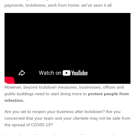
payments, lockdowns, work from home; we've seen it all.
However, beyond lockdown measures, businesses, offices and
public buildings need to start doing more to
protect people from
infection.
Are you set to reopen your business after lockdown? Are you
concerned that your team and your clientele may not be safe from
the spread of COVID-19?