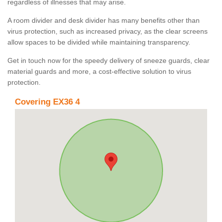
regardless of illnesses that may arise.
A room divider and desk divider has many benefits other than
virus protection, such as increased privacy, as the clear screens
allow spaces to be divided while maintaining transparency.
Get in touch now for the speedy delivery of sneeze guards, clear
material guards and more, a cost-effective solution to virus
protection.
Covering EX36 4