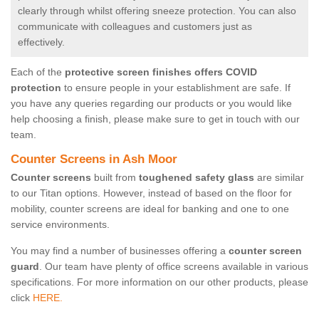
clearly through whilst offering sneeze protection. You can also
communicate with colleagues and customers just as
effectively.
Each of the
protective screen finishes offers COVID
protection
to ensure people in your establishment are safe. If
you have any queries regarding our products or you would like
help choosing a finish, please make sure to get in touch with our
team.
Counter Screens in Ash Moor
Counter screens
built from
toughened safety glass
are similar
to our Titan options. However, instead of based on the floor for
mobility, counter screens are ideal for banking and one to one
service environments.
You may find a number of businesses offering a
counter screen
guard
. Our team have plenty of office screens available in various
specifications. For more information on our other products, please
click
HERE.