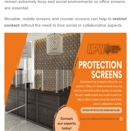
remain extremely busy and social environments so office screens
are essential.
Movable, mobile screens and counter screens can help to
restrict
contact
without the need to lose social or collaborative aspects.