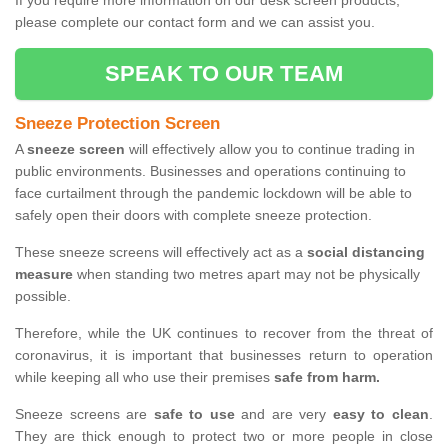
If you require more information on our desk screen products,
please complete our contact form and we can assist you.
SPEAK TO OUR TEAM
Sneeze Protection Screen
A
sneeze screen
will effectively allow you to continue trading in
public environments. Businesses and operations continuing to
face curtailment through the pandemic lockdown will be able to
safely open their doors with complete sneeze protection.
These sneeze screens will effectively act as a
social distancing
measure
when standing two metres apart may not be physically
possible.
Therefore, while the UK continues to recover from the threat of
coronavirus, it is important that businesses return to operation
while keeping all who use their premises
safe from harm.
Sneeze screens are
safe to use
and are very
easy to clean
.
They are thick enough to protect two or more people in close