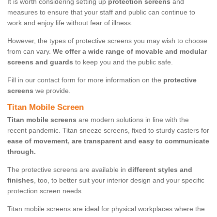
It is worth considering setting up
protection screens
and
measures to ensure that your staff and public can continue to
work and enjoy life without fear of illness.
However, the types of protective screens you may wish to choose
from can vary.
We offer a wide range of movable and modular
screens and guards
to keep you and the public safe.
Fill in our contact form for more information on the
protective
screens
we provide.
Titan Mobile Screen
Titan mobile screens
are modern solutions in line with the
recent pandemic. Titan sneeze screens, fixed to sturdy casters for
ease of movement, are transparent and easy to communicate
through.
The protective screens are available in
different styles and
finishes
, too, to better suit your interior design and your specific
protection screen needs.
Titan mobile screens are ideal for physical workplaces where the