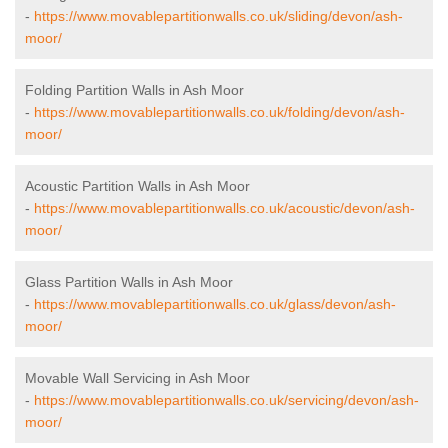
-
https://www.movablepartitionwalls.co.uk/sliding/devon/ash-
moor/
Folding Partition Walls in Ash Moor
-
https://www.movablepartitionwalls.co.uk/folding/devon/ash-
moor/
Acoustic Partition Walls in Ash Moor
-
https://www.movablepartitionwalls.co.uk/acoustic/devon/ash-
moor/
Glass Partition Walls in Ash Moor
-
https://www.movablepartitionwalls.co.uk/glass/devon/ash-
moor/
Movable Wall Servicing in Ash Moor
-
https://www.movablepartitionwalls.co.uk/servicing/devon/ash-
moor/