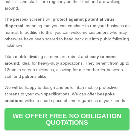
public – and staff – are regularly on their feet and are walking
around.
The perspex screens will
protect against potential virus
dispersal
, meaning that you can continue to run your business as
normal. In addition to this, you can welcome customers who may
otherwise have been scared to head back out into public following
lockdown.
Titan mobile dividing screens are robust and
easy to move
around
, ideal for heavy-duty applications. They benefit from up to
12mm in screen thickness, allowing for a clear barrier between
staff and patrons alike.
We will be happy to design and build Titan mobile protective
screens to your own specifications. We can offer
bespoke
creations
within a short space of time regardless of your needs.
WE OFFER FREE NO OBLIGATION
QUOTATIONS