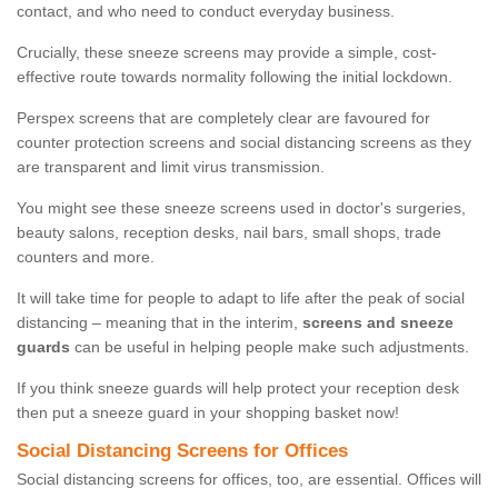
contact, and who need to conduct everyday business.
Crucially, these sneeze screens may provide a simple, cost-
effective route towards normality following the initial lockdown.
Perspex screens that are completely clear are favoured for
counter protection screens and social distancing screens as they
are transparent and limit virus transmission.
You might see these sneeze screens used in doctor's surgeries,
beauty salons, reception desks, nail bars, small shops, trade
counters and more.
It will take time for people to adapt to life after the peak of social
distancing – meaning that in the interim,
screens and sneeze
guards
can be useful in helping people make such adjustments.
If you think sneeze guards will help protect your reception desk
then put a sneeze guard in your shopping basket now!
Social Distancing Screens for Offices
Social distancing screens for offices, too, are essential. Offices will