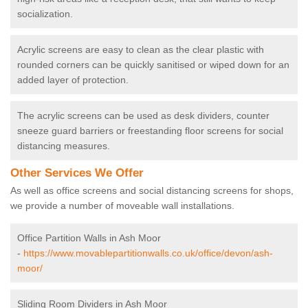
socialization.
Acrylic screens are easy to clean as the clear plastic with
rounded corners can be quickly sanitised or wiped down for an
added layer of protection.
The acrylic screens can be used as desk dividers, counter
sneeze guard barriers or freestanding floor screens for social
distancing measures.
Other Services We Offer
As well as office screens and social distancing screens for shops,
we provide a number of moveable wall installations.
Office Partition Walls in Ash Moor
-
https://www.movablepartitionwalls.co.uk/office/devon/ash-
moor/
Sliding Room Dividers in Ash Moor