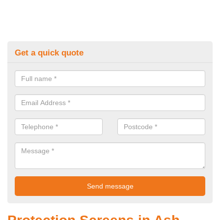
Get a quick quote