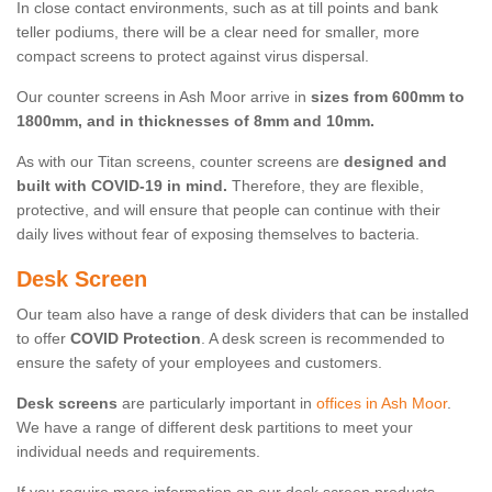
In close contact environments, such as at till points and bank
teller podiums, there will be a clear need for smaller, more
compact screens to protect against virus dispersal.
Our counter screens in Ash Moor arrive in
sizes from 600mm to
1800mm, and in thicknesses of 8mm and 10mm.
As with our Titan screens, counter screens are
designed and
built with COVID-19 in mind.
Therefore, they are flexible,
protective, and will ensure that people can continue with their
daily lives without fear of exposing themselves to bacteria.
Desk Screen
Our team also have a range of desk dividers that can be installed
to offer
COVID Protection
. A desk screen is recommended to
ensure the safety of your employees and customers.
Desk screens
are particularly important in
offices in Ash Moor
.
We have a range of different desk partitions to meet your
individual needs and requirements.