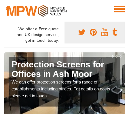
We offer a
Free
quote
and UK design service,
get in touch today.
Protection Screens for
Offices in Ash Moor
We can offer protection screens for a range of
establishments including offices. For details on costs,
please get in touch.