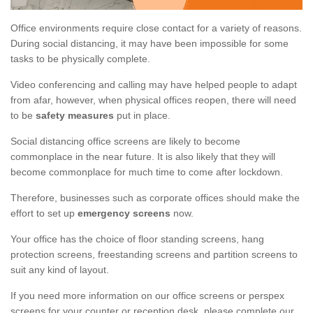
Office environments require close contact for a variety of reasons.
During social distancing, it may have been impossible for some
tasks to be physically complete.
Video conferencing and calling may have helped people to adapt
from afar, however, when physical offices reopen, there will need
to be
safety measures
put in place.
Social distancing office screens are likely to become
commonplace in the near future. It is also likely that they will
become commonplace for much time to come after lockdown.
Therefore, businesses such as corporate offices should make the
effort to set up
emergency screens
now.
Your office has the choice of floor standing screens, hang
protection screens, freestanding screens and partition screens to
suit any kind of layout.
If you need more information on our office screens or perspex
screens for your counter or reception desk, please complete our