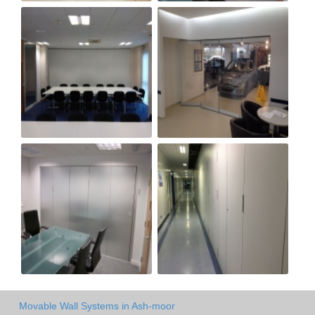
Movable Wall Systems in Ash-moor