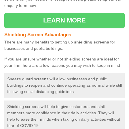
enquiry form now.
LEARN MORE
Shielding Screen Advantages
There are many benefits to setting up
shielding screens
for
businesses and public buildings.
If you are unsure whether or not shielding screens are ideal for
your firm, here are a few reasons you may wish to keep in mind
Sneeze guard screens will allow businesses and public
buildings to reopen and continue operating as normal while still
following social distancing guidelines.
Shielding screens will help to give customers and staff
members more confidence in their daily activities. They will
help to ease their minds when taking on daily activities without
fear of COVID 19.