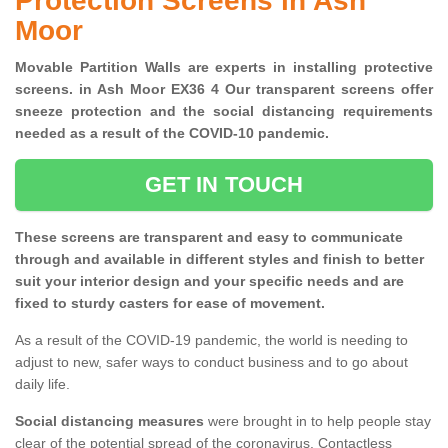
Protection Screens in Ash
Moor
Movable Partition Walls are experts in installing protective
screens. in Ash Moor EX36 4 Our transparent screens offer
sneeze protection and the social distancing requirements
needed as a result of the COVID-10 pandemic.
GET IN TOUCH
These screens are transparent and easy to communicate
through and available in different styles and finish to better
suit your interior design and your specific needs and are
fixed to sturdy casters for ease of movement.
As a result of the COVID-19 pandemic, the world is needing to
adjust to new, safer ways to conduct business and to go about
daily life.
Social distancing measures
were brought in to help people stay
clear of the potential spread of the coronavirus. Contactless