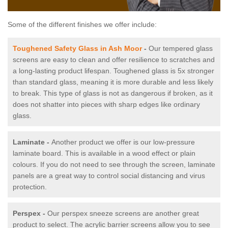
Some of the different finishes we offer include:
Toughened Safety Glass in Ash Moor
-
Our tempered glass
screens are easy to clean and offer resilience to scratches and
a long-lasting product lifespan. Toughened glass is 5x stronger
than standard glass, meaning it is more durable and less likely
to break. This type of glass is not as dangerous if broken, as it
does not shatter into pieces with sharp edges like ordinary
glass.
Laminate -
Another product we offer is our low-pressure
laminate board. This is available in a wood effect or plain
colours. If you do not need to see through the screen, laminate
panels are a great way to control social distancing and virus
protection.
Perspex -
Our perspex sneeze screens are another great
product to select. The acrylic barrier screens allow you to see