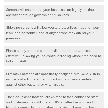
Screens will ensure that your business can legally continue
operating through government guidelines.
Shielding screens will allow you to protect lives – both of your
team and personnel, and of anyone who may attend your
premises.
Plastic safety screens can be built to order and are cost-
effective – allowing you to continue trading without the need to
furlough staff.
Protective screens are specifically designed with COVID-19 in
mind – and will, therefore, protect you and your clientele
against other bacterial or viral threats.
The clear plastic material allows face to face contact so staff
and customers can still interact. It's an effective solution for
high-risk areas like a reception desk, that still wants to keep