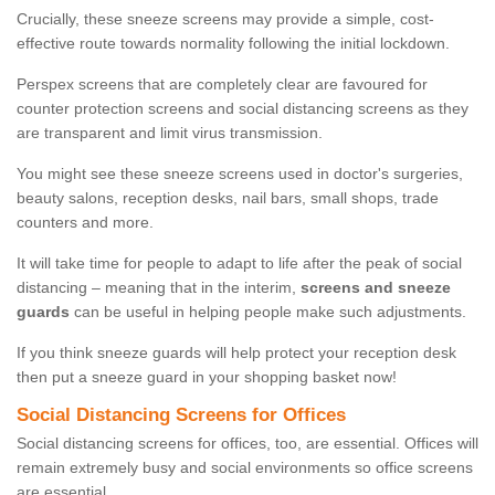
Crucially, these sneeze screens may provide a simple, cost-
effective route towards normality following the initial lockdown.
Perspex screens that are completely clear are favoured for
counter protection screens and social distancing screens as they
are transparent and limit virus transmission.
You might see these sneeze screens used in doctor's surgeries,
beauty salons, reception desks, nail bars, small shops, trade
counters and more.
It will take time for people to adapt to life after the peak of social
distancing – meaning that in the interim,
screens and sneeze
guards
can be useful in helping people make such adjustments.
If you think sneeze guards will help protect your reception desk
then put a sneeze guard in your shopping basket now!
Social Distancing Screens for Offices
Social distancing screens for offices, too, are essential. Offices will
remain extremely busy and social environments so office screens
are essential.