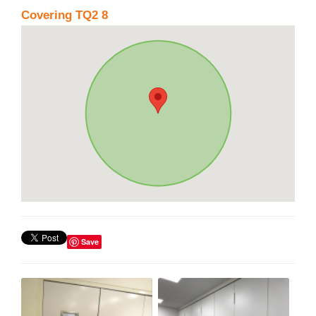
Covering TQ2 8
Save