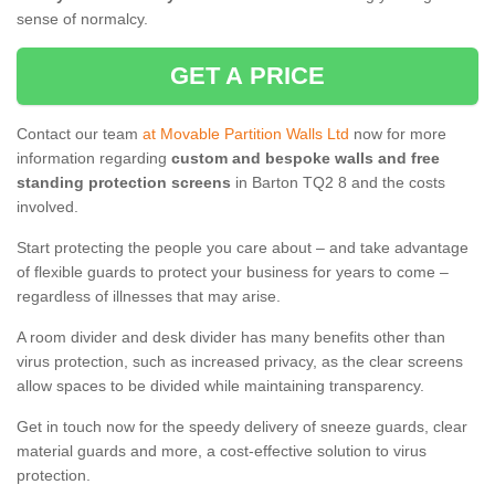
sense of normalcy.
GET A PRICE
Contact our team
at Movable Partition Walls Ltd
now for more
information regarding
custom and bespoke walls and free
standing protection screens
in Barton TQ2 8 and the costs
involved.
Start protecting the people you care about – and take advantage
of flexible guards to protect your business for years to come –
regardless of illnesses that may arise.
A room divider and desk divider has many benefits other than
virus protection, such as increased privacy, as the clear screens
allow spaces to be divided while maintaining transparency.
Get in touch now for the speedy delivery of sneeze guards, clear
material guards and more, a cost-effective solution to virus
protection.