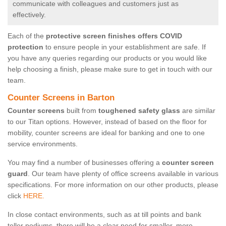
communicate with colleagues and customers just as
effectively.
Each of the
protective screen finishes offers COVID
protection
to ensure people in your establishment are safe. If
you have any queries regarding our products or you would like
help choosing a finish, please make sure to get in touch with our
team.
Counter Screens in Barton
Counter screens
built from
toughened safety glass
are similar
to our Titan options. However, instead of based on the floor for
mobility, counter screens are ideal for banking and one to one
service environments.
You may find a number of businesses offering a
counter screen
guard
. Our team have plenty of office screens available in various
specifications. For more information on our other products, please
click
HERE.
In close contact environments, such as at till points and bank
teller podiums, there will be a clear need for smaller, more