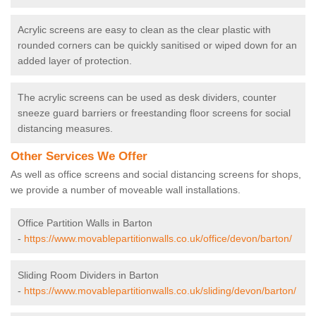
Acrylic screens are easy to clean as the clear plastic with
rounded corners can be quickly sanitised or wiped down for an
added layer of protection.
The acrylic screens can be used as desk dividers, counter
sneeze guard barriers or freestanding floor screens for social
distancing measures.
Other Services We Offer
As well as office screens and social distancing screens for shops,
we provide a number of moveable wall installations.
Office Partition Walls in Barton
-
https://www.movablepartitionwalls.co.uk/office/devon/barton/
Sliding Room Dividers in Barton
-
https://www.movablepartitionwalls.co.uk/sliding/devon/barton/