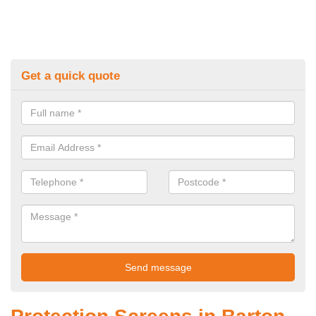
Get a quick quote