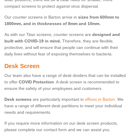
compact screens to protect against virus dispersal.
Our counter screens in Barton arrive in
sizes from 600mm to
1800mm, and in thicknesses of 8mm and 10mm.
As with our Titan screens, counter screens are
designed and
built with COVID-19 in mind.
Therefore, they are flexible,
protective, and will ensure that people can continue with their
daily lives without fear of exposing themselves to bacteria.
Desk Screen
Our team also have a range of desk dividers that can be installed
to offer
COVID Protection
. A desk screen is recommended to
ensure the safety of your employees and customers.
Desk screens
are particularly important in
offices in Barton
. We
have a range of different desk partitions to meet your individual
needs and requirements.
If you require more information on our desk screen products,
please complete our contact form and we can assist you.