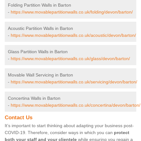
Folding Partition Walls in Barton
-
https://www.movablepartitionwalls.co.uk/folding/devon/barton/
Acoustic Partition Walls in Barton
-
https://www.movablepartitionwalls.co.uk/acoustic/devon/barton/
Glass Partition Walls in Barton
-
https://www.movablepartitionwalls.co.uk/glass/devon/barton/
Movable Wall Servicing in Barton
-
https://www.movablepartitionwalls.co.uk/servicing/devon/barton/
Concertina Walls in Barton
-
https://www.movablepartitionwalls.co.uk/concertina/devon/barton/
Contact Us
It’s important to start thinking about adapting your business post-
COVID-19. Therefore, consider ways in which you can
protect
both your staff and your clientele
while ensuring you regain a