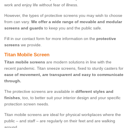
work and enjoy life without fear of illness.
However, the types of protective screens you may wish to choose
from can vary.
We offer a wide range of movable and modular
screens and guards
to keep you and the public safe.
Fill in our contact form for more information on the
protective
screens
we provide.
Titan Mobile Screen
Titan mobile screens
are modern solutions in line with the
recent pandemic. Titan sneeze screens, fixed to sturdy casters for
ease of movement, are transparent and easy to communicate
through.
The protective screens are available in
different styles and
finishes
, too, to better suit your interior design and your specific
protection screen needs.
Titan mobile screens are ideal for physical workplaces where the
public – and staff – are regularly on their feet and are walking
around.