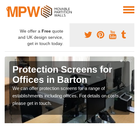
We offer a
Free
quote
and UK design service,
get in touch today.
Protection Screens for
Offices in Barton
We can offer protection screens for a range of
establishments including offices. For details on costs,
please get in touch.