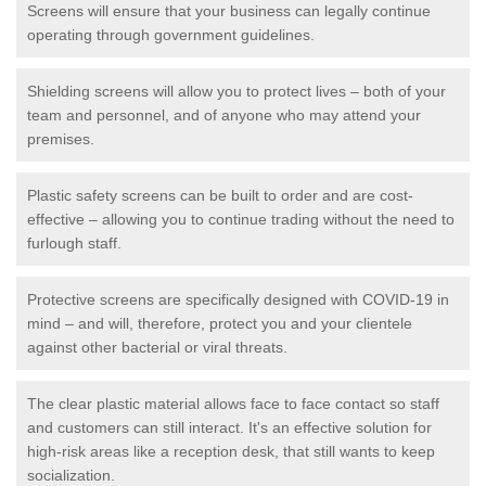
Screens will ensure that your business can legally continue
operating through government guidelines.
Shielding screens will allow you to protect lives – both of your
team and personnel, and of anyone who may attend your
premises.
Plastic safety screens can be built to order and are cost-
effective – allowing you to continue trading without the need to
furlough staff.
Protective screens are specifically designed with COVID-19 in
mind – and will, therefore, protect you and your clientele
against other bacterial or viral threats.
The clear plastic material allows face to face contact so staff
and customers can still interact. It's an effective solution for
high-risk areas like a reception desk, that still wants to keep
socialization.