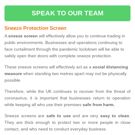
SPEAK TO OUR TEAM
Sneeze Protection Screen
A
sneeze screen
will effectively allow you to continue trading in
public environments. Businesses and operations continuing to
face curtailment through the pandemic lockdown will be able to
safely open their doors with complete sneeze protection.
These sneeze screens will effectively act as a
social distancing
measure
when standing two metres apart may not be physically
possible.
Therefore, while the UK continues to recover from the threat of
coronavirus, it is important that businesses return to operation
while keeping all who use their premises
safe from harm.
Sneeze screens are
safe to use
and are very
easy to clean
.
They are thick enough to protect two or more people in close
contact, and who need to conduct everyday business.