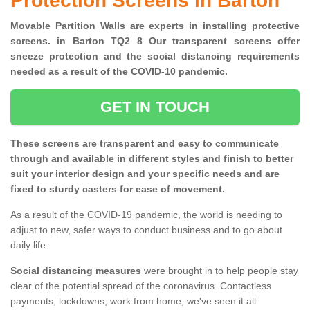
Protection Screens in Barton
Movable Partition Walls are experts in installing protective
screens. in Barton TQ2 8 Our transparent screens offer
sneeze protection and the social distancing requirements
needed as a result of the COVID-10 pandemic.
GET IN TOUCH
These screens are transparent and easy to communicate
through and available in different styles and finish to better
suit your interior design and your specific needs and are
fixed to sturdy casters for ease of movement.
As a result of the COVID-19 pandemic, the world is needing to
adjust to new, safer ways to conduct business and to go about
daily life.
Social distancing measures
were brought in to help people stay
clear of the potential spread of the coronavirus. Contactless
payments, lockdowns, work from home; we've seen it all.