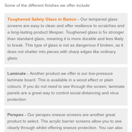
Some of the different finishes we offer include:
Toughened Safety Glass in Barton
-
Our tempered glass
screens are easy to clean and offer resilience to scratches and
a long-lasting product lifespan. Toughened glass is 5x stronger
than standard glass, meaning it is more durable and less likely
to break. This type of glass is not as dangerous if broken, as it
does not shatter into pieces with sharp edges like ordinary
glass.
Laminate -
Another product we offer is our low-pressure
laminate board. This is available in a wood effect or plain
colours. If you do not need to see through the screen, laminate
panels are a great way to control social distancing and virus
protection.
Perspex -
Our perspex sneeze screens are another great
product to select. The acrylic barrier screens allow you to see
clearly through whilst offering sneeze protection. You can also