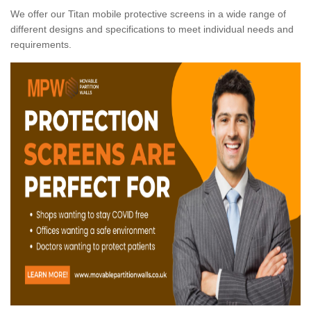
We offer our Titan mobile protective screens in a wide range of
different designs and specifications to meet individual needs and
requirements.