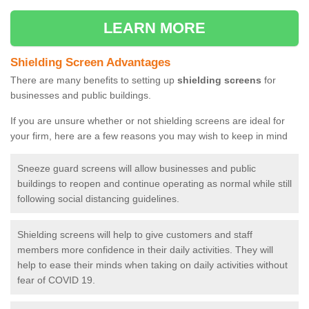
LEARN MORE
Shielding Screen Advantages
There are many benefits to setting up
shielding screens
for
businesses and public buildings.
If you are unsure whether or not shielding screens are ideal for
your firm, here are a few reasons you may wish to keep in mind
Sneeze guard screens will allow businesses and public
buildings to reopen and continue operating as normal while still
following social distancing guidelines.
Shielding screens will help to give customers and staff
members more confidence in their daily activities. They will
help to ease their minds when taking on daily activities without
fear of COVID 19.