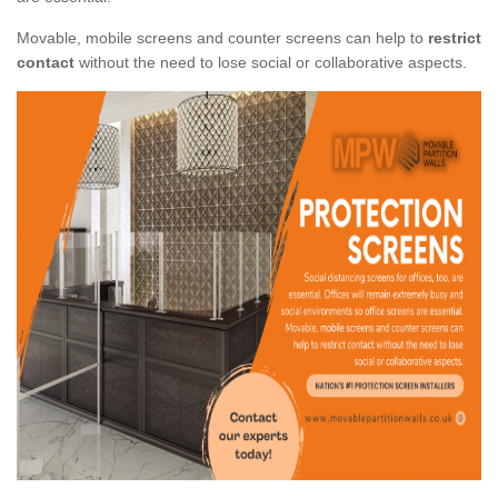
Movable, mobile screens and counter screens can help to
restrict
contact
without the need to lose social or collaborative aspects.