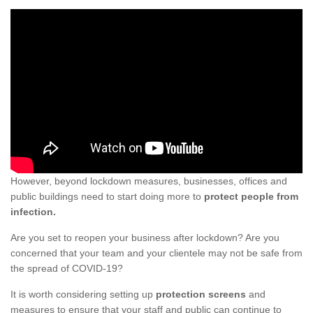
However, beyond lockdown measures, businesses, offices and
public buildings need to start doing more to
protect people from
infection.
Are you set to reopen your business after lockdown? Are you
concerned that your team and your clientele may not be safe from
the spread of COVID-19?
It is worth considering setting up
protection screens
and
measures to ensure that your staff and public can continue to