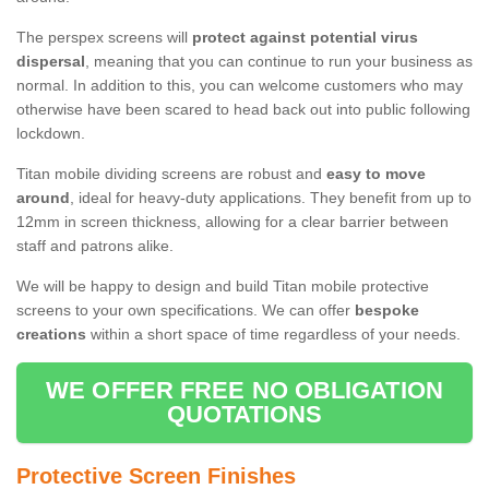
The perspex screens will
protect against potential virus
dispersal
, meaning that you can continue to run your business as
normal. In addition to this, you can welcome customers who may
otherwise have been scared to head back out into public following
lockdown.
Titan mobile dividing screens are robust and
easy to move
around
, ideal for heavy-duty applications. They benefit from up to
12mm in screen thickness, allowing for a clear barrier between
staff and patrons alike.
We will be happy to design and build Titan mobile protective
screens to your own specifications. We can offer
bespoke
creations
within a short space of time regardless of your needs.
WE OFFER FREE NO OBLIGATION
QUOTATIONS
Protective Screen Finishes