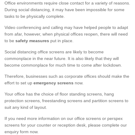
Office environments require close contact for a variety of reasons.
During social distancing, it may have been impossible for some
tasks to be physically complete.
Video conferencing and calling may have helped people to adapt
from afar, however, when physical offices reopen, there will need
to be
safety measures
put in place.
Social distancing office screens are likely to become
commonplace in the near future. It is also likely that they will
become commonplace for much time to come after lockdown.
Therefore, businesses such as corporate offices should make the
effort to set up
emergency screens
now.
Your office has the choice of floor standing screens, hang
protection screens, freestanding screens and partition screens to
suit any kind of layout.
If you need more information on our office screens or perspex
screens for your counter or reception desk, please complete our
enquiry form now.