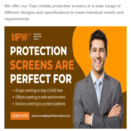
We offer our Titan mobile protective screens in a wide range of
different designs and specifications to meet individual needs and
requirements.