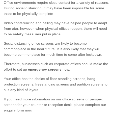
Office environments require close contact for a variety of reasons.
During social distancing, it may have been impossible for some
tasks to be physically complete.
Video conferencing and calling may have helped people to adapt
from afar, however, when physical offices reopen, there will need
to be
safety measures
put in place.
Social distancing office screens are likely to become
commonplace in the near future. It is also likely that they will
become commonplace for much time to come after lockdown.
Therefore, businesses such as corporate offices should make the
effort to set up
emergency screens
now.
Your office has the choice of floor standing screens, hang
protection screens, freestanding screens and partition screens to
suit any kind of layout.
If you need more information on our office screens or perspex
screens for your counter or reception desk, please complete our
enquiry form now.