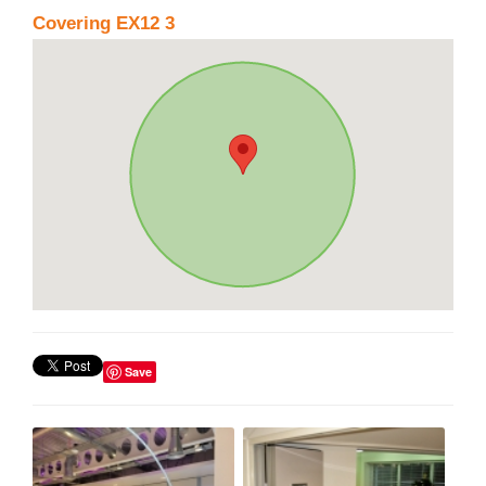
Covering EX12 3
Save