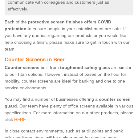
communicate with colleagues and customers just as
effectively.
Each of the
protective screen finishes offers COVID
protection
to ensure people in your establishment are safe. If
you have any queries regarding our products or you would like
help choosing a finish, please make sure to get in touch with our
team.
Counter Screens in Beer
Counter screens
built from
toughened safety glass
are similar
to our Titan options. However, instead of based on the floor for
mobility, counter screens are ideal for banking and one to one
service environments.
You may find a number of businesses offering a
counter screen
guard
. Our team have plenty of office screens available in various
specifications. For more information on our other products, please
click
HERE.
In close contact environments, such as at till points and bank
teller podiums, there will be a clear need for smaller, more