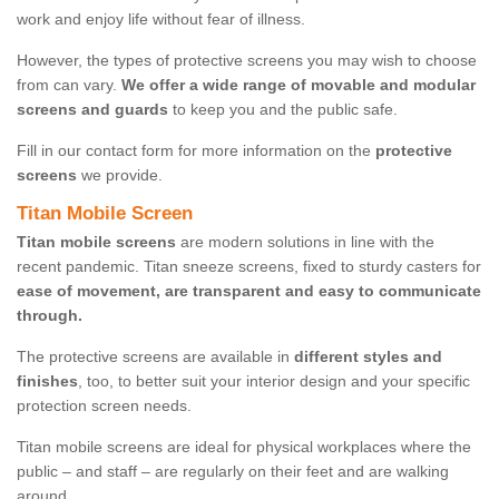
work and enjoy life without fear of illness.
However, the types of protective screens you may wish to choose
from can vary.
We offer a wide range of movable and modular
screens and guards
to keep you and the public safe.
Fill in our contact form for more information on the
protective
screens
we provide.
Titan Mobile Screen
Titan mobile screens
are modern solutions in line with the
recent pandemic. Titan sneeze screens, fixed to sturdy casters for
ease of movement, are transparent and easy to communicate
through.
The protective screens are available in
different styles and
finishes
, too, to better suit your interior design and your specific
protection screen needs.
Titan mobile screens are ideal for physical workplaces where the
public – and staff – are regularly on their feet and are walking
around.