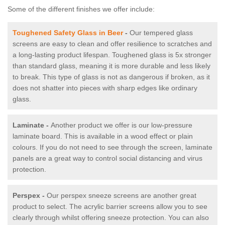
Some of the different finishes we offer include:
Toughened Safety Glass in Beer
-
Our tempered glass
screens are easy to clean and offer resilience to scratches and
a long-lasting product lifespan. Toughened glass is 5x stronger
than standard glass, meaning it is more durable and less likely
to break. This type of glass is not as dangerous if broken, as it
does not shatter into pieces with sharp edges like ordinary
glass.
Laminate -
Another product we offer is our low-pressure
laminate board. This is available in a wood effect or plain
colours. If you do not need to see through the screen, laminate
panels are a great way to control social distancing and virus
protection.
Perspex -
Our perspex sneeze screens are another great
product to select. The acrylic barrier screens allow you to see
clearly through whilst offering sneeze protection. You can also