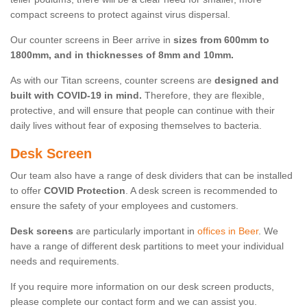
compact screens to protect against virus dispersal.
Our counter screens in Beer arrive in
sizes from 600mm to
1800mm, and in thicknesses of 8mm and 10mm.
As with our Titan screens, counter screens are
designed and
built with COVID-19 in mind.
Therefore, they are flexible,
protective, and will ensure that people can continue with their
daily lives without fear of exposing themselves to bacteria.
Desk Screen
Our team also have a range of desk dividers that can be installed
to offer
COVID Protection
. A desk screen is recommended to
ensure the safety of your employees and customers.
Desk screens
are particularly important in
offices in Beer
. We
have a range of different desk partitions to meet your individual
needs and requirements.
If you require more information on our desk screen products,
please complete our contact form and we can assist you.