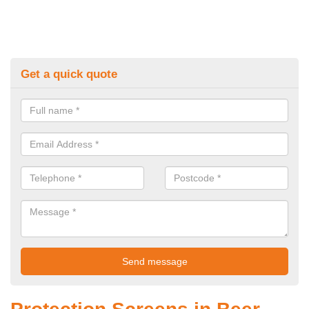
Get a quick quote