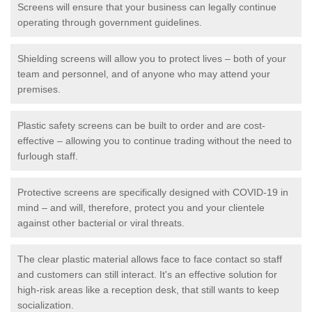
Screens will ensure that your business can legally continue
operating through government guidelines.
Shielding screens will allow you to protect lives – both of your
team and personnel, and of anyone who may attend your
premises.
Plastic safety screens can be built to order and are cost-
effective – allowing you to continue trading without the need to
furlough staff.
Protective screens are specifically designed with COVID-19 in
mind – and will, therefore, protect you and your clientele
against other bacterial or viral threats.
The clear plastic material allows face to face contact so staff
and customers can still interact. It's an effective solution for
high-risk areas like a reception desk, that still wants to keep
socialization.