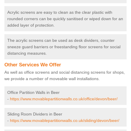
Acrylic screens are easy to clean as the clear plastic with
rounded corners can be quickly sanitised or wiped down for an
added layer of protection.
The acrylic screens can be used as desk dividers, counter
sneeze guard barriers or freestanding floor screens for social
distancing measures.
Other Services We Offer
As well as office screens and social distancing screens for shops,
we provide a number of moveable wall installations.
Office Partition Walls in Beer
-
https://www.movablepartitionwalls.co.uk/office/devon/beer/
Sliding Room Dividers in Beer
-
https://www.movablepartitionwalls.co.uk/sliding/devon/beer/