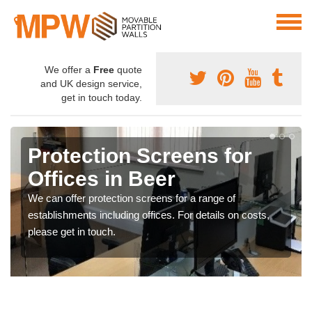
We offer a
Free
quote
and UK design service,
get in touch today.
Protection Screens for
Offices in Beer
We can offer protection screens for a range of
establishments including offices. For details on costs,
please get in touch.