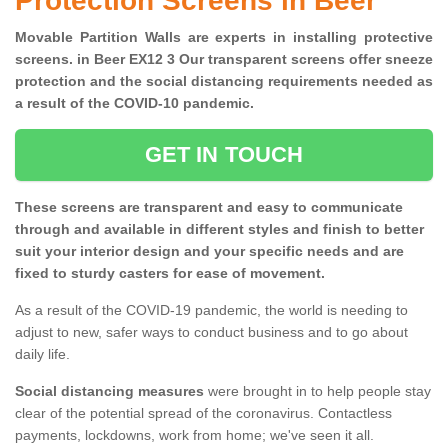
Protection Screens in Beer
Movable Partition Walls are experts in installing protective
screens. in Beer EX12 3 Our transparent screens offer sneeze
protection and the social distancing requirements needed as
a result of the COVID-10 pandemic.
GET IN TOUCH
These screens are transparent and easy to communicate
through and available in different styles and finish to better
suit your interior design and your specific needs and are
fixed to sturdy casters for ease of movement.
As a result of the COVID-19 pandemic, the world is needing to
adjust to new, safer ways to conduct business and to go about
daily life.
Social distancing measures
were brought in to help people stay
clear of the potential spread of the coronavirus. Contactless
payments, lockdowns, work from home; we've seen it all.