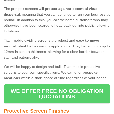
The perspex screens will
protect against potential virus
dispersal
, meaning that you can continue to run your business as
normal. In addition to this, you can welcome customers who may
otherwise have been scared to head back out into public following
lockdown.
Titan mobile dividing screens are robust and
easy to move
around
, ideal for heavy-duty applications. They benefit from up to
12mm in screen thickness, allowing for a clear barrier between
staff and patrons alike.
We will be happy to design and build Titan mobile protective
screens to your own specifications. We can offer
bespoke
creations
within a short space of time regardless of your needs.
WE OFFER FREE NO OBLIGATION
QUOTATIONS
Protective Screen Finishes