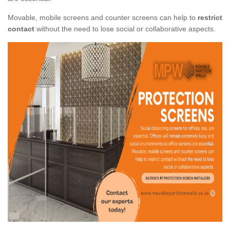
Movable, mobile screens and counter screens can help to
restrict
contact
without the need to lose social or collaborative aspects.