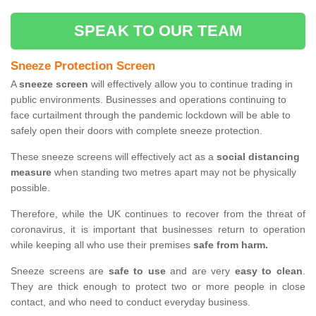
SPEAK TO OUR TEAM
Sneeze Protection Screen
A
sneeze screen
will effectively allow you to continue trading in
public environments. Businesses and operations continuing to
face curtailment through the pandemic lockdown will be able to
safely open their doors with complete sneeze protection.
These sneeze screens will effectively act as a
social distancing
measure
when standing two metres apart may not be physically
possible.
Therefore, while the UK continues to recover from the threat of
coronavirus, it is important that businesses return to operation
while keeping all who use their premises
safe from harm.
Sneeze screens are
safe to use
and are very
easy to clean
.
They are thick enough to protect two or more people in close
contact, and who need to conduct everyday business.