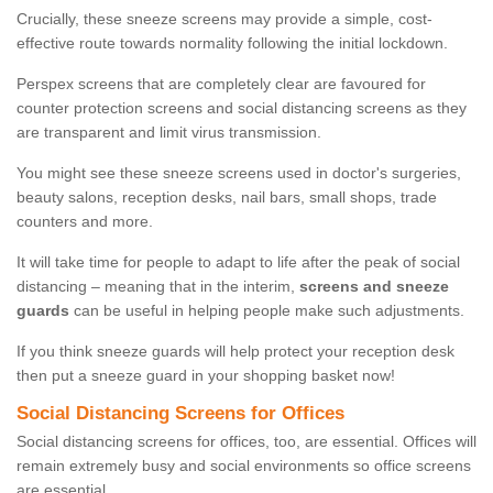
Crucially, these sneeze screens may provide a simple, cost-
effective route towards normality following the initial lockdown.
Perspex screens that are completely clear are favoured for
counter protection screens and social distancing screens as they
are transparent and limit virus transmission.
You might see these sneeze screens used in doctor's surgeries,
beauty salons, reception desks, nail bars, small shops, trade
counters and more.
It will take time for people to adapt to life after the peak of social
distancing – meaning that in the interim,
screens and sneeze
guards
can be useful in helping people make such adjustments.
If you think sneeze guards will help protect your reception desk
then put a sneeze guard in your shopping basket now!
Social Distancing Screens for Offices
Social distancing screens for offices, too, are essential. Offices will
remain extremely busy and social environments so office screens
are essential.