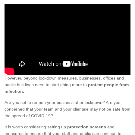
However, beyond lockdown measures, businesses, offices and
public buildings need to start doing more to
protect people from
infection.
Are you set to reopen your business after lockdown? Are you
concerned that your team and your clientele may not be safe from
the spread of COVID-19?
It is worth considering setting up
protection screens
and
measures to ensure that your staff and public can continue to