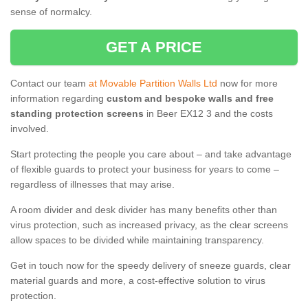
sense of normalcy.
GET A PRICE
Contact our team
at Movable Partition Walls Ltd
now for more
information regarding
custom and bespoke walls and free
standing protection screens
in Beer EX12 3 and the costs
involved.
Start protecting the people you care about – and take advantage
of flexible guards to protect your business for years to come –
regardless of illnesses that may arise.
A room divider and desk divider has many benefits other than
virus protection, such as increased privacy, as the clear screens
allow spaces to be divided while maintaining transparency.
Get in touch now for the speedy delivery of sneeze guards, clear
material guards and more, a cost-effective solution to virus
protection.