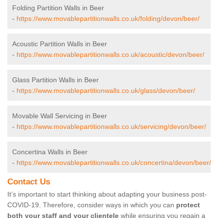
Folding Partition Walls in Beer
-
https://www.movablepartitionwalls.co.uk/folding/devon/beer/
Acoustic Partition Walls in Beer
-
https://www.movablepartitionwalls.co.uk/acoustic/devon/beer/
Glass Partition Walls in Beer
-
https://www.movablepartitionwalls.co.uk/glass/devon/beer/
Movable Wall Servicing in Beer
-
https://www.movablepartitionwalls.co.uk/servicing/devon/beer/
Concertina Walls in Beer
-
https://www.movablepartitionwalls.co.uk/concertina/devon/beer/
Contact Us
It’s important to start thinking about adapting your business post-
COVID-19. Therefore, consider ways in which you can
protect
both your staff and your clientele
while ensuring you regain a