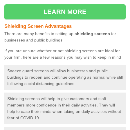
LEARN MORE
Shielding Screen Advantages
There are many benefits to setting up
shielding screens
for
businesses and public buildings.
If you are unsure whether or not shielding screens are ideal for
your firm, here are a few reasons you may wish to keep in mind
Sneeze guard screens will allow businesses and public
buildings to reopen and continue operating as normal while still
following social distancing guidelines.
Shielding screens will help to give customers and staff
members more confidence in their daily activities. They will
help to ease their minds when taking on daily activities without
fear of COVID 19.