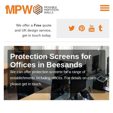
We offer a
Free
quote
and UK design service,
get in touch today.
Protection Screens for
Offices in Beesands
We can offer protection screens for a range of
establishments including offices. For details on costs,
please get in touch.