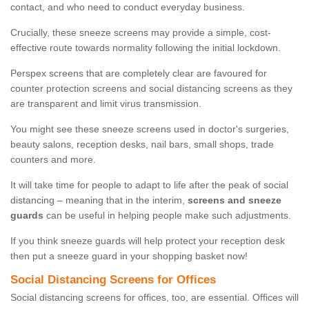
contact, and who need to conduct everyday business.
Crucially, these sneeze screens may provide a simple, cost-
effective route towards normality following the initial lockdown.
Perspex screens that are completely clear are favoured for
counter protection screens and social distancing screens as they
are transparent and limit virus transmission.
You might see these sneeze screens used in doctor's surgeries,
beauty salons, reception desks, nail bars, small shops, trade
counters and more.
It will take time for people to adapt to life after the peak of social
distancing – meaning that in the interim,
screens and sneeze
guards
can be useful in helping people make such adjustments.
If you think sneeze guards will help protect your reception desk
then put a sneeze guard in your shopping basket now!
Social Distancing Screens for Offices
Social distancing screens for offices, too, are essential. Offices will