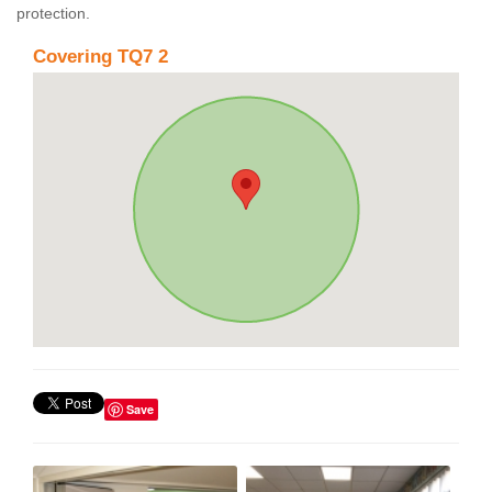
protection.
Covering TQ7 2
Save