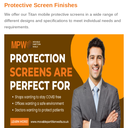
Protective Screen Finishes
We offer our Titan mobile protective screens in a wide range of
different designs and specifications to meet individual needs and
requirements.