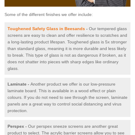
Some of the different finishes we offer include:
Toughened Safety Glass in Beesands
-
Our tempered glass
screens are easy to clean and offer resilience to scratches and
a long-lasting product lifespan. Toughened glass is 5x stronger
than standard glass, meaning it is more durable and less likely
to break. This type of glass is not as dangerous if broken, as it
does not shatter into pieces with sharp edges like ordinary
glass.
Laminate -
Another product we offer is our low-pressure
laminate board. This is available in a wood effect or plain
colours. If you do not need to see through the screen, laminate
panels are a great way to control social distancing and virus
protection.
Perspex -
Our perspex sneeze screens are another great
product to select. The acrylic barrier screens allow you to see