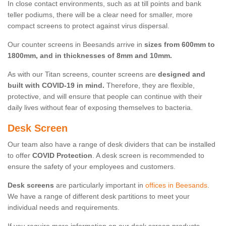
In close contact environments, such as at till points and bank
teller podiums, there will be a clear need for smaller, more
compact screens to protect against virus dispersal.
Our counter screens in Beesands arrive in
sizes from 600mm to
1800mm, and in thicknesses of 8mm and 10mm.
As with our Titan screens, counter screens are
designed and
built with COVID-19 in mind.
Therefore, they are flexible,
protective, and will ensure that people can continue with their
daily lives without fear of exposing themselves to bacteria.
Desk Screen
Our team also have a range of desk dividers that can be installed
to offer
COVID Protection
. A desk screen is recommended to
ensure the safety of your employees and customers.
Desk screens
are particularly important in
offices in Beesands
.
We have a range of different desk partitions to meet your
individual needs and requirements.