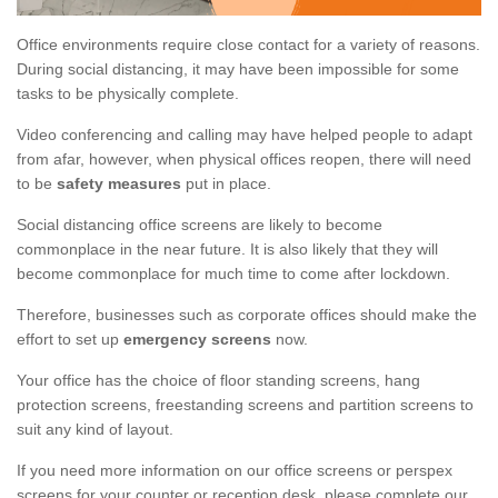
Office environments require close contact for a variety of reasons.
During social distancing, it may have been impossible for some
tasks to be physically complete.
Video conferencing and calling may have helped people to adapt
from afar, however, when physical offices reopen, there will need
to be
safety measures
put in place.
Social distancing office screens are likely to become
commonplace in the near future. It is also likely that they will
become commonplace for much time to come after lockdown.
Therefore, businesses such as corporate offices should make the
effort to set up
emergency screens
now.
Your office has the choice of floor standing screens, hang
protection screens, freestanding screens and partition screens to
suit any kind of layout.
If you need more information on our office screens or perspex
screens for your counter or reception desk, please complete our