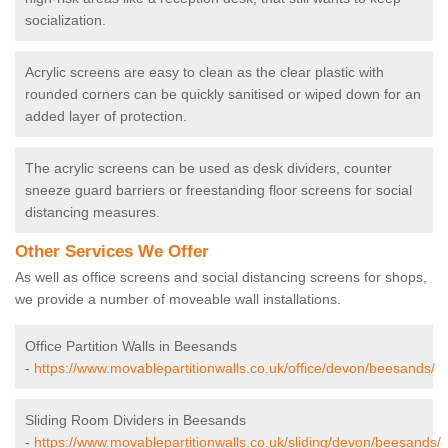
socialization.
Acrylic screens are easy to clean as the clear plastic with
rounded corners can be quickly sanitised or wiped down for an
added layer of protection.
The acrylic screens can be used as desk dividers, counter
sneeze guard barriers or freestanding floor screens for social
distancing measures.
Other Services We Offer
As well as office screens and social distancing screens for shops,
we provide a number of moveable wall installations.
Office Partition Walls in Beesands
-
https://www.movablepartitionwalls.co.uk/office/devon/beesands/
Sliding Room Dividers in Beesands
-
https://www.movablepartitionwalls.co.uk/sliding/devon/beesands/