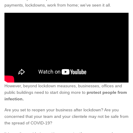
payments, lockdowns, work from home; we've seen it all.
However, beyond lockdown measures, businesses, offices and
public buildings need to start doing more to
protect people from
infection.
Are you set to reopen your business after lockdown? Are you
concerned that your team and your clientele may not be safe from
the spread of COVID-19?