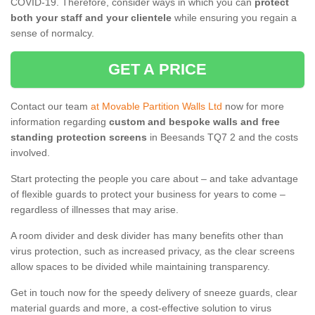
COVID-19. Therefore, consider ways in which you can
protect
both your staff and your clientele
while ensuring you regain a
sense of normalcy.
GET A PRICE
Contact our team
at Movable Partition Walls Ltd
now for more
information regarding
custom and bespoke walls and free
standing protection screens
in Beesands TQ7 2 and the costs
involved.
Start protecting the people you care about – and take advantage
of flexible guards to protect your business for years to come –
regardless of illnesses that may arise.
A room divider and desk divider has many benefits other than
virus protection, such as increased privacy, as the clear screens
allow spaces to be divided while maintaining transparency.
Get in touch now for the speedy delivery of sneeze guards, clear
material guards and more, a cost-effective solution to virus