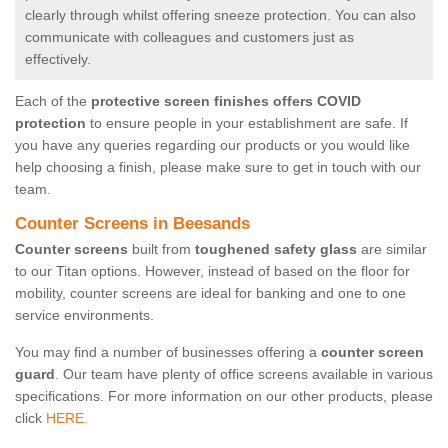
clearly through whilst offering sneeze protection. You can also
communicate with colleagues and customers just as
effectively.
Each of the
protective screen finishes offers COVID
protection
to ensure people in your establishment are safe. If
you have any queries regarding our products or you would like
help choosing a finish, please make sure to get in touch with our
team.
Counter Screens in Beesands
Counter screens
built from
toughened safety glass
are similar
to our Titan options. However, instead of based on the floor for
mobility, counter screens are ideal for banking and one to one
service environments.
You may find a number of businesses offering a
counter screen
guard
. Our team have plenty of office screens available in various
specifications. For more information on our other products, please
click
HERE.