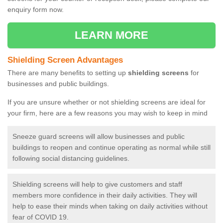
enquiry form now.
LEARN MORE
Shielding Screen Advantages
There are many benefits to setting up
shielding screens
for
businesses and public buildings.
If you are unsure whether or not shielding screens are ideal for
your firm, here are a few reasons you may wish to keep in mind
Sneeze guard screens will allow businesses and public
buildings to reopen and continue operating as normal while still
following social distancing guidelines.
Shielding screens will help to give customers and staff
members more confidence in their daily activities. They will
help to ease their minds when taking on daily activities without
fear of COVID 19.