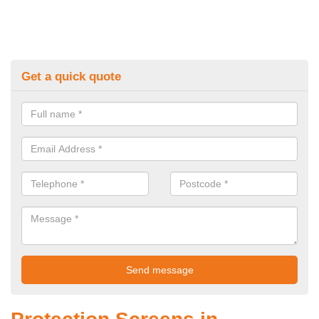
Get a quick quote