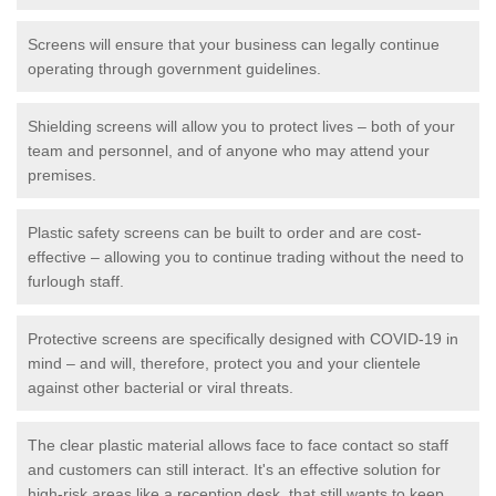
Screens will ensure that your business can legally continue
operating through government guidelines.
Shielding screens will allow you to protect lives – both of your
team and personnel, and of anyone who may attend your
premises.
Plastic safety screens can be built to order and are cost-
effective – allowing you to continue trading without the need to
furlough staff.
Protective screens are specifically designed with COVID-19 in
mind – and will, therefore, protect you and your clientele
against other bacterial or viral threats.
The clear plastic material allows face to face contact so staff
and customers can still interact. It's an effective solution for
high-risk areas like a reception desk, that still wants to keep