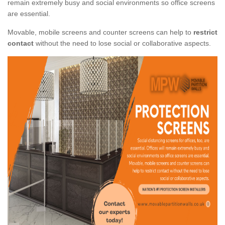
remain extremely busy and social environments so office screens
are essential.
Movable, mobile screens and counter screens can help to
restrict
contact
without the need to lose social or collaborative aspects.