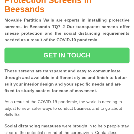
Protection Screens in
Beesands
Movable Partition Walls are experts in installing protective
screens. in Beesands TQ7 2 Our transparent screens offer
sneeze protection and the social distancing requirements
needed as a result of the COVID-10 pandemic.
GET IN TOUCH
These screens are transparent and easy to communicate
through and available in different styles and finish to better
suit your interior design and your specific needs and are
fixed to sturdy casters for ease of movement.
As a result of the COVID-19 pandemic, the world is needing to
adjust to new, safer ways to conduct business and to go about
daily life.
Social distancing measures
were brought in to help people stay
clear of the potential spread of the coronavirus. Contactless