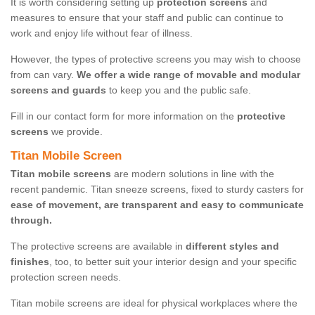
It is worth considering setting up
protection screens
and
measures to ensure that your staff and public can continue to
work and enjoy life without fear of illness.
However, the types of protective screens you may wish to choose
from can vary.
We offer a wide range of movable and modular
screens and guards
to keep you and the public safe.
Fill in our contact form for more information on the
protective
screens
we provide.
Titan Mobile Screen
Titan mobile screens
are modern solutions in line with the
recent pandemic. Titan sneeze screens, fixed to sturdy casters for
ease of movement, are transparent and easy to communicate
through.
The protective screens are available in
different styles and
finishes
, too, to better suit your interior design and your specific
protection screen needs.
Titan mobile screens are ideal for physical workplaces where the