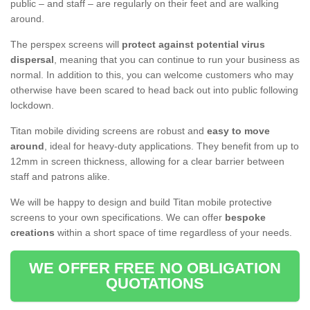
public – and staff – are regularly on their feet and are walking
around.
The perspex screens will
protect against potential virus
dispersal
, meaning that you can continue to run your business as
normal. In addition to this, you can welcome customers who may
otherwise have been scared to head back out into public following
lockdown.
Titan mobile dividing screens are robust and
easy to move
around
, ideal for heavy-duty applications. They benefit from up to
12mm in screen thickness, allowing for a clear barrier between
staff and patrons alike.
We will be happy to design and build Titan mobile protective
screens to your own specifications. We can offer
bespoke
creations
within a short space of time regardless of your needs.
WE OFFER FREE NO OBLIGATION
QUOTATIONS