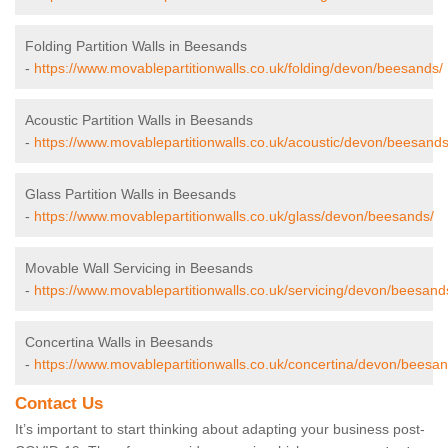
Folding Partition Walls in Beesands
-
https://www.movablepartitionwalls.co.uk/folding/devon/beesands/
Acoustic Partition Walls in Beesands
-
https://www.movablepartitionwalls.co.uk/acoustic/devon/beesands
Glass Partition Walls in Beesands
-
https://www.movablepartitionwalls.co.uk/glass/devon/beesands/
Movable Wall Servicing in Beesands
-
https://www.movablepartitionwalls.co.uk/servicing/devon/beesand
Concertina Walls in Beesands
-
https://www.movablepartitionwalls.co.uk/concertina/devon/beesan
Contact Us
It’s important to start thinking about adapting your business post-