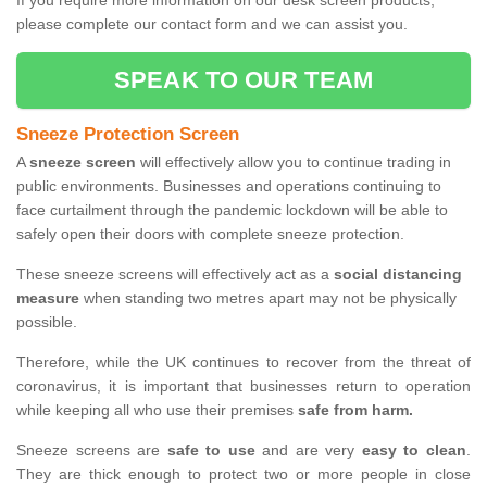
If you require more information on our desk screen products,
please complete our contact form and we can assist you.
SPEAK TO OUR TEAM
Sneeze Protection Screen
A
sneeze screen
will effectively allow you to continue trading in
public environments. Businesses and operations continuing to
face curtailment through the pandemic lockdown will be able to
safely open their doors with complete sneeze protection.
These sneeze screens will effectively act as a
social distancing
measure
when standing two metres apart may not be physically
possible.
Therefore, while the UK continues to recover from the threat of
coronavirus, it is important that businesses return to operation
while keeping all who use their premises
safe from harm.
Sneeze screens are
safe to use
and are very
easy to clean
.
They are thick enough to protect two or more people in close