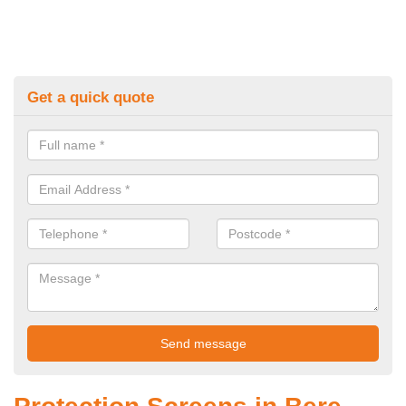
Get a quick quote