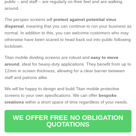
public – and staff – are regularly on their feet and are walking
around.
The perspex screens will
protect against potential virus
dispersal
, meaning that you can continue to run your business as
normal. In addition to this, you can welcome customers who may
otherwise have been scared to head back out into public following
lockdown.
Titan mobile dividing screens are robust and
easy to move
around
, ideal for heavy-duty applications. They benefit from up to
12mm in screen thickness, allowing for a clear barrier between
staff and patrons alike.
We will be happy to design and build Titan mobile protective
screens to your own specifications. We can offer
bespoke
creations
within a short space of time regardless of your needs.
WE OFFER FREE NO OBLIGATION
QUOTATIONS