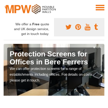
We offer a
Free
quote
and UK design service,
get in touch today.
Protection Screens for
Offices in Bere Ferrers
We can offer protection screens for a range of
establishments including offices. For details on costs,
please get in touch.