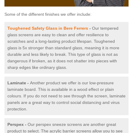
Some of the different finishes we offer include:
Toughened Safety Glass in Bere Ferrers
-
Our tempered
glass screens are easy to clean and offer resilience to
scratches and a long-lasting product lifespan. Toughened
glass is 5x stronger than standard glass, meaning it is more
durable and less likely to break. This type of glass is not as
dangerous if broken, as it does not shatter into pieces with
sharp edges like ordinary glass.
Laminate -
Another product we offer is our low-pressure
laminate board. This is available in a wood effect or plain
colours. If you do not need to see through the screen, laminate
panels are a great way to control social distancing and virus
protection.
Perspex -
Our perspex sneeze screens are another great
product to select. The acrylic barrier screens allow you to see