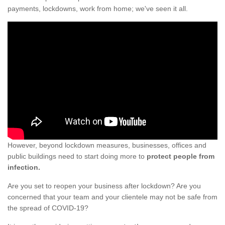
payments, lockdowns, work from home; we've seen it all.
However, beyond lockdown measures, businesses, offices and
public buildings need to start doing more to
protect people from
infection.
Are you set to reopen your business after lockdown? Are you
concerned that your team and your clientele may not be safe from
the spread of COVID-19?