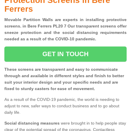
Protection Screens in Bere
Ferrers
Movable Partition Walls are experts in installing protective
screens. in Bere Ferrers PL20 7 Our transparent screens offer
sneeze protection and the social distancing requirements
needed as a result of the COVID-10 pandemic.
GET IN TOUCH
These screens are transparent and easy to communicate
through and available in different styles and finish to better
suit your interior design and your specific needs and are
fixed to sturdy casters for ease of movement.
As a result of the COVID-19 pandemic, the world is needing to
adjust to new, safer ways to conduct business and to go about
daily life.
Social distancing measures
were brought in to help people stay
clear of the potential spread of the coronavirus. Contactless