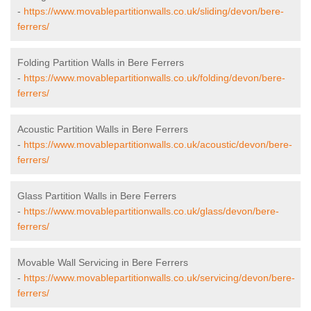
-
https://www.movablepartitionwalls.co.uk/sliding/devon/bere-
ferrers/
Folding Partition Walls in Bere Ferrers
-
https://www.movablepartitionwalls.co.uk/folding/devon/bere-
ferrers/
Acoustic Partition Walls in Bere Ferrers
-
https://www.movablepartitionwalls.co.uk/acoustic/devon/bere-
ferrers/
Glass Partition Walls in Bere Ferrers
-
https://www.movablepartitionwalls.co.uk/glass/devon/bere-
ferrers/
Movable Wall Servicing in Bere Ferrers
-
https://www.movablepartitionwalls.co.uk/servicing/devon/bere-
ferrers/