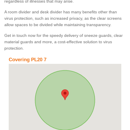
regardless of illnesses that may arise.
A room divider and desk divider has many benefits other than
virus protection, such as increased privacy, as the clear screens
allow spaces to be divided while maintaining transparency.
Get in touch now for the speedy delivery of sneeze guards, clear
material guards and more, a cost-effective solution to virus
protection.
Covering PL20 7