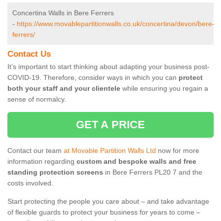
Concertina Walls in Bere Ferrers
-
https://www.movablepartitionwalls.co.uk/concertina/devon/bere-
ferrers/
Contact Us
It’s important to start thinking about adapting your business post-
COVID-19. Therefore, consider ways in which you can
protect
both your staff and your clientele
while ensuring you regain a
sense of normalcy.
GET A PRICE
Contact our team
at Movable Partition Walls Ltd
now for more
information regarding
custom and bespoke walls and free
standing protection screens
in Bere Ferrers PL20 7 and the
costs involved.
Start protecting the people you care about – and take advantage
of flexible guards to protect your business for years to come –