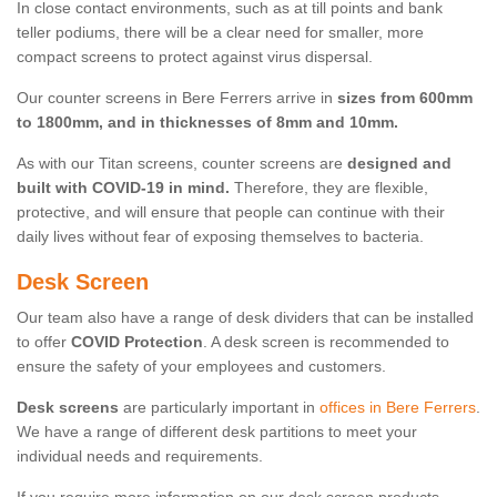
In close contact environments, such as at till points and bank
teller podiums, there will be a clear need for smaller, more
compact screens to protect against virus dispersal.
Our counter screens in Bere Ferrers arrive in
sizes from 600mm
to 1800mm, and in thicknesses of 8mm and 10mm.
As with our Titan screens, counter screens are
designed and
built with COVID-19 in mind.
Therefore, they are flexible,
protective, and will ensure that people can continue with their
daily lives without fear of exposing themselves to bacteria.
Desk Screen
Our team also have a range of desk dividers that can be installed
to offer
COVID Protection
. A desk screen is recommended to
ensure the safety of your employees and customers.
Desk screens
are particularly important in
offices in Bere Ferrers
.
We have a range of different desk partitions to meet your
individual needs and requirements.