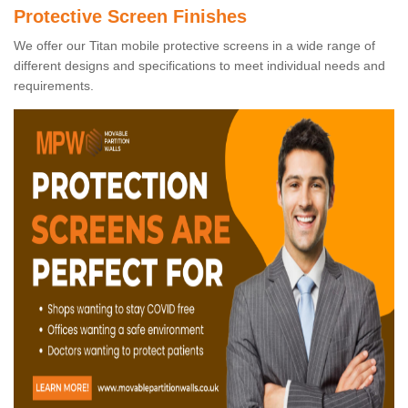
Protective Screen Finishes
We offer our Titan mobile protective screens in a wide range of
different designs and specifications to meet individual needs and
requirements.