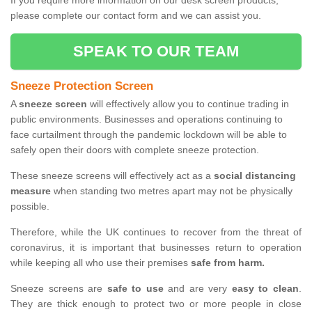
If you require more information on our desk screen products,
please complete our contact form and we can assist you.
SPEAK TO OUR TEAM
Sneeze Protection Screen
A
sneeze screen
will effectively allow you to continue trading in
public environments. Businesses and operations continuing to
face curtailment through the pandemic lockdown will be able to
safely open their doors with complete sneeze protection.
These sneeze screens will effectively act as a
social distancing
measure
when standing two metres apart may not be physically
possible.
Therefore, while the UK continues to recover from the threat of
coronavirus, it is important that businesses return to operation
while keeping all who use their premises
safe from harm.
Sneeze screens are
safe to use
and are very
easy to clean
.
They are thick enough to protect two or more people in close