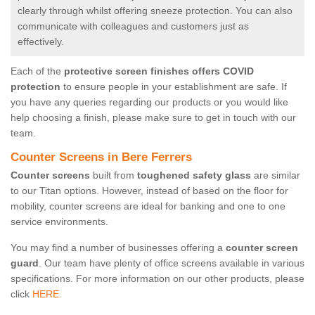
clearly through whilst offering sneeze protection. You can also
communicate with colleagues and customers just as
effectively.
Each of the
protective screen finishes offers COVID
protection
to ensure people in your establishment are safe. If
you have any queries regarding our products or you would like
help choosing a finish, please make sure to get in touch with our
team.
Counter Screens in Bere Ferrers
Counter screens
built from
toughened safety glass
are similar
to our Titan options. However, instead of based on the floor for
mobility, counter screens are ideal for banking and one to one
service environments.
You may find a number of businesses offering a
counter screen
guard
. Our team have plenty of office screens available in various
specifications. For more information on our other products, please
click
HERE.