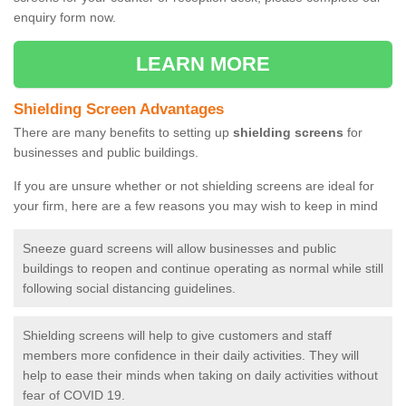
enquiry form now.
LEARN MORE
Shielding Screen Advantages
There are many benefits to setting up
shielding screens
for
businesses and public buildings.
If you are unsure whether or not shielding screens are ideal for
your firm, here are a few reasons you may wish to keep in mind
Sneeze guard screens will allow businesses and public
buildings to reopen and continue operating as normal while still
following social distancing guidelines.
Shielding screens will help to give customers and staff
members more confidence in their daily activities. They will
help to ease their minds when taking on daily activities without
fear of COVID 19.