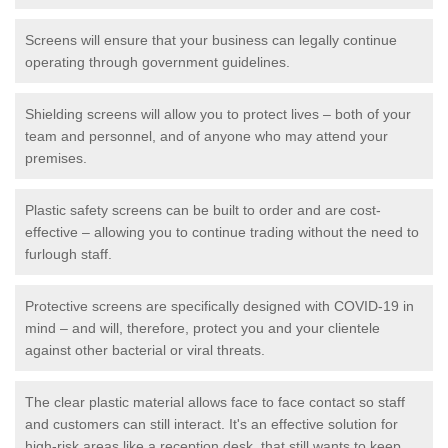
Screens will ensure that your business can legally continue
operating through government guidelines.
Shielding screens will allow you to protect lives – both of your
team and personnel, and of anyone who may attend your
premises.
Plastic safety screens can be built to order and are cost-
effective – allowing you to continue trading without the need to
furlough staff.
Protective screens are specifically designed with COVID-19 in
mind – and will, therefore, protect you and your clientele
against other bacterial or viral threats.
The clear plastic material allows face to face contact so staff
and customers can still interact. It's an effective solution for
high-risk areas like a reception desk, that still wants to keep