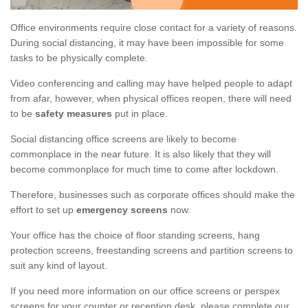
Office environments require close contact for a variety of reasons.
During social distancing, it may have been impossible for some
tasks to be physically complete.
Video conferencing and calling may have helped people to adapt
from afar, however, when physical offices reopen, there will need
to be
safety measures
put in place.
Social distancing office screens are likely to become
commonplace in the near future. It is also likely that they will
become commonplace for much time to come after lockdown.
Therefore, businesses such as corporate offices should make the
effort to set up
emergency screens
now.
Your office has the choice of floor standing screens, hang
protection screens, freestanding screens and partition screens to
suit any kind of layout.
If you need more information on our office screens or perspex
screens for your counter or reception desk, please complete our