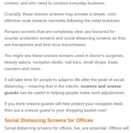
contact, and who need to conduct everyday business.
Crucially, these sneeze screens may provide a simple, cost-
effective route towards normality following the initial lockdown.
Perspex screens that are completely clear are favoured for
counter protection screens and social distancing screens as they
are transparent and limit virus transmission.
You might see these sneeze screens used in doctor's surgeries,
beauty salons, reception desks, nail bars, small shops, trade
counters and more.
It will take time for people to adapt to life after the peak of social
distancing – meaning that in the interim,
screens and sneeze
guards
can be useful in helping people make such adjustments.
If you think sneeze guards will help protect your reception desk
then put a sneeze guard in your shopping basket now!
Social Distancing Screens for Offices
Social distancing screens for offices, too, are essential. Offices will