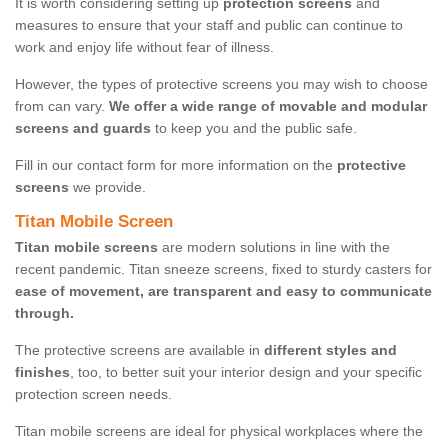
It is worth considering setting up
protection screens
and
measures to ensure that your staff and public can continue to
work and enjoy life without fear of illness.
However, the types of protective screens you may wish to choose
from can vary.
We offer a wide range of movable and modular
screens and guards
to keep you and the public safe.
Fill in our contact form for more information on the
protective
screens
we provide.
Titan Mobile Screen
Titan mobile screens
are modern solutions in line with the
recent pandemic. Titan sneeze screens, fixed to sturdy casters for
ease of movement, are transparent and easy to communicate
through.
The protective screens are available in
different styles and
finishes
, too, to better suit your interior design and your specific
protection screen needs.
Titan mobile screens are ideal for physical workplaces where the