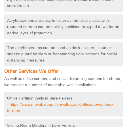
socialization.
Acrylic screens are easy to clean as the clear plastic with
rounded corners can be quickly sanitised or wiped down for an
added layer of protection.
The acrylic screens can be used as desk dividers, counter
sneeze guard barriers or freestanding floor screens for social
distancing measures.
Other Services We Offer
As well as office screens and social distancing screens for shops,
we provide a number of moveable wall installations.
Office Partition Walls in Bere Ferrers
-
https://www.movablepartitionwalls.co.uk/office/devon/bere-
ferrers/
Sliding Room Dividers in Bere Ferrers