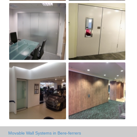
Movable Wall Systems in Bere-ferrers