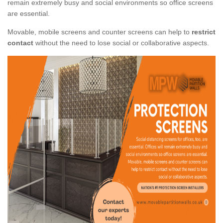
remain extremely busy and social environments so office screens
are essential.
Movable, mobile screens and counter screens can help to
restrict
contact
without the need to lose social or collaborative aspects.