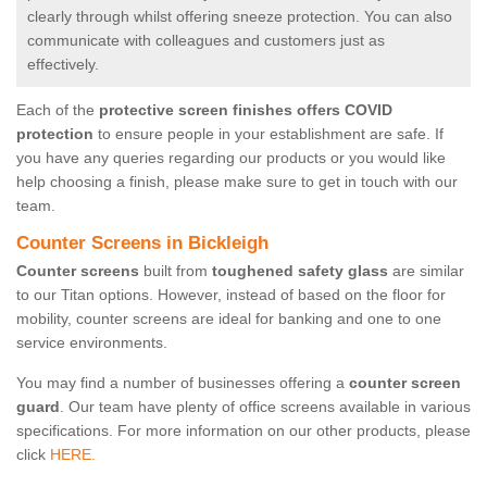
clearly through whilst offering sneeze protection. You can also
communicate with colleagues and customers just as
effectively.
Each of the
protective screen finishes offers COVID
protection
to ensure people in your establishment are safe. If
you have any queries regarding our products or you would like
help choosing a finish, please make sure to get in touch with our
team.
Counter Screens in Bickleigh
Counter screens
built from
toughened safety glass
are similar
to our Titan options. However, instead of based on the floor for
mobility, counter screens are ideal for banking and one to one
service environments.
You may find a number of businesses offering a
counter screen
guard
. Our team have plenty of office screens available in various
specifications. For more information on our other products, please
click
HERE.