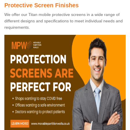
Protective Screen Finishes
We offer our Titan mobile protective screens in a wide range of
different designs and specifications to meet individual needs and
requirements.