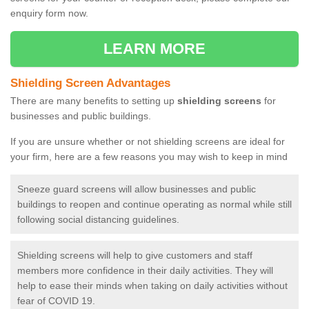
enquiry form now.
LEARN MORE
Shielding Screen Advantages
There are many benefits to setting up
shielding screens
for
businesses and public buildings.
If you are unsure whether or not shielding screens are ideal for
your firm, here are a few reasons you may wish to keep in mind
Sneeze guard screens will allow businesses and public
buildings to reopen and continue operating as normal while still
following social distancing guidelines.
Shielding screens will help to give customers and staff
members more confidence in their daily activities. They will
help to ease their minds when taking on daily activities without
fear of COVID 19.