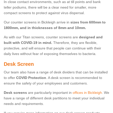
In close contact environments, such as at till points and bank
teller podiums, there will be a clear need for smaller, more
compact screens to protect against virus dispersal.
Our counter screens in Bickleigh arrive in
sizes from 600mm to
1800mm, and in thicknesses of 8mm and 10mm.
As with our Titan screens, counter screens are
designed and
built with COVID-19 in mind.
Therefore, they are flexible,
protective, and will ensure that people can continue with their
daily lives without fear of exposing themselves to bacteria.
Desk Screen
Our team also have a range of desk dividers that can be installed
to offer
COVID Protection
. A desk screen is recommended to
ensure the safety of your employees and customers.
Desk screens
are particularly important in
offices in Bickleigh
. We
have a range of different desk partitions to meet your individual
needs and requirements.