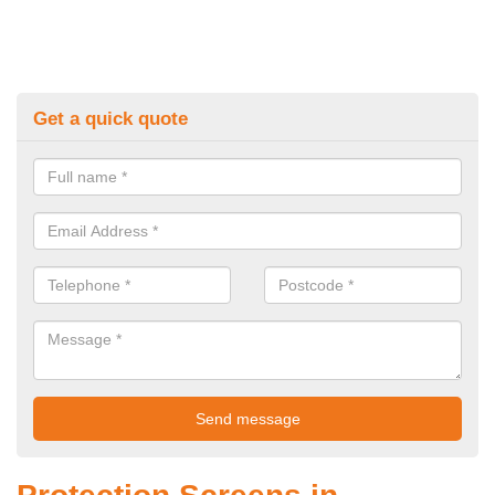
Get a quick quote