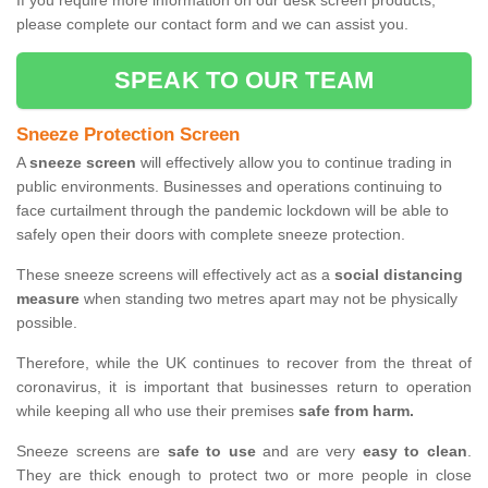
If you require more information on our desk screen products,
please complete our contact form and we can assist you.
SPEAK TO OUR TEAM
Sneeze Protection Screen
A
sneeze screen
will effectively allow you to continue trading in
public environments. Businesses and operations continuing to
face curtailment through the pandemic lockdown will be able to
safely open their doors with complete sneeze protection.
These sneeze screens will effectively act as a
social distancing
measure
when standing two metres apart may not be physically
possible.
Therefore, while the UK continues to recover from the threat of
coronavirus, it is important that businesses return to operation
while keeping all who use their premises
safe from harm.
Sneeze screens are
safe to use
and are very
easy to clean
.
They are thick enough to protect two or more people in close