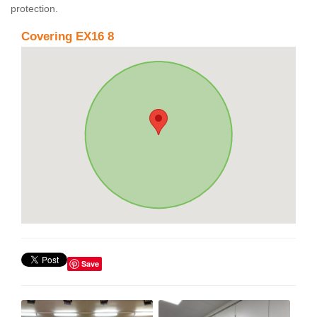
protection.
Covering EX16 8
Save