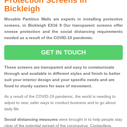
Protection Screens in
Bickleigh
Movable Partition Walls are experts in installing protective
screens. in Bickleigh EX16 8 Our transparent screens offer
sneeze protection and the social distancing requirements
needed as a result of the COVID-10 pandemic.
GET IN TOUCH
These screens are transparent and easy to communicate
through and available in different styles and finish to better
suit your interior design and your specific needs and are
fixed to sturdy casters for ease of movement.
As a result of the COVID-19 pandemic, the world is needing to
adjust to new, safer ways to conduct business and to go about
daily life.
Social distancing measures
were brought in to help people stay
clear of the potential spread of the coronavirus. Contactless