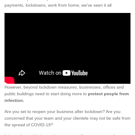
payments, lockdowns, work from home; we've seen it all.
However, beyond lockdown measures, businesses, offices and
public buildings need to start doing more to
protect people from
infection.
Are you set to reopen your business after lockdown? Are you
concerned that your team and your clientele may not be safe from
the spread of COVID-19?