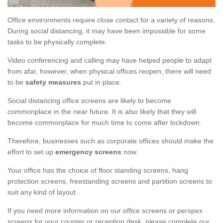
Office environments require close contact for a variety of reasons.
During social distancing, it may have been impossible for some
tasks to be physically complete.
Video conferencing and calling may have helped people to adapt
from afar, however, when physical offices reopen, there will need
to be
safety measures
put in place.
Social distancing office screens are likely to become
commonplace in the near future. It is also likely that they will
become commonplace for much time to come after lockdown.
Therefore, businesses such as corporate offices should make the
effort to set up
emergency screens
now.
Your office has the choice of floor standing screens, hang
protection screens, freestanding screens and partition screens to
suit any kind of layout.
If you need more information on our office screens or perspex
screens for your counter or reception desk, please complete our