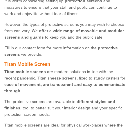
It is worth considering setting up
protection screens
and
measures to ensure that your staff and public can continue to
work and enjoy life without fear of illness.
However, the types of protective screens you may wish to choose
from can vary.
We offer a wide range of movable and modular
screens and guards
to keep you and the public safe.
Fill in our contact form for more information on the
protective
screens
we provide.
Titan Mobile Screen
Titan mobile screens
are modern solutions in line with the
recent pandemic. Titan sneeze screens, fixed to sturdy casters for
ease of movement, are transparent and easy to communicate
through.
The protective screens are available in
different styles and
finishes
, too, to better suit your interior design and your specific
protection screen needs.
Titan mobile screens are ideal for physical workplaces where the