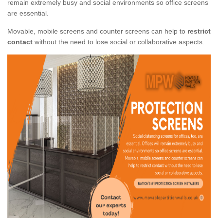
remain extremely busy and social environments so office screens
are essential.
Movable, mobile screens and counter screens can help to
restrict
contact
without the need to lose social or collaborative aspects.