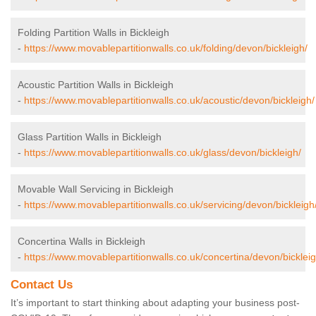
Folding Partition Walls in Bickleigh
-
https://www.movablepartitionwalls.co.uk/folding/devon/bickleigh/
Acoustic Partition Walls in Bickleigh
-
https://www.movablepartitionwalls.co.uk/acoustic/devon/bickleigh/
Glass Partition Walls in Bickleigh
-
https://www.movablepartitionwalls.co.uk/glass/devon/bickleigh/
Movable Wall Servicing in Bickleigh
-
https://www.movablepartitionwalls.co.uk/servicing/devon/bickleigh
Concertina Walls in Bickleigh
-
https://www.movablepartitionwalls.co.uk/concertina/devon/bickleig
Contact Us
It’s important to start thinking about adapting your business post-