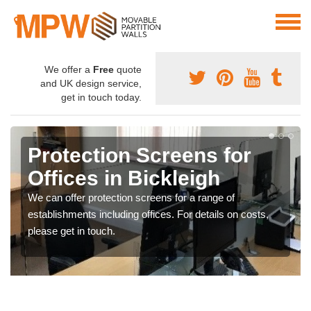
We offer a
Free
quote
and UK design service,
get in touch today.
Protection Screens for
Offices in Bickleigh
We can offer protection screens for a range of
establishments including offices. For details on costs,
please get in touch.