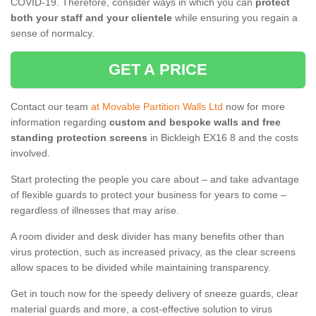
COVID-19. Therefore, consider ways in which you can
protect
both your staff and your clientele
while ensuring you regain a
sense of normalcy.
GET A PRICE
Contact our team
at Movable Partition Walls Ltd
now for more
information regarding
custom and bespoke walls and free
standing protection screens
in Bickleigh EX16 8 and the costs
involved.
Start protecting the people you care about – and take advantage
of flexible guards to protect your business for years to come –
regardless of illnesses that may arise.
A room divider and desk divider has many benefits other than
virus protection, such as increased privacy, as the clear screens
allow spaces to be divided while maintaining transparency.
Get in touch now for the speedy delivery of sneeze guards, clear
material guards and more, a cost-effective solution to virus