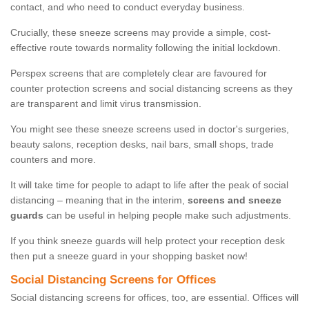
contact, and who need to conduct everyday business.
Crucially, these sneeze screens may provide a simple, cost-
effective route towards normality following the initial lockdown.
Perspex screens that are completely clear are favoured for
counter protection screens and social distancing screens as they
are transparent and limit virus transmission.
You might see these sneeze screens used in doctor's surgeries,
beauty salons, reception desks, nail bars, small shops, trade
counters and more.
It will take time for people to adapt to life after the peak of social
distancing – meaning that in the interim,
screens and sneeze
guards
can be useful in helping people make such adjustments.
If you think sneeze guards will help protect your reception desk
then put a sneeze guard in your shopping basket now!
Social Distancing Screens for Offices
Social distancing screens for offices, too, are essential. Offices will