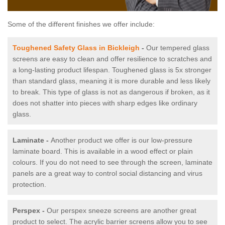
Some of the different finishes we offer include:
Toughened Safety Glass in Bickleigh
-
Our tempered glass
screens are easy to clean and offer resilience to scratches and
a long-lasting product lifespan. Toughened glass is 5x stronger
than standard glass, meaning it is more durable and less likely
to break. This type of glass is not as dangerous if broken, as it
does not shatter into pieces with sharp edges like ordinary
glass.
Laminate -
Another product we offer is our low-pressure
laminate board. This is available in a wood effect or plain
colours. If you do not need to see through the screen, laminate
panels are a great way to control social distancing and virus
protection.
Perspex -
Our perspex sneeze screens are another great
product to select. The acrylic barrier screens allow you to see