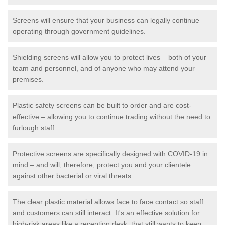
Screens will ensure that your business can legally continue
operating through government guidelines.
Shielding screens will allow you to protect lives – both of your
team and personnel, and of anyone who may attend your
premises.
Plastic safety screens can be built to order and are cost-
effective – allowing you to continue trading without the need to
furlough staff.
Protective screens are specifically designed with COVID-19 in
mind – and will, therefore, protect you and your clientele
against other bacterial or viral threats.
The clear plastic material allows face to face contact so staff
and customers can still interact. It's an effective solution for
high-risk areas like a reception desk, that still wants to keep