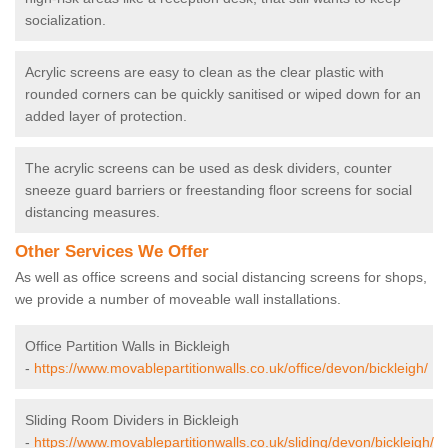
socialization.
Acrylic screens are easy to clean as the clear plastic with
rounded corners can be quickly sanitised or wiped down for an
added layer of protection.
The acrylic screens can be used as desk dividers, counter
sneeze guard barriers or freestanding floor screens for social
distancing measures.
Other Services We Offer
As well as office screens and social distancing screens for shops,
we provide a number of moveable wall installations.
Office Partition Walls in Bickleigh
-
https://www.movablepartitionwalls.co.uk/office/devon/bickleigh/
Sliding Room Dividers in Bickleigh
-
https://www.movablepartitionwalls.co.uk/sliding/devon/bickleigh/