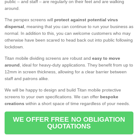
public – and staff – are regularly on their feet and are walking
around.
The perspex screens will
protect against potential virus
dispersal
, meaning that you can continue to run your business as
normal. In addition to this, you can welcome customers who may
otherwise have been scared to head back out into public following
lockdown.
Titan mobile dividing screens are robust and
easy to move
around
, ideal for heavy-duty applications. They benefit from up to
12mm in screen thickness, allowing for a clear barrier between
staff and patrons alike.
We will be happy to design and build Titan mobile protective
screens to your own specifications. We can offer
bespoke
creations
within a short space of time regardless of your needs.
WE OFFER FREE NO OBLIGATION
QUOTATIONS